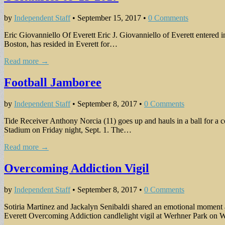
by
Independent Staff
•
September 15, 2017
•
0 Comments
Eric Giovanniello Of Everett Eric J. Giovanniello of Everett entered
Boston, has resided in Everett for…
Read more →
Football Jamboree
by
Independent Staff
•
September 8, 2017
•
0 Comments
Tide Receiver Anthony Norcia (11) goes up and hauls in a ball for a
Stadium on Friday night, Sept. 1. The…
Read more →
Overcoming Addiction Vigil
by
Independent Staff
•
September 8, 2017
•
0 Comments
Sotiria Martinez and Jackalyn Senibaldi shared an emotional moment
Everett Overcoming Addiction candlelight vigil at Werhner Park on