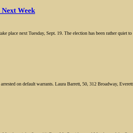
l Next Week
take place next Tuesday, Sept. 19. The election has been rather quiet t
rested on default warrants. Laura Barrett, 50, 312 Broadway, Everett, w