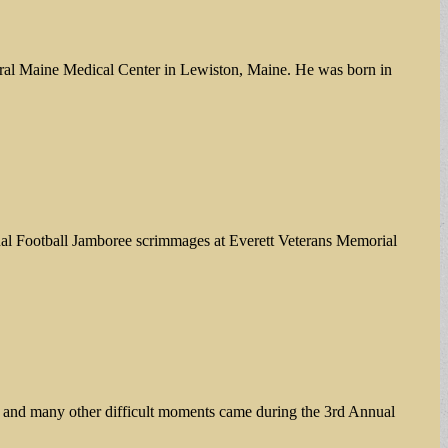
ntral Maine Medical Center in Lewiston, Maine. He was born in
nual Football Jamboree scrimmages at Everett Veterans Memorial
s and many other difficult moments came during the 3rd Annual