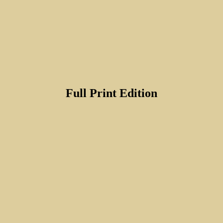
Full Print Edition