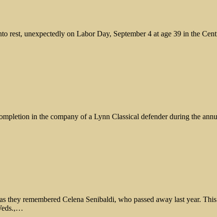
 into rest, unexpectedly on Labor Day, September 4 at age 39 in the Ce
 completion in the company of a Lynn Classical defender during the an
 as they remembered Celena Senibaldi, who passed away last year. Thi
 Weds.,…