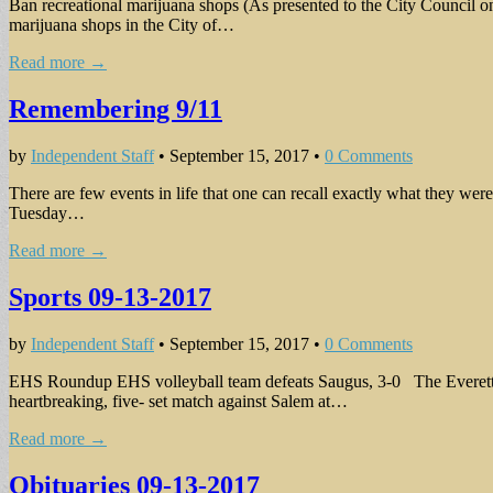
Ban recreational marijuana shops (As presented to the City Council o
marijuana shops in the City of…
Read more →
Remembering 9/11
by
Independent Staff
•
September 15, 2017
•
0 Comments
There are few events in life that one can recall exactly what they we
Tuesday…
Read more →
Sports 09-13-2017
by
Independent Staff
•
September 15, 2017
•
0 Comments
EHS Roundup EHS volleyball team defeats Saugus, 3-0 The Everett Hig
heartbreaking, five- set match against Salem at…
Read more →
Obituaries 09-13-2017