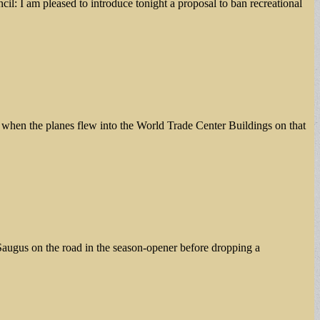
l: I am pleased to introduce tonight a proposal to ban recreational
s when the planes flew into the World Trade Center Buildings on that
Saugus on the road in the season-opener before dropping a