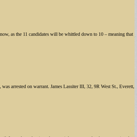
o now, as the 11 candidates will be whittled down to 10 – meaning that
as arrested on warrant. James Lassiter III, 32, 9R West St., Everett,