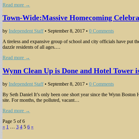
Read more →
Town-Wide:Massive Homecoming Celebrat
by
Independent Staff
•
September 8, 2017
•
0 Comments
A tireless and expansive group of school and city officials have put t
dazzle residents of all ages.…
Read more →
Wynn Clean Up is Done and Hotel Tower is
by
Independent Staff
•
September 8, 2017
•
0 Comments
By Seth Daniel It’s only been one short year since the Wynn Boston 
site. For months, the polluted, vacant…
Read more →
Page 5 of 6
«
1
…
3
4
5
6
»