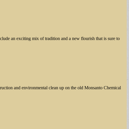
ude an exciting mix of tradition and a new flourish that is sure to
struction and environmental clean up on the old Monsanto Chemical