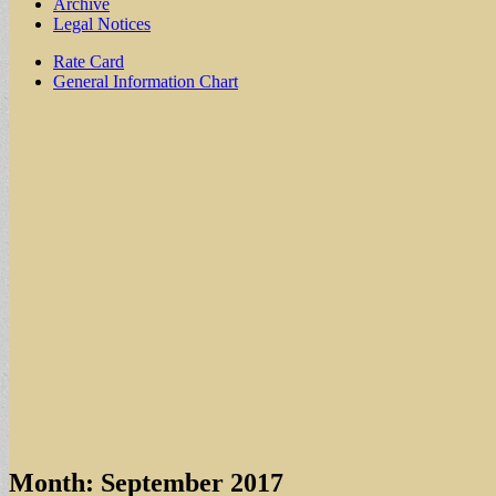
Archive
Legal Notices
Sub
Rate Card
General Information Chart
menu
Month:
September 2017