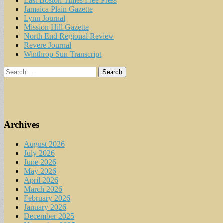
East Boston Times Free Press
Jamaica Plain Gazette
Lynn Journal
Mission Hill Gazette
North End Regional Review
Revere Journal
Winthrop Sun Transcript
Search
for:
Archives
August 2026
July 2026
June 2026
May 2026
April 2026
March 2026
February 2026
January 2026
December 2025