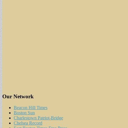
Our Network
Beacon Hill Times
Boston Sun
Charlestown Patriot-Bridge
Chelsea Record