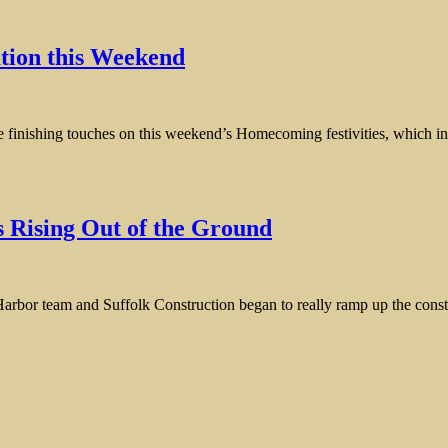
ion this Weekend
he finishing touches on this weekend’s Homecoming festivities, which incl
 Rising Out of the Ground
Harbor team and Suffolk Construction began to really ramp up the con