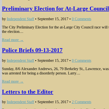
Preliminary Election for At-Large Counci
by
Independent Staff
•
September 15, 2017
•
0 Comments
The City Preliminary Election for the at-Large City Council race will 
the election…
Read more →
Police Briefs 09-13-2017
by
Independent Staff
•
September 15, 2017
•
0 Comments
Sunday, 8/6 Alexander Andrews, 26, 79 Berkeley St., Lawrence, was ar
was arrested for being a disorderly person. Larry…
Read more →
Letters to the Editor
by
Independent Staff
•
September 15, 2017
•
2 Comments