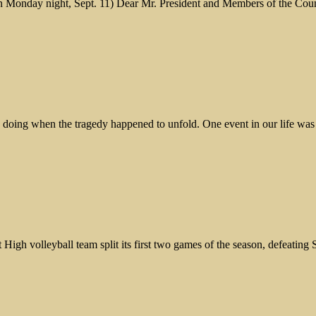
n Monday night, Sept. 11) Dear Mr. President and Members of the Counci
re doing when the tragedy happened to unfold. One event in our life wa
h volleyball team split its first two games of the season, defeating 