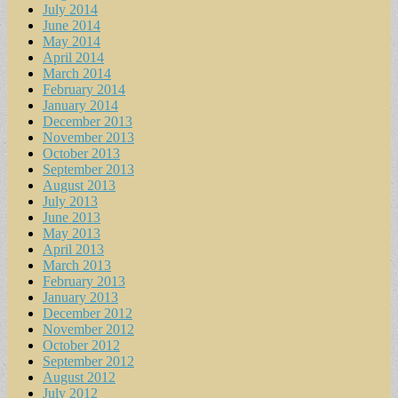
July 2014
June 2014
May 2014
April 2014
March 2014
February 2014
January 2014
December 2013
November 2013
October 2013
September 2013
August 2013
July 2013
June 2013
May 2013
April 2013
March 2013
February 2013
January 2013
December 2012
November 2012
October 2012
September 2012
August 2012
July 2012