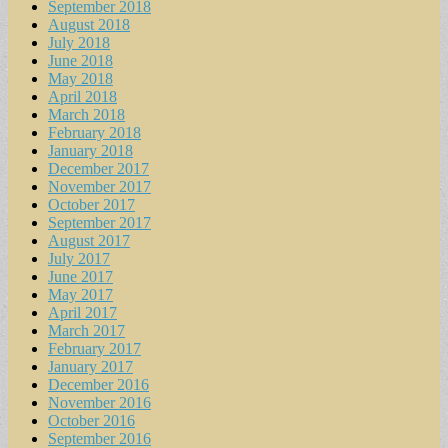
September 2018
August 2018
July 2018
June 2018
May 2018
April 2018
March 2018
February 2018
January 2018
December 2017
November 2017
October 2017
September 2017
August 2017
July 2017
June 2017
May 2017
April 2017
March 2017
February 2017
January 2017
December 2016
November 2016
October 2016
September 2016