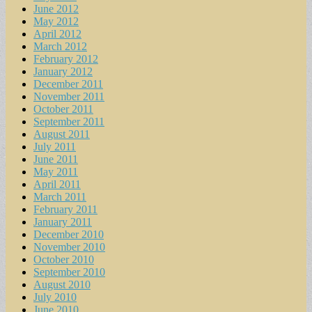
June 2012
May 2012
April 2012
March 2012
February 2012
January 2012
December 2011
November 2011
October 2011
September 2011
August 2011
July 2011
June 2011
May 2011
April 2011
March 2011
February 2011
January 2011
December 2010
November 2010
October 2010
September 2010
August 2010
July 2010
June 2010