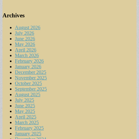
Archives
August 2026
July 2026
June 2026
May 2026
April 2026
March 2026
February 2026
January 2026
December 2025
November 2025
October 2025
September 2025
August 2025
July 2025
June 2025
May 2025
April 2025
March 2025
February 2025
January 2025