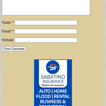
Name
*
Email
*
Website