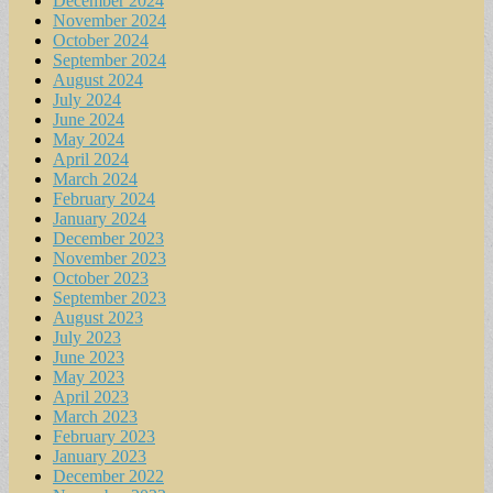
December 2024
November 2024
October 2024
September 2024
August 2024
July 2024
June 2024
May 2024
April 2024
March 2024
February 2024
January 2024
December 2023
November 2023
October 2023
September 2023
August 2023
July 2023
June 2023
May 2023
April 2023
March 2023
February 2023
January 2023
December 2022