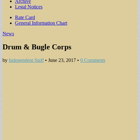
Archive
Legal Notices
Sub
Rate Card
General Information Chart
menu
News
Drum & Bugle Corps
by
Independent Staff
•
June 23, 2017
•
0 Comments