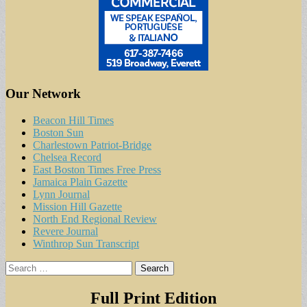
Our Network
Beacon Hill Times
Boston Sun
Charlestown Patriot-Bridge
Chelsea Record
East Boston Times Free Press
Jamaica Plain Gazette
Lynn Journal
Mission Hill Gazette
North End Regional Review
Revere Journal
Winthrop Sun Transcript
Search
for:
Full Print Edition