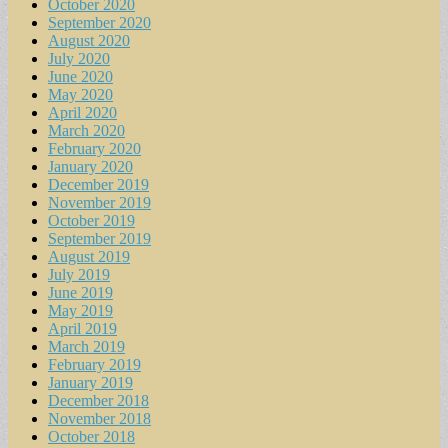
October 2020
September 2020
August 2020
July 2020
June 2020
May 2020
April 2020
March 2020
February 2020
January 2020
December 2019
November 2019
October 2019
September 2019
August 2019
July 2019
June 2019
May 2019
April 2019
March 2019
February 2019
January 2019
December 2018
November 2018
October 2018