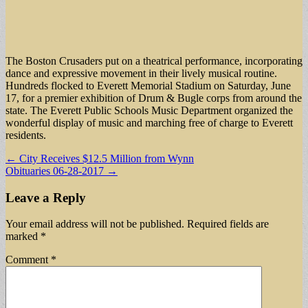
The Boston Crusaders put on a theatrical performance, incorporating
dance and expressive movement in their lively musical routine.
Hundreds flocked to Everett Memorial Stadium on Saturday, June
17, for a premier exhibition of Drum & Bugle corps from around the
state. The Everett Public Schools Music Department organized the
wonderful display of music and marching free of charge to Everett
residents.
Post
← City Receives $12.5 Million from Wynn
Obituaries 06-28-2017 →
navigation
Leave a Reply
Your email address will not be published.
Required fields are
marked
*
Comment
*