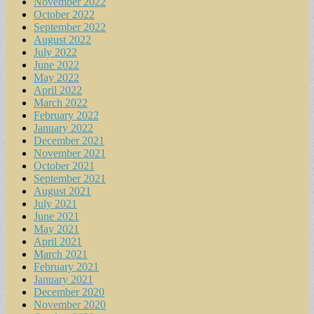
November 2022
October 2022
September 2022
August 2022
July 2022
June 2022
May 2022
April 2022
March 2022
February 2022
January 2022
December 2021
November 2021
October 2021
September 2021
August 2021
July 2021
June 2021
May 2021
April 2021
March 2021
February 2021
January 2021
December 2020
November 2020