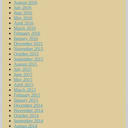
August 2016
July 2016
June 2016
May 2016
April 2016
March 2016
February 2016
January 2016
December 2015
November 2015
October 2015
September 2015
August 2015
July 2015
June 2015
May 2015
April 2015
March 2015
February 2015
January 2015
December 2014
November 2014
October 2014
September 2014
August 2014