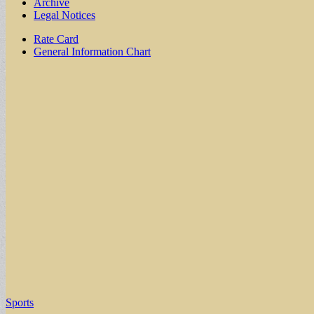
Archive
Legal Notices
Sub
Rate Card
General Information Chart
menu
Sports