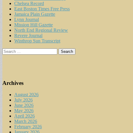
Chelsea Record
East Boston Times Free Press
Jamaica Plain Gazette
Lynn Journal
Mission Hill Gazette
North End Regional Review
Revere Journal
Winthrop Sun Transcript
Search
for:
Archives
August 2026
July 2026
June 2026
May 2026
April 2026
March 2026
February 2026
January 2026