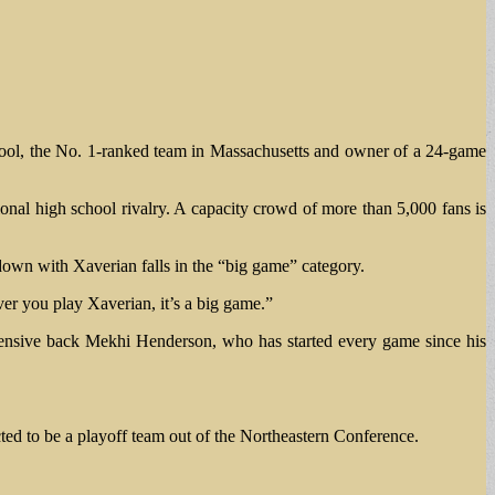
hool, the No. 1-ranked team in Massachusetts and owner of a 24-game
ional high school rivalry. A capacity crowd of more than 5,000 fans is
wn with Xaverian falls in the “big game” category.
r you play Xaverian, it’s a big game.”
fensive back Mekhi Henderson, who has started every game since his
ted to be a playoff team out of the Northeastern Conference.