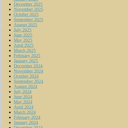
December 2025
November 2025
October 2025
September 2025
August 2025
July 2025
June 2025
May 2025
April 2025
March 2025
February 2025
January 2025
December 2024
November 2024
October 2024
September 2024
August 2024
July 2024
June 2024
May 2024
April 2024
March 2024
February 2024
January 2024
December 2023