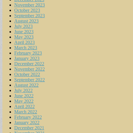
November 2023
October 2023
September 2023
August 2023
July 2023
June 2023
May 2023
April 2023
March 2023
February 2023
January 2023
December 2022
November 2022
October 2022
September 2022
August 2022
July 2022
June 2022
May 2022
April 2022
March 2022
February 2022
January 2022
December 2021