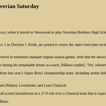
verian Saturday
 p.m.) when it travels to Westwood to play Xaverian Brothers High Sc
1 in Division 1 North, are poised to renew the state’s best inter-sect
ved in numerous marquee regular-season games, feels that the showdo
during his remarkable tenure as coach, DiBiaso replied, “Yes, wheneve
k from last year’s Super Bowl championship team, including senior de
and (Maine), Leominster, and Lynn Classical.
ll scored touchdowns in a 27-0 win over a Classical team that is expec
Biaso.