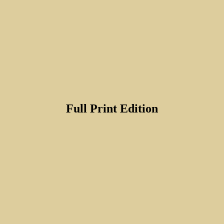
Full Print Edition