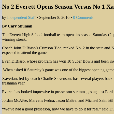
No 2 Everett Opens Season Versus No 1 Xa
by
Independent Staff
•
September 8, 2016
•
0 Comments
By Cary Shuman
The Everett High School football team opens its season Saturday (2
winning streak.
Coach John DiBiaso’s Crimson Tide, ranked No. 2 in the state and No. 
expected to attend the game.
Even DiBiaso, whose program has won 10 Super Bowls and been invol
When asked if Saturday’s game was one of the biggest opening games 
Xaverian, led by coach Charlie Stevenson, has several players bac
freshman year.
Everett has looked impressive in pre-season scrimmages against Portl
Jordan McAfee, Marvens Fedna, Jason Maitre, and Michael Sainristil a
“We’ve had a good preseason, now we have to do it for real,” said Di