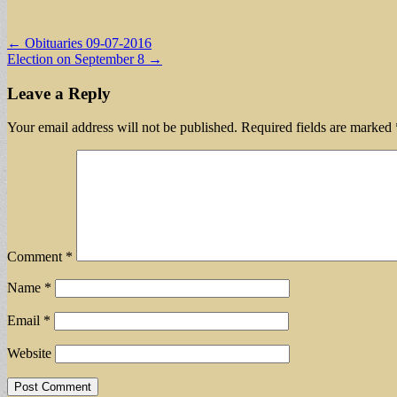
Post
← Obituaries 09-07-2016
Election on September 8 →
navigation
Leave a Reply
Your email address will not be published.
Required fields are marked
Comment
*
Name
*
Email
*
Website