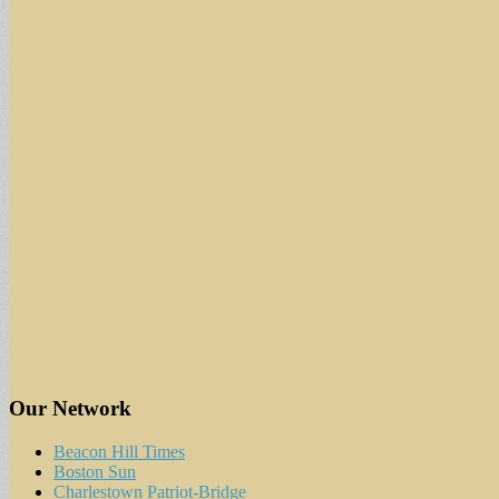
Our Network
Beacon Hill Times
Boston Sun
Charlestown Patriot-Bridge