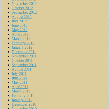
November 2012
October 2012
September 2012
August 2012
July 2012
June 2012
May 2012
April 2012
March 2012
February 2012
January 2012
December 2011
November 2011
October 2011
September 2011
August 2011
July 2011
June 2011
May 2011
April 2011
March 2011
February 2011
January 2011
December 2010
November 2010