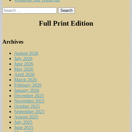
Search
for:
Full Print Edition
Archives
August 2026
July 2026
June 2026
May 2026
April 2026
March 2026
February 2026
January 2026
December 2025
November 2025
October 2025
September 2025
August 2025
July 2025
June 2025