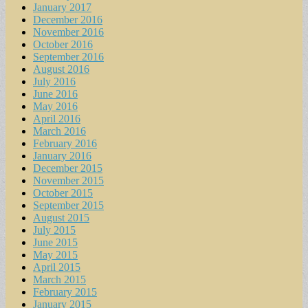
January 2017
December 2016
November 2016
October 2016
September 2016
August 2016
July 2016
June 2016
May 2016
April 2016
March 2016
February 2016
January 2016
December 2015
November 2015
October 2015
September 2015
August 2015
July 2015
June 2015
May 2015
April 2015
March 2015
February 2015
January 2015