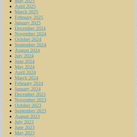
May 2025
April 2025
March 2025
February 2025
January 2025
December 2024
November 2024
October 2024
September 2024
August 2024
July 2024
June 2024
May 2024
April 2024
March 2024
February 2024
January 2024
December 2023
November 2023
October 2023
September 2023
August 2023
July 2023
June 2023
May 2023