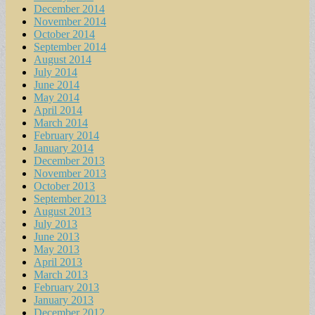
December 2014
November 2014
October 2014
September 2014
August 2014
July 2014
June 2014
May 2014
April 2014
March 2014
February 2014
January 2014
December 2013
November 2013
October 2013
September 2013
August 2013
July 2013
June 2013
May 2013
April 2013
March 2013
February 2013
January 2013
December 2012