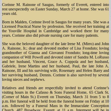
Corinne M. Rainone of Saugus, formerly of Everett, entered into
rest unexpectedly on Easter Sunday, March 27 at home. She was 61
years old.
Born in Malden, Corinne lived in Saugus for many years. She was a
Licensed Practical Nurse by profession. She received her training at
the Youville Hospital in Cambridge and worked there for many
years. Corinne also did private nursing care for many patients.
She was the beloved daughter of the late Irene M. (Mirro) and John
A. Rainone, Jr.; dear and devoted mother of Lisa Fronduto; loving
grandmother of Gianna and Giovanni Fronduto; long-time loving
companion of Will Powell and devoted sister of Sandra M. LoRusso
and her husband, Vincent, Grace A. Coppola and her husband,
Gabriele, Irene Martins and her husband, Paul, the late John A.
Rainone, III and his surviving wife, Rosemary and Helen Barry and
her surviving husband, Dennis. Corinne is also survived by several
loving nieces and nephews.
Relatives and friends are respectfully invited to attend Corinne’s
visiting hours in the Cafasso & Sons Funeral Home, 65 Clark St.
(Corner of Main St.) Everett on Thursday, March 31 from 5 to 8
p.m. Her funeral will be held from the funeral home on Friday at 10
a.m. followed by a Funeral Mass in the Immaculate Conception
Church, 487 Broadway, Everett, at 11 a.m. Interment will be in