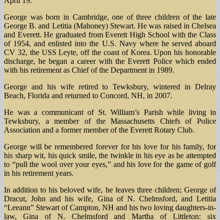
April 19.
George was born in Cambridge, one of three children of the late
George B. and Letitia (Mahoney) Stewart. He was raised in Chelsea
and Everett. He graduated from Everett High School with the Class
of 1954, and enlisted into the U.S. Navy where he served aboard
CV 32, the USS Leyte, off the coast of Korea. Upon his honorable
discharge, he began a career with the Everett Police which ended
with his retirement as Chief of the Department in 1989.
George and his wife retired to Tewksbury, wintered in Delray
Beach, Florida and returned to Concord, NH, in 2007.
He was a communicant of St. William’s Parish while living in
Tewksbury, a member of the Massachusetts Chiefs of Police
Association and a former member of the Everett Rotary Club.
George will be remembered forever for his love for his family, for
his sharp wit, his quick smile, the twinkle in his eye as he attempted
to “pull the wool over your eyes,” and his love for the game of golf
in his retirement years.
In addition to his beloved wife, he leaves three children; George of
Dracut, John and his wife, Gina of N. Chelmsford, and Letitia
“Leeann” Stewart of Campton, NH and his two loving daughters-in-
law, Gina of N. Chelmsford and Martha of Littleton: six