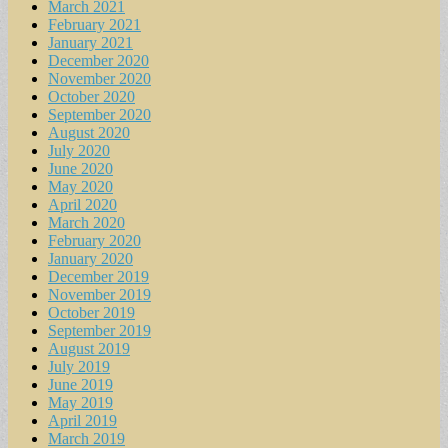
March 2021
February 2021
January 2021
December 2020
November 2020
October 2020
September 2020
August 2020
July 2020
June 2020
May 2020
April 2020
March 2020
February 2020
January 2020
December 2019
November 2019
October 2019
September 2019
August 2019
July 2019
June 2019
May 2019
April 2019
March 2019