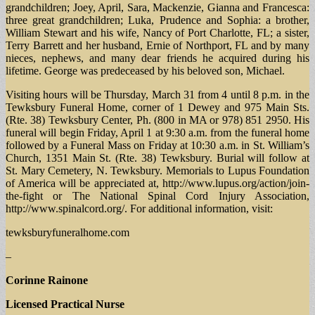
grandchildren; Joey, April, Sara, Mackenzie, Gianna and Francesca:
three great grandchildren; Luka, Prudence and Sophia: a brother,
William Stewart and his wife, Nancy of Port Charlotte, FL; a sister,
Terry Barrett and her husband, Ernie of Northport, FL and by many
nieces, nephews, and many dear friends he acquired during his
lifetime. George was predeceased by his beloved son, Michael.
Visiting hours will be Thursday, March 31 from 4 until 8 p.m. in the
Tewksbury Funeral Home, corner of 1 Dewey and 975 Main Sts.
(Rte. 38) Tewksbury Center, Ph. (800 in MA or 978) 851 2950. His
funeral will begin Friday, April 1 at 9:30 a.m. from the funeral home
followed by a Funeral Mass on Friday at 10:30 a.m. in St. William’s
Church, 1351 Main St. (Rte. 38) Tewksbury. Burial will follow at
St. Mary Cemetery, N. Tewksbury. Memorials to Lupus Foundation
of America will be appreciated at, http://www.lupus.org/action/join-
the-fight or The National Spinal Cord Injury Association,
http://www.spinalcord.org/. For additional information, visit:
tewksburyfuneralhome.com
–
Corinne Rainone
Licensed Practical Nurse