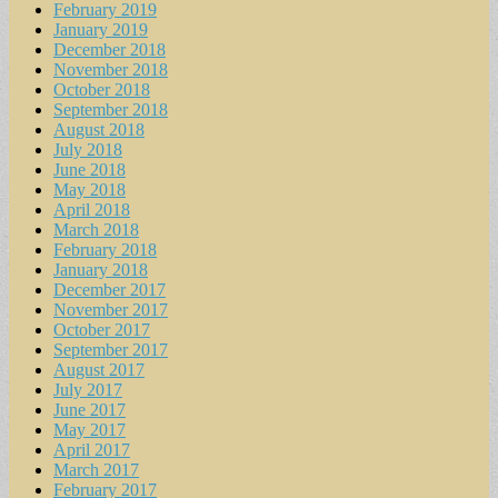
February 2019
January 2019
December 2018
November 2018
October 2018
September 2018
August 2018
July 2018
June 2018
May 2018
April 2018
March 2018
February 2018
January 2018
December 2017
November 2017
October 2017
September 2017
August 2017
July 2017
June 2017
May 2017
April 2017
March 2017
February 2017