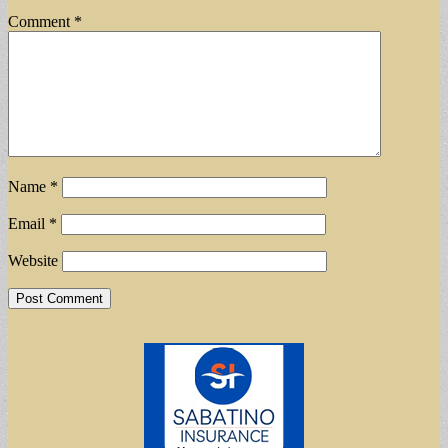
Comment
*
Name
*
Email
*
Website