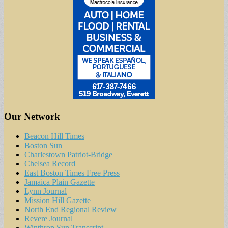
Our Network
Beacon Hill Times
Boston Sun
Charlestown Patriot-Bridge
Chelsea Record
East Boston Times Free Press
Jamaica Plain Gazette
Lynn Journal
Mission Hill Gazette
North End Regional Review
Revere Journal
Winthrop Sun Transcript