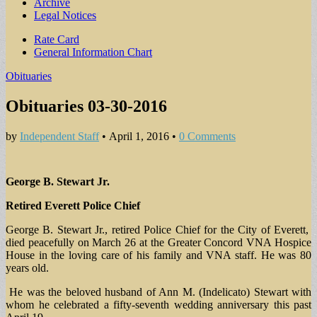
Archive
Legal Notices
Sub
Rate Card
General Information Chart
menu
Obituaries
Obituaries 03-30-2016
by
Independent Staff
•
April 1, 2016
•
0 Comments
George B. Stewart Jr.
Retired Everett Police Chief
George B. Stewart Jr., retired Police Chief for the City of Everett,
died peacefully on March 26 at the Greater Concord VNA Hospice
House in the loving care of his family and VNA staff. He was 80
years old.
He was the beloved husband of Ann M. (Indelicato) Stewart with
whom he celebrated a fifty-seventh wedding anniversary this past