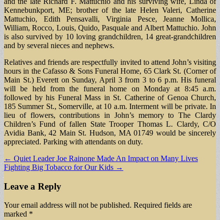
and the late Richard F. Mattuchio and his surviving wife, Linda of
Kennebunkport, ME; brother of the late Helen Valeri, Catherine
Mattuchio, Edith Pensavalli, Virginia Pesce, Jeanne Mollica,
William, Rocco, Louis, Quido, Pasquale and Albert Mattuchio. John
is also survived by 10 loving grandchildren, 14 great-grandchildren
and by several nieces and nephews.
Relatives and friends are respectfully invited to attend John’s visiting
hours in the Cafasso & Sons Funeral Home, 65 Clark St. (Corner of
Main St.) Everett on Sunday, April 3 from 3 to 6 p.m. His funeral
will be held from the funeral home on Monday at 8:45 a.m.
followed by his Funeral Mass in St. Catherine of Genoa Church,
185 Summer St., Somerville, at 10 a.m. Interment will be private. In
lieu of flowers, contributions in John’s memory to The Clardy
Children’s Fund of fallen State Trooper Thomas L. Clardy, C/O
Avidia Bank, 42 Main St. Hudson, MA 01749 would be sincerely
appreciated. Parking with attendants on duty.
Post
← Quiet Leader Joe Rainone Made An Impact on Many Lives
Fighting Big Tobacco for Our Kids →
navigation
Leave a Reply
Your email address will not be published.
Required fields are
marked
*