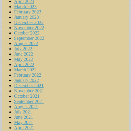
April 2023
March 2023
February 2023
January 2023
December 2022
November 2022
October 2022
September 2022
August 2022
July 2022
June 2022
May 2022
April 2022
March 2022
February 2022
January 2022
December 2021
November 2021
October 2021
September 2021
August 2021
July 2021
June 2021
May 2021
April 2021