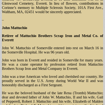
Glenwood Cemetery, Everett. In lieu of flowers, contributions in
Corinne’s memory to Multiple Sclerosis Society, 101A First Ave.,
Waltham, MA, 02451 would be sincerely appreciated.
–
John Mattuchio
Retiree of Mattuchio Brothers Scrap Iron and Metal Co. of
Everett
John W. Mattuchio of Somerville entered into rest on March 16 in
the Somerville Hospital. He was 96 years old.
John was born in Everett and resided in Somerville for many years.
He was a crane operator by profession retired from Mattuchio
Brothers Scrap Iron and Metal Company in Everett.
John was a true American who loved and cherished our country. He
proudly served in the U.S. Army during World War II and was
honorably discharged as a First Sergeant.
He was the beloved husband of the late Rena (Trombi) Mattuchio;
dear and devoted father of John W. Mattuchio, II and his wife, Gail
of Pepperell, Robert J. Mattuchio and his wife, Elizabeth of Malden