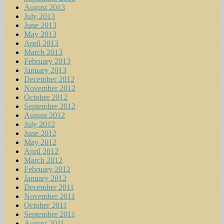
August 2013
July 2013
June 2013
May 2013
April 2013
March 2013
February 2013
January 2013
December 2012
November 2012
October 2012
September 2012
August 2012
July 2012
June 2012
May 2012
April 2012
March 2012
February 2012
January 2012
December 2011
November 2011
October 2011
September 2011
August 2011