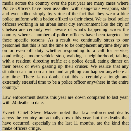
media across the country over the past year are many cases where
Police Officers have been assaulted with dangerous weapons, shot
and even killed simply by virtue of the fact that they wear a blue
police uniform with a badge affixed to their chest. We as local police
officers working in an urban inner city environment like the city of
Chelsea are certainly well aware of what’s happening across the
country where a number of police officers have been targeted for
these specific reasons. As a result we continually stress to our
personnel that this is not the time to be complacent anytime they are
on or even off duty whether responding to a call for service,
conducting a motor vehicle stop, walking a neighborhood, talking
with a resident, directing traffic at a police detail, eating dinner on
their break or even gassing up their cruiser. We realize that any
situation can turn on a dime and anything can happen anywhere at
any time. There is no doubt that this is certainly a tough and
extremely stressful time to be a police officer anywhere in the entire
country.”
Law enforcement deaths this year are down compared to last year,
with 24 deaths to date.
Everett Chief Steve Mazzie noted that law enforcement deaths
across the country are actually down this year, but the deaths that
have occurred, especially in the last 11 months, are the kind that
make officers cringe.