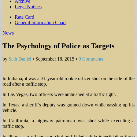
Archive
Legal Notices
Sub
Rate Card
General Information Chart
menu
News
The Psychology of Police as Targets
by
Seth Daniel
•
September 18, 2015
•
0 Comments
In Indiana, it was a 31-year-old rookie officer shot on the side of the
road after a traffic stop.
In Las Vegas, two officers were ambushed at a traffic light.
In Texas, a sheriff’s deputy was gunned down while gassing up his
vehicle.
In California, a highway patrolman was shot while executing a
traffic stop.
In Illinois, an officer was shot and killed while investigating three