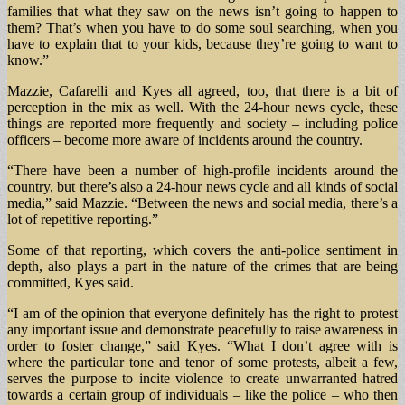
families that what they saw on the news isn’t going to happen to
them? That’s when you have to do some soul searching, when you
have to explain that to your kids, because they’re going to want to
know.”
Mazzie, Cafarelli and Kyes all agreed, too, that there is a bit of
perception in the mix as well. With the 24-hour news cycle, these
things are reported more frequently and society – including police
officers – become more aware of incidents around the country.
“There have been a number of high-profile incidents around the
country, but there’s also a 24-hour news cycle and all kinds of social
media,” said Mazzie. “Between the news and social media, there’s a
lot of repetitive reporting.”
Some of that reporting, which covers the anti-police sentiment in
depth, also plays a part in the nature of the crimes that are being
committed, Kyes said.
“I am of the opinion that everyone definitely has the right to protest
any important issue and demonstrate peacefully to raise awareness in
order to foster change,” said Kyes. “What I don’t agree with is
where the particular tone and tenor of some protests, albeit a few,
serves the purpose to incite violence to create unwarranted hatred
towards a certain group of individuals – like the police – who then