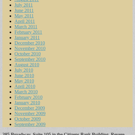
July 2011
June 2011
May 2011
April 2011
March 2011
February 2011
January 2011
December 2010
November 2010
October 2010
September 2010
August 2010
July 2010
June 2010
May 2010
April 2010
March 2010
February 2010
January 2010
December 2009
November 2009
October 2009
September 2009
385 Broadway, Suite 105 in the Citizens Bank Building, Revere,