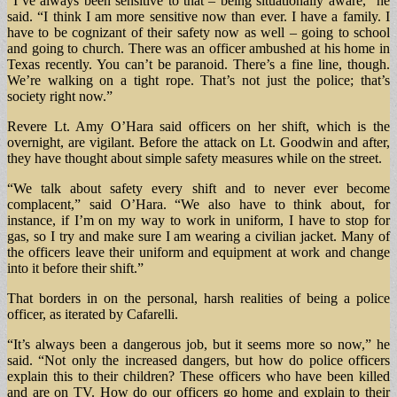
“I’ve always been sensitive to that – being situationally aware,” he
said. “I think I am more sensitive now than ever. I have a family. I
have to be cognizant of their safety now as well – going to school
and going to church. There was an officer ambushed at his home in
Texas recently. You can’t be paranoid. There’s a fine line, though.
We’re walking on a tight rope. That’s not just the police; that’s
society right now.”
Revere Lt. Amy O’Hara said officers on her shift, which is the
overnight, are vigilant. Before the attack on Lt. Goodwin and after,
they have thought about simple safety measures while on the street.
“We talk about safety every shift and to never ever become
complacent,” said O’Hara. “We also have to think about, for
instance, if I’m on my way to work in uniform, I have to stop for
gas, so I try and make sure I am wearing a civilian jacket. Many of
the officers leave their uniform and equipment at work and change
into it before their shift.”
That borders in on the personal, harsh realities of being a police
officer, as iterated by Cafarelli.
“It’s always been a dangerous job, but it seems more so now,” he
said. “Not only the increased dangers, but how do police officers
explain this to their children? These officers who have been killed
and are on TV. How do our officers go home and explain to their