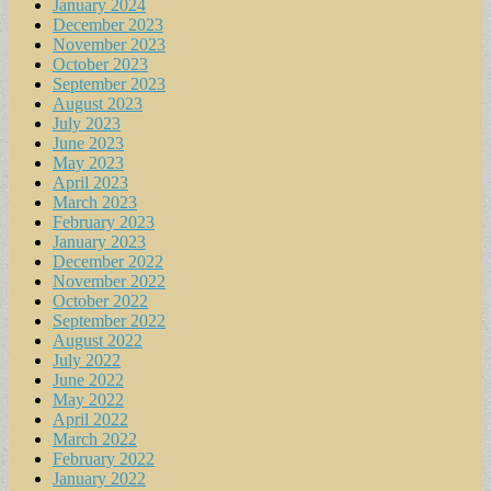
January 2024
December 2023
November 2023
October 2023
September 2023
August 2023
July 2023
June 2023
May 2023
April 2023
March 2023
February 2023
January 2023
December 2022
November 2022
October 2022
September 2022
August 2022
July 2022
June 2022
May 2022
April 2022
March 2022
February 2022
January 2022