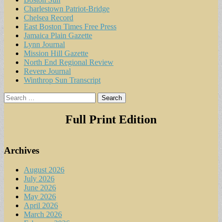
Charlestown Patriot-Bridge
Chelsea Record
East Boston Times Free Press
Jamaica Plain Gazette
Lynn Journal
Mission Hill Gazette
North End Regional Review
Revere Journal
Winthrop Sun Transcript
Search
for:
Full Print Edition
Archives
August 2026
July 2026
June 2026
May 2026
April 2026
March 2026