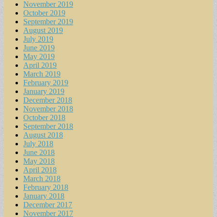
November 2019
October 2019
September 2019
August 2019
July 2019
June 2019
May 2019
April 2019
March 2019
February 2019
January 2019
December 2018
November 2018
October 2018
September 2018
August 2018
July 2018
June 2018
May 2018
April 2018
March 2018
February 2018
January 2018
December 2017
November 2017