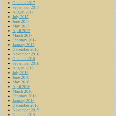
October 2017
September 2017
August 2017
July 2017
June 2017
May 2017
April 2017
March 2017
February 2017
January 2017
December 2016
November 2016
October 2016
September 2016
August 2016
July 2016
June 2016
May 2016
April 2016
March 2016
February 2016
January 2016
December 2015
November 2015
October 2015