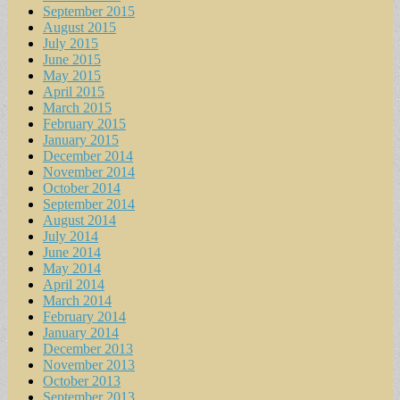
September 2015
August 2015
July 2015
June 2015
May 2015
April 2015
March 2015
February 2015
January 2015
December 2014
November 2014
October 2014
September 2014
August 2014
July 2014
June 2014
May 2014
April 2014
March 2014
February 2014
January 2014
December 2013
November 2013
October 2013
September 2013