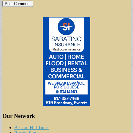
Our Network
Beacon Hill Times
Boston Sun