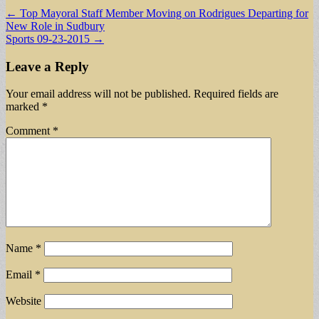
Post
← Top Mayoral Staff Member Moving on Rodrigues Departing for
New Role in Sudbury
navigation
Sports 09-23-2015 →
Leave a Reply
Your email address will not be published.
Required fields are
marked
*
Comment
*
Name
*
Email
*
Website