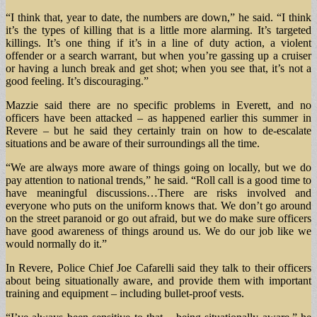
“I think that, year to date, the numbers are down,” he said. “I think
it’s the types of killing that is a little more alarming. It’s targeted
killings. It’s one thing if it’s in a line of duty action, a violent
offender or a search warrant, but when you’re gassing up a cruiser
or having a lunch break and get shot; when you see that, it’s not a
good feeling. It’s discouraging.”
Mazzie said there are no specific problems in Everett, and no
officers have been attacked – as happened earlier this summer in
Revere – but he said they certainly train on how to de-escalate
situations and be aware of their surroundings all the time.
“We are always more aware of things going on locally, but we do
pay attention to national trends,” he said. “Roll call is a good time to
have meaningful discussions…There are risks involved and
everyone who puts on the uniform knows that. We don’t go around
on the street paranoid or go out afraid, but we do make sure officers
have good awareness of things around us. We do our job like we
would normally do it.”
In Revere, Police Chief Joe Cafarelli said they talk to their officers
about being situationally aware, and provide them with important
training and equipment – including bullet-proof vests.