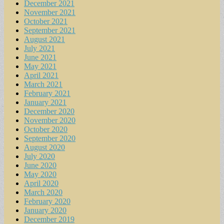
December 2021
November 2021
October 2021
September 2021
August 2021
July 2021
June 2021
May 2021
April 2021
March 2021
February 2021
January 2021
December 2020
November 2020
October 2020
September 2020
August 2020
July 2020
June 2020
May 2020
April 2020
March 2020
February 2020
January 2020
December 2019