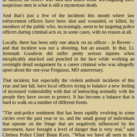
suspicious men in what is still a mysterious death.
And that’s just a few of the incidents this month where law
enforcement officers have been shot and wounded, or killed, by
members of the public who, increasingly, seem to be targeting police
officers during criminal acts or, in some cases, with no reason at all.
Locally, there has been only one attack on an officer – in Revere –
and that incident was not a shooting, but an assault. In that, Lt.
Jeremiah Goodwin did suffer pretty serious injuries when
inexplicably attacked and punched in the face while working an
overnight detail assignment by a career criminal who was allegedly
upset about the one-year Ferguson, MO anniversary.
That incident, but especially the violent ambush incidents of this
year and last fall, have local officers trying to balance a new feeling
of increased vulnerability with that of interacting normally with the
people they have sworn to protect. It has become a balance that is
hard to walk on a number of different fronts.
“The anti-police sentiment that has been rapidly evolving in some
circles over the past year or so, and the small group of individuals
that operate on the fringe that are negatively influenced by the
movement, have brought a level of danger that is very real,” said
Chelsea Police Chief Brian Kyes. “What we have all seen in the