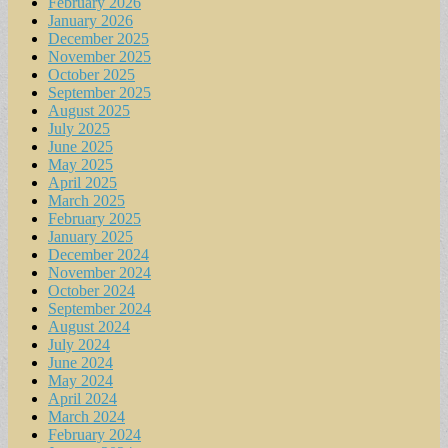
February 2026
January 2026
December 2025
November 2025
October 2025
September 2025
August 2025
July 2025
June 2025
May 2025
April 2025
March 2025
February 2025
January 2025
December 2024
November 2024
October 2024
September 2024
August 2024
July 2024
June 2024
May 2024
April 2024
March 2024
February 2024