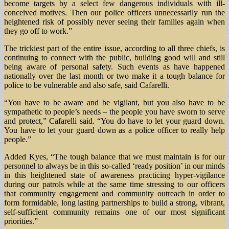
become targets by a select few dangerous individuals with ill-
conceived motives. Then our police officers unnecessarily run the
heightened risk of possibly never seeing their families again when
they go off to work.”
The trickiest part of the entire issue, according to all three chiefs, is
continuing to connect with the public, building good will and still
being aware of personal safety. Such events as have happened
nationally over the last month or two make it a tough balance for
police to be vulnerable and also safe, said Cafarelli.
“You have to be aware and be vigilant, but you also have to be
sympathetic to people’s needs – the people you have sworn to serve
and protect,” Cafarelli said. “You do have to let your guard down.
You have to let your guard down as a police officer to really help
people.”
Added Kyes, “The tough balance that we must maintain is for our
personnel to always be in this so-called ‘ready position’ in our minds
in this heightened state of awareness practicing hyper-vigilance
during our patrols while at the same time stressing to our officers
that community engagement and community outreach in order to
form formidable, long lasting partnerships to build a strong, vibrant,
self-sufficient community remains one of our most significant
priorities.”