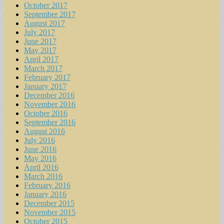
October 2017
September 2017
August 2017
July 2017
June 2017
May 2017
April 2017
March 2017
February 2017
January 2017
December 2016
November 2016
October 2016
September 2016
August 2016
July 2016
June 2016
May 2016
April 2016
March 2016
February 2016
January 2016
December 2015
November 2015
October 2015