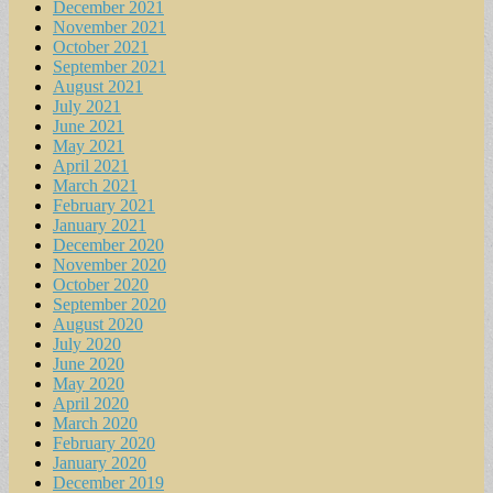
December 2021
November 2021
October 2021
September 2021
August 2021
July 2021
June 2021
May 2021
April 2021
March 2021
February 2021
January 2021
December 2020
November 2020
October 2020
September 2020
August 2020
July 2020
June 2020
May 2020
April 2020
March 2020
February 2020
January 2020
December 2019