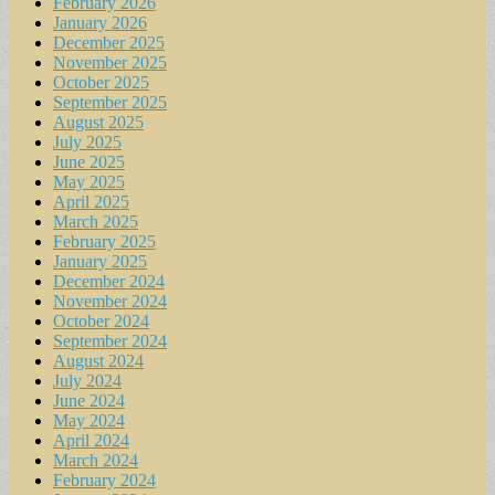
February 2026
January 2026
December 2025
November 2025
October 2025
September 2025
August 2025
July 2025
June 2025
May 2025
April 2025
March 2025
February 2025
January 2025
December 2024
November 2024
October 2024
September 2024
August 2024
July 2024
June 2024
May 2024
April 2024
March 2024
February 2024