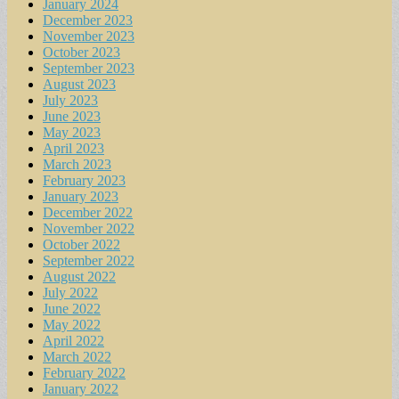
January 2024
December 2023
November 2023
October 2023
September 2023
August 2023
July 2023
June 2023
May 2023
April 2023
March 2023
February 2023
January 2023
December 2022
November 2022
October 2022
September 2022
August 2022
July 2022
June 2022
May 2022
April 2022
March 2022
February 2022
January 2022