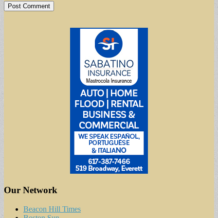
Our Network
Beacon Hill Times
Boston Sun