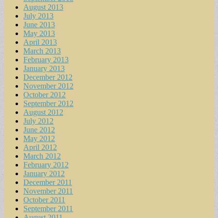
August 2013
July 2013
June 2013
May 2013
April 2013
March 2013
February 2013
January 2013
December 2012
November 2012
October 2012
September 2012
August 2012
July 2012
June 2012
May 2012
April 2012
March 2012
February 2012
January 2012
December 2011
November 2011
October 2011
September 2011
August 2011