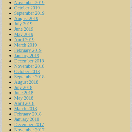
November 2019
October 2019
September 2019
August 2019
July 2019
June 2019
May 2019
April 2019
March 2019
February 2019
January 2019
December 2018
November 2018
October 2018
September 2018
August 2018
July 2018
June 2018
May 2018
April 2018
March 2018
February 2018
January 2018
December 2017
November 2017