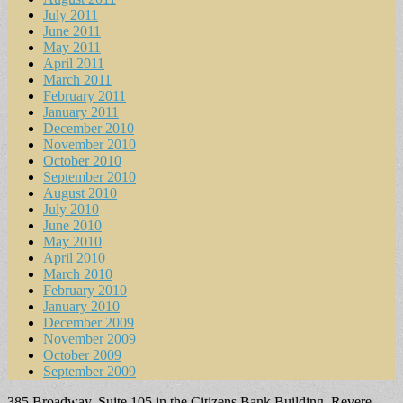
July 2011
June 2011
May 2011
April 2011
March 2011
February 2011
January 2011
December 2010
November 2010
October 2010
September 2010
August 2010
July 2010
June 2010
May 2010
April 2010
March 2010
February 2010
January 2010
December 2009
November 2009
October 2009
September 2009
385 Broadway, Suite 105 in the Citizens Bank Building, Revere,