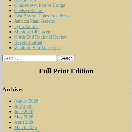
Charlestown Patriot-Bridge
Chelsea Record
East Boston Times Free Press
Jamaica Plain Gazette
Lynn Journal
Mission Hill Gazette
North End Regional Review
Revere Journal
Winthrop Sun Transcript
Search
for:
Full Print Edition
Archives
August 2026
July 2026
June 2026
May 2026
April 2026
March 2026