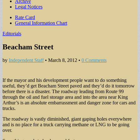
Archive
Legal Notices
Sub
Rate Card
General Information Chart
menu
Editorials
Beacham Street
by
Independent Staff
•
March 8, 2012
•
0 Comments
If the mayor and his development people want to do something
useful, they’d get Beacham Street paved and they’d do it tomorrow
before there is a disaster. The roadway leading from Route 99
through the oil and fuel storage area and into the area near King
Arthur’s is an absolute embarrassment and danger zone for cars and
trucks.
The roadway is vastly diminished, giant gaping holes everywhere
and is no place for a truck carrying methane or LNG to be going
over.