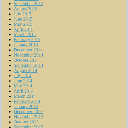
September 2015
August 2015
July 2015
June 2015
May 2015
April 2015
March 2015
February 2015
January 2015
December 2014
November 2014
October 2014
September 2014
August 2014
July 2014
June 2014
May 2014
April 2014
March 2014
February 2014
January 2014
December 2013
November 2013
October 2013
September 2013