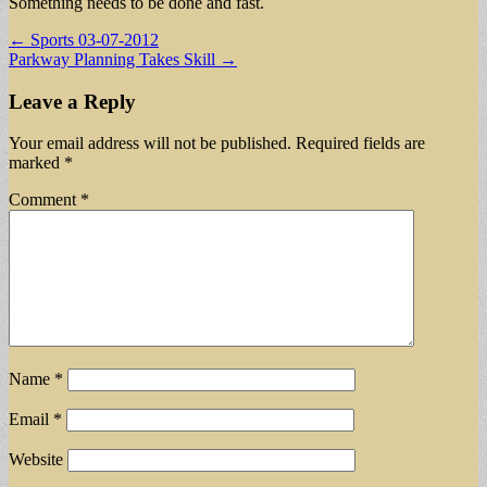
Something needs to be done and fast.
Post
← Sports 03-07-2012
Parkway Planning Takes Skill →
navigation
Leave a Reply
Your email address will not be published.
Required fields are
marked
*
Comment
*
Name
*
Email
*
Website