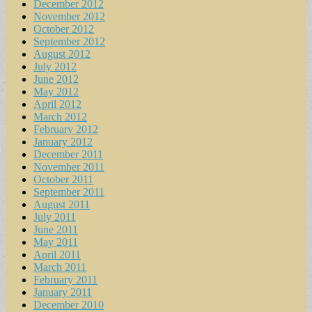
December 2012
November 2012
October 2012
September 2012
August 2012
July 2012
June 2012
May 2012
April 2012
March 2012
February 2012
January 2012
December 2011
November 2011
October 2011
September 2011
August 2011
July 2011
June 2011
May 2011
April 2011
March 2011
February 2011
January 2011
December 2010