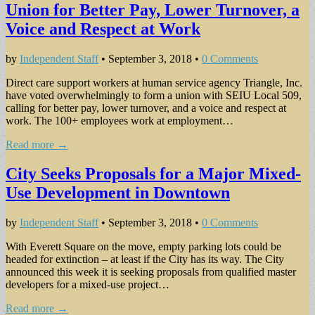
Union for Better Pay, Lower Turnover, a
Voice and Respect at Work
by
Independent Staff
•
September 3, 2018
•
0 Comments
Direct care support workers at human service agency Triangle, Inc.
have voted overwhelmingly to form a union with SEIU Local 509,
calling for better pay, lower turnover, and a voice and respect at
work. The 100+ employees work at employment…
Read more →
City Seeks Proposals for a Major Mixed-
Use Development in Downtown
by
Independent Staff
•
September 3, 2018
•
0 Comments
With Everett Square on the move, empty parking lots could be
headed for extinction – at least if the City has its way. The City
announced this week it is seeking proposals from qualified master
developers for a mixed-use project…
Read more →