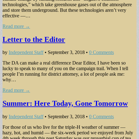
technologies,” which take greenhouse gases out of the atmosphere
and store them underground. But these technologies aren’t very
effective —…
Read more →
Letter to the Editor
by
Independent Staff
•
September 3, 2018
•
0 Comments
The DA can make a real difference Dear Editor, I have been so
lucky to speak to many of you on the campaign trail. When I tell
people I’m running for district attorney, a lot of people ask me:
why…
Read more →
Summer: Here Today, Gone Tomorrow
by
Independent Staff
•
September 3, 2018
•
0 Comments
For those of us who live for the triple-H weather of summer —
hazy, hot, and humid — the six-week period we enjoyed from July
4th week through this past Saturday was our proverbial cup of tea.