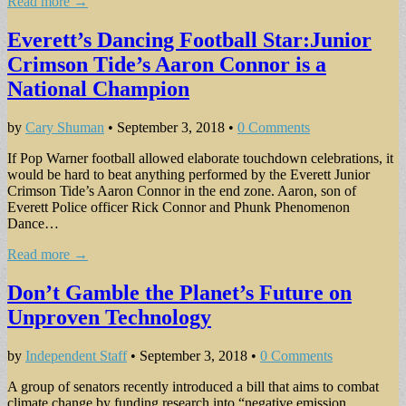
Read more →
Everett’s Dancing Football Star:Junior
Crimson Tide’s Aaron Connor is a
National Champion
by
Cary Shuman
•
September 3, 2018
•
0 Comments
If Pop Warner football allowed elaborate touchdown celebrations, it
would be hard to beat anything performed by the Everett Junior
Crimson Tide’s Aaron Connor in the end zone. Aaron, son of
Everett Police officer Rick Connor and Phunk Phenomenon
Dance…
Read more →
Don’t Gamble the Planet’s Future on
Unproven Technology
by
Independent Staff
•
September 3, 2018
•
0 Comments
A group of senators recently introduced a bill that aims to combat
climate change by funding research into “negative emission