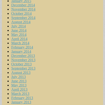
January 2015
December 2014
November 2014
October 2014
September 2014
August 2014
July 2014
June 2014
May 2014
April 2014
March 2014
February 2014
January 2014
December 2013
November 2013
October 2013
September 2013
August 2013
July 2013
June 2013
May 2013
April 2013
March 2013
February 2013
January 2013