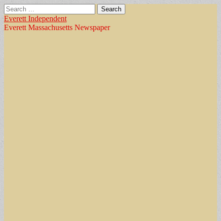
Search
for:
Everett Independent
Everett Massachusetts Newspaper