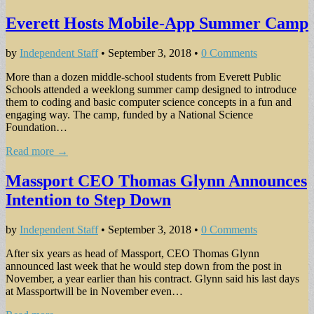
Everett Hosts Mobile-App Summer Camp
by
Independent Staff
•
September 3, 2018
•
0 Comments
More than a dozen middle-school students from Everett Public
Schools attended a weeklong summer camp designed to introduce
them to coding and basic computer science concepts in a fun and
engaging way. The camp, funded by a National Science
Foundation…
Read more →
Massport CEO Thomas Glynn Announces
Intention to Step Down
by
Independent Staff
•
September 3, 2018
•
0 Comments
After six years as head of Massport, CEO Thomas Glynn
announced last week that he would step down from the post in
November, a year earlier than his contract. Glynn said his last days
at Massportwill be in November even…