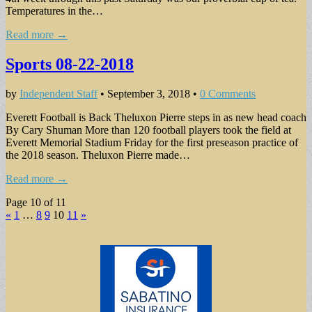
Temperatures in the…
Read more →
Sports 08-22-2018
by
Independent Staff
•
September 3, 2018
•
0 Comments
Everett Football is Back Theluxon Pierre steps in as new head coach
By Cary Shuman More than 120 football players took the field at
Everett Memorial Stadium Friday for the first preseason practice of
the 2018 season. Theluxon Pierre made…
Read more →
Page 10 of 11
«
1
…
8
9
10
11
»