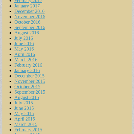
February 2017
January 2017
December 2016
November 2016
October 2016
September 2016
August 2016
July 2016
June 2016
May 2016
April 2016
March 2016
February 2016
January 2016
December 2015
November 2015
October 2015
September 2015
August 2015
July 2015
June 2015
May 2015
April 2015
March 2015
February 2015