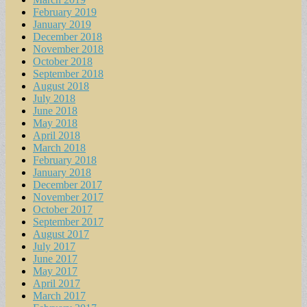
February 2019
January 2019
December 2018
November 2018
October 2018
September 2018
August 2018
July 2018
June 2018
May 2018
April 2018
March 2018
February 2018
January 2018
December 2017
November 2017
October 2017
September 2017
August 2017
July 2017
June 2017
May 2017
April 2017
March 2017