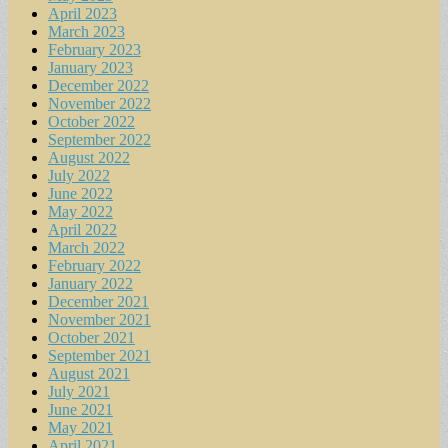
April 2023
March 2023
February 2023
January 2023
December 2022
November 2022
October 2022
September 2022
August 2022
July 2022
June 2022
May 2022
April 2022
March 2022
February 2022
January 2022
December 2021
November 2021
October 2021
September 2021
August 2021
July 2021
June 2021
May 2021
April 2021