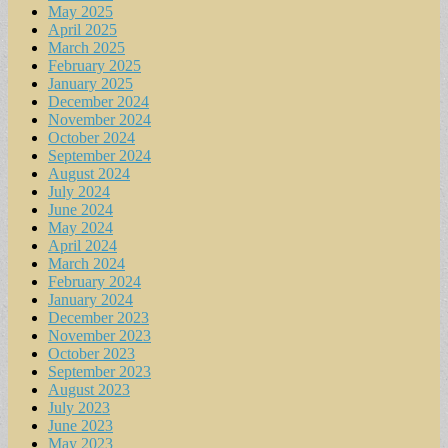
May 2025
April 2025
March 2025
February 2025
January 2025
December 2024
November 2024
October 2024
September 2024
August 2024
July 2024
June 2024
May 2024
April 2024
March 2024
February 2024
January 2024
December 2023
November 2023
October 2023
September 2023
August 2023
July 2023
June 2023
May 2023