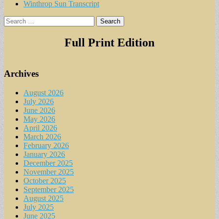
Winthrop Sun Transcript
Search
for:
Full Print Edition
Archives
August 2026
July 2026
June 2026
May 2026
April 2026
March 2026
February 2026
January 2026
December 2025
November 2025
October 2025
September 2025
August 2025
July 2025
June 2025