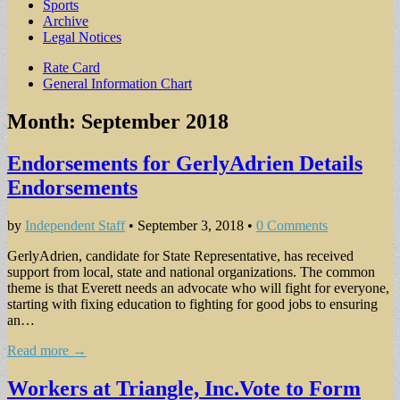
Sports
Archive
Legal Notices
Sub
Rate Card
General Information Chart
menu
Month:
September 2018
Endorsements for GerlyAdrien Details
Endorsements
by
Independent Staff
•
September 3, 2018
•
0 Comments
GerlyAdrien, candidate for State Representative, has received
support from local, state and national organizations. The common
theme is that Everett needs an advocate who will fight for everyone,
starting with fixing education to fighting for good jobs to ensuring
an…
Read more →
Workers at Triangle, Inc.Vote to Form