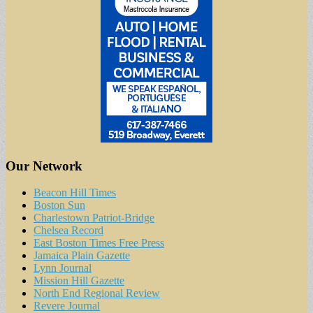
Our Network
Beacon Hill Times
Boston Sun
Charlestown Patriot-Bridge
Chelsea Record
East Boston Times Free Press
Jamaica Plain Gazette
Lynn Journal
Mission Hill Gazette
North End Regional Review
Revere Journal