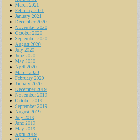
March 2021
February 2021
January 2021
December 2020
November 2020
October 2020
September 2020
August 2020
July 2020
June 2020
May 2020
April 2020
March 2020
February 2020
January 2020
December 2019
November 2019
October 2019
September 2019
August 2019
July 2019
June 2019
May 2019
April 2019
March 2019