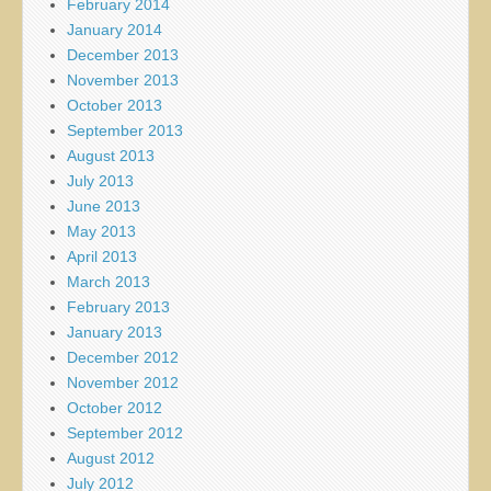
February 2014
January 2014
December 2013
November 2013
October 2013
September 2013
August 2013
July 2013
June 2013
May 2013
April 2013
March 2013
February 2013
January 2013
December 2012
November 2012
October 2012
September 2012
August 2012
July 2012