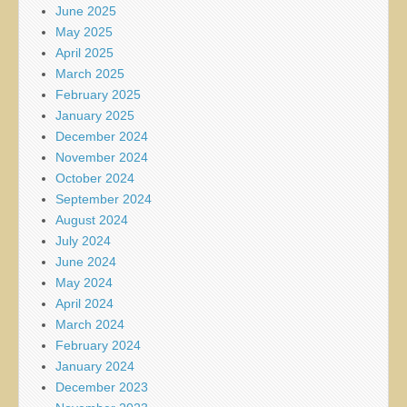
June 2025
May 2025
April 2025
March 2025
February 2025
January 2025
December 2024
November 2024
October 2024
September 2024
August 2024
July 2024
June 2024
May 2024
April 2024
March 2024
February 2024
January 2024
December 2023