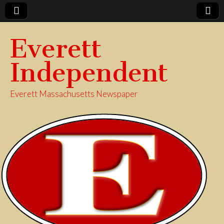
Everett
Independent
Everett Massachusetts Newspaper