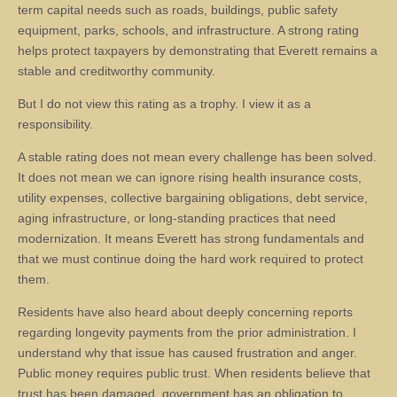
term capital needs such as roads, buildings, public safety
equipment, parks, schools, and infrastructure. A strong rating
helps protect taxpayers by demonstrating that Everett remains a
stable and creditworthy community.
But I do not view this rating as a trophy. I view it as a
responsibility.
A stable rating does not mean every challenge has been solved.
It does not mean we can ignore rising health insurance costs,
utility expenses, collective bargaining obligations, debt service,
aging infrastructure, or long-standing practices that need
modernization. It means Everett has strong fundamentals and
that we must continue doing the hard work required to protect
them.
Residents have also heard about deeply concerning reports
regarding longevity payments from the prior administration. I
understand why that issue has caused frustration and anger.
Public money requires public trust. When residents believe that
trust has been damaged, government has an obligation to