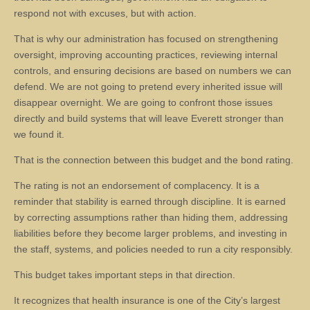
respond not with excuses, but with action.
That is why our administration has focused on strengthening
oversight, improving accounting practices, reviewing internal
controls, and ensuring decisions are based on numbers we can
defend. We are not going to pretend every inherited issue will
disappear overnight. We are going to confront those issues
directly and build systems that will leave Everett stronger than
we found it.
That is the connection between this budget and the bond rating.
The rating is not an endorsement of complacency. It is a
reminder that stability is earned through discipline. It is earned
by correcting assumptions rather than hiding them, addressing
liabilities before they become larger problems, and investing in
the staff, systems, and policies needed to run a city responsibly.
This budget takes important steps in that direction.
It recognizes that health insurance is one of the City’s largest