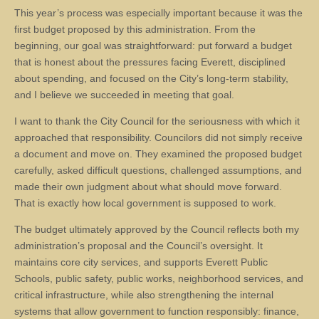
This year’s process was especially important because it was the
first budget proposed by this administration. From the
beginning, our goal was straightforward: put forward a budget
that is honest about the pressures facing Everett, disciplined
about spending, and focused on the City’s long-term stability,
and I believe we succeeded in meeting that goal.
I want to thank the City Council for the seriousness with which it
approached that responsibility. Councilors did not simply receive
a document and move on. They examined the proposed budget
carefully, asked difficult questions, challenged assumptions, and
made their own judgment about what should move forward.
That is exactly how local government is supposed to work.
The budget ultimately approved by the Council reflects both my
administration’s proposal and the Council’s oversight. It
maintains core city services, and supports Everett Public
Schools, public safety, public works, neighborhood services, and
critical infrastructure, while also strengthening the internal
systems that allow government to function responsibly: finance,