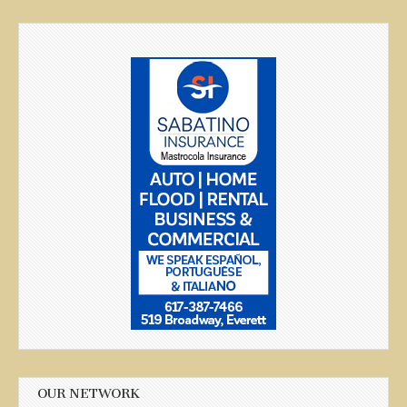
OUR NETWORK