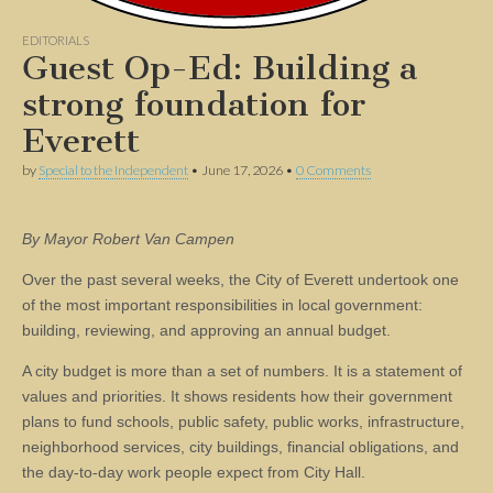
EDITORIALS
Guest Op-Ed: Building a
strong foundation for
Everett
by
Special to the Independent
•
June 17, 2026
•
0 Comments
By Mayor Robert Van Campen
Over the past several weeks, the City of Everett undertook one
of the most important responsibilities in local government:
building, reviewing, and approving an annual budget.
A city budget is more than a set of numbers. It is a statement of
values and priorities. It shows residents how their government
plans to fund schools, public safety, public works, infrastructure,
neighborhood services, city buildings, financial obligations, and
the day-to-day work people expect from City Hall.