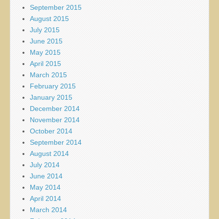
September 2015
August 2015
July 2015
June 2015
May 2015
April 2015
March 2015
February 2015
January 2015
December 2014
November 2014
October 2014
September 2014
August 2014
July 2014
June 2014
May 2014
April 2014
March 2014