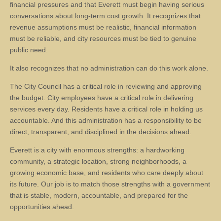
financial pressures and that Everett must begin having serious
conversations about long-term cost growth. It recognizes that
revenue assumptions must be realistic, financial information
must be reliable, and city resources must be tied to genuine
public need.
It also recognizes that no administration can do this work alone.
The City Council has a critical role in reviewing and approving
the budget. City employees have a critical role in delivering
services every day. Residents have a critical role in holding us
accountable. And this administration has a responsibility to be
direct, transparent, and disciplined in the decisions ahead.
Everett is a city with enormous strengths: a hardworking
community, a strategic location, strong neighborhoods, a
growing economic base, and residents who care deeply about
its future. Our job is to match those strengths with a government
that is stable, modern, accountable, and prepared for the
opportunities ahead.