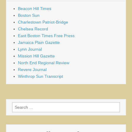
Beacon Hill Times
Boston Sun
Charlestown Patriot-Bridge
Chelsea Record
East Boston Times Free Press
Jamaica Plain Gazette
Lynn Journal
Mission Hill Gazette
North End Regional Review
Revere Journal
Winthrop Sun Transcript
Search
for: