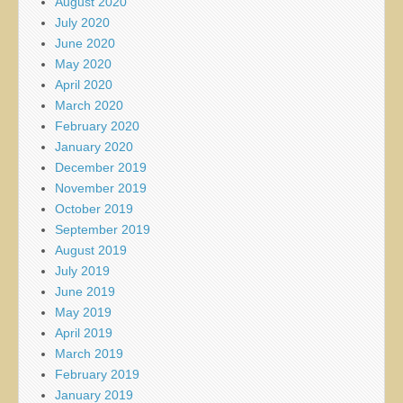
August 2020
July 2020
June 2020
May 2020
April 2020
March 2020
February 2020
January 2020
December 2019
November 2019
October 2019
September 2019
August 2019
July 2019
June 2019
May 2019
April 2019
March 2019
February 2019
January 2019