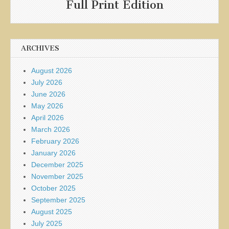
Full Print Edition
ARCHIVES
August 2026
July 2026
June 2026
May 2026
April 2026
March 2026
February 2026
January 2026
December 2025
November 2025
October 2025
September 2025
August 2025
July 2025