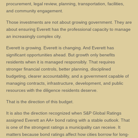
procurement, legal review, planning, transportation, facilities,
and community engagement.
Those investments are not about growing government. They are
about ensuring Everett has the professional capacity to manage
an increasingly complex city.
Everett is growing. Everett is changing. And Everett has
significant opportunities ahead. But growth only benefits
residents when it is managed responsibly. That requires
stronger financial controls, better planning, disciplined
budgeting, clearer accountability, and a government capable of
managing contracts, infrastructure, development, and public
resources with the diligence residents deserve.
That is the direction of this budget.
It is also the direction recognized when S&P Global Ratings
assigned Everett an AA+ bond rating with a stable outlook. That
is one of the strongest ratings a municipality can receive. It
matters because bond ratings affect how cities borrow for long-