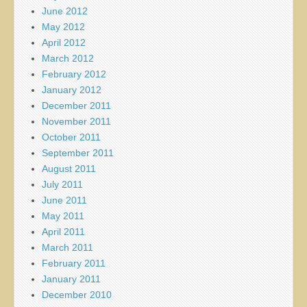
June 2012
May 2012
April 2012
March 2012
February 2012
January 2012
December 2011
November 2011
October 2011
September 2011
August 2011
July 2011
June 2011
May 2011
April 2011
March 2011
February 2011
January 2011
December 2010