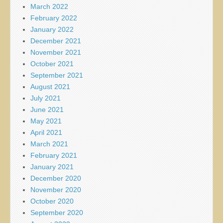
March 2022
February 2022
January 2022
December 2021
November 2021
October 2021
September 2021
August 2021
July 2021
June 2021
May 2021
April 2021
March 2021
February 2021
January 2021
December 2020
November 2020
October 2020
September 2020