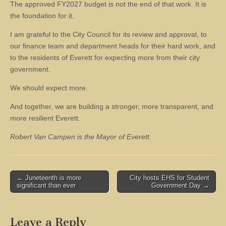
The approved FY2027 budget is not the end of that work. It is
the foundation for it.
I am grateful to the City Council for its review and approval, to
our finance team and department heads for their hard work, and
to the residents of Everett for expecting more from their city
government.
We should expect more.
And together, we are building a stronger, more transparent, and
more resilient Everett.
Robert Van Campen is the Mayor of Everett.
Post
← Juneteenth is more
City hosts EHS for Student
significant than ever
Government Day →
navigation
Leave a Reply