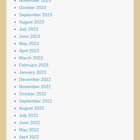
November 2023
October 2023
September 2023
August 2023
July 2023
June 2023
May 2023
April 2023
March 2023
February 2023
January 2023
December 2022
November 2022
October 2022
September 2022
August 2022
July 2022
June 2022
May 2022
April 2022