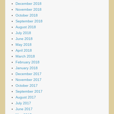
December 2018
November 2018
October 2018
September 2018
August 2018
July 2018
June 2018
May 2018
April 2018
March 2018
February 2018
January 2018
December 2017
November 2017
October 2017
September 2017
August 2017
July 2017
June 2017