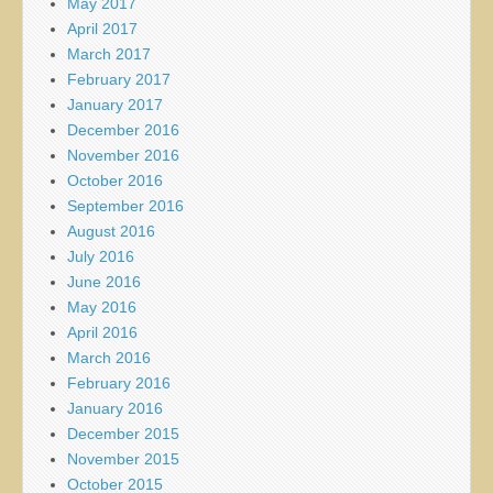
May 2017
April 2017
March 2017
February 2017
January 2017
December 2016
November 2016
October 2016
September 2016
August 2016
July 2016
June 2016
May 2016
April 2016
March 2016
February 2016
January 2016
December 2015
November 2015
October 2015