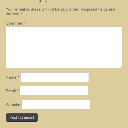
Your email address will not be published.
Required fields are
marked
*
Comment
*
Name
*
Email
*
Website