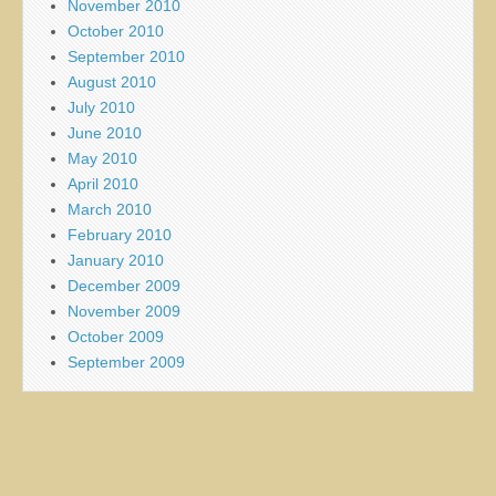
November 2010
October 2010
September 2010
August 2010
July 2010
June 2010
May 2010
April 2010
March 2010
February 2010
January 2010
December 2009
November 2009
October 2009
September 2009