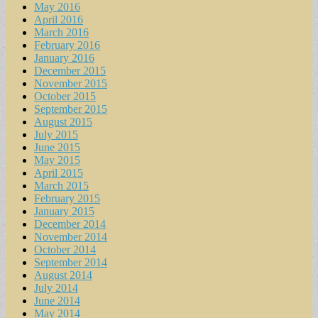
May 2016
April 2016
March 2016
February 2016
January 2016
December 2015
November 2015
October 2015
September 2015
August 2015
July 2015
June 2015
May 2015
April 2015
March 2015
February 2015
January 2015
December 2014
November 2014
October 2014
September 2014
August 2014
July 2014
June 2014
May 2014