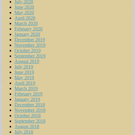
July 2020
June 2020
May 2020
April 2020
March 2020
February 2020
January 2020
December 2019
November 2019
October 2019
September 2019
August 2019
July 2019
June 2019
May 2019
April 2019
March 2019
February 2019
January 2019
December 2018
November 2018
October 2018
September 2018
August 2018
July 2018