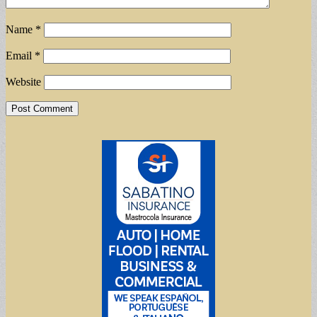
Name
*
Email
*
Website