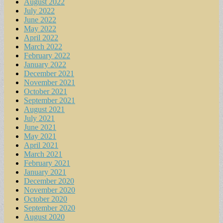
August 2022
July 2022
June 2022
May 2022
April 2022
March 2022
February 2022
January 2022
December 2021
November 2021
October 2021
September 2021
August 2021
July 2021
June 2021
May 2021
April 2021
March 2021
February 2021
January 2021
December 2020
November 2020
October 2020
September 2020
August 2020