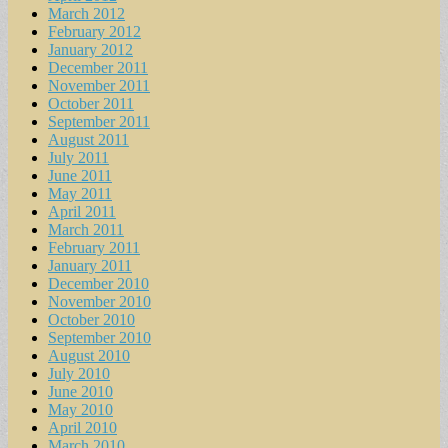
March 2012
February 2012
January 2012
December 2011
November 2011
October 2011
September 2011
August 2011
July 2011
June 2011
May 2011
April 2011
March 2011
February 2011
January 2011
December 2010
November 2010
October 2010
September 2010
August 2010
July 2010
June 2010
May 2010
April 2010
March 2010