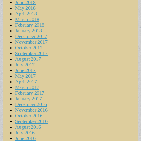
June 2018
May 2018
April 2018
March 2018
February 2018
January 2018
December 2017
November 2017
October 2017
September 2017
August 2017
July 2017
June 2017
May 2017
April 2017
March 2017
February 2017
January 2017
December 2016
November 2016
October 2016
September 2016
August 2016
July 2016
June 2016