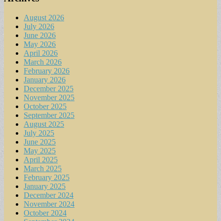
August 2026
July 2026
June 2026
May 2026
April 2026
March 2026
February 2026
January 2026
December 2025
November 2025
October 2025
September 2025
August 2025
July 2025
June 2025
May 2025
April 2025
March 2025
February 2025
January 2025
December 2024
November 2024
October 2024