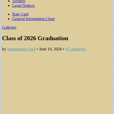
Archive
Legal Notices
Sub
Rate Card
General Information Chart
menu
Galleries
Class of 2026 Graduation
by
Independent Staff
•
June 10, 2026
•
0 Comments