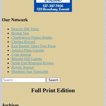
Our Network
Beacon Hill Times
Boston Sun
Charlestown Patriot-Bridge
Chelsea Record
East Boston Times Free Press
Jamaica Plain Gazette
Lynn Journal
Mission Hill Gazette
North End Regional Review
Revere Journal
Winthrop Sun Transcript
Search
for:
Full Print Edition
Archives