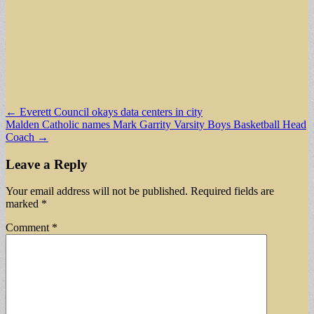
Post
← Everett Council okays data centers in city
Malden Catholic names Mark Garrity Varsity Boys Basketball Head
navigation
Coach →
Leave a Reply
Your email address will not be published.
Required fields are
marked
*
Comment
*