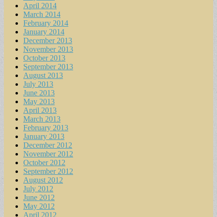
April 2014
March 2014
February 2014
January 2014
December 2013
November 2013
October 2013
September 2013
August 2013
July 2013
June 2013
May 2013
April 2013
March 2013
February 2013
January 2013
December 2012
November 2012
October 2012
September 2012
August 2012
July 2012
June 2012
May 2012
April 2012