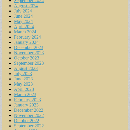
September 2024
August 2024
July 2024
June 2024
May 2024
April 2024
March 2024
February 2024
January 2024
December 2023
November 2023
October 2023
September 2023
August 2023
July 2023
June 2023
May 2023
April 2023
March 2023
February 2023
January 2023
December 2022
November 2022
October 2022
September 2022