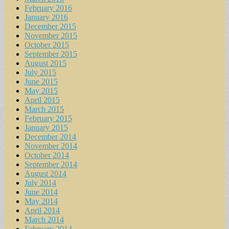
February 2016
January 2016
December 2015
November 2015
October 2015
September 2015
August 2015
July 2015
June 2015
May 2015
April 2015
March 2015
February 2015
January 2015
December 2014
November 2014
October 2014
September 2014
August 2014
July 2014
June 2014
May 2014
April 2014
March 2014
February 2014