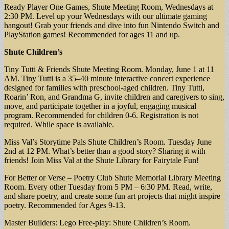
Ready Player One Games, Shute Meeting Room, Wednesdays at
2:30 PM. Level up your Wednesdays with our ultimate gaming
hangout! Grab your friends and dive into fun Nintendo Switch and
PlayStation games! Recommended for ages 11 and up.
Shute Children’s
Tiny Tutti & Friends Shute Meeting Room. Monday, June 1 at 11
AM. Tiny Tutti is a 35–40 minute interactive concert experience
designed for families with preschool-aged children. Tiny Tutti,
Roarin’ Ron, and Grandma G, invite children and caregivers to sing,
move, and participate together in a joyful, engaging musical
program. Recommended for children 0-6. Registration is not
required. While space is available.
Miss Val’s Storytime Pals Shute Children’s Room. Tuesday June
2nd at 12 PM. What’s better than a good story? Sharing it with
friends! Join Miss Val at the Shute Library for Fairytale Fun!
For Better or Verse – Poetry Club Shute Memorial Library Meeting
Room. Every other Tuesday from 5 PM – 6:30 PM. Read, write,
and share poetry, and create some fun art projects that might inspire
poetry. Recommended for Ages 9-13.
Master Builders: Lego Free-play: Shute Children’s Room.