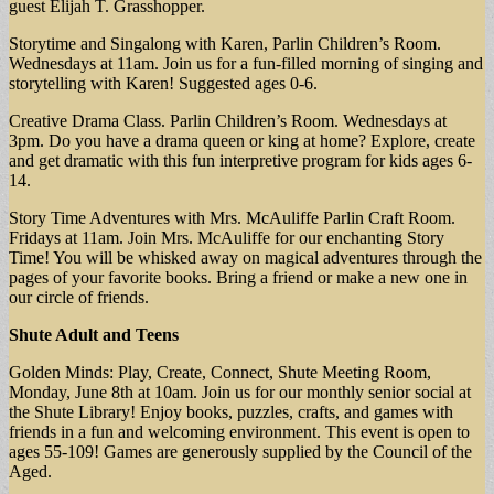
guest Elijah T. Grasshopper.
Storytime and Singalong with Karen, Parlin Children’s Room.
Wednesdays at 11am. Join us for a fun-filled morning of singing and
storytelling with Karen! Suggested ages 0-6.
Creative Drama Class. Parlin Children’s Room. Wednesdays at
3pm. Do you have a drama queen or king at home? Explore, create
and get dramatic with this fun interpretive program for kids ages 6-
14.
Story Time Adventures with Mrs. McAuliffe Parlin Craft Room.
Fridays at 11am. Join Mrs. McAuliffe for our enchanting Story
Time! You will be whisked away on magical adventures through the
pages of your favorite books. Bring a friend or make a new one in
our circle of friends.
Shute Adult and Teens
Golden Minds: Play, Create, Connect, Shute Meeting Room,
Monday, June 8th at 10am. Join us for our monthly senior social at
the Shute Library! Enjoy books, puzzles, crafts, and games with
friends in a fun and welcoming environment. This event is open to
ages 55-109! Games are generously supplied by the Council of the
Aged.