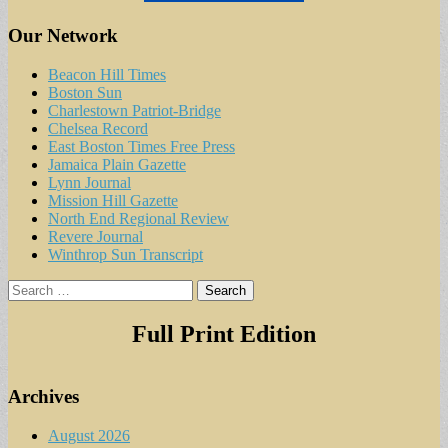
Our Network
Beacon Hill Times
Boston Sun
Charlestown Patriot-Bridge
Chelsea Record
East Boston Times Free Press
Jamaica Plain Gazette
Lynn Journal
Mission Hill Gazette
North End Regional Review
Revere Journal
Winthrop Sun Transcript
Search
for:
Full Print Edition
Archives
August 2026