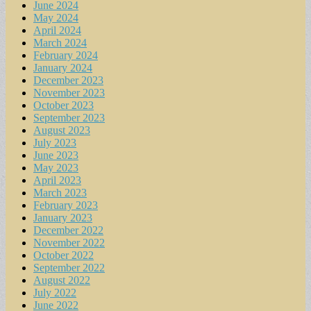
June 2024
May 2024
April 2024
March 2024
February 2024
January 2024
December 2023
November 2023
October 2023
September 2023
August 2023
July 2023
June 2023
May 2023
April 2023
March 2023
February 2023
January 2023
December 2022
November 2022
October 2022
September 2022
August 2022
July 2022
June 2022