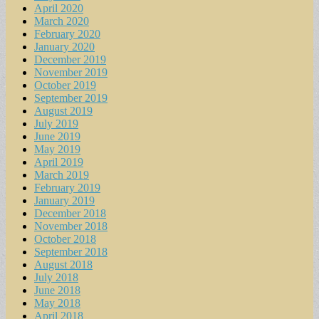
April 2020
March 2020
February 2020
January 2020
December 2019
November 2019
October 2019
September 2019
August 2019
July 2019
June 2019
May 2019
April 2019
March 2019
February 2019
January 2019
December 2018
November 2018
October 2018
September 2018
August 2018
July 2018
June 2018
May 2018
April 2018