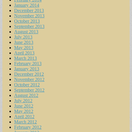
January 2014
December 2013
November 2013
October 2013
September 2013
August 2013
July 2013
June 2013
May 2013
April 2013
March 2013
February 2013
January 2013
December 2012
November 2012
October 2012
September 2012
August 2012
July 2012
June 2012
May 2012
April 2012
March 2012
February 2012