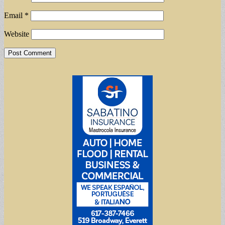
Email
*
Website