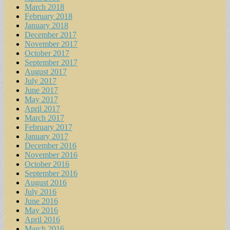
March 2018
February 2018
January 2018
December 2017
November 2017
October 2017
September 2017
August 2017
July 2017
June 2017
May 2017
April 2017
March 2017
February 2017
January 2017
December 2016
November 2016
October 2016
September 2016
August 2016
July 2016
June 2016
May 2016
April 2016
March 2016