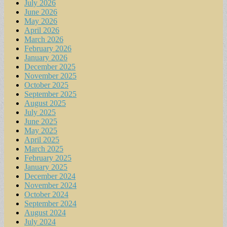
July 2026
June 2026
May 2026
April 2026
March 2026
February 2026
January 2026
December 2025
November 2025
October 2025
September 2025
August 2025
July 2025
June 2025
May 2025
April 2025
March 2025
February 2025
January 2025
December 2024
November 2024
October 2024
September 2024
August 2024
July 2024