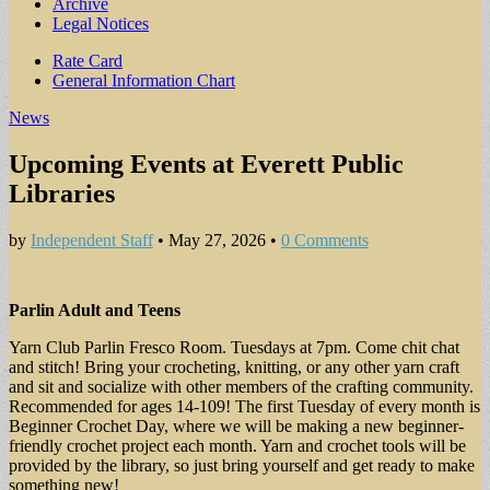
Archive
Legal Notices
Sub
Rate Card
General Information Chart
menu
News
Upcoming Events at Everett Public
Libraries
by
Independent Staff
•
May 27, 2026
•
0 Comments
Parlin Adult and Teens
Yarn Club Parlin Fresco Room. Tuesdays at 7pm. Come chit chat
and stitch! Bring your crocheting, knitting, or any other yarn craft
and sit and socialize with other members of the crafting community.
Recommended for ages 14-109! The first Tuesday of every month is
Beginner Crochet Day, where we will be making a new beginner-
friendly crochet project each month. Yarn and crochet tools will be
provided by the library, so just bring yourself and get ready to make
something new!