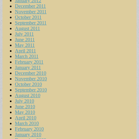
January 2012
December 2011
November 2011
October 2011
September 2011
August 2011
July 2011
June 2011
May 2011
April 2011
March 2011
February 2011
January 2011
December 2010
November 2010
October 2010
September 2010
August 2010
July 2010
June 2010
May 2010
April 2010
March 2010
February 2010
January 2010