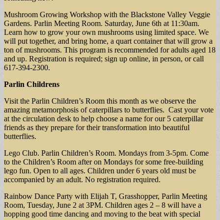
Mushroom Growing Workshop with the Blackstone Valley Veggie
Gardens. Parlin Meeting Room. Saturday, June 6th at 11:30am.
Learn how to grow your own mushrooms using limited space. We
will put together, and bring home, a quart container that will grow a
ton of mushrooms. This program is recommended for adults aged 18
and up. Registration is required; sign up online, in person, or call
617-394-2300.
Parlin Childrens
Visit the Parlin Children’s Room this month as we observe the
amazing metamorphosis of caterpillars to butterflies. Cast your vote
at the circulation desk to help choose a name for our 5 caterpillar
friends as they prepare for their transformation into beautiful
butterflies.
Lego Club. Parlin Children’s Room. Mondays from 3-5pm. Come
to the Children’s Room after on Mondays for some free-building
lego fun. Open to all ages. Children under 6 years old must be
accompanied by an adult. No registration required.
Rainbow Dance Party with Elijah T, Grasshopper, Parlin Meeting
Room, Tuesday, June 2 at 3PM. Children ages 2 – 8 will have a
hopping good time dancing and moving to the beat with special