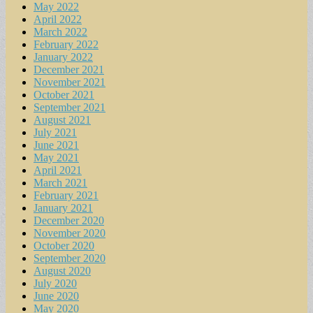
May 2022
April 2022
March 2022
February 2022
January 2022
December 2021
November 2021
October 2021
September 2021
August 2021
July 2021
June 2021
May 2021
April 2021
March 2021
February 2021
January 2021
December 2020
November 2020
October 2020
September 2020
August 2020
July 2020
June 2020
May 2020