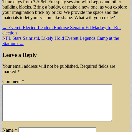
Thursdays from 3-5PM. Free-play session with Legos and other
building blocks. Bring a buddy, or make a new one, as you explore
your imagination brick by brick! We provide the space and the
materials to let your vision take shape. What will you create?
Post
← Everett Elected Leaders Endorse Senator Ed Markey for Re-
election
navigation
NFL Stars Sainristil, Likely Hold Everett Legends Camp at the
Stadium →
Leave a Reply
Your email address will not be published.
Required fields are
marked
*
Comment
*
Name
*