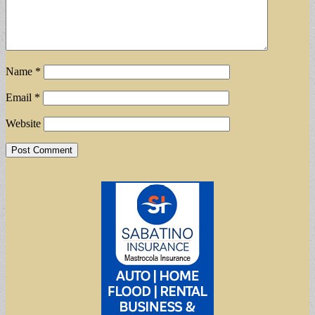
Name
*
Email
*
Website