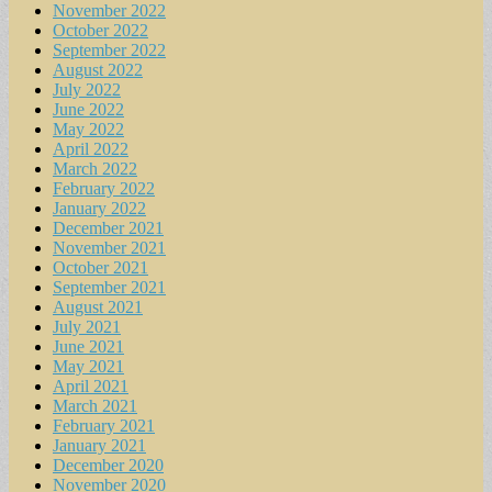
November 2022
October 2022
September 2022
August 2022
July 2022
June 2022
May 2022
April 2022
March 2022
February 2022
January 2022
December 2021
November 2021
October 2021
September 2021
August 2021
July 2021
June 2021
May 2021
April 2021
March 2021
February 2021
January 2021
December 2020
November 2020