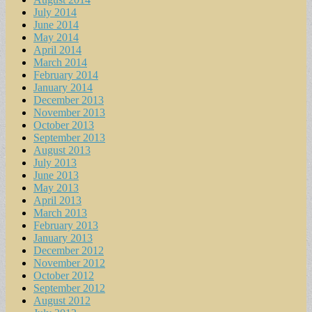
July 2014
June 2014
May 2014
April 2014
March 2014
February 2014
January 2014
December 2013
November 2013
October 2013
September 2013
August 2013
July 2013
June 2013
May 2013
April 2013
March 2013
February 2013
January 2013
December 2012
November 2012
October 2012
September 2012
August 2012