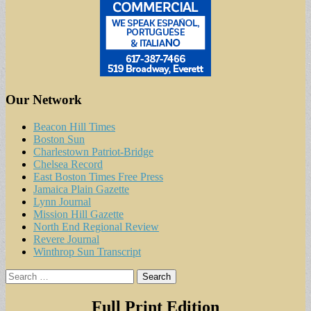
Our Network
Beacon Hill Times
Boston Sun
Charlestown Patriot-Bridge
Chelsea Record
East Boston Times Free Press
Jamaica Plain Gazette
Lynn Journal
Mission Hill Gazette
North End Regional Review
Revere Journal
Winthrop Sun Transcript
Search
for:
Full Print Edition