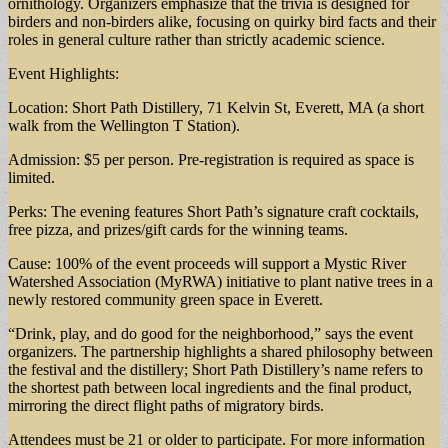
ornithology. Organizers emphasize that the trivia is designed for
birders and non-birders alike, focusing on quirky bird facts and their
roles in general culture rather than strictly academic science.
Event Highlights:
Location: Short Path Distillery, 71 Kelvin St, Everett, MA (a short
walk from the Wellington T Station).
Admission: $5 per person. Pre-registration is required as space is
limited.
Perks: The evening features Short Path’s signature craft cocktails,
free pizza, and prizes/gift cards for the winning teams.
Cause: 100% of the event proceeds will support a Mystic River
Watershed Association (MyRWA) initiative to plant native trees in a
newly restored community green space in Everett.
“Drink, play, and do good for the neighborhood,” says the event
organizers. The partnership highlights a shared philosophy between
the festival and the distillery; Short Path Distillery’s name refers to
the shortest path between local ingredients and the final product,
mirroring the direct flight paths of migratory birds.
Attendees must be 21 or older to participate. For more information