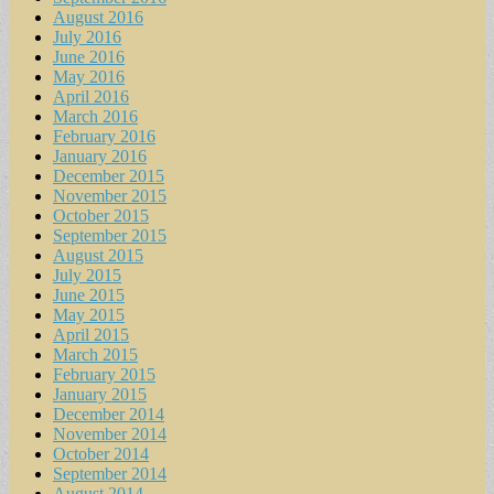
August 2016
July 2016
June 2016
May 2016
April 2016
March 2016
February 2016
January 2016
December 2015
November 2015
October 2015
September 2015
August 2015
July 2015
June 2015
May 2015
April 2015
March 2015
February 2015
January 2015
December 2014
November 2014
October 2014
September 2014
August 2014