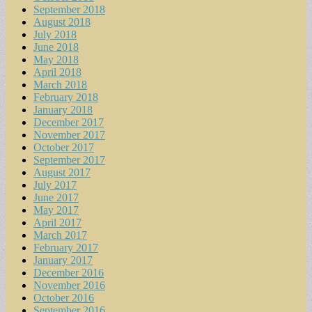
September 2018
August 2018
July 2018
June 2018
May 2018
April 2018
March 2018
February 2018
January 2018
December 2017
November 2017
October 2017
September 2017
August 2017
July 2017
June 2017
May 2017
April 2017
March 2017
February 2017
January 2017
December 2016
November 2016
October 2016
September 2016