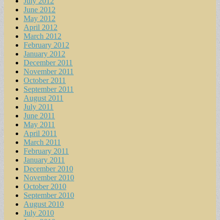
July 2012
June 2012
May 2012
April 2012
March 2012
February 2012
January 2012
December 2011
November 2011
October 2011
September 2011
August 2011
July 2011
June 2011
May 2011
April 2011
March 2011
February 2011
January 2011
December 2010
November 2010
October 2010
September 2010
August 2010
July 2010