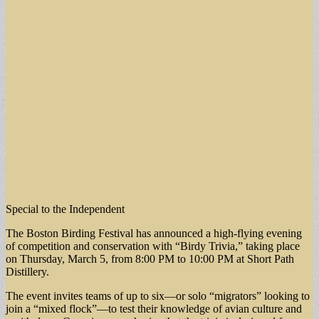
Special to the Independent
The Boston Birding Festival has announced a high-flying evening
of competition and conservation with “Birdy Trivia,” taking place
on Thursday, March 5, from 8:00 PM to 10:00 PM at Short Path
Distillery.
The event invites teams of up to six—or solo “migrators” looking to
join a “mixed flock”—to test their knowledge of avian culture and