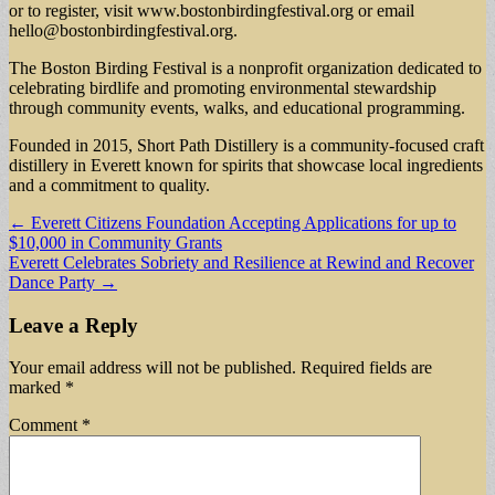
or to register, visit www.bostonbirdingfestival.org or email
hello@bostonbirdingfestival.org
.
The Boston Birding Festival is a nonprofit organization dedicated to
celebrating birdlife and promoting environmental stewardship
through community events, walks, and educational programming.
Founded in 2015, Short Path Distillery is a community-focused craft
distillery in Everett known for spirits that showcase local ingredients
and a commitment to quality.
Post
← Everett Citizens Foundation Accepting Applications for up to
$10,000 in Community Grants
navigation
Everett Celebrates Sobriety and Resilience at Rewind and Recover
Dance Party →
Leave a Reply
Your email address will not be published.
Required fields are
marked
*
Comment
*