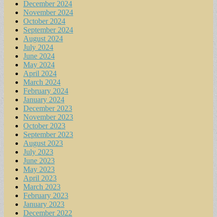
December 2024
November 2024
October 2024
September 2024
August 2024
July 2024
June 2024
May 2024
April 2024
March 2024
February 2024
January 2024
December 2023
November 2023
October 2023
September 2023
August 2023
July 2023
June 2023
May 2023
April 2023
March 2023
February 2023
January 2023
December 2022