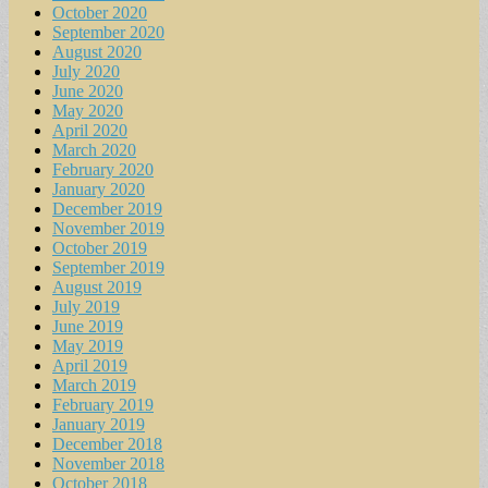
October 2020
September 2020
August 2020
July 2020
June 2020
May 2020
April 2020
March 2020
February 2020
January 2020
December 2019
November 2019
October 2019
September 2019
August 2019
July 2019
June 2019
May 2019
April 2019
March 2019
February 2019
January 2019
December 2018
November 2018
October 2018