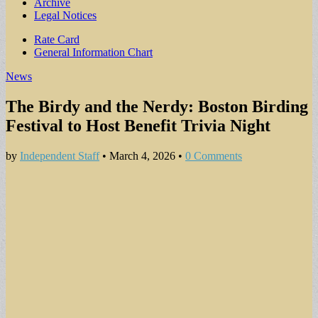
Archive
Legal Notices
Sub
Rate Card
General Information Chart
menu
News
The Birdy and the Nerdy: Boston Birding
Festival to Host Benefit Trivia Night
by
Independent Staff
•
March 4, 2026
•
0 Comments