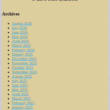
Archives
August 2026
July 2026
June 2026
May 2026
April 2026
March 2026
February 2026
January 2026
December 2025
November 2025
October 2025
September 2025
August 2025
July 2025
June 2025
May 2025
April 2025
March 2025
February 2025
January 2025