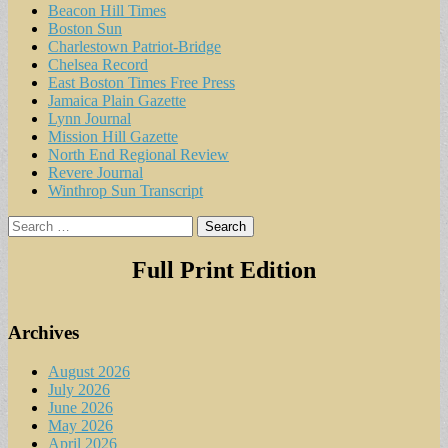
Beacon Hill Times
Boston Sun
Charlestown Patriot-Bridge
Chelsea Record
East Boston Times Free Press
Jamaica Plain Gazette
Lynn Journal
Mission Hill Gazette
North End Regional Review
Revere Journal
Winthrop Sun Transcript
Search
for:
Full Print Edition
Archives
August 2026
July 2026
June 2026
May 2026
April 2026