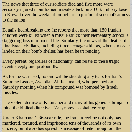
The news that three of our soldiers died and five more were
seriously injured in an Iranian missile attack on a U.S. military base
in Kuwait over the weekend brought on a profound sense of sadness
to the nation.
Equally heartbreaking are the reports that more than 150 Iranian
children were killed when a missile struck their elementary school, a
staggering loss of innocent life. Similarly, the news of the deaths of
nine Israeli civilians, including three teenage siblings, when a missile
landed on their bomb-shelter, has been heart-rending.
Every parent, regardless of nationality, can relate to these tragic
events deeply and profoundly.
As for the war itself, no one will be shedding any tears for Iran’s
Supreme Leader, Ayatollah Ali Khamanei, who perished on
Saturday morning when his compound was bombed by Israeli
missiles.
The violent demise of Khamanei and many of his generals brings to
mind the biblical directive, “As ye sow, so shall ye reap.”
Under Khamanei’s 36-year rule, the Iranian regime not only has
murdered, tortured, and imprisoned tens of thousands of its own
citizens, but it also has spread its message of hate throughout the