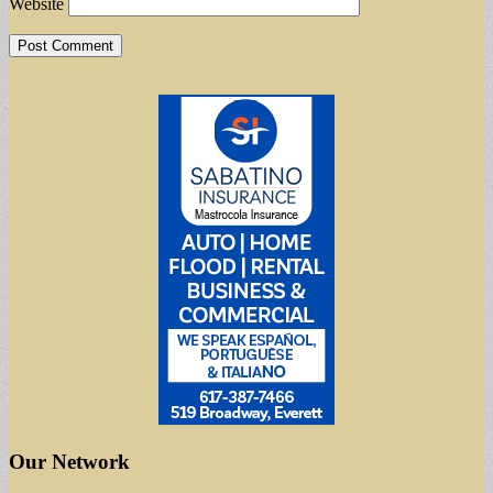
Website
Our Network