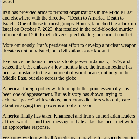
world.
Iran has provided arms to terrorist organizations in the Middle East
and elsewhere with the directive, “Death to America, Death to
Israel.” One of those terrorist groups, Hamas, launched the attack on
Israel on October 7, 2023, that resulted in the cold-blooded murder
of more than 1200 Israeli citizens, precipitating the current conflict.
More ominously, Iran’s persistent effort to develop a nuclear weapon
threatens not only Israel, but civilization as we know it.
Ever since the Iranian theocrats took power in January, 1979, and
seized the U.S. embassy a few months later, the Iranian regime has
been an obstacle to the attainment of world peace, not only in the
Middle East, but also across the globe.
American foreign policy with Iran up to this point essentially has
been one of appeasement. But as history has shown, trying to
achieve “peace” with zealous, murderous dictators who only care
about enlarging their power is a fool’s mission.
America finally has taken Khamenei and Iran’s authoritarian leaders
at their word — and their message of hate at last has been met with
an appropriate response.
We know we join with all Americans in praying for a speedy end to