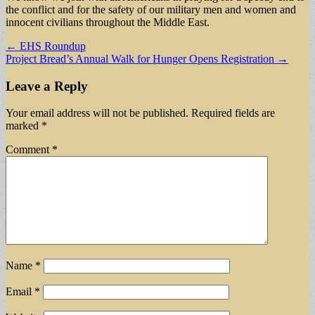
the conflict and for the safety of our military men and women and
innocent civilians throughout the Middle East.
Post
← EHS Roundup
Project Bread’s Annual Walk for Hunger Opens Registration →
navigation
Leave a Reply
Your email address will not be published.
Required fields are
marked
*
Comment
*
Name
*
Email
*