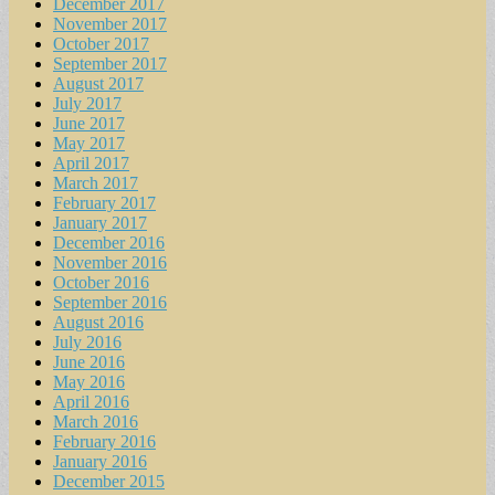
December 2017
November 2017
October 2017
September 2017
August 2017
July 2017
June 2017
May 2017
April 2017
March 2017
February 2017
January 2017
December 2016
November 2016
October 2016
September 2016
August 2016
July 2016
June 2016
May 2016
April 2016
March 2016
February 2016
January 2016
December 2015