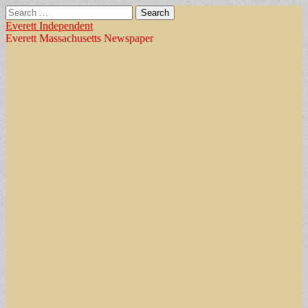
Search
for:
Everett Independent
Everett Massachusetts Newspaper