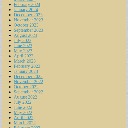
February 2024
January 2024
December 2023
November 2023
October 2023
September 2023
August 2023
July 2023
June 2023
May 2023
April 2023
March 2023
February 2023
January 2023
December 2022
November 2022
October 2022
September 2022
August 2022
July 2022
June 2022
May 2022
April 2022
March 2022
February 2022