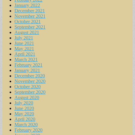
January 2022
December 2021
November 2021
October 2021
September 2021
August 2021
July 2021
June 2021
May 2021
April 2021
March 2021
February 2021
January 2021
December 2020
November 2020
October 2020
September 2020
August 2020
July 2020
June 2020
May 2020
April 2020
March 2020
February 2020