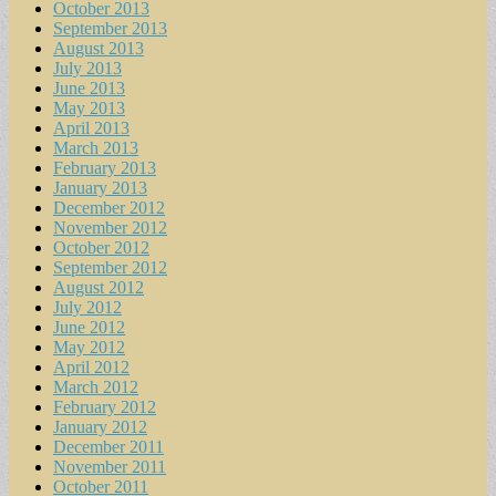
October 2013
September 2013
August 2013
July 2013
June 2013
May 2013
April 2013
March 2013
February 2013
January 2013
December 2012
November 2012
October 2012
September 2012
August 2012
July 2012
June 2012
May 2012
April 2012
March 2012
February 2012
January 2012
December 2011
November 2011
October 2011