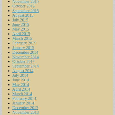
November 2015
October 2015
September 2015
August 2015
July 2015
June 2015
May 2015
April 2015
March 2015
February 2015
January 2015
December 2014
November 2014
October 2014
September 2014
August 2014
July 2014
June 2014
May 2014
April 2014
March 2014
February 2014
January 2014
December 2013
November 2013