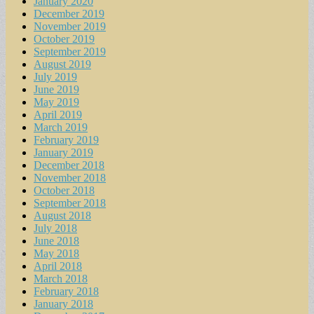
January 2020
December 2019
November 2019
October 2019
September 2019
August 2019
July 2019
June 2019
May 2019
April 2019
March 2019
February 2019
January 2019
December 2018
November 2018
October 2018
September 2018
August 2018
July 2018
June 2018
May 2018
April 2018
March 2018
February 2018
January 2018