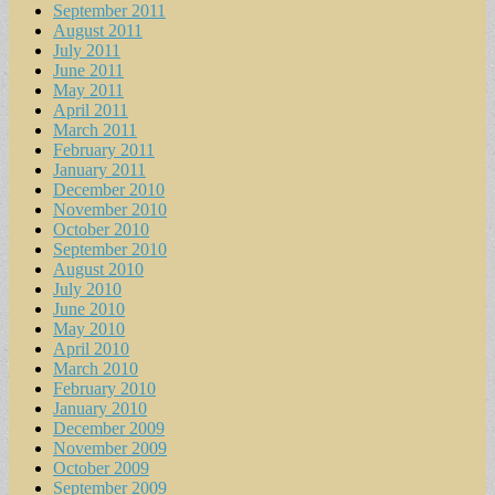
September 2011
August 2011
July 2011
June 2011
May 2011
April 2011
March 2011
February 2011
January 2011
December 2010
November 2010
October 2010
September 2010
August 2010
July 2010
June 2010
May 2010
April 2010
March 2010
February 2010
January 2010
December 2009
November 2009
October 2009
September 2009