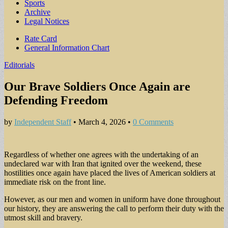
Sports
Archive
Legal Notices
Sub
Rate Card
General Information Chart
menu
Editorials
Our Brave Soldiers Once Again are
Defending Freedom
by
Independent Staff
•
March 4, 2026
•
0 Comments
Regardless of whether one agrees with the undertaking of an
undeclared war with Iran that ignited over the weekend, these
hostilities once again have placed the lives of American soldiers at
immediate risk on the front line.
However, as our men and women in uniform have done throughout
our history, they are answering the call to perform their duty with the
utmost skill and bravery.