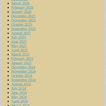
March 2026
February 2026
January 2026
December 2025
November 2025
October 2025
September 2025
August 2025
July 2025
June 2025
May 2025
April 2025
March 2025
February 2025
January 2025
December 2024
November 2024
October 2024
September 2024
August 2024
July 2024
June 2024
May 2024
April 2024
March 2024