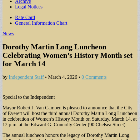
Archive
Legal Notices
Sub
Rate Card
General Information Chart
menu
News
Dorothy Martin Long Luncheon
Celebrating Women’s History Month set
for March 14
by
Independent Staff
•
March 4, 2026
•
0 Comments
Special to the Independent
Mayor Robert J. Van Campen is pleased to announce that the City
of Everett will host the third annual Dorothy Martin Long Luncheon
in celebration of Women’s History Month on Saturday, March 14, at
12 p.m. at the Edward G. Connolly Center (90 Chelsea Street).
The annual luncheon honors the legacy of Dorothy Martin Long