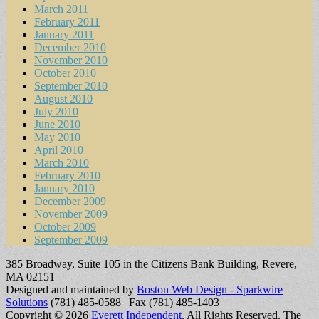
March 2011
February 2011
January 2011
December 2010
November 2010
October 2010
September 2010
August 2010
July 2010
June 2010
May 2010
April 2010
March 2010
February 2010
January 2010
December 2009
November 2009
October 2009
September 2009
385 Broadway, Suite 105 in the Citizens Bank Building, Revere,
MA 02151
Designed and maintained by
Boston Web Design - Sparkwire
Solutions
(781) 485-0588 | Fax (781) 485-1403
Copyright © 2026
Everett Independent
. All Rights Reserved.
The