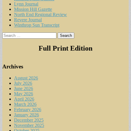
Lynn Journal
Mission Hill Gazette
North End Regional Review
Revere Journal
Winthrop Sun Transcript
Search
for:
Full Print Edition
Archives
August 2026
July 2026
June 2026
May 2026
April 2026
March 2026
February 2026
January 2026
December 2025
November 2025
October 2025