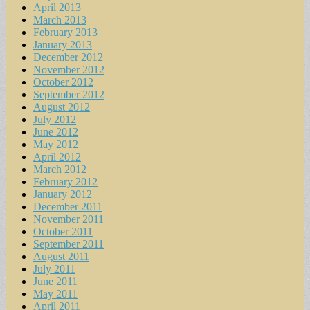
April 2013
March 2013
February 2013
January 2013
December 2012
November 2012
October 2012
September 2012
August 2012
July 2012
June 2012
May 2012
April 2012
March 2012
February 2012
January 2012
December 2011
November 2011
October 2011
September 2011
August 2011
July 2011
June 2011
May 2011
April 2011