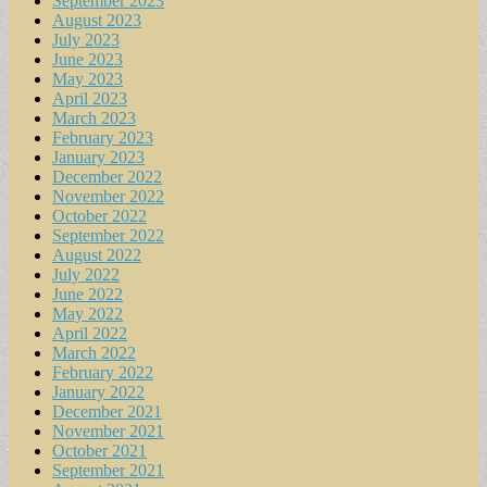
September 2023
August 2023
July 2023
June 2023
May 2023
April 2023
March 2023
February 2023
January 2023
December 2022
November 2022
October 2022
September 2022
August 2022
July 2022
June 2022
May 2022
April 2022
March 2022
February 2022
January 2022
December 2021
November 2021
October 2021
September 2021