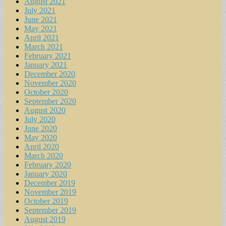
August 2021
July 2021
June 2021
May 2021
April 2021
March 2021
February 2021
January 2021
December 2020
November 2020
October 2020
September 2020
August 2020
July 2020
June 2020
May 2020
April 2020
March 2020
February 2020
January 2020
December 2019
November 2019
October 2019
September 2019
August 2019