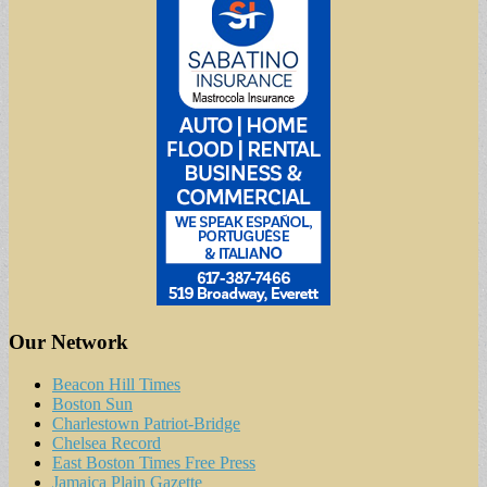
Our Network
Beacon Hill Times
Boston Sun
Charlestown Patriot-Bridge
Chelsea Record
East Boston Times Free Press
Jamaica Plain Gazette