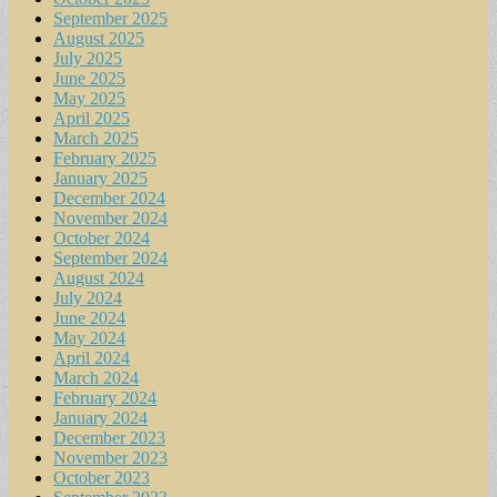
September 2025
August 2025
July 2025
June 2025
May 2025
April 2025
March 2025
February 2025
January 2025
December 2024
November 2024
October 2024
September 2024
August 2024
July 2024
June 2024
May 2024
April 2024
March 2024
February 2024
January 2024
December 2023
November 2023
October 2023