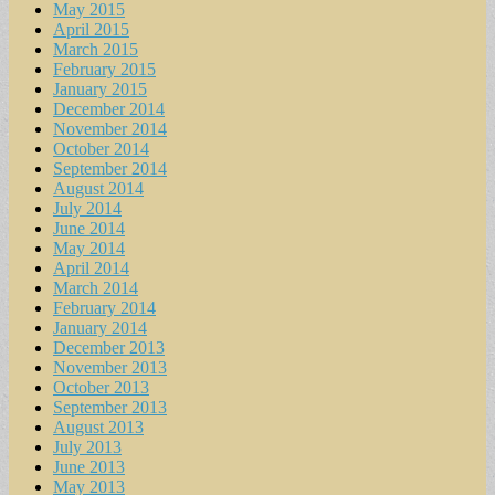
May 2015
April 2015
March 2015
February 2015
January 2015
December 2014
November 2014
October 2014
September 2014
August 2014
July 2014
June 2014
May 2014
April 2014
March 2014
February 2014
January 2014
December 2013
November 2013
October 2013
September 2013
August 2013
July 2013
June 2013
May 2013