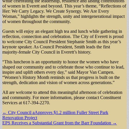
while celebrating the leadership, resilience and lasting contributions
of women in Everett and beyond. This year’s theme, “Reflections of
Her: We Carry Legacy. We Create Synergy. We Are Every
Woman,” highlights the strength, unity and intergenerational impact
of women throughout the community.
Guests will enjoy an elegant high tea and lunch while gathering in
reflection, connection and celebration. The City of Everett is proud
to welcome City Council President Stephanie Smith as this year’s
keynote speaker. As Council President, Smith leads the first
majority-female City Council in Everett’s history.
“This luncheon is an opportunity to honor the women who have
shaped our community and to celebrate those who continue to lead,
inspire and uplift others every day,” said Mayor Van Campen.
“Women’s History Month reminds us that progress is built on the
strength, dedication and vision of women across generations.”
All are welcome to attend this meaningful afternoon of celebration
and community. For more information, please contact Constituent
Services at 617-394-2270.
Post
← City Council aApproves $1.2 million Fuller Street Park
Renovation Project
navigation
EPS Receives a Substantial Grant from the Barr Foundation →