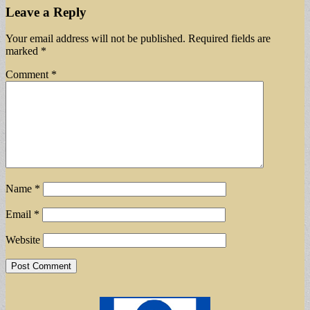
Leave a Reply
Your email address will not be published.
Required fields are
marked
*
Comment
*
Name
*
Email
*
Website