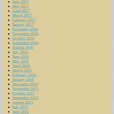
June 2017
May 2017
April 2017
March 2017
February 2017
January 2017
December 2016
November 2016
October 2016
September 2016
August 2016
July 2016
June 2016
May 2016
April 2016
March 2016
February 2016
January 2016
December 2015
November 2015
October 2015
September 2015
August 2015
July 2015
June 2015