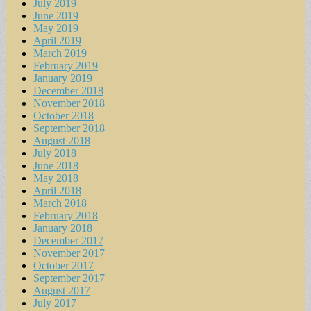
July 2019
June 2019
May 2019
April 2019
March 2019
February 2019
January 2019
December 2018
November 2018
October 2018
September 2018
August 2018
July 2018
June 2018
May 2018
April 2018
March 2018
February 2018
January 2018
December 2017
November 2017
October 2017
September 2017
August 2017
July 2017