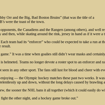
by Orr and the Big, Bad Boston Bruins” (that was the title of a
’s were the toast of the town.
e opponents, the Canadiens and the Rangers (among others), and well r
 then, while skating around the rink, jersey in hand as if it were a tro
Each team had its “enforcer” who could be expected to take a run at the 
 result.
he game.” It was a time when goalies still didn’t wear masks and certainl
helmeted. Teams no longer devote a roster spot to an enforcer and rate
ot seen in any other sport. The fans still lust for blood and cheer with
njoying — the Olympic hockey matches these past two weeks. It was so
d relentlessly up and down, without the long delays caused by brawling a
w, the sooner the NHL bans it all together (which it could easily do with
 fight the other night, and a hockey game broke out.”