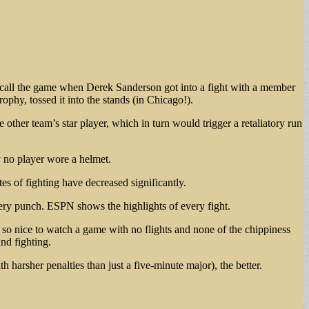
ecall the game when Derek Sanderson got into a fight with a member
phy, tossed it into the stands (in Chicago!).
other team’s star player, which in turn would trigger a retaliatory run
y no player wore a helmet.
s of fighting have decreased significantly.
 every punch. ESPN shows the highlights of every fight.
 nice to watch a game with no flights and none of the chippiness
nd fighting.
 harsher penalties than just a five-minute major), the better.