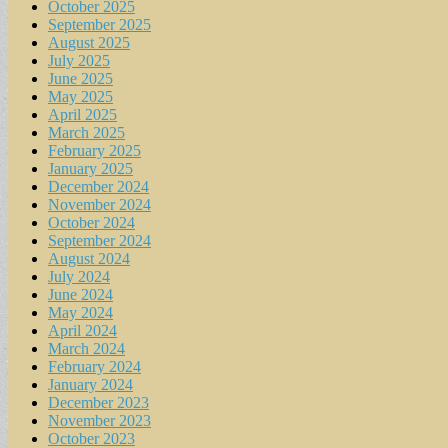
October 2025
September 2025
August 2025
July 2025
June 2025
May 2025
April 2025
March 2025
February 2025
January 2025
December 2024
November 2024
October 2024
September 2024
August 2024
July 2024
June 2024
May 2024
April 2024
March 2024
February 2024
January 2024
December 2023
November 2023
October 2023