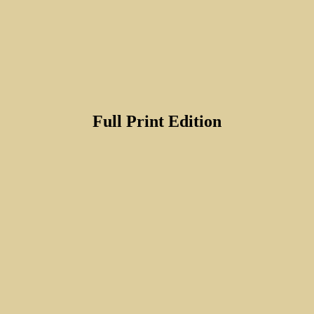
Full Print Edition