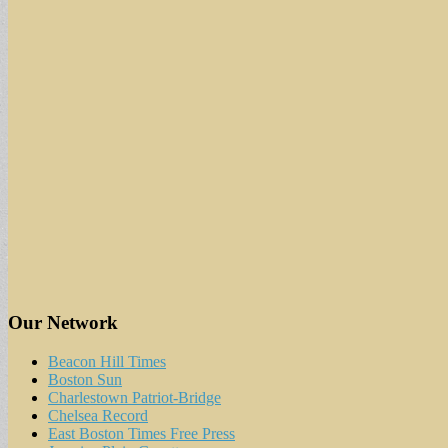
Our Network
Beacon Hill Times
Boston Sun
Charlestown Patriot-Bridge
Chelsea Record
East Boston Times Free Press