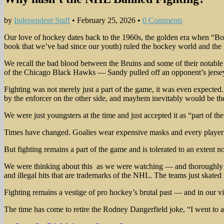
by
Independent Staff
•
February 25, 2026
•
0 Comments
Our love of hockey dates back to the 1960s, the golden era when “Bob
book that we’ve had since our youth) ruled the hockey world and the B
We recall the bad blood between the Bruins and some of their notabl
of the Chicago Black Hawks — Sandy pulled off an opponent’s jersey and
Fighting was not merely just a part of the game, it was even expected. 
by the enforcer on the other side, and mayhem inevitably would be the
We were just youngsters at the time and just accepted it as “part of t
Times have changed. Goalies wear expensive masks and every player is 
But fighting remains a part of the game and is tolerated to an extent n
We were thinking about this as we were watching — and thoroughly e
and illegal hits that are trademarks of the NHL. The teams just skate
Fighting remains a vestige of pro hockey’s brutal past — and in our vie
The time has come to retire the Rodney Dangerfield joke, “I went to a