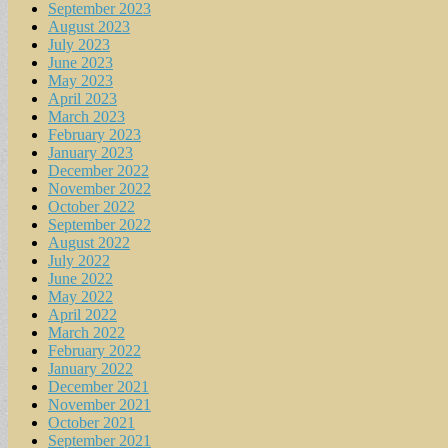
September 2023
August 2023
July 2023
June 2023
May 2023
April 2023
March 2023
February 2023
January 2023
December 2022
November 2022
October 2022
September 2022
August 2022
July 2022
June 2022
May 2022
April 2022
March 2022
February 2022
January 2022
December 2021
November 2021
October 2021
September 2021