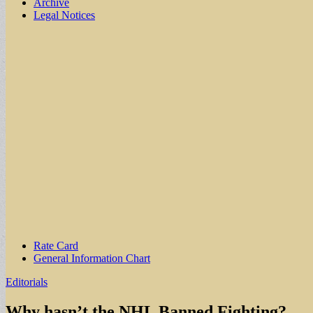
Archive
Legal Notices
Sub
Rate Card
General Information Chart
menu
Editorials
Why hasn’t the NHL Banned Fighting?