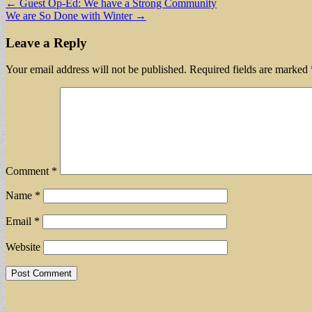
Post
← Guest Op-Ed: We have a Strong Community
We are So Done with Winter →
navigation
Leave a Reply
Your email address will not be published.
Required fields are marked
Comment
*
Name
*
Email
*
Website