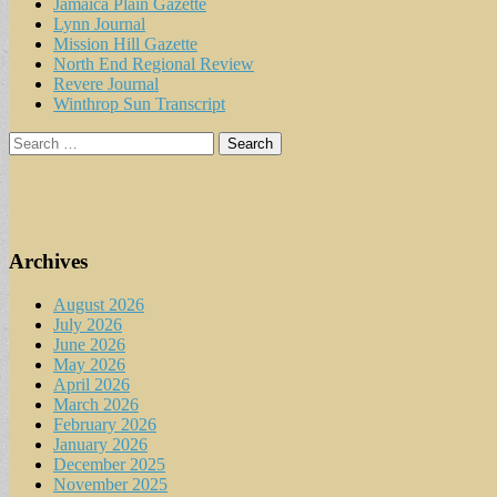
Jamaica Plain Gazette
Lynn Journal
Mission Hill Gazette
North End Regional Review
Revere Journal
Winthrop Sun Transcript
Search
for:
Archives
August 2026
July 2026
June 2026
May 2026
April 2026
March 2026
February 2026
January 2026
December 2025
November 2025