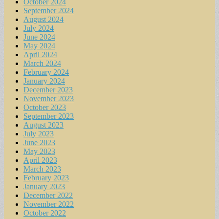
October 2024
September 2024
August 2024
July 2024
June 2024
May 2024
April 2024
March 2024
February 2024
January 2024
December 2023
November 2023
October 2023
September 2023
August 2023
July 2023
June 2023
May 2023
April 2023
March 2023
February 2023
January 2023
December 2022
November 2022
October 2022