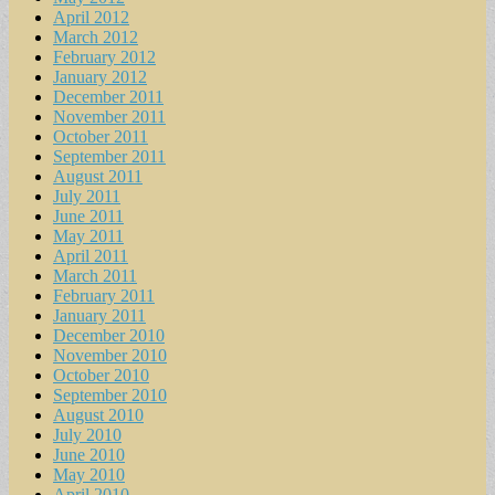
April 2012
March 2012
February 2012
January 2012
December 2011
November 2011
October 2011
September 2011
August 2011
July 2011
June 2011
May 2011
April 2011
March 2011
February 2011
January 2011
December 2010
November 2010
October 2010
September 2010
August 2010
July 2010
June 2010
May 2010
April 2010