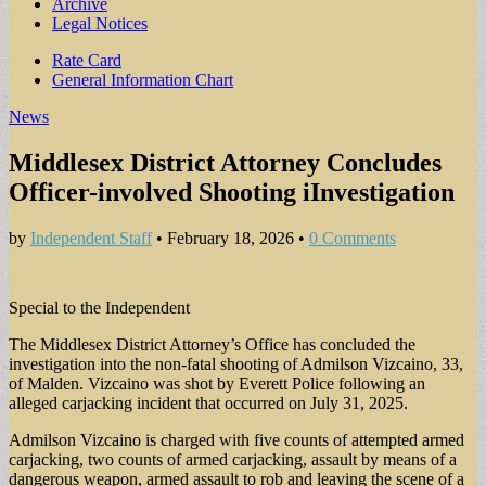
Archive
Legal Notices
Sub
Rate Card
General Information Chart
menu
News
Middlesex District Attorney Concludes
Officer-involved Shooting iInvestigation
by
Independent Staff
•
February 18, 2026
•
0 Comments
Special to the Independent
The Middlesex District Attorney’s Office has concluded the
investigation into the non-fatal shooting of Admilson Vizcaino, 33,
of Malden. Vizcaino was shot by Everett Police following an
alleged carjacking incident that occurred on July 31, 2025.
Admilson Vizcaino is charged with five counts of attempted armed
carjacking, two counts of armed carjacking, assault by means of a
dangerous weapon, armed assault to rob and leaving the scene of a