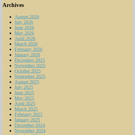
Archives
August 2026
July 2026
June 2026
May 2026
April 2026
March 2026
February 2026
January 2026
December 2025
November 2025
October 2025
September 2025
August 2025
July 2025
June 2025
May 2025
April 2025
March 2025
February 2025
January 2025
December 2024
November 2024