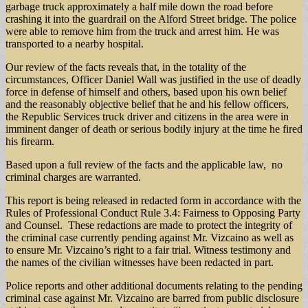
garbage truck approximately a half mile down the road before
crashing it into the guardrail on the Alford Street bridge. The police
were able to remove him from the truck and arrest him. He was
transported to a nearby hospital.
Our review of the facts reveals that, in the totality of the
circumstances, Officer Daniel Wall was justified in the use of deadly
force in defense of himself and others, based upon his own belief
and the reasonably objective belief that he and his fellow officers,
the Republic Services truck driver and citizens in the area were in
imminent danger of death or serious bodily injury at the time he fired
his firearm.
Based upon a full review of the facts and the applicable law, no
criminal charges are warranted.
This report is being released in redacted form in accordance with the
Rules of Professional Conduct Rule 3.4: Fairness to Opposing Party
and Counsel. These redactions are made to protect the integrity of
the criminal case currently pending against Mr. Vizcaino as well as
to ensure Mr. Vizcaino’s right to a fair trial. Witness testimony and
the names of the civilian witnesses have been redacted in part.
Police reports and other additional documents relating to the pending
criminal case against Mr. Vizcaino are barred from public disclosure