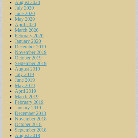
August 2020
July 2020
June 2020
May 2020
April 2020
March 2020
February 2020
January 2020
December 2019
November 2019
October 2019
September 2019
August 2019
July 2019
June 2019
May 2019
April 2019
March 2019
February 2019
January 2019
December 2018
November 2018
October 2018
September 2018
August 2018