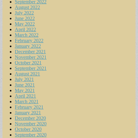
September 2022
August 2022
July 2022
June 2022
May 2022
April 2022
March 2022
February 2022
January 2022
December 2021
November 2021
October 2021
September 2021
August 2021
July 2021
June 2021
May 2021
April 2021
March 2021
February 2021
January 2021
December 2020
November 2020
October 2020
September 2020