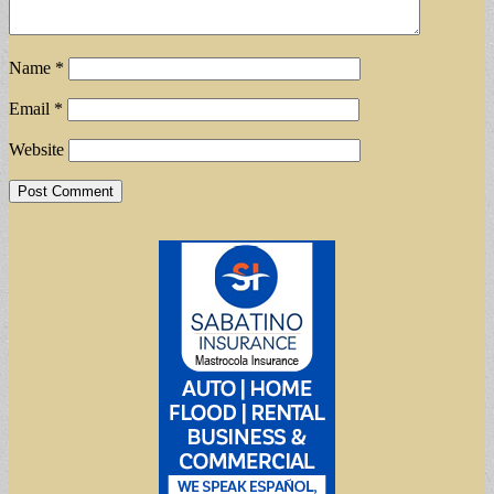
Name
*
Email
*
Website