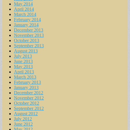
May 2014
April 2014
March 2014
February 2014
January 2014
December 2013
November 2013
October 2013
September 2013
August 2013
July 2013
June 2013
May 2013
April 2013
March 2013
February 2013
January 2013
December 2012
November 2012
October 2012
September 2012
August 2012
July 2012
June 2012
May 2012