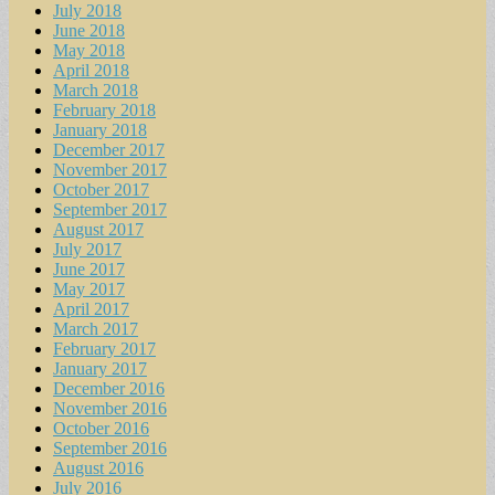
July 2018
June 2018
May 2018
April 2018
March 2018
February 2018
January 2018
December 2017
November 2017
October 2017
September 2017
August 2017
July 2017
June 2017
May 2017
April 2017
March 2017
February 2017
January 2017
December 2016
November 2016
October 2016
September 2016
August 2016
July 2016