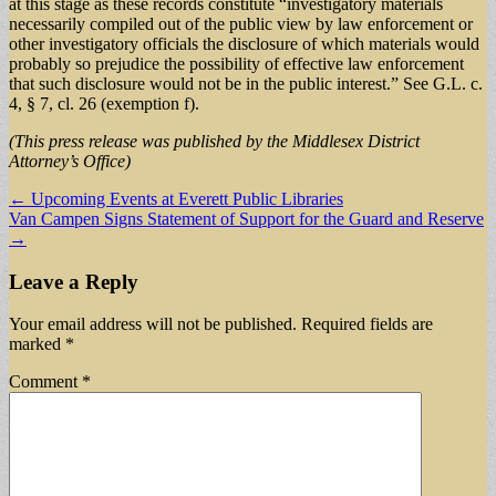
at this stage as these records constitute “investigatory materials
necessarily compiled out of the public view by law enforcement or
other investigatory officials the disclosure of which materials would
probably so prejudice the possibility of effective law enforcement
that such disclosure would not be in the public interest.” See G.L. c.
4, § 7, cl. 26 (exemption f).
(This press release was published by the Middlesex District
Attorney’s Office)
Post
← Upcoming Events at Everett Public Libraries
Van Campen Signs Statement of Support for the Guard and Reserve
navigation
→
Leave a Reply
Your email address will not be published.
Required fields are
marked
*
Comment
*