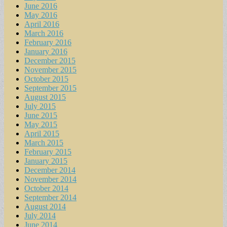
June 2016
May 2016
April 2016
March 2016
February 2016
January 2016
December 2015
November 2015
October 2015
September 2015
August 2015
July 2015
June 2015
May 2015
April 2015
March 2015
February 2015
January 2015
December 2014
November 2014
October 2014
September 2014
August 2014
July 2014
June 2014