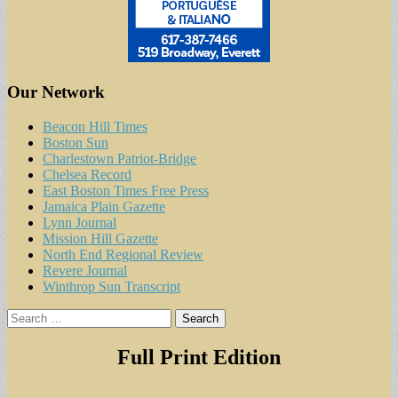
Our Network
Beacon Hill Times
Boston Sun
Charlestown Patriot-Bridge
Chelsea Record
East Boston Times Free Press
Jamaica Plain Gazette
Lynn Journal
Mission Hill Gazette
North End Regional Review
Revere Journal
Winthrop Sun Transcript
Search
for:
Full Print Edition