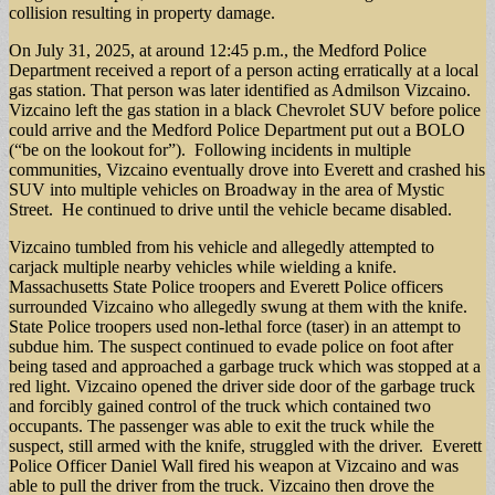
collision resulting in property damage.
On July 31, 2025, at around 12:45 p.m., the Medford Police
Department received a report of a person acting erratically at a local
gas station. That person was later identified as Admilson Vizcaino.
Vizcaino left the gas station in a black Chevrolet SUV before police
could arrive and the Medford Police Department put out a BOLO
(“be on the lookout for”). Following incidents in multiple
communities, Vizcaino eventually drove into Everett and crashed his
SUV into multiple vehicles on Broadway in the area of Mystic
Street. He continued to drive until the vehicle became disabled.
Vizcaino tumbled from his vehicle and allegedly attempted to
carjack multiple nearby vehicles while wielding a knife.
Massachusetts State Police troopers and Everett Police officers
surrounded Vizcaino who allegedly swung at them with the knife.
State Police troopers used non-lethal force (taser) in an attempt to
subdue him. The suspect continued to evade police on foot after
being tased and approached a garbage truck which was stopped at a
red light. Vizcaino opened the driver side door of the garbage truck
and forcibly gained control of the truck which contained two
occupants. The passenger was able to exit the truck while the
suspect, still armed with the knife, struggled with the driver. Everett
Police Officer Daniel Wall fired his weapon at Vizcaino and was
able to pull the driver from the truck. Vizcaino then drove the