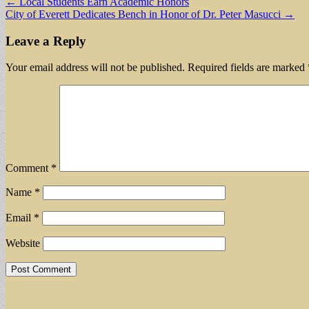
Post
← Local Students Earn Academic Honors
City of Everett Dedicates Bench in Honor of Dr. Peter Masucci →
navigation
Leave a Reply
Your email address will not be published.
Required fields are marked
Comment
*
Name
*
Email
*
Website