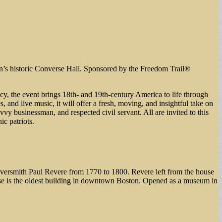
n’s historic Converse Hall. Sponsored by the Freedom Trail®
acy, the event brings 18th- and 19th-century America to life through
 and live music, it will offer a fresh, moving, and insightful take on
 businessman, and respected civil servant. All are invited to this
ic patriots.
silversmith Paul Revere from 1770 to 1800. Revere left from the house
se is the oldest building in downtown Boston. Opened as a museum in