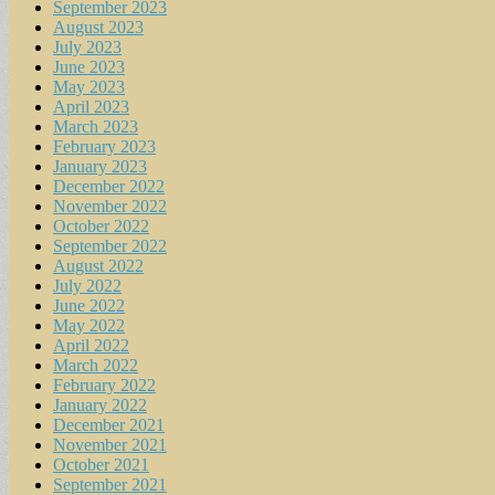
September 2023
August 2023
July 2023
June 2023
May 2023
April 2023
March 2023
February 2023
January 2023
December 2022
November 2022
October 2022
September 2022
August 2022
July 2022
June 2022
May 2022
April 2022
March 2022
February 2022
January 2022
December 2021
November 2021
October 2021
September 2021