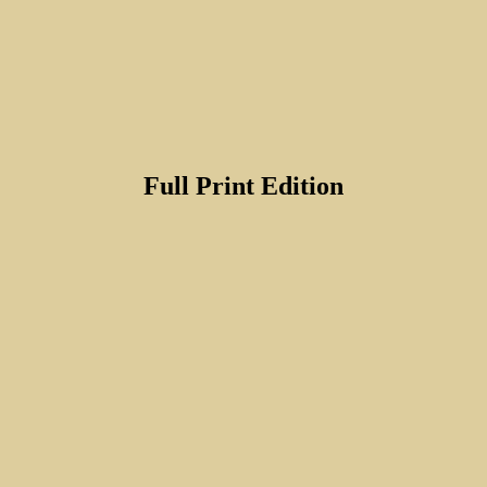
Full Print Edition