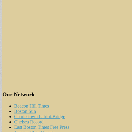
Our Network
Beacon Hill Times
Boston Sun
Charlestown Patriot-Bridge
Chelsea Record
East Boston Times Free Press