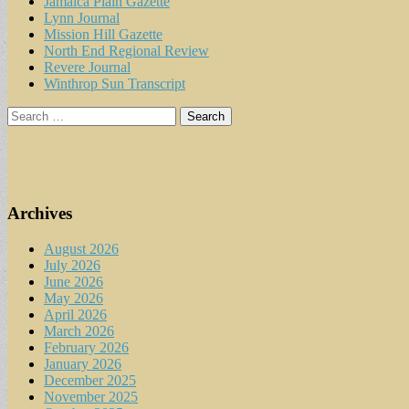
Jamaica Plain Gazette
Lynn Journal
Mission Hill Gazette
North End Regional Review
Revere Journal
Winthrop Sun Transcript
Search
for:
Archives
August 2026
July 2026
June 2026
May 2026
April 2026
March 2026
February 2026
January 2026
December 2025
November 2025