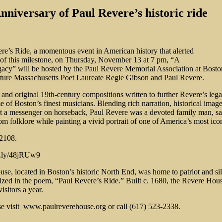
iversary of Paul Revere’s historic ride
e’s Ride, a momentous event in American history that alerted
r of this milestone, on Thursday, November 13 at 7 pm, “A
acy” will be hosted by the Paul Revere Memorial Association at Bosto
ature Massachusetts Poet Laureate Regie Gibson and Paul Revere.
, and original 19th-century compositions written to further Revere’s leg
f Boston’s finest musicians. Blending rich narration, historical images,
t a messenger on horseback, Paul Revere was a devoted family man, savvy
m folklore while painting a vivid portrait of one of America’s most icon
02108.
it.ly/48jRUw9
House, located in Boston’s historic North End, was home to patriot and 
ized in the poem, “Paul Revere’s Ride.” Built c. 1680, the Revere Hou
isitors a year.
ase visit www.paulreverehouse.org or call (617) 523-2338.