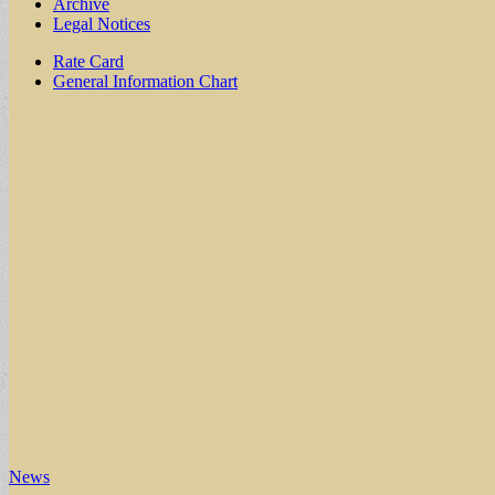
Archive
Legal Notices
Sub
Rate Card
General Information Chart
menu
News