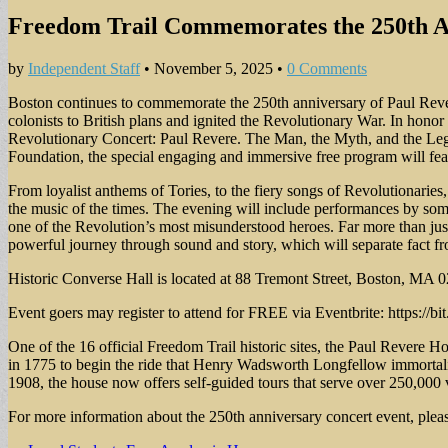
Freedom Trail Commemorates the 250th Ann
by
Independent Staff
•
November 5, 2025
•
0 Comments
Boston continues to commemorate the 250th anniversary of Paul Rever
colonists to British plans and ignited the Revolutionary War. In hono
Revolutionary Concert: Paul Revere. The Man, the Myth, and the Leg
Foundation, the special engaging and immersive free program will fe
From loyalist anthems of Tories, to the fiery songs of Revolutionaries
the music of the times. The evening will include performances by some o
one of the Revolution’s most misunderstood heroes. Far more than jus
powerful journey through sound and story, which will separate fact fro
Historic Converse Hall is located at 88 Tremont Street, Boston, MA 
Event goers may register to attend for FREE via Eventbrite: https://b
One of the 16 official Freedom Trail historic sites, the Paul Revere 
in 1775 to begin the ride that Henry Wadsworth Longfellow immortal
1908, the house now offers self-guided tours that serve over 250,000 v
For more information about the 250th anniversary concert event, ple