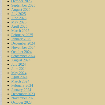
October 2025
September 2025
August 2025
July 2025
June 2025
May 2025
April 2025
March 2025
February 2025
January 2025
December 2024
November 2024
October 2024
September 2024
August 2024
July 2024
June 2024
May 2024
April 2024
March 2024
February 2024
January 2024
December 2023
November 2023
October 2023