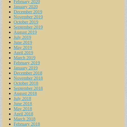
February 2020
January 2020
December 2019
November 2019
October 2019
September 2019
August 2019
July 2019
June 2019
May 2019
April 2019
March 2019
February 2019
January 2019
December 2018
November 2018
October 2018
September 2018
August 2018
July 2018
June 2018
May 2018
April 2018
March 2018
February 2018