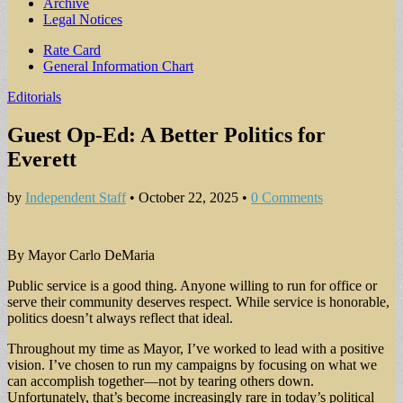
Archive
Legal Notices
Sub
Rate Card
General Information Chart
menu
Editorials
Guest Op-Ed: A Better Politics for
Everett
by
Independent Staff
•
October 22, 2025
•
0 Comments
By Mayor Carlo DeMaria
Public service is a good thing. Anyone willing to run for office or
serve their community deserves respect. While service is honorable,
politics doesn’t always reflect that ideal.
Throughout my time as Mayor, I’ve worked to lead with a positive
vision. I’ve chosen to run my campaigns by focusing on what we
can accomplish together—not by tearing others down.
Unfortunately, that’s become increasingly rare in today’s political