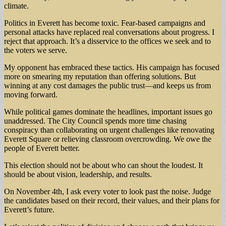
climate.
Politics in Everett has become toxic. Fear-based campaigns and
personal attacks have replaced real conversations about progress. I
reject that approach. It’s a disservice to the offices we seek and to
the voters we serve.
My opponent has embraced these tactics. His campaign has focused
more on smearing my reputation than offering solutions. But
winning at any cost damages the public trust—and keeps us from
moving forward.
While political games dominate the headlines, important issues go
unaddressed. The City Council spends more time chasing
conspiracy than collaborating on urgent challenges like renovating
Everett Square or relieving classroom overcrowding. We owe the
people of Everett better.
This election should not be about who can shout the loudest. It
should be about vision, leadership, and results.
On November 4th, I ask every voter to look past the noise. Judge
the candidates based on their record, their values, and their plans for
Everett’s future.