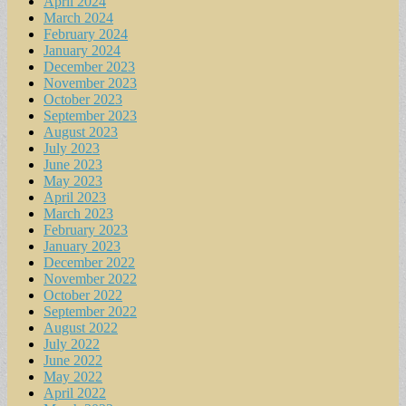
April 2024
March 2024
February 2024
January 2024
December 2023
November 2023
October 2023
September 2023
August 2023
July 2023
June 2023
May 2023
April 2023
March 2023
February 2023
January 2023
December 2022
November 2022
October 2022
September 2022
August 2022
July 2022
June 2022
May 2022
April 2022