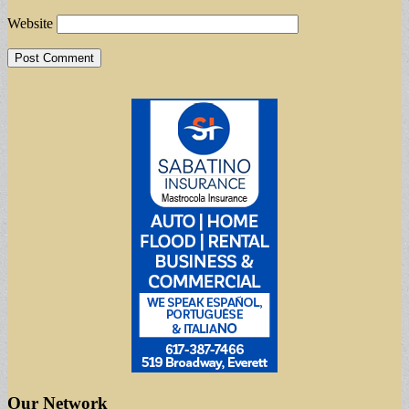
Website
Our Network