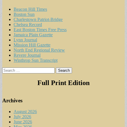
Beacon Hill Times
Boston Sun
Charlestown Patriot-Bridge
Chelsea Record
East Boston Times Free Press
Jamaica Plain Gazette
Lynn Journal
Mission Hill Gazette
North End Regional Review
Revere Journal
Winthrop Sun Transcript
Search
for:
Full Print Edition
Archives
August 2026
July 2026
June 2026
May 2026