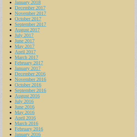
January 2018
December 2017
November 2017
October 2017
September 2017
August 2017
July 2017
June 2017
May 2017
April 2017
March 2017
February 2017
January 2017
December 2016
November 2016
October 2016
September 2016
August 2016
July 2016
June 2016
May 2016
April 2016
March 2016
February 2016
January 2016