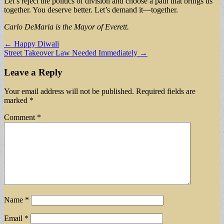
Let’s reject the politics of division and choose a path that brings us
together. You deserve better. Let’s demand it—together.
Carlo DeMaria is the Mayor of Everett.
Post
← Happy Diwali
Street Takeover Law Needed Immediately →
navigation
Leave a Reply
Your email address will not be published.
Required fields are
marked
*
Comment
*
Name
*
Email
*