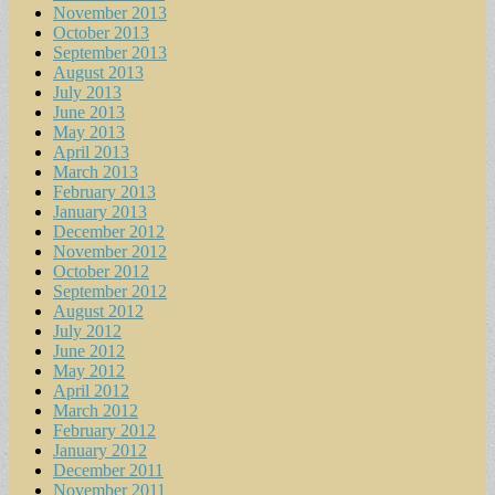
November 2013
October 2013
September 2013
August 2013
July 2013
June 2013
May 2013
April 2013
March 2013
February 2013
January 2013
December 2012
November 2012
October 2012
September 2012
August 2012
July 2012
June 2012
May 2012
April 2012
March 2012
February 2012
January 2012
December 2011
November 2011