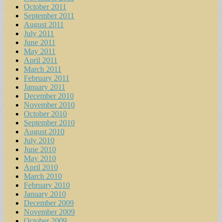
October 2011
September 2011
August 2011
July 2011
June 2011
May 2011
April 2011
March 2011
February 2011
January 2011
December 2010
November 2010
October 2010
September 2010
August 2010
July 2010
June 2010
May 2010
April 2010
March 2010
February 2010
January 2010
December 2009
November 2009
October 2009