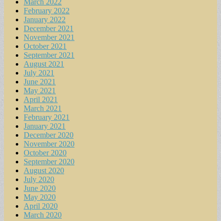
March 2022
February 2022
January 2022
December 2021
November 2021
October 2021
September 2021
August 2021
July 2021
June 2021
May 2021
April 2021
March 2021
February 2021
January 2021
December 2020
November 2020
October 2020
September 2020
August 2020
July 2020
June 2020
May 2020
April 2020
March 2020