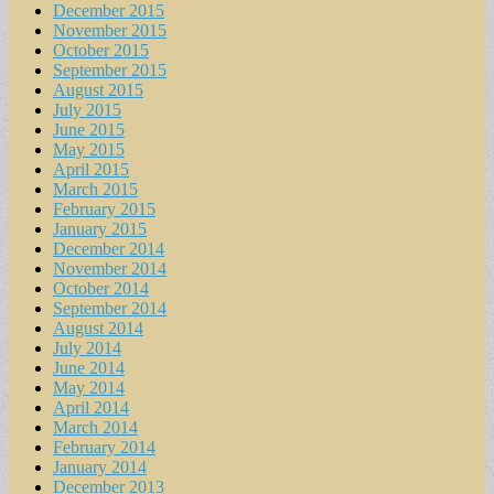
December 2015
November 2015
October 2015
September 2015
August 2015
July 2015
June 2015
May 2015
April 2015
March 2015
February 2015
January 2015
December 2014
November 2014
October 2014
September 2014
August 2014
July 2014
June 2014
May 2014
April 2014
March 2014
February 2014
January 2014
December 2013