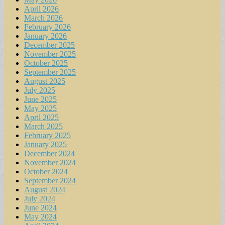
April 2026
March 2026
February 2026
January 2026
December 2025
November 2025
October 2025
September 2025
August 2025
July 2025
June 2025
May 2025
April 2025
March 2025
February 2025
January 2025
December 2024
November 2024
October 2024
September 2024
August 2024
July 2024
June 2024
May 2024