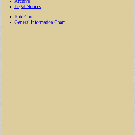
Archive
Legal Notices
Sub
Rate Card
General Information Chart
menu