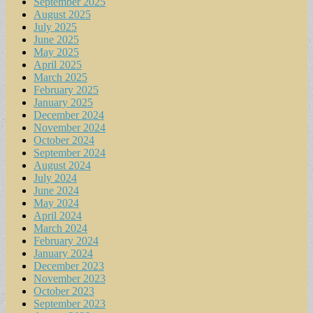
September 2025
August 2025
July 2025
June 2025
May 2025
April 2025
March 2025
February 2025
January 2025
December 2024
November 2024
October 2024
September 2024
August 2024
July 2024
June 2024
May 2024
April 2024
March 2024
February 2024
January 2024
December 2023
November 2023
October 2023
September 2023