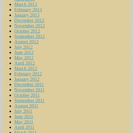
March 2013
February 2013
January 2013
December 2012
November 2012
October 2012
September 2012
August 2012
July 2012
June 2012
May 2012
April 2012
March 2012
February 2012
January 2012
December 2011
November 2011
October 2011
September 2011
August 2011
July 2011
June 2011
May 2011
April 2011
March 2011