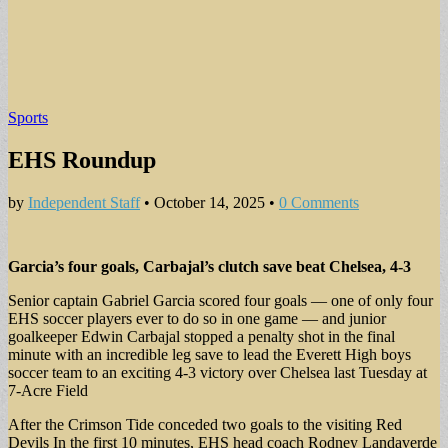
Sports
EHS Roundup
by
Independent Staff
•
October 14, 2025
•
0 Comments
Garcia’s four goals, Carbajal’s clutch save beat Chelsea, 4-3
Senior captain Gabriel Garcia scored four goals — one of only four
EHS soccer players ever to do so in one game — and junior
goalkeeper Edwin Carbajal stopped a penalty shot in the final
minute with an incredible leg save to lead the Everett High boys
soccer team to an exciting 4-3 victory over Chelsea last Tuesday at
7-Acre Field
After the Crimson Tide conceded two goals to the visiting Red
Devils In the first 10 minutes, EHS head coach Rodney Landaverde