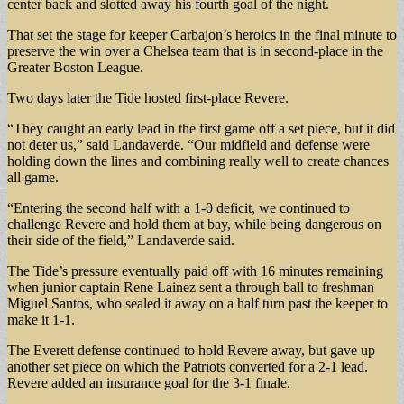
center back and slotted away his fourth goal of the night.
That set the stage for keeper Carbajon’s heroics in the final minute to
preserve the win over a Chelsea team that is in second-place in the
Greater Boston League.
Two days later the Tide hosted first-place Revere.
“They caught an early lead in the first game off a set piece, but it did
not deter us,” said Landaverde. “Our midfield and defense were
holding down the lines and combining really well to create chances
all game.
“Entering the second half with a 1-0 deficit, we continued to
challenge Revere and hold them at bay, while being dangerous on
their side of the field,” Landaverde said.
The Tide’s pressure eventually paid off with 16 minutes remaining
when junior captain Rene Lainez sent a through ball to freshman
Miguel Santos, who sealed it away on a half turn past the keeper to
make it 1-1.
The Everett defense continued to hold Revere away, but gave up
another set piece on which the Patriots converted for a 2-1 lead.
Revere added an insurance goal for the 3-1 finale.