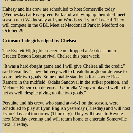
Hahesy and his crew are scheduled to host Somerville today
(Wednesday) at Rivergreen Park and will wrap up their dual-meet
season next Wednesday at Lynn Woods vs. Lynn Classical. They
will compete in the GBL Meet at Macdonald Park in Medford on
October 29.
Crimson Tide girls
edged by Chelsea
The Everett High girls soccer team dropped a 2-0 decision to
Greater Boston League rival Chelsea this past week.
“It was a hard-fought game and I will give Chelsea all the credit,”
said Persuitte. “They did very well to break through our defense to
score their two goals. Some notable standouts for us were Rosa
Ramero in the midfield, Odalis Sandoval in the striker position, and
Melanie Ribeiro on defense. Gabriella Menjivar played well in the
net as well, despite giving up the two goals.”
Persuitte and his crew, who stand at 4-6-1 on the season, were
scheduled to play at Lynn English yesterday (Tuesday) and will host
Lynn Classical tomorrow (Thursday). They will travel to Revere
next Monday evening and will return home to entertain Somerville
next Tuesday.