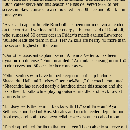
400th career serve and this season she has delivered 96% of her
serves in play. Damaceno also notched her 50th ace and 50th kill in
three years.
“Assistant captain Juliette Romboli has been our most vocal leader
on the court and we feed off her energy,” Fineran said of Romboli,
who surpassed 50 career aces in Friday’s match against Lawrence.
“Juliette leads the team in kills. Her 72 kills are nearly 40 more than
the second highest on the team.
“Our other assistant captain, senior Amanda Verteiro, has been
dynamic on defense,” Fineran added. “Amanda is closing in on 150
made serves and 50 aces for her career as well.
“Other seniors who have helped keep our spirits up include
Shaeendra Hall and Lindsey Cherichel-Paul,” the coach continued.
“Shaeendra has served nearly a hundred times this season and she
has tallied 33 kills while playing outside, middle, and back row at
various times.
“Lindsey leads the team in blocks with 11,” said Fineran “Aya
Selimovic and Leliani Ros-Morales add much needed depth to our
front row, and both have been reliable servers when called upon.
“I’m disappointed for them that we haven’t been able to squeeze out