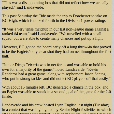
“This was a disappointing loss that did not reflect how we actually
played,” said Landaverde.
This past Saturday the Tide made the trip to Dorchester to take on
BC High, which is ranked fourth in the Division 1 power ratings.
“It was a very tense matchup in our last non-league game against a
ranked #4 team,” said Landaverde. “We travelled with a small
squad, but were able to create many chances and put up a fight.”
However, BC got on the board early off a long throw-in that proved
to be the Eaglets’ only clear shot they had on net throughout the first
half.
“Junior Diego Teixeria was in net for us and was able to hold his
own for a majority of the game,” noted Landaverde. “Kevin
Renderos had a great game, along with sophomore Jason Santos,
who put in strong tackles and did not let BC players off that easily.”
With about 15 minutes left, BC generated a chance in the box, and
an Eaglet was able to sneak in a second goal of the game for the 2-0
finale.
Landaverde and his crew hosted Lynn English last night (Tuesday)
in a contest that was highlighted by Senior Night festivities to which