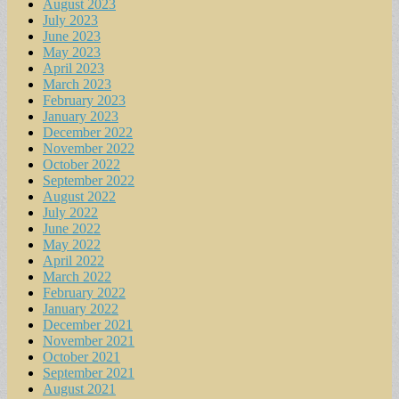
August 2023
July 2023
June 2023
May 2023
April 2023
March 2023
February 2023
January 2023
December 2022
November 2022
October 2022
September 2022
August 2022
July 2022
June 2022
May 2022
April 2022
March 2022
February 2022
January 2022
December 2021
November 2021
October 2021
September 2021
August 2021