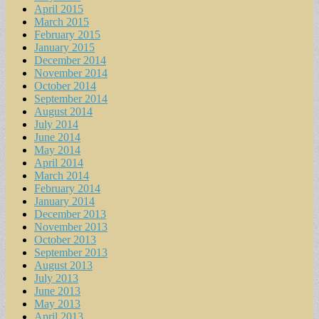
April 2015
March 2015
February 2015
January 2015
December 2014
November 2014
October 2014
September 2014
August 2014
July 2014
June 2014
May 2014
April 2014
March 2014
February 2014
January 2014
December 2013
November 2013
October 2013
September 2013
August 2013
July 2013
June 2013
May 2013
April 2013