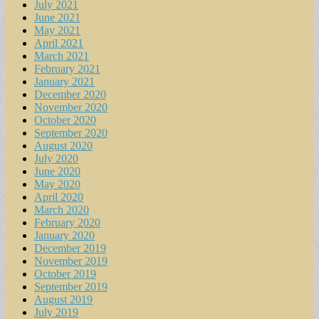
July 2021
June 2021
May 2021
April 2021
March 2021
February 2021
January 2021
December 2020
November 2020
October 2020
September 2020
August 2020
July 2020
June 2020
May 2020
April 2020
March 2020
February 2020
January 2020
December 2019
November 2019
October 2019
September 2019
August 2019
July 2019