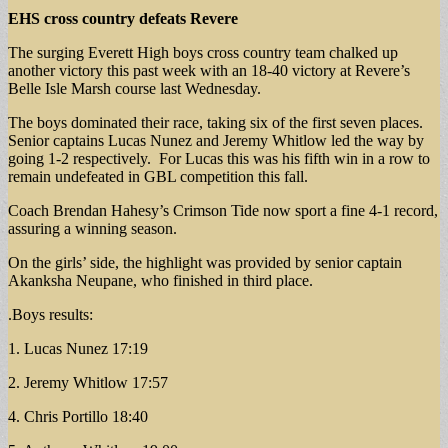
EHS cross country
defeats Revere
The surging Everett High boys cross country team chalked up
another victory this past week with an 18-40 victory at Revere’s
Belle Isle Marsh course last Wednesday.
The boys dominated their race, taking six of the first seven places.
Senior captains Lucas Nunez and Jeremy Whitlow led the way by
going 1-2 respectively. For Lucas this was his fifth win in a row to
remain undefeated in GBL competition this fall.
Coach Brendan Hahesy’s Crimson Tide now sport a fine 4-1 record,
assuring a winning season.
On the girls’ side, the highlight was provided by senior captain
Akanksha Neupane, who finished in third place.
.Boys results:
1. Lucas Nunez 17:19
2. Jeremy Whitlow 17:57
4. Chris Portillo 18:40