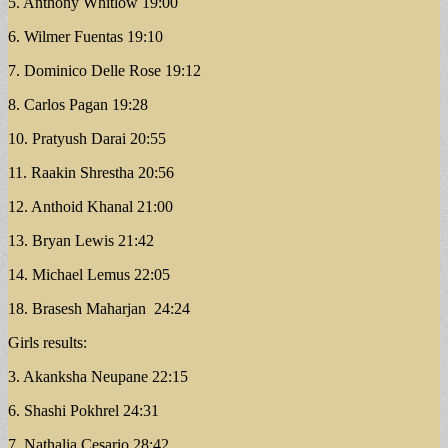
5. Anthony Whitlow 19:00
6. Wilmer Fuentas 19:10
7. Dominico Delle Rose 19:12
8. Carlos Pagan 19:28
10. Pratyush Darai 20:55
11. Raakin Shrestha 20:56
12. Anthoid Khanal 21:00
13. Bryan Lewis 21:42
14. Michael Lemus 22:05
18. Brasesh Maharjan 24:24
Girls results:
3. Akanksha Neupane 22:15
6. Shashi Pokhrel 24:31
7. Nathalia Cesario 28:42