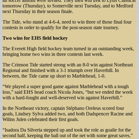
all soccer alumni were invited. They then will trek to Lynn Classical
tomorrow (Thursday), to Somerville next Tuesday, and to Medford
next Thursday in their season finale.
The Tide, who stand at 4-6-4, need to win three of those final four
contests in order to qualify for the post-season state tourney.
Two wins for
EHS field hockey
The Everett High field hockey team turned in an outstanding week,
bringing home two wins in three contests last week.
The Crimson Tide started strong with an 8-0 win against Northeast
Regional and finished with a 3-1 triumph over Haverhill. In
between, the Tide came up short to Marblehead, 1-0.
“We played a super good game against Marblehead with a tough
loss,” said EHS head coach Nicola Jones, “but we ended the week
with a hard-fought and well-deserved win against Haverhill.”
In the Northeast victory, captain Stéphano Oreleus scored four
goals, Lindsey Sylva added two, and both Dadspencer Racine and
Wilins Julen celebrated their first goals.
“Isadora Da Silveria stepped up and took the role as goalie for the
second half, keeping the ball out of the net with some great saves,”