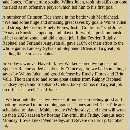
said Jones, “Our starting goalie, Wilins Julen, took his skills out onto
the field as an offensive player which led him to his first goal.”
A number of Crimson Tide shone in the battle with Marblehead.
“We had some huge and amazing great saves by goalie Wilins Julen
and strong defense by Emely Flores, Justin Contreras,” said Jones.
“Anayha Sunsin stepped up and played forward, a position outside
of her comfort zone, and did a great job. Ildha Fevrier, Ralphy
Raphael and Ferlanda Augustin all gave 110% of their effort to the
whole game. Lindsey Sylva and Stephano Orleus did a great job
leading the team as captains.”
In Friday’s win vs. Haverhill, Ivy Walker scored two goals and
Spencer Racine added a solo tally. “Once again, we had some huge
saves by Wilins Julen and good defense by Emely Flores and Britt
Valle. The team also had some great assists from Ralphy Raphael,
Lindsey Sylva and Stephano Orelus. Jacky Ramos did a great job
on offense as well,” said Jones.
“We head into the last two weeks of our season feeling good and
looking forward to our coming games,” Jones added. The Tide are
scheduled to play at Malden today (Wednesday) and then will wrap
up their 2025 season by hosting Haverhill this Friday, Saugus next
Monday, Lowell next Wednesday, and Revere on Friday, October
24,