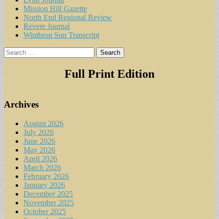
Mission Hill Gazette
North End Regional Review
Revere Journal
Winthrop Sun Transcript
Search
for:
Full Print Edition
Archives
August 2026
July 2026
June 2026
May 2026
April 2026
March 2026
February 2026
January 2026
December 2025
November 2025
October 2025