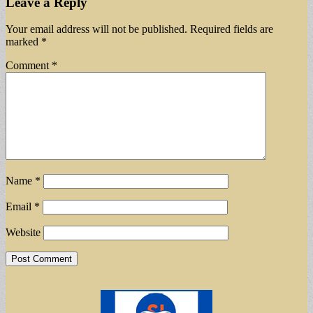
Leave a Reply
Your email address will not be published.
Required fields are
marked
*
Comment
*
Name
*
Email
*
Website