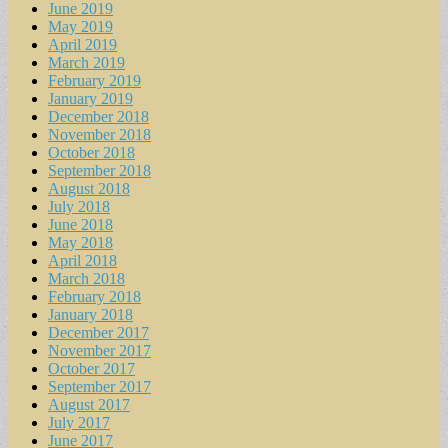
June 2019
May 2019
April 2019
March 2019
February 2019
January 2019
December 2018
November 2018
October 2018
September 2018
August 2018
July 2018
June 2018
May 2018
April 2018
March 2018
February 2018
January 2018
December 2017
November 2017
October 2017
September 2017
August 2017
July 2017
June 2017