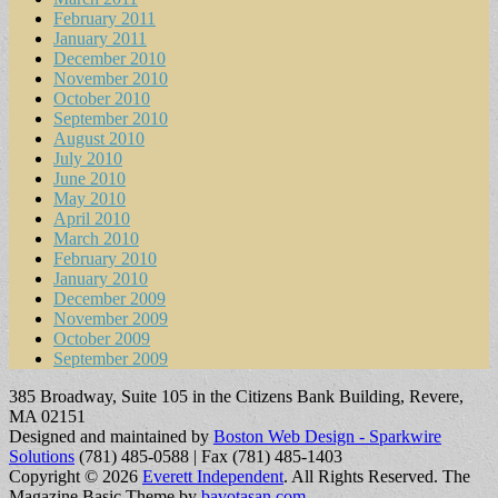
February 2011
January 2011
December 2010
November 2010
October 2010
September 2010
August 2010
July 2010
June 2010
May 2010
April 2010
March 2010
February 2010
January 2010
December 2009
November 2009
October 2009
September 2009
385 Broadway, Suite 105 in the Citizens Bank Building, Revere,
MA 02151
Designed and maintained by
Boston Web Design - Sparkwire
Solutions
(781) 485-0588 | Fax (781) 485-1403
Copyright © 2026
Everett Independent
. All Rights Reserved.
The
Magazine Basic Theme by
bavotasan.com
.