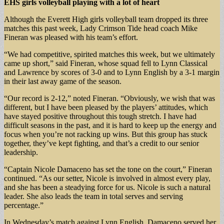
EHS girls volleyball
playing with a lot of heart
Although the Everett High girls volleyball team dropped its three
matches this past week, Lady Crimson Tide head coach Mike
Fineran was pleased with his team’s effort.
“We had competitive, spirited matches this week, but we ultimately
came up short,” said Fineran, whose squad fell to Lynn Classical
and Lawrence by scores of 3-0 and to Lynn English by a 3-1 margin
in their last away game of the season.
“Our record is 2-12,” noted Fineran. “Obviously, we wish that was
different, but I have been pleased by the players’ attitudes, which
have stayed positive throughout this tough stretch. I have had
difficult seasons in the past, and it is hard to keep up the energy and
focus when you’re not racking up wins. But this group has stuck
together, they’ve kept fighting, and that’s a credit to our senior
leadership.
“Captain Nicole Damaceno has set the tone on the court,” Fineran
continued. “As our setter, Nicole is involved in almost every play,
and she has been a steadying force for us. Nicole is such a natural
leader. She also leads the team in total serves and serving
percentage.”
In Wednesday’s match against Lynn English, Damaceno served her