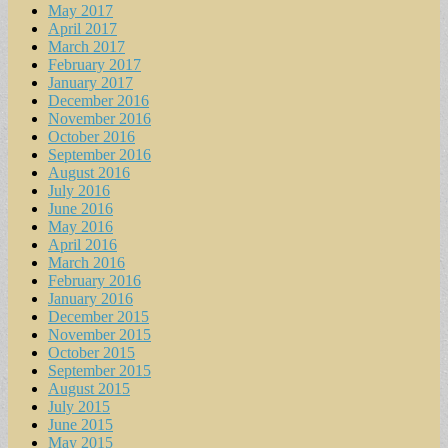
May 2017
April 2017
March 2017
February 2017
January 2017
December 2016
November 2016
October 2016
September 2016
August 2016
July 2016
June 2016
May 2016
April 2016
March 2016
February 2016
January 2016
December 2015
November 2015
October 2015
September 2015
August 2015
July 2015
June 2015
May 2015