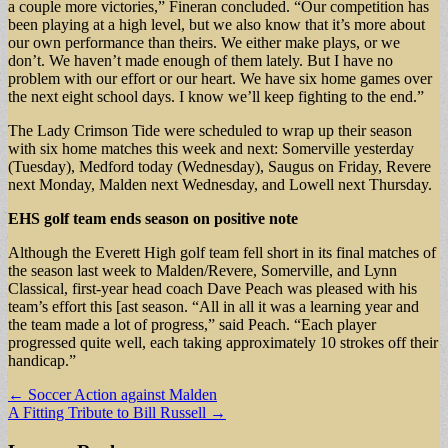
a couple more victories,” Fineran concluded. “Our competition has
been playing at a high level, but we also know that it’s more about
our own performance than theirs. We either make plays, or we
don’t. We haven’t made enough of them lately. But I have no
problem with our effort or our heart. We have six home games over
the next eight school days. I know we’ll keep fighting to the end.”
The Lady Crimson Tide were scheduled to wrap up their season
with six home matches this week and next: Somerville yesterday
(Tuesday), Medford today (Wednesday), Saugus on Friday, Revere
next Monday, Malden next Wednesday, and Lowell next Thursday.
EHS golf team
ends season
on positive note
Although the Everett High golf team fell short in its final matches of
the season last week to Malden/Revere, Somerville, and Lynn
Classical, first-year head coach Dave Peach was pleased with his
team’s effort this [ast season. “All in all it was a learning year and
the team made a lot of progress,” said Peach. “Each player
progressed quite well, each taking approximately 10 strokes off their
handicap.”
Post
← Soccer Action against Malden
A Fitting Tribute to Bill Russell →
navigation