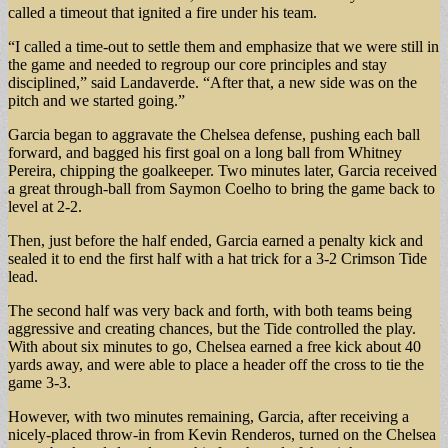
called a timeout that ignited a fire under his team.
“I called a time-out to settle them and emphasize that we were still in
the game and needed to regroup our core principles and stay
disciplined,” said Landaverde. “After that, a new side was on the
pitch and we started going.”
Garcia began to aggravate the Chelsea defense, pushing each ball
forward, and bagged his first goal on a long ball from Whitney
Pereira, chipping the goalkeeper. Two minutes later, Garcia received
a great through-ball from Saymon Coelho to bring the game back to
level at 2-2.
Then, just before the half ended, Garcia earned a penalty kick and
sealed it to end the first half with a hat trick for a 3-2 Crimson Tide
lead.
The second half was very back and forth, with both teams being
aggressive and creating chances, but the Tide controlled the play.
With about six minutes to go, Chelsea earned a free kick about 40
yards away, and were able to place a header off the cross to tie the
game 3-3.
However, with two minutes remaining, Garcia, after receiving a
nicely-placed throw-in from Kevin Renderos, turned on the Chelsea