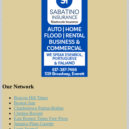
Our Network
Beacon Hill Times
Boston Sun
Charlestown Patriot-Bridge
Chelsea Record
East Boston Times Free Press
Jamaica Plain Gazette
Lynn Journal