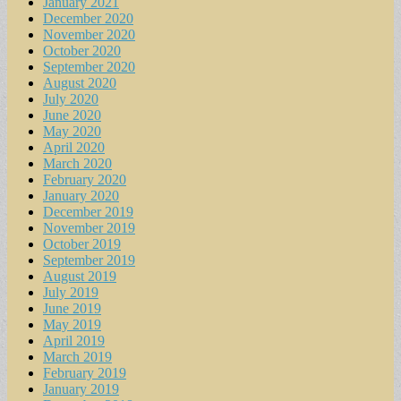
January 2021
December 2020
November 2020
October 2020
September 2020
August 2020
July 2020
June 2020
May 2020
April 2020
March 2020
February 2020
January 2020
December 2019
November 2019
October 2019
September 2019
August 2019
July 2019
June 2019
May 2019
April 2019
March 2019
February 2019
January 2019