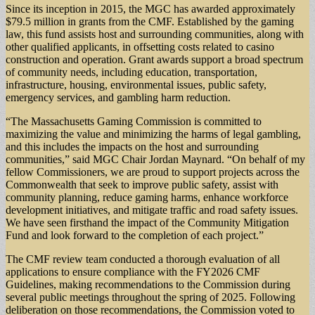
Since its inception in 2015, the MGC has awarded approximately
$79.5 million in grants from the CMF. Established by the gaming
law, this fund assists host and surrounding communities, along with
other qualified applicants, in offsetting costs related to casino
construction and operation. Grant awards support a broad spectrum
of community needs, including education, transportation,
infrastructure, housing, environmental issues, public safety,
emergency services, and gambling harm reduction.
“The Massachusetts Gaming Commission is committed to
maximizing the value and minimizing the harms of legal gambling,
and this includes the impacts on the host and surrounding
communities,” said MGC Chair Jordan Maynard. “On behalf of my
fellow Commissioners, we are proud to support projects across the
Commonwealth that seek to improve public safety, assist with
community planning, reduce gaming harms, enhance workforce
development initiatives, and mitigate traffic and road safety issues.
We have seen firsthand the impact of the Community Mitigation
Fund and look forward to the completion of each project.”
The CMF review team conducted a thorough evaluation of all
applications to ensure compliance with the FY2026 CMF
Guidelines, making recommendations to the Commission during
several public meetings throughout the spring of 2025. Following
deliberation on those recommendations, the Commission voted to