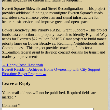
permit upgrades for current and future development.
Everett Square Sidewalk and Street Reconfiguration – This project
provides additional funding to reconfigure Everett Square’s roads
and sidewalks, enhance pedestrian and signal infrastructure for
better transit service, and improve green and open space.
Lower Broadway Bus Priority RAISE Grant Support – This project
funds data collection and property research to identify Right-of-Way
needs for Everett’s $22 million RAISE Grant project to build transit
priority lanes on Lower Broadway. Reuniting Neighborhoods and
Communities – This project provides matching funds for a
$1.5million federal grant to develop concept designs for transit and
roadway improvements
Post
← Happy Rosh Hashanah
Everett Resident Achieves Home Ownership with City Support
navigation
First-time Buyer Program →
Leave a Reply
Your email address will not be published.
Required fields are
marked
*
Comment
*