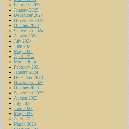
February 2025
January 2025
December 2024
November 2024
October 2024
September 2024
August 2024
July 2024
June 2024
May 2024
April 2024
March 2024
February 2024
January 2024
December 2023
November 2023
October 2023
September 2023
August 2023
July 2023
June 2023
May 2023
April 2023
March 2023