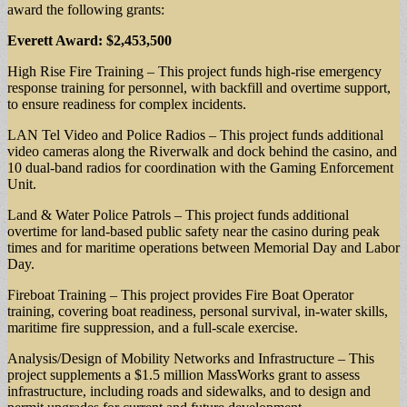
award the following grants:
Everett Award: $2,453,500
High Rise Fire Training – This project funds high-rise emergency
response training for personnel, with backfill and overtime support,
to ensure readiness for complex incidents.
LAN Tel Video and Police Radios – This project funds additional
video cameras along the Riverwalk and dock behind the casino, and
10 dual-band radios for coordination with the Gaming Enforcement
Unit.
Land & Water Police Patrols – This project funds additional
overtime for land-based public safety near the casino during peak
times and for maritime operations between Memorial Day and Labor
Day.
Fireboat Training – This project provides Fire Boat Operator
training, covering boat readiness, personal survival, in-water skills,
maritime fire suppression, and a full-scale exercise.
Analysis/Design of Mobility Networks and Infrastructure – This
project supplements a $1.5 million MassWorks grant to assess
infrastructure, including roads and sidewalks, and to design and