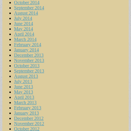
October 2014
September 2014
August 2014
July 2014
June 2014
May 2014
April 2014
March 2014
February 2014
January 2014
December 2013
November 2013
October 2013
September 2013
August 2013
July 2013
June 2013
May 2013
April 2013
March 2013
February 2013
January 2013
December 2012
November 2012
October 2012