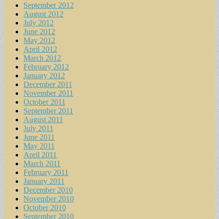
September 2012
August 2012
July 2012
June 2012
May 2012
April 2012
March 2012
February 2012
January 2012
December 2011
November 2011
October 2011
September 2011
August 2011
July 2011
June 2011
May 2011
April 2011
March 2011
February 2011
January 2011
December 2010
November 2010
October 2010
September 2010