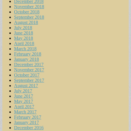
December 2018
November 2018
October 2018
September 2018
August 2018
July 2018
June 2018
May 2018
April 2018
March 2018
February 2018
January 2018
December 2017
November 2017
October 2017
September 2017
August 2017
July 2017
June 2017
May 2017
April 2017
March 2017
February 2017
January 2017
December 2016