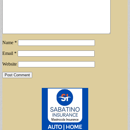
Name
*
Email
*
Website