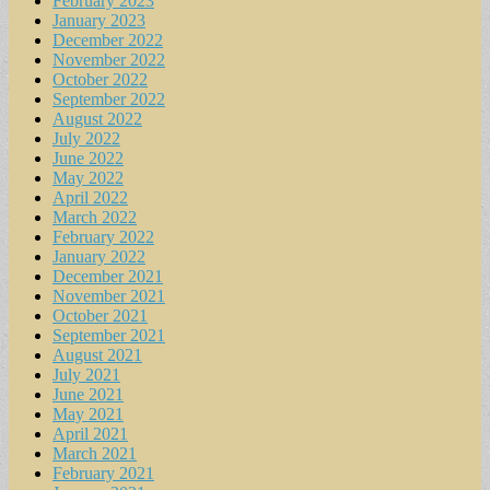
February 2023
January 2023
December 2022
November 2022
October 2022
September 2022
August 2022
July 2022
June 2022
May 2022
April 2022
March 2022
February 2022
January 2022
December 2021
November 2021
October 2021
September 2021
August 2021
July 2021
June 2021
May 2021
April 2021
March 2021
February 2021