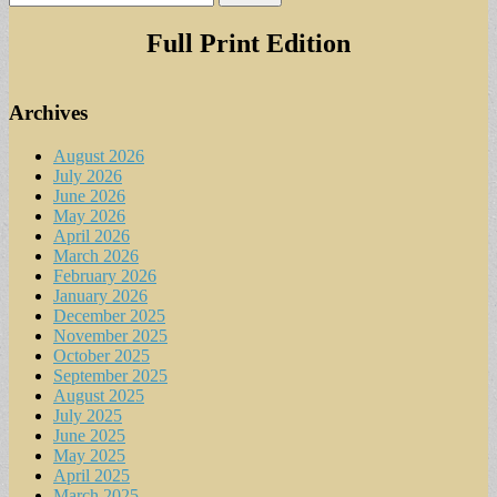
for:
Full Print Edition
Archives
August 2026
July 2026
June 2026
May 2026
April 2026
March 2026
February 2026
January 2026
December 2025
November 2025
October 2025
September 2025
August 2025
July 2025
June 2025
May 2025
April 2025
March 2025