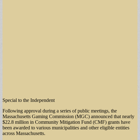
Special to the Independent
Following approval during a series of public meetings, the
Massachusetts Gaming Commission (MGC) announced that nearly
$22.8 million in Community Mitigation Fund (CMF) grants have
been awarded to various municipalities and other eligible entities
across Massachusetts.