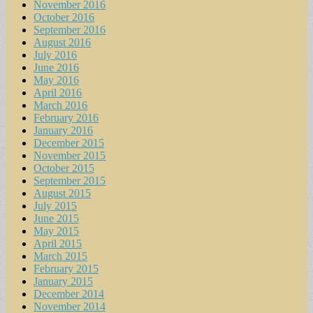
November 2016
October 2016
September 2016
August 2016
July 2016
June 2016
May 2016
April 2016
March 2016
February 2016
January 2016
December 2015
November 2015
October 2015
September 2015
August 2015
July 2015
June 2015
May 2015
April 2015
March 2015
February 2015
January 2015
December 2014
November 2014