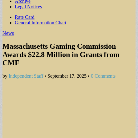
Archive
Legal Notices
Sub
Rate Card
General Information Chart
menu
News
Massachusetts Gaming Commission
Awards $22.8 Million in Grants from
CMF
by
Independent Staff
•
September 17, 2025
•
0 Comments