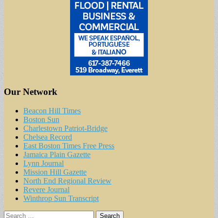
Our Network
Beacon Hill Times
Boston Sun
Charlestown Patriot-Bridge
Chelsea Record
East Boston Times Free Press
Jamaica Plain Gazette
Lynn Journal
Mission Hill Gazette
North End Regional Review
Revere Journal
Winthrop Sun Transcript
Search