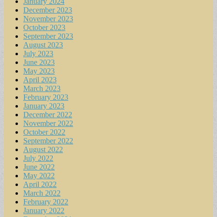
January 2024
December 2023
November 2023
October 2023
September 2023
August 2023
July 2023
June 2023
May 2023
April 2023
March 2023
February 2023
January 2023
December 2022
November 2022
October 2022
September 2022
August 2022
July 2022
June 2022
May 2022
April 2022
March 2022
February 2022
January 2022