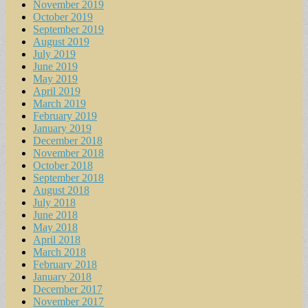
November 2019
October 2019
September 2019
August 2019
July 2019
June 2019
May 2019
April 2019
March 2019
February 2019
January 2019
December 2018
November 2018
October 2018
September 2018
August 2018
July 2018
June 2018
May 2018
April 2018
March 2018
February 2018
January 2018
December 2017
November 2017