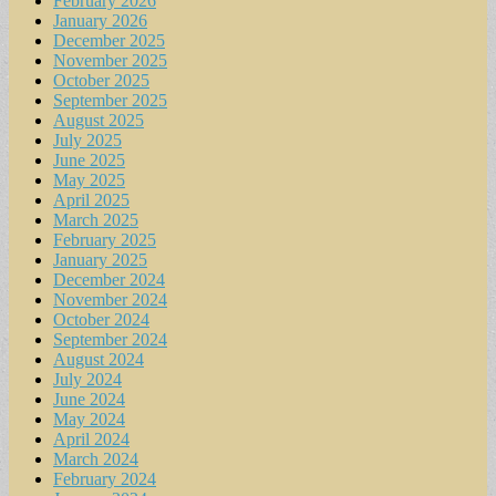
February 2026
January 2026
December 2025
November 2025
October 2025
September 2025
August 2025
July 2025
June 2025
May 2025
April 2025
March 2025
February 2025
January 2025
December 2024
November 2024
October 2024
September 2024
August 2024
July 2024
June 2024
May 2024
April 2024
March 2024
February 2024