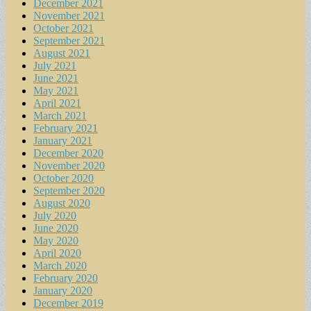
December 2021
November 2021
October 2021
September 2021
August 2021
July 2021
June 2021
May 2021
April 2021
March 2021
February 2021
January 2021
December 2020
November 2020
October 2020
September 2020
August 2020
July 2020
June 2020
May 2020
April 2020
March 2020
February 2020
January 2020
December 2019