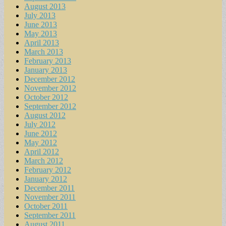
August 2013
July 2013
June 2013
May 2013
April 2013
March 2013
February 2013
January 2013
December 2012
November 2012
October 2012
September 2012
August 2012
July 2012
June 2012
May 2012
April 2012
March 2012
February 2012
January 2012
December 2011
November 2011
October 2011
September 2011
August 2011