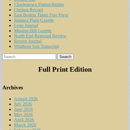
Charlestown Patriot-Bridge
Chelsea Record
East Boston Times Free Press
Jamaica Plain Gazette
Lynn Journal
Mission Hill Gazette
North End Regional Review
Revere Journal
Winthrop Sun Transcript
Search
for:
Full Print Edition
Archives
August 2026
July 2026
June 2026
May 2026
April 2026
March 2026