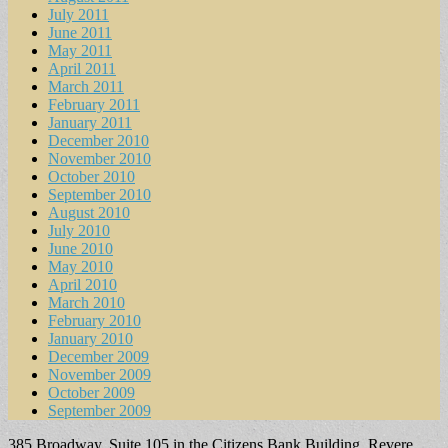
July 2011
June 2011
May 2011
April 2011
March 2011
February 2011
January 2011
December 2010
November 2010
October 2010
September 2010
August 2010
July 2010
June 2010
May 2010
April 2010
March 2010
February 2010
January 2010
December 2009
November 2009
October 2009
September 2009
385 Broadway, Suite 105 in the Citizens Bank Building, Revere,