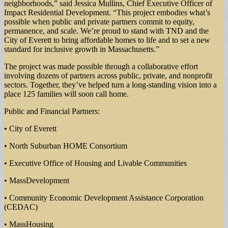
neighborhoods,” said Jessica Mullins, Chief Executive Officer of
Impact Residential Development. “This project embodies what’s
possible when public and private partners commit to equity,
permanence, and scale. We’re proud to stand with TND and the
City of Everett to bring affordable homes to life and to set a new
standard for inclusive growth in Massachusetts.”
The project was made possible through a collaborative effort
involving dozens of partners across public, private, and nonprofit
sectors. Together, they’ve helped turn a long-standing vision into a
place 125 families will soon call home.
Public and Financial Partners:
• City of Everett
• North Suburban HOME Consortium
• Executive Office of Housing and Livable Communities
• MassDevelopment
• Community Economic Development Assistance Corporation
(CEDAC)
• MassHousing