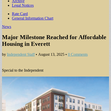
Archive
Legal Notices
Sub
Rate Card
General Information Chart
menu
News
Major Milestone Reached for Affordable
Housing in Everett
by
Independent Staff
•
August 13, 2025
•
0 Comments
Special to the Independent