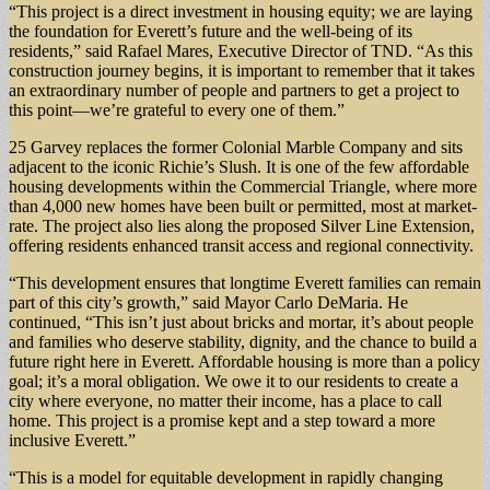
“This project is a direct investment in housing equity; we are laying
the foundation for Everett’s future and the well-being of its
residents,” said Rafael Mares, Executive Director of TND. “As this
construction journey begins, it is important to remember that it takes
an extraordinary number of people and partners to get a project to
this point—we’re grateful to every one of them.”
25 Garvey replaces the former Colonial Marble Company and sits
adjacent to the iconic Richie’s Slush. It is one of the few affordable
housing developments within the Commercial Triangle, where more
than 4,000 new homes have been built or permitted, most at market-
rate. The project also lies along the proposed Silver Line Extension,
offering residents enhanced transit access and regional connectivity.
“This development ensures that longtime Everett families can remain
part of this city’s growth,” said Mayor Carlo DeMaria. He
continued, “This isn’t just about bricks and mortar, it’s about people
and families who deserve stability, dignity, and the chance to build a
future right here in Everett. Affordable housing is more than a policy
goal; it’s a moral obligation. We owe it to our residents to create a
city where everyone, no matter their income, has a place to call
home. This project is a promise kept and a step toward a more
inclusive Everett.”
“This is a model for equitable development in rapidly changing