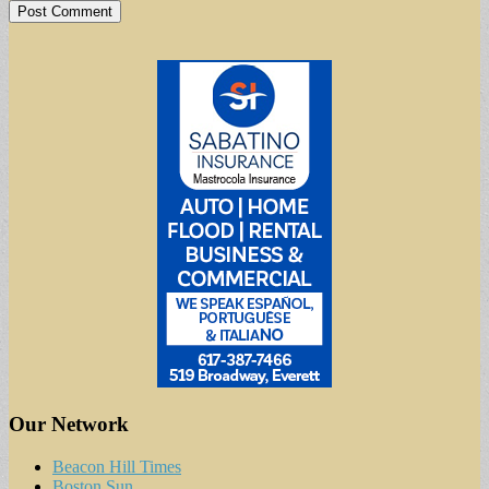
Our Network
Beacon Hill Times
Boston Sun