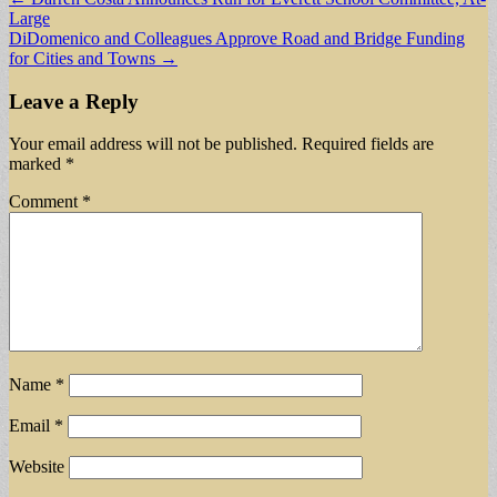
Large
navigation
DiDomenico and Colleagues Approve Road and Bridge Funding
for Cities and Towns →
Leave a Reply
Your email address will not be published.
Required fields are
marked
*
Comment
*
Name
*
Email
*
Website