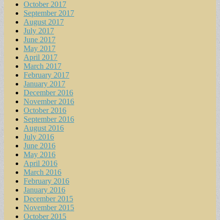
October 2017
September 2017
August 2017
July 2017
June 2017
May 2017
April 2017
March 2017
February 2017
January 2017
December 2016
November 2016
October 2016
September 2016
August 2016
July 2016
June 2016
May 2016
April 2016
March 2016
February 2016
January 2016
December 2015
November 2015
October 2015