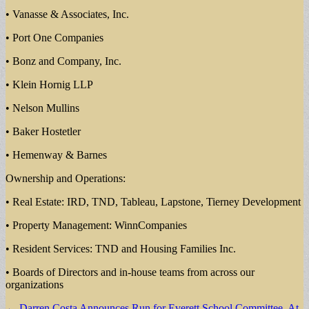
• Vanasse & Associates, Inc.
• Port One Companies
• Bonz and Company, Inc.
• Klein Hornig LLP
• Nelson Mullins
• Baker Hostetler
• Hemenway & Barnes
Ownership and Operations:
• Real Estate: IRD, TND, Tableau, Lapstone, Tierney Development
• Property Management: WinnCompanies
• Resident Services: TND and Housing Families Inc.
• Boards of Directors and in-house teams from across our
organizations
Post
← Darren Costa Announces Run for Everett School Committee, At-