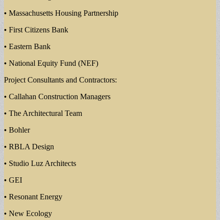
• Massachusetts Housing Partnership
• First Citizens Bank
• Eastern Bank
• National Equity Fund (NEF)
Project Consultants and Contractors:
• Callahan Construction Managers
• The Architectural Team
• Bohler
• RBLA Design
• Studio Luz Architects
• GEI
• Resonant Energy
• New Ecology