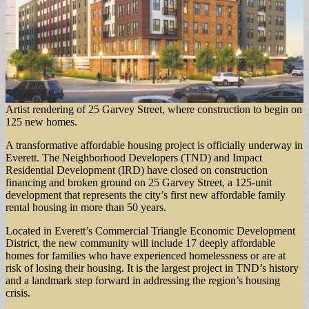
Artist rendering of 25 Garvey Street, where construction to begin on
125 new homes.
A transformative affordable housing project is officially underway in
Everett. The Neighborhood Developers (TND) and Impact
Residential Development (IRD) have closed on construction
financing and broken ground on 25 Garvey Street, a 125-unit
development that represents the city’s first new affordable family
rental housing in more than 50 years.
Located in Everett’s Commercial Triangle Economic Development
District, the new community will include 17 deeply affordable
homes for families who have experienced homelessness or are at
risk of losing their housing. It is the largest project in TND’s history
and a landmark step forward in addressing the region’s housing
crisis.