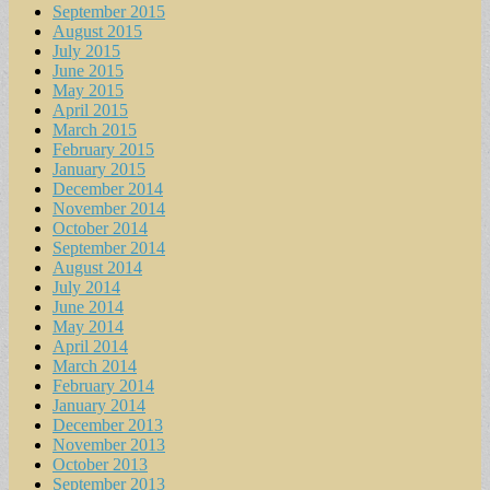
September 2015
August 2015
July 2015
June 2015
May 2015
April 2015
March 2015
February 2015
January 2015
December 2014
November 2014
October 2014
September 2014
August 2014
July 2014
June 2014
May 2014
April 2014
March 2014
February 2014
January 2014
December 2013
November 2013
October 2013
September 2013