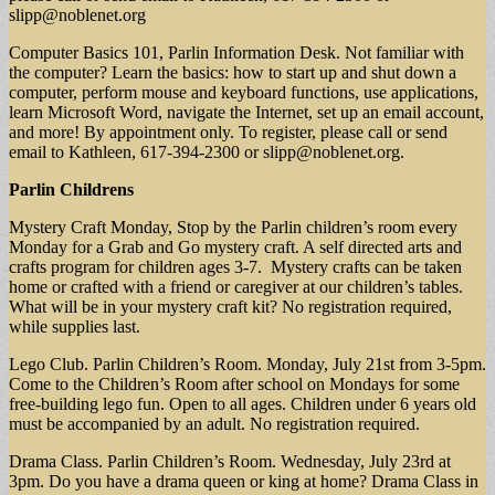
slipp@noblenet.org
Computer Basics 101, Parlin Information Desk. Not familiar with
the computer? Learn the basics: how to start up and shut down a
computer, perform mouse and keyboard functions, use applications,
learn Microsoft Word, navigate the Internet, set up an email account,
and more! By appointment only. To register, please call or send
email to Kathleen, 617-394-2300 or
slipp@noblenet.org
.
Parlin Childrens
Mystery Craft Monday, Stop by the Parlin children’s room every
Monday for a Grab and Go mystery craft. A self directed arts and
crafts program for children ages 3-7. Mystery crafts can be taken
home or crafted with a friend or caregiver at our children’s tables.
What will be in your mystery craft kit? No registration required,
while supplies last.
Lego Club. Parlin Children’s Room. Monday, July 21st from 3-5pm.
Come to the Children’s Room after school on Mondays for some
free-building lego fun. Open to all ages. Children under 6 years old
must be accompanied by an adult. No registration required.
Drama Class. Parlin Children’s Room. Wednesday, July 23rd at
3pm. Do you have a drama queen or king at home? Drama Class in