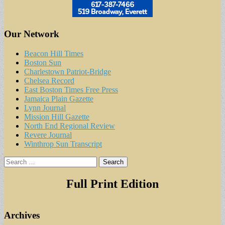
Our Network
Beacon Hill Times
Boston Sun
Charlestown Patriot-Bridge
Chelsea Record
East Boston Times Free Press
Jamaica Plain Gazette
Lynn Journal
Mission Hill Gazette
North End Regional Review
Revere Journal
Winthrop Sun Transcript
Search
for:
Full Print Edition
Archives