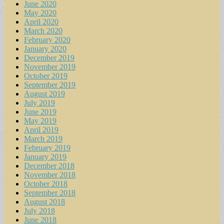
June 2020
May 2020
April 2020
March 2020
February 2020
January 2020
December 2019
November 2019
October 2019
September 2019
August 2019
July 2019
June 2019
May 2019
April 2019
March 2019
February 2019
January 2019
December 2018
November 2018
October 2018
September 2018
August 2018
July 2018
June 2018