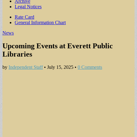
Archive
Legal Notices
Sub
Rate Card
General Information Chart
menu
News
Upcoming Events at Everett Public
Libraries
by
Independent Staff
•
July 15, 2025
•
0 Comments