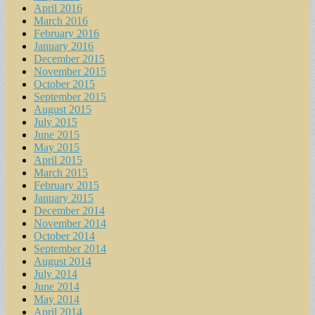
April 2016
March 2016
February 2016
January 2016
December 2015
November 2015
October 2015
September 2015
August 2015
July 2015
June 2015
May 2015
April 2015
March 2015
February 2015
January 2015
December 2014
November 2014
October 2014
September 2014
August 2014
July 2014
June 2014
May 2014
April 2014