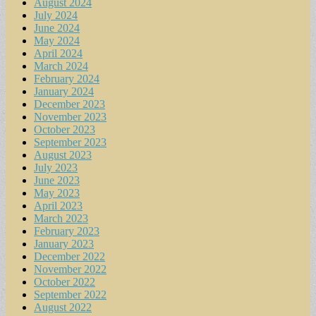
August 2024
July 2024
June 2024
May 2024
April 2024
March 2024
February 2024
January 2024
December 2023
November 2023
October 2023
September 2023
August 2023
July 2023
June 2023
May 2023
April 2023
March 2023
February 2023
January 2023
December 2022
November 2022
October 2022
September 2022
August 2022