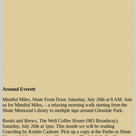
Around Everett
Mindful Miles, Shute Front Door, Saturday, July 26th at 8 AM. Join
us for Mindful Miles, – a relaxing morning walk starting from the
Shute Memorial Library to multiple laps around Glendale Park.
Books and Brews, The Well Coffee House (983 Broadway).
Saturday, July 26th at 1pm. This month we will be reading
Graceling by Kristin Cashore. Pick up a copy at the Parlin or Shute