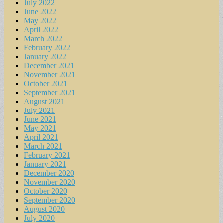
July 2022
June 2022
May 2022
April 2022
March 2022
February 2022
January 2022
December 2021
November 2021
October 2021
September 2021
August 2021
July 2021
June 2021
May 2021
April 2021
March 2021
February 2021
January 2021
December 2020
November 2020
October 2020
September 2020
August 2020
July 2020