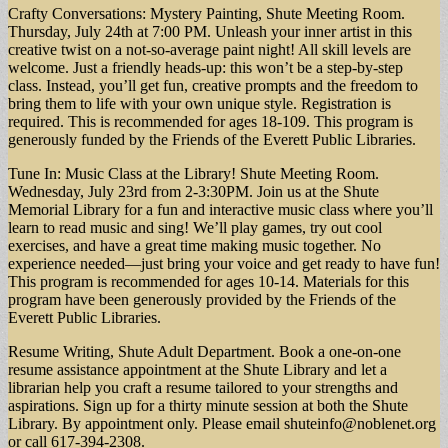
Crafty Conversations: Mystery Painting, Shute Meeting Room.
Thursday, July 24th at 7:00 PM. Unleash your inner artist in this
creative twist on a not-so-average paint night! All skill levels are
welcome. Just a friendly heads-up: this won’t be a step-by-step
class. Instead, you’ll get fun, creative prompts and the freedom to
bring them to life with your own unique style. Registration is
required. This is recommended for ages 18-109. This program is
generously funded by the Friends of the Everett Public Libraries.
Tune In: Music Class at the Library! Shute Meeting Room.
Wednesday, July 23rd from 2-3:30PM. Join us at the Shute
Memorial Library for a fun and interactive music class where you’ll
learn to read music and sing! We’ll play games, try out cool
exercises, and have a great time making music together. No
experience needed—just bring your voice and get ready to have fun!
This program is recommended for ages 10-14. Materials for this
program have been generously provided by the Friends of the
Everett Public Libraries.
Resume Writing, Shute Adult Department. Book a one-on-one
resume assistance appointment at the Shute Library and let a
librarian help you craft a resume tailored to your strengths and
aspirations. Sign up for a thirty minute session at both the Shute
Library. By appointment only. Please email
shuteinfo@noblenet.org
or call 617-394-2308.