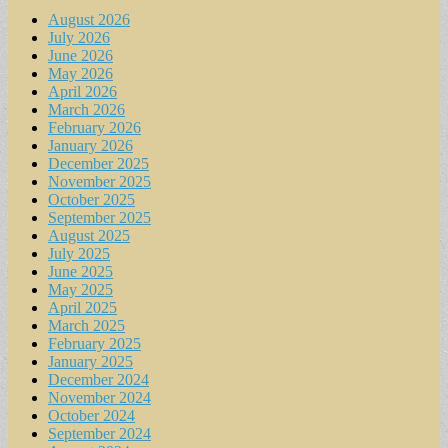
August 2026
July 2026
June 2026
May 2026
April 2026
March 2026
February 2026
January 2026
December 2025
November 2025
October 2025
September 2025
August 2025
July 2025
June 2025
May 2025
April 2025
March 2025
February 2025
January 2025
December 2024
November 2024
October 2024
September 2024