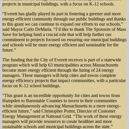
projects in municipal buildings, with a focus on K-12 schools.
“Everett has gladly played its part in fostering a greener and more
energy-efficient community through our public buildings and thanks
to this grant we can continue to expand our efforts to our schools,”
said Mayor Carlo DeMaria. “I’d like to thank The Sponsors of Mass
Save for helping fund a crucial role that will help further our
commitment to projects focused on ensuring our municipal buildings
and schools will be more energy efficient and sustainable for the
future.”
The funding that the City of Everett receives is part of a statewide
program which will help 63 municipalities across Massachusetts
become more energy efficient through the hiring of 24 energy
managers. These managers will help cities and towns complete
energy efficiency projects that impact communities, with a particular
focus on K-12 school buildings.
“This grant is an incredible opportunity for cities and towns from
Hampden to Barnstable Counties to invest in their communities
while simultaneously advancing Massachusetts to a more energy-
efficient future,” said Christopher Porter, Director of Customer
Energy Management at National Grid. “The work of these energy
managers will provide resources to create healthier and more
sustainable schools and municipal buildings across the state.”