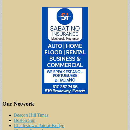
Our Network
Beacon Hill Times
Boston Sun
Charlestown Patriot-Bridge