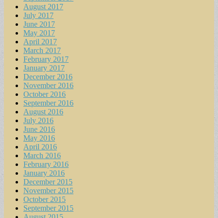
August 2017
July 2017
June 2017
May 2017
April 2017
March 2017
February 2017
January 2017
December 2016
November 2016
October 2016
September 2016
August 2016
July 2016
June 2016
May 2016
April 2016
March 2016
February 2016
January 2016
December 2015
November 2015
October 2015
September 2015
August 2015