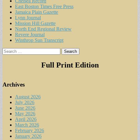
Chelsea Record
East Boston Times Free Press
Jamaica Plain Gazette
Lynn Journal
Mission Hill Gazette
North End Regional Review
Revere Journal
Winthrop Sun Transcript
Search
for:
Full Print Edition
Archives
August 2026
July 2026
June 2026
May 2026
April 2026
March 2026
February 2026
January 2026