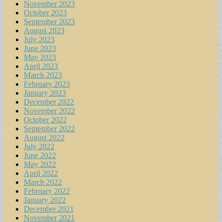
November 2023
October 2023
September 2023
August 2023
July 2023
June 2023
May 2023
April 2023
March 2023
February 2023
January 2023
December 2022
November 2022
October 2022
September 2022
August 2022
July 2022
June 2022
May 2022
April 2022
March 2022
February 2022
January 2022
December 2021
November 2021