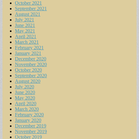
October 2021
September 2021
August 2021
July 2021
June 2021
May 2021
April 2021
March 2021
February 2021
January 2021
December 2020
November 2020
October 2020
September 2020
August 2020
July 2020
June 2020
May 2020
April 2020
March 2020
February 2020
January 2020
December 2019
November 2019
October 2019