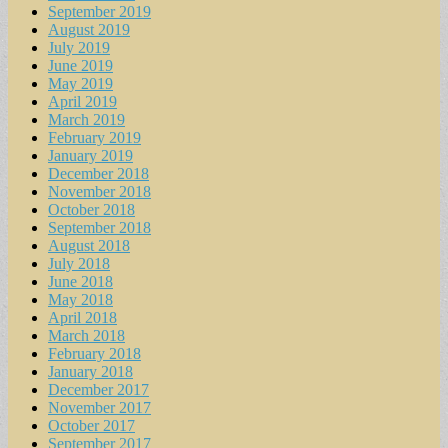
September 2019
August 2019
July 2019
June 2019
May 2019
April 2019
March 2019
February 2019
January 2019
December 2018
November 2018
October 2018
September 2018
August 2018
July 2018
June 2018
May 2018
April 2018
March 2018
February 2018
January 2018
December 2017
November 2017
October 2017
September 2017