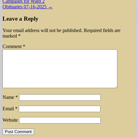
Campaign for Ward 2
navigation
Obituaries 07-16-2025 →
Leave a Reply
Your email address will not be published.
Required fields are
marked
*
Comment
*
Name
*
Email
*
Website