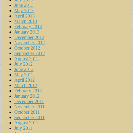
June 2013
May 2013
April 2013
March 2013
February 2013
January 2013
December 2012
November 2012
October 2012
September 2012
August 2012
July 2012
June 2012
May 2012
April 2012
March 2012
February 2012
January 2012
December 2011
November 2011
October 2011
September 2011
August 2011
July 2011