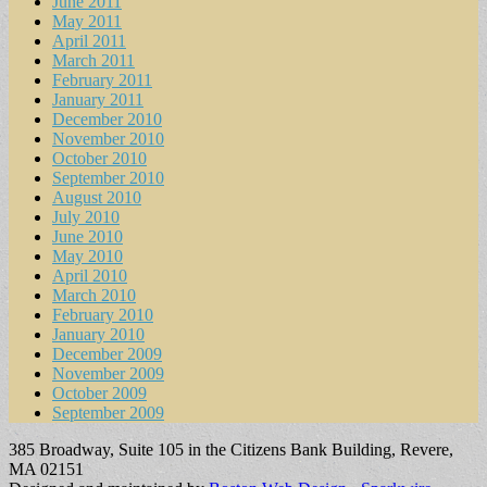
June 2011
May 2011
April 2011
March 2011
February 2011
January 2011
December 2010
November 2010
October 2010
September 2010
August 2010
July 2010
June 2010
May 2010
April 2010
March 2010
February 2010
January 2010
December 2009
November 2009
October 2009
September 2009
385 Broadway, Suite 105 in the Citizens Bank Building, Revere,
MA 02151