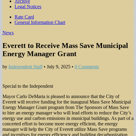
Archive
Legal Notices
Sub
Rate Card
General Information Chart
menu
News
Everett to Receive Mass Save Municipal
Energy Manager Grant
by
Independent Staff
•
July 9, 2025
•
0 Comments
Special to the Independent
Mayor Carlo DeMaria is pleased to announce that the City of
Everett will receive funding for the inaugural Mass Save Municipal
Energy Manager Grant program from The Sponsors of Mass Save
to hire an energy manager who will lead efforts to reduce the City’s
energy use and carbon emissions in municipal buildings. As part of a
concerted effort to become more energy efficient, the energy
manager will help the City of Everett utilize Mass Save programs
and incentives for energy efficiency and building decarbonization