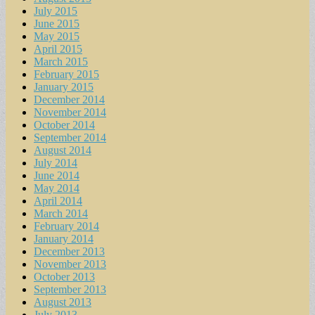
July 2015
June 2015
May 2015
April 2015
March 2015
February 2015
January 2015
December 2014
November 2014
October 2014
September 2014
August 2014
July 2014
June 2014
May 2014
April 2014
March 2014
February 2014
January 2014
December 2013
November 2013
October 2013
September 2013
August 2013
July 2013