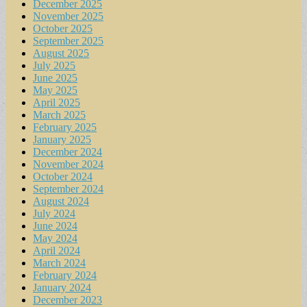
December 2025
November 2025
October 2025
September 2025
August 2025
July 2025
June 2025
May 2025
April 2025
March 2025
February 2025
January 2025
December 2024
November 2024
October 2024
September 2024
August 2024
July 2024
June 2024
May 2024
April 2024
March 2024
February 2024
January 2024
December 2023