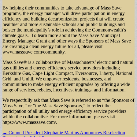
By helping their communities to take advantage of Mass Save
programs, the energy manager will drive participation in energy
efficiency and building decarbonization projects that will create
healthier and more sustainable schools and public buildings and
bolster the municipality’s role in achieving the Commonwealth’s
climate goals. To learn more about the Mass Save Municipal
Energy Manager Grant and other ways the Sponsors of Mass Save
are creating a clean energy future for all, please visit
www.masssave.com/community.
Mass Save® is a collaborative of Massachusetts’ electric and natural
gas utilities and energy efficiency service providers including
Berkshire Gas, Cape Light Compact, Eversource, Liberty, National
Grid, and Unitil. We empower residents, businesses, and
communities to make energy efficient upgrades by offering a wide
range of services, rebates, incentives, trainings, and information.
We respectfully ask that Mass Save is referred to as “the Sponsors of
Mass Save,” or “the Mass Save Sponsors,” to reflect the
participation of all utility and energy efficiency service providers
within the collaborative. For more information, please visit
https://www.masssave.com/.
Post
← Council President Stephanie Martins Announces Re-election