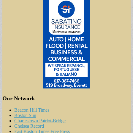
Our Network
Beacon Hill Times
Boston Sun
Charlestown Patriot-Bridge
Chelsea Record
East Boston Times Free Press