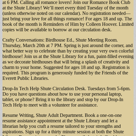
at 6 PM. Calling all romance lovers! Join our Romance Book Club
at the Shute Library! We’ll meet every third Tuesday of the month
(unless otherwise noted on our calendar). No registration needed—
just bring your love for all things romance! For ages 18 and up. The
book of the month is Reminders of Him by Colleen Hoover. Limited
copies will be available to borrow at our circulation desk.
Crafty Conversations: Birdhouse Ed., Shute Meeting Room.
Thursday, March 20th at 7 PM. Spring is just around the corner, and
what better way to celebrate than by creating your very own colorful
birdhouse! Join us at the Shute Library for a fun, paint-filled evening
as we decorate birdhouses that will bring a splash of creativity and
charm to your home. Suggested for ages 18 and up. Registration is
required. This program is generously funded by the Friends of the
Everett Public Libraries.
Drop-In Tech Help Shute Circulation Desk. Tuesdays from 5-6pm.
Do you have questions about how to use your personal laptop,
tablet, or phone? Bring it to the library and stop by our Drop-In
Tech Help to meet with a volunteer for assistance.
Resume Writing, Shute Adult Department. Book a one-on-one
resume assistance appointment at the Shute Library and let a
librarian help you craft a resume tailored to your strengths and
aspirations. Sign up for a thirty minute session at both the Shute