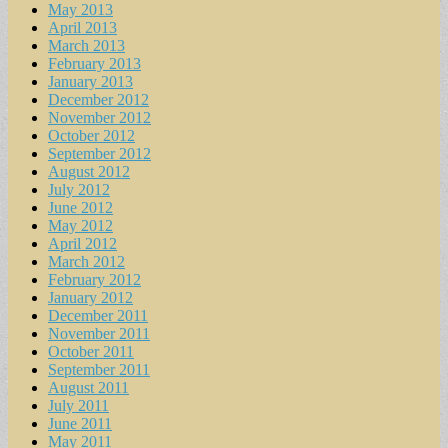
May 2013
April 2013
March 2013
February 2013
January 2013
December 2012
November 2012
October 2012
September 2012
August 2012
July 2012
June 2012
May 2012
April 2012
March 2012
February 2012
January 2012
December 2011
November 2011
October 2011
September 2011
August 2011
July 2011
June 2011
May 2011