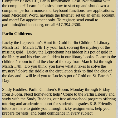
Computer Basics 101, Parlin Information Desk. Not familiar with
the computer? Learn the basics: how to start up and shut down a
computer, perform mouse and keyboard functions, use applications,
learn Microsoft Word, navigate the Internet, set up an email account,
and more! By appointment only. To register, send email to
parlininfo@noblenet.org
, or call 617-394-2300.
Parlin Childrens
Lucky the Leprechaun’s Hunt for Gold Parlin Children’s Library.
March 1st – March 17th Try your luck solving the mystery of the
missing gold! Lucky the Leprechaun has hidden his pot of gold in
the library and his clues are hidden in our library books. Come to the
children’s room to find the clue of the day from March 1st through
March 17th. Do you think you have what it takes to solve the
mystery? Solve the riddle at the circulation desk to find the clue of
the day and it will lead you to Lucky’s pot of Gold on St. Patrick’s
Day!
Study Buddies, Parlin Children’s Room. Monday through Friday
from 3-5pm. Need homework help? Come to the Parlin Library and
study with the Study Buddies, our free after-school program offering
tutoring and academic support for students in grades K-8. Friendly
tutors are here to guide you through tricky assignments, help you
prepare for tests, and build confidence in every subject.