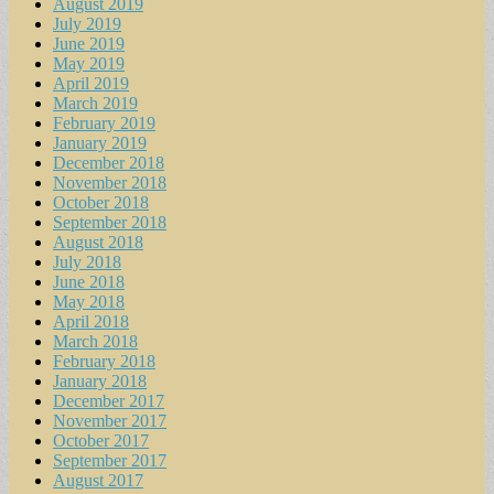
August 2019
July 2019
June 2019
May 2019
April 2019
March 2019
February 2019
January 2019
December 2018
November 2018
October 2018
September 2018
August 2018
July 2018
June 2018
May 2018
April 2018
March 2018
February 2018
January 2018
December 2017
November 2017
October 2017
September 2017
August 2017