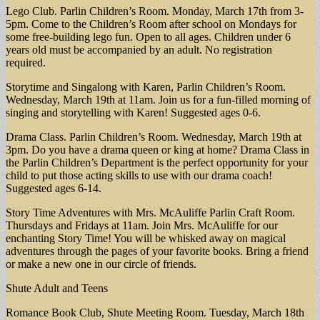
Lego Club. Parlin Children’s Room. Monday, March 17th from 3-
5pm. Come to the Children’s Room after school on Mondays for
some free-building lego fun. Open to all ages. Children under 6
years old must be accompanied by an adult. No registration
required.
Storytime and Singalong with Karen, Parlin Children’s Room.
Wednesday, March 19th at 11am. Join us for a fun-filled morning of
singing and storytelling with Karen! Suggested ages 0-6.
Drama Class. Parlin Children’s Room. Wednesday, March 19th at
3pm. Do you have a drama queen or king at home? Drama Class in
the Parlin Children’s Department is the perfect opportunity for your
child to put those acting skills to use with our drama coach!
Suggested ages 6-14.
Story Time Adventures with Mrs. McAuliffe Parlin Craft Room.
Thursdays and Fridays at 11am. Join Mrs. McAuliffe for our
enchanting Story Time! You will be whisked away on magical
adventures through the pages of your favorite books. Bring a friend
or make a new one in our circle of friends.
Shute Adult and Teens
Romance Book Club, Shute Meeting Room. Tuesday, March 18th