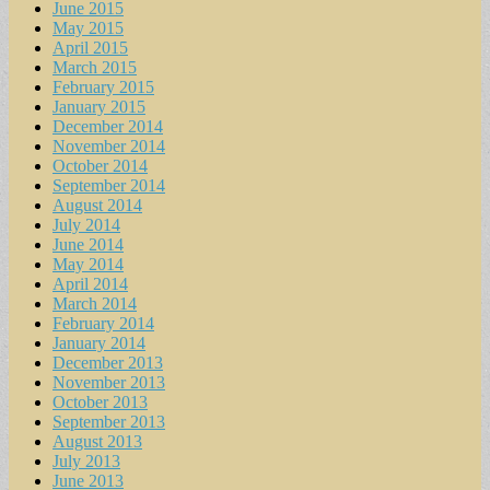
June 2015
May 2015
April 2015
March 2015
February 2015
January 2015
December 2014
November 2014
October 2014
September 2014
August 2014
July 2014
June 2014
May 2014
April 2014
March 2014
February 2014
January 2014
December 2013
November 2013
October 2013
September 2013
August 2013
July 2013
June 2013