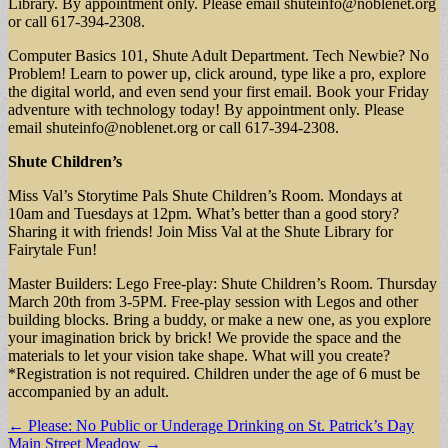
Library. By appointment only. Please email
shuteinfo@noblenet.org
or call 617-394-2308.
Computer Basics 101, Shute Adult Department. Tech Newbie? No
Problem! Learn to power up, click around, type like a pro, explore
the digital world, and even send your first email. Book your Friday
adventure with technology today! By appointment only. Please
email
shuteinfo@noblenet.org
or call 617-394-2308.
Shute Children’s
Miss Val’s Storytime Pals Shute Children’s Room. Mondays at
10am and Tuesdays at 12pm. What’s better than a good story?
Sharing it with friends! Join Miss Val at the Shute Library for
Fairytale Fun!
Master Builders: Lego Free-play: Shute Children’s Room. Thursday
March 20th from 3-5PM. Free-play session with Legos and other
building blocks. Bring a buddy, or make a new one, as you explore
your imagination brick by brick! We provide the space and the
materials to let your vision take shape. What will you create?
*Registration is not required. Children under the age of 6 must be
accompanied by an adult.
Post
← Please: No Public or Underage Drinking on St. Patrick’s Day
Main Street Meadow →