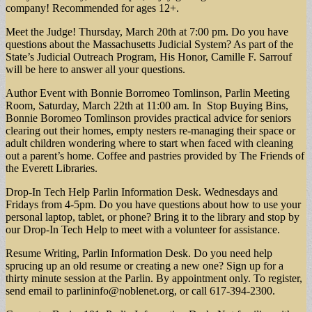
company! Recommended for ages 12+.
Meet the Judge! Thursday, March 20th at 7:00 pm. Do you have
questions about the Massachusetts Judicial System? As part of the
State’s Judicial Outreach Program, His Honor, Camille F. Sarrouf
will be here to answer all your questions.
Author Event with Bonnie Borromeo Tomlinson, Parlin Meeting
Room, Saturday, March 22th at 11:00 am. In Stop Buying Bins,
Bonnie Boromeo Tomlinson provides practical advice for seniors
clearing out their homes, empty nesters re-managing their space or
adult children wondering where to start when faced with cleaning
out a parent’s home. Coffee and pastries provided by The Friends of
the Everett Libraries.
Drop-In Tech Help Parlin Information Desk. Wednesdays and
Fridays from 4-5pm. Do you have questions about how to use your
personal laptop, tablet, or phone? Bring it to the library and stop by
our Drop-In Tech Help to meet with a volunteer for assistance.
Resume Writing, Parlin Information Desk. Do you need help
sprucing up an old resume or creating a new one? Sign up for a
thirty minute session at the Parlin. By appointment only. To register,
send email to
parlininfo@noblenet.org
, or call 617-394-2300.