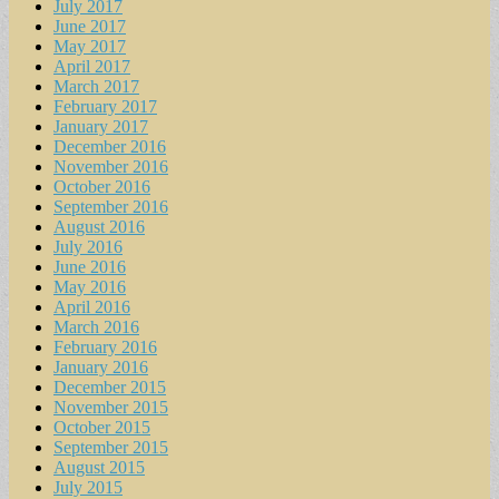
July 2017
June 2017
May 2017
April 2017
March 2017
February 2017
January 2017
December 2016
November 2016
October 2016
September 2016
August 2016
July 2016
June 2016
May 2016
April 2016
March 2016
February 2016
January 2016
December 2015
November 2015
October 2015
September 2015
August 2015
July 2015