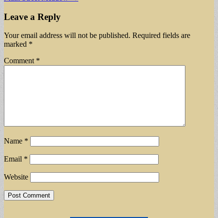
navigation
Leave a Reply
Your email address will not be published.
Required fields are
marked
*
Comment
*
Name
*
Email
*
Website