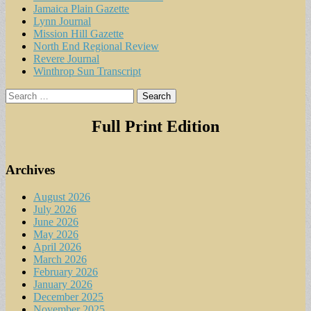
Jamaica Plain Gazette
Lynn Journal
Mission Hill Gazette
North End Regional Review
Revere Journal
Winthrop Sun Transcript
Search
for:
Full Print Edition
Archives
August 2026
July 2026
June 2026
May 2026
April 2026
March 2026
February 2026
January 2026
December 2025
November 2025