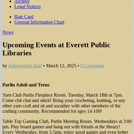
Archive
Legal Notices
Sub
Rate Card
General Information Chart
menu
News
Upcoming Events at Everett Public
Libraries
by
Independent Staff
•
March 12, 2025
•
0 Comments
Parlin Adult and Teens
Yarn Club Parlin Fireplace Room. Tuesday, March 18th at 7pm.
Come chit chat and stitch! Bring your crocheting, knitting, or any
other yarn craft and sit and socialize with other members of the
crafting community. Recommended for ages 14-109!
Table Top Gaming Club, Parlin Meeting Room. Wednesdays at 3:00
pm. Play board games and hang out with friends at the library!
Every Wednesday, from 3-5pm, enjoy good games and even better