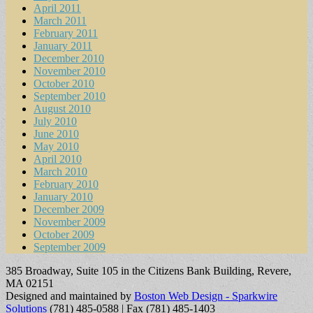
April 2011
March 2011
February 2011
January 2011
December 2010
November 2010
October 2010
September 2010
August 2010
July 2010
June 2010
May 2010
April 2010
March 2010
February 2010
January 2010
December 2009
November 2009
October 2009
September 2009
385 Broadway, Suite 105 in the Citizens Bank Building, Revere,
MA 02151
Designed and maintained by
Boston Web Design - Sparkwire
Solutions
(781) 485-0588 | Fax (781) 485-1403