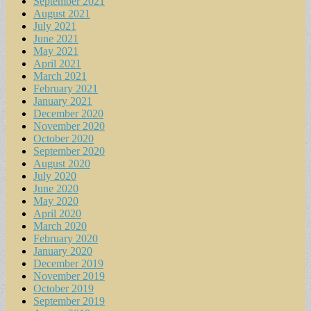
September 2021
August 2021
July 2021
June 2021
May 2021
April 2021
March 2021
February 2021
January 2021
December 2020
November 2020
October 2020
September 2020
August 2020
July 2020
June 2020
May 2020
April 2020
March 2020
February 2020
January 2020
December 2019
November 2019
October 2019
September 2019