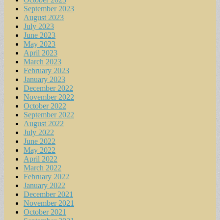
September 2023
August 2023
July 2023
June 2023
May 2023
April 2023
March 2023
February 2023
January 2023
December 2022
November 2022
October 2022
September 2022
August 2022
July 2022
June 2022
May 2022
April 2022
March 2022
February 2022
January 2022
December 2021
November 2021
October 2021