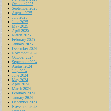
October 2025
September 2025
August 2025
July 2025
June 2025
May 2025
April 2025
March 2025
February 2025
January 2025
December 2024
November 2024
October 2024
September 2024
August 2024
July 2024
June 2024
May 2024
April 2024
March 2024
February 2024
January 2024
December 2023
November 2023
October 2023