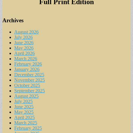
Full Print Edition
Archives
August 2026
July 2026
June 2026
May 2026
April 2026
March 2026
February 2026
January 2026
December 2025
November 2025
October 2025
September 2025
August 2025
July 2025
June 2025
May 2025
April 2025
March 2025
February 2025