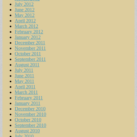
July 2012
June 2012
May 2012
April 2012
March 2012
February 2012
January 2012
December 2011
November 2011
October 2011
September 2011
August 2011
July 2011
June 2011
May 2011
April 2011
March 2011
February 2011
January 2011
December 2010
November 2010
October 2010
September 2010
August 2010
July 2010