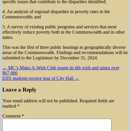
specific issues that contribute to the disparities identified;
4. An analysis of regional disparities in poverty rates in the
Commonwealth; and
5. A survey of existing public programs and services that most
effectively reduce poverty both in the Commonwealth and in other
states.
This was the first of three public hearings in geographically diverse
areas of the Commonwealth. Findings and recommendations will be
submitted to the Legislature by December 31, 2024.
Post
← MC’s Make-A-Wish Club grants its 6th wish and raises over
$67,000
navigation
EHS students receive tour of City Hall →
Leave a Reply
Your email address will not be published.
Required fields are
marked
*
Comment
*