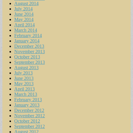
August 2014
July 2014
June 2014
May 2014
April 2014
March 2014
February 2014
January 2014
December 2013
November 2013
October 2013
September 2013
August 2013
July 2013
June 2013
May 2013
April 2013
March 2013
February 2013
January 2013
December 2012
November 2012
October 2012
September 2012
August 2012