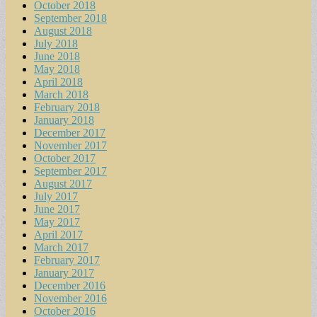
October 2018
September 2018
August 2018
July 2018
June 2018
May 2018
April 2018
March 2018
February 2018
January 2018
December 2017
November 2017
October 2017
September 2017
August 2017
July 2017
June 2017
May 2017
April 2017
March 2017
February 2017
January 2017
December 2016
November 2016
October 2016