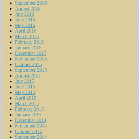
September 2016
August 2016
July 2016
June 2016
May 2016
April 2016
March 2016
February 2016
January 2016
December 2015
November 2015
October 2015
September 2015
August 2015
July 2015
June 2015
May 2015
April 2015
March 2015
February 2015
January 2015
December 2014
November 2014
October 2014
September 2014