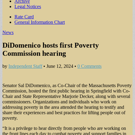
Archive
Legal Notices
Sub
Rate Card
General Information Chart
menu
News
DiDomenico hosts first Poverty
Commission hearing
by
Independent Staff
•
June 12, 2024
•
0 Comments
Senator Sal DiDomenico, as Co-Chair of the Massachusetts Poverty
Commission, hosted the first public hearing in Springfield with Co-
Chair and State Representative Marjorie Decker, along with several
commissioners. Organizations and individuals who work on
addressing poverty in the area attended the hearing to testify and
share their experiences and best practices for lifting people out of
poverty.
“It is a privilege to hear directly from people who are working on
the front lines each day to combat poverty and support families in