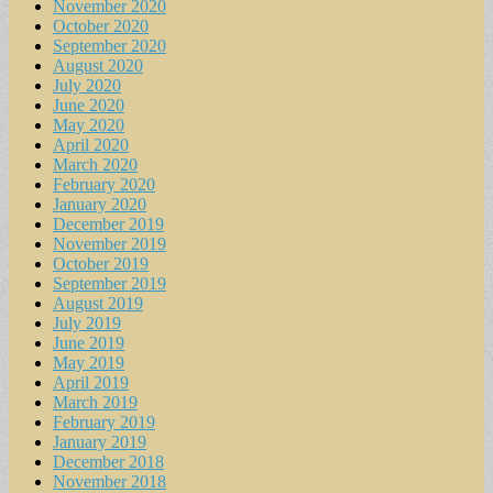
November 2020
October 2020
September 2020
August 2020
July 2020
June 2020
May 2020
April 2020
March 2020
February 2020
January 2020
December 2019
November 2019
October 2019
September 2019
August 2019
July 2019
June 2019
May 2019
April 2019
March 2019
February 2019
January 2019
December 2018
November 2018