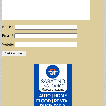
Name
*
Email
*
Website