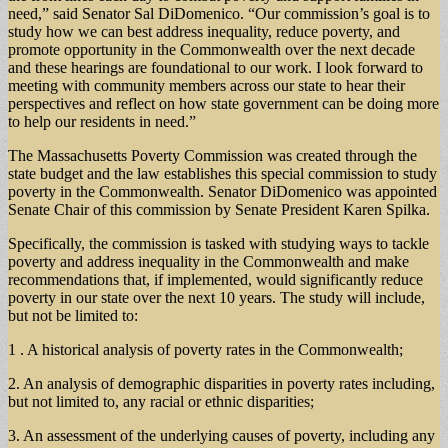
need,” said Senator Sal DiDomenico. “Our commission’s goal is to
study how we can best address inequality, reduce poverty, and
promote opportunity in the Commonwealth over the next decade
and these hearings are foundational to our work. I look forward to
meeting with community members across our state to hear their
perspectives and reflect on how state government can be doing more
to help our residents in need.”
The Massachusetts Poverty Commission was created through the
state budget and the law establishes this special commission to study
poverty in the Commonwealth. Senator DiDomenico was appointed
Senate Chair of this commission by Senate President Karen Spilka.
Specifically, the commission is tasked with studying ways to tackle
poverty and address inequality in the Commonwealth and make
recommendations that, if implemented, would significantly reduce
poverty in our state over the next 10 years. The study will include,
but not be limited to:
1 . A historical analysis of poverty rates in the Commonwealth;
2. An analysis of demographic disparities in poverty rates including,
but not limited to, any racial or ethnic disparities;
3. An assessment of the underlying causes of poverty, including any