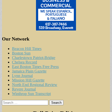
Our Network
Beacon Hill Times
Boston Sun
Charlestown Patriot-Bridge
Chelsea Record
East Boston Times Free Press
Jamaica Plain Gazette
Lynn Journal
Mission Hill Gazette
North End Regional Review
Revere Journal
Winthrop Sun Transcript
Search
for: