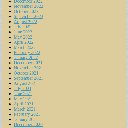
December 2022
November 2022
October 2022
September 2022
August 2022
July 2022
June 2022
May 2022
April 2022
March 2022
February 2022
January 2022
December 2021
November 2021
October 2021
September 2021
August 2021
July 2021
June 2021
May 2021
April 2021
March 2021
February 2021
January 2021
December 2020