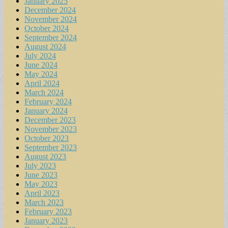
January 2025
December 2024
November 2024
October 2024
September 2024
August 2024
July 2024
June 2024
May 2024
April 2024
March 2024
February 2024
January 2024
December 2023
November 2023
October 2023
September 2023
August 2023
July 2023
June 2023
May 2023
April 2023
March 2023
February 2023
January 2023