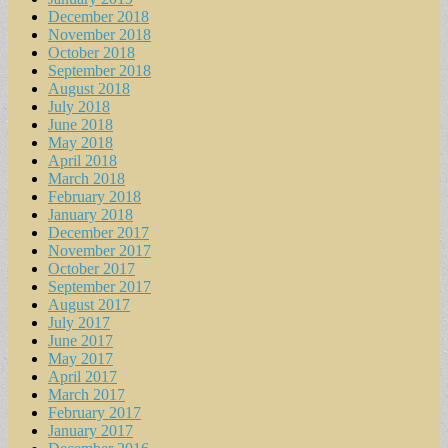
December 2018
November 2018
October 2018
September 2018
August 2018
July 2018
June 2018
May 2018
April 2018
March 2018
February 2018
January 2018
December 2017
November 2017
October 2017
September 2017
August 2017
July 2017
June 2017
May 2017
April 2017
March 2017
February 2017
January 2017