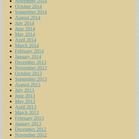
November 2014
October 2014
September 2014
August 2014
July 2014
June 2014
May 2014
April 2014
March 2014
February 2014
January 2014
December 2013
November 2013
October 2013
September 2013
August 2013
July 2013
June 2013
May 2013
April 2013
March 2013
February 2013
January 2013
December 2012
November 2012