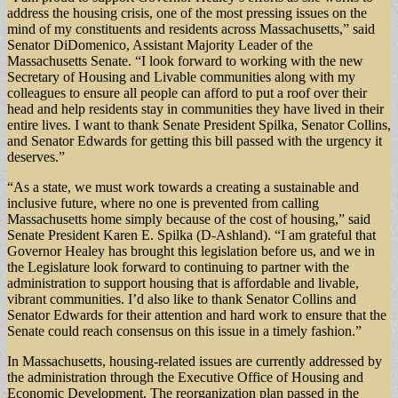
address the housing crisis, one of the most pressing issues on the
mind of my constituents and residents across Massachusetts,” said
Senator DiDomenico, Assistant Majority Leader of the
Massachusetts Senate. “I look forward to working with the new
Secretary of Housing and Livable communities along with my
colleagues to ensure all people can afford to put a roof over their
head and help residents stay in communities they have lived in their
entire lives. I want to thank Senate President Spilka, Senator Collins,
and Senator Edwards for getting this bill passed with the urgency it
deserves.”
“As a state, we must work towards a creating a sustainable and
inclusive future, where no one is prevented from calling
Massachusetts home simply because of the cost of housing,” said
Senate President Karen E. Spilka (D-Ashland). “I am grateful that
Governor Healey has brought this legislation before us, and we in
the Legislature look forward to continuing to partner with the
administration to support housing that is affordable and livable,
vibrant communities. I’d also like to thank Senator Collins and
Senator Edwards for their attention and hard work to ensure that the
Senate could reach consensus on this issue in a timely fashion.”
In Massachusetts, housing-related issues are currently addressed by
the administration through the Executive Office of Housing and
Economic Development. The reorganization plan passed in the