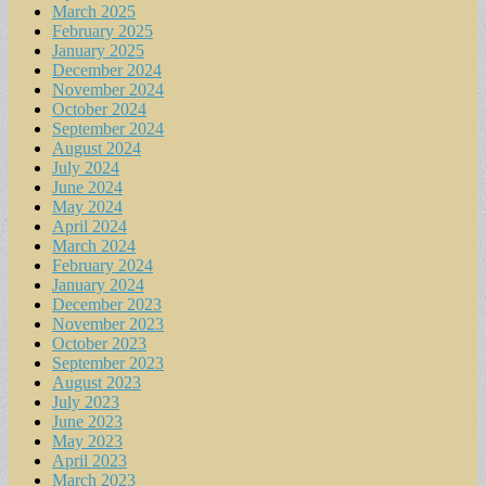
March 2025
February 2025
January 2025
December 2024
November 2024
October 2024
September 2024
August 2024
July 2024
June 2024
May 2024
April 2024
March 2024
February 2024
January 2024
December 2023
November 2023
October 2023
September 2023
August 2023
July 2023
June 2023
May 2023
April 2023
March 2023