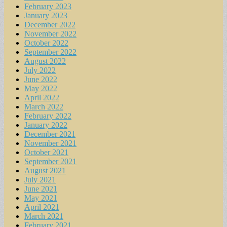
February 2023
January 2023
December 2022
November 2022
October 2022
September 2022
August 2022
July 2022
June 2022
May 2022
April 2022
March 2022
February 2022
January 2022
December 2021
November 2021
October 2021
September 2021
August 2021
July 2021
June 2021
May 2021
April 2021
March 2021
February 2021