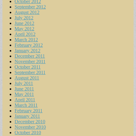
October 2012
September 2012
August 2012
July 2012
June 2012
May 2012
April 2012
March 2012
February 2012
January 2012
December 2011
November 2011
October 2011
September 2011
August 2011
July 2011
June 2011
May 2011
April 2011
March 2011
February 2011
January 2011
December 2010
November 2010
October 2010