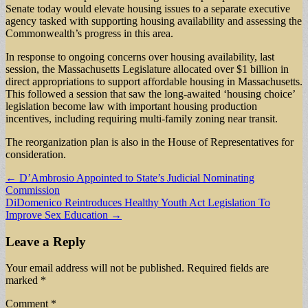
Senate today would elevate housing issues to a separate executive
agency tasked with supporting housing availability and assessing the
Commonwealth’s progress in this area.
In response to ongoing concerns over housing availability, last
session, the Massachusetts Legislature allocated over $1 billion in
direct appropriations to support affordable housing in Massachusetts.
This followed a session that saw the long-awaited ‘housing choice’
legislation become law with important housing production
incentives, including requiring multi-family zoning near transit.
The reorganization plan is also in the House of Representatives for
consideration.
Post
← D’Ambrosio Appointed to State’s Judicial Nominating
Commission
navigation
DiDomenico Reintroduces Healthy Youth Act Legislation To
Improve Sex Education →
Leave a Reply
Your email address will not be published.
Required fields are
marked
*
Comment
*