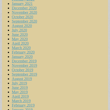
January 2021
December 2020
November 2020
October 2020
September 2020
August 2020
July 2020
June 2020
May 2020
April 2020
March 2020
February 2020
January 2020
December 2019
November 2019
October 2019
September 2019
August 2019
July 2019
June 2019
May 2019
April 2019
March 2019
February 2019
January 2019