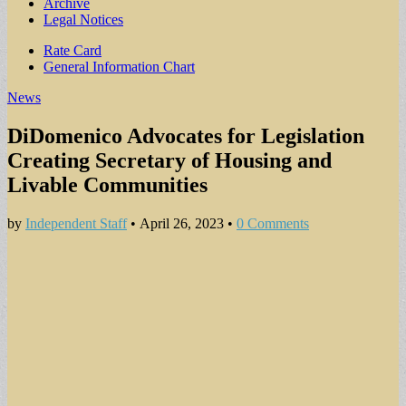
Archive
Legal Notices
Sub
Rate Card
General Information Chart
menu
News
DiDomenico Advocates for Legislation
Creating Secretary of Housing and
Livable Communities
by
Independent Staff
•
April 26, 2023
•
0 Comments