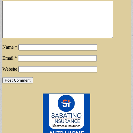
Name
*
Email
*
Website