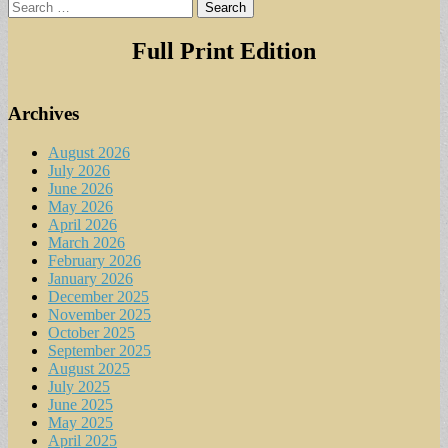
Search
for:
Full Print Edition
Archives
August 2026
July 2026
June 2026
May 2026
April 2026
March 2026
February 2026
January 2026
December 2025
November 2025
October 2025
September 2025
August 2025
July 2025
June 2025
May 2025
April 2025