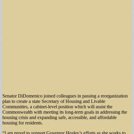
Senator DiDomenico joined colleagues in passing a reorganization
plan to create a state Secretary of Housing and Livable
Communities, a cabinet-level position which will assist the
Commonwealth with meeting its long-term goals in addressing the
housing crisis and expanding safe, accessible, and affordable
housing for residents.
“I am proud to support Governor Healey’s efforts as she works to