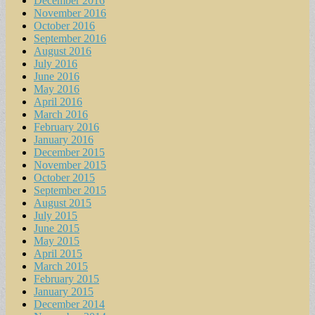
December 2016
November 2016
October 2016
September 2016
August 2016
July 2016
June 2016
May 2016
April 2016
March 2016
February 2016
January 2016
December 2015
November 2015
October 2015
September 2015
August 2015
July 2015
June 2015
May 2015
April 2015
March 2015
February 2015
January 2015
December 2014