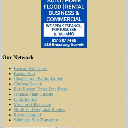
Our Network
Beacon Hill Times
Boston Sun
Charlestown Patriot-Bridge
Chelsea Record
East Boston Times Free Press
Jamaica Plain Gazette
Lynn Journal
Mission Hill Gazette
North End Regional Review
Revere Journal
Winthrop Sun Transcript