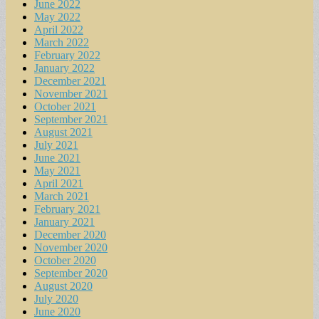
June 2022
May 2022
April 2022
March 2022
February 2022
January 2022
December 2021
November 2021
October 2021
September 2021
August 2021
July 2021
June 2021
May 2021
April 2021
March 2021
February 2021
January 2021
December 2020
November 2020
October 2020
September 2020
August 2020
July 2020
June 2020