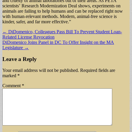
and cruelty of animal laboratories out of their areas. As PETA
scientists’ Research Modernization Deal shows, experiments on
animals are failing to help humans and can be replaced right now
with human-relevant methods. Modern, animal-free science is
kinder, safer, and far more effective.”
Post
← DiDomenico, Colleagues Pass Bill To Prevent Student Loan-
Related License Revocation
navigation
DiDomenico Joins Panel in DC To Offer Insight on the MA
Legislature →
Leave a Reply
Your email address will not be published.
Required fields are
marked
*
Comment
*