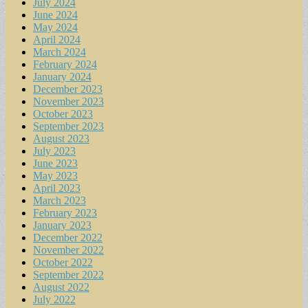
July 2024
June 2024
May 2024
April 2024
March 2024
February 2024
January 2024
December 2023
November 2023
October 2023
September 2023
August 2023
July 2023
June 2023
May 2023
April 2023
March 2023
February 2023
January 2023
December 2022
November 2022
October 2022
September 2022
August 2022
July 2022