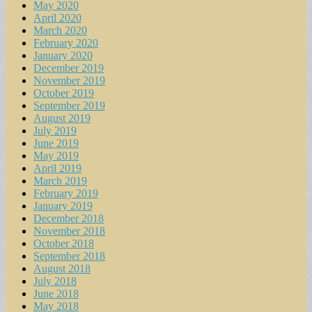
May 2020
April 2020
March 2020
February 2020
January 2020
December 2019
November 2019
October 2019
September 2019
August 2019
July 2019
June 2019
May 2019
April 2019
March 2019
February 2019
January 2019
December 2018
November 2018
October 2018
September 2018
August 2018
July 2018
June 2018
May 2018