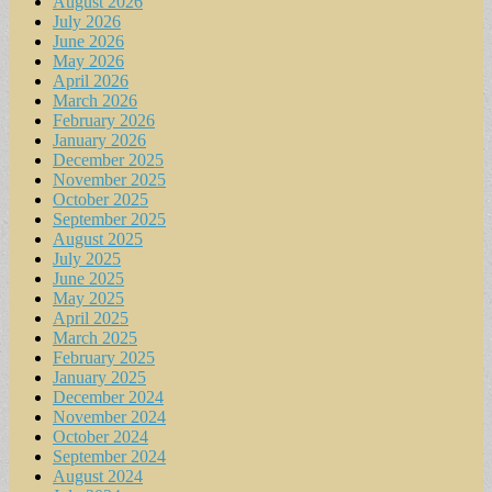
August 2026
July 2026
June 2026
May 2026
April 2026
March 2026
February 2026
January 2026
December 2025
November 2025
October 2025
September 2025
August 2025
July 2025
June 2025
May 2025
April 2025
March 2025
February 2025
January 2025
December 2024
November 2024
October 2024
September 2024
August 2024