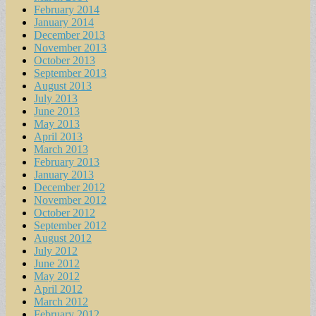
February 2014
January 2014
December 2013
November 2013
October 2013
September 2013
August 2013
July 2013
June 2013
May 2013
April 2013
March 2013
February 2013
January 2013
December 2012
November 2012
October 2012
September 2012
August 2012
July 2012
June 2012
May 2012
April 2012
March 2012
February 2012