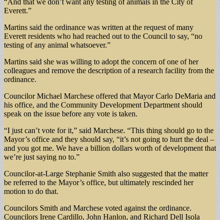
“And that we don’t want any testing of animals in the City of
Everett.”
Martins said the ordinance was written at the request of many
Everett residents who had reached out to the Council to say, “no
testing of any animal whatsoever.”
Martins said she was willing to adopt the concern of one of her
colleagues and remove the description of a research facility from the
ordinance.
Councilor Michael Marchese offered that Mayor Carlo DeMaria and
his office, and the Community Development Department should
speak on the issue before any vote is taken.
“I just can’t vote for it,” said Marchese. “This thing should go to the
Mayor’s office and they should say, “it’s not going to hurt the deal –
and you got me. We have a billion dollars worth of development that
we’re just saying no to.”
Councilor-at-Large Stephanie Smith also suggested that the matter
be referred to the Mayor’s office, but ultimately rescinded her
motion to do that.
Councilors Smith and Marchese voted against the ordinance.
Councilors Irene Cardillo, John Hanlon, and Richard Dell Isola