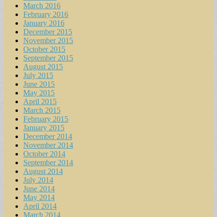
March 2016
February 2016
January 2016
December 2015
November 2015
October 2015
September 2015
August 2015
July 2015
June 2015
May 2015
April 2015
March 2015
February 2015
January 2015
December 2014
November 2014
October 2014
September 2014
August 2014
July 2014
June 2014
May 2014
April 2014
March 2014