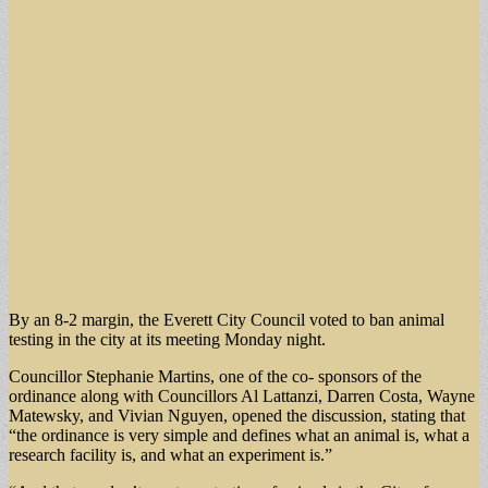
By an 8-2 margin, the Everett City Council voted to ban animal
testing in the city at its meeting Monday night.
Councillor Stephanie Martins, one of the co- sponsors of the
ordinance along with Councillors Al Lattanzi, Darren Costa, Wayne
Matewsky, and Vivian Nguyen, opened the discussion, stating that
“the ordinance is very simple and defines what an animal is, what a
research facility is, and what an experiment is.”