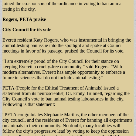
joined the co-sponsors of the ordinance in voting to ban animal
testing in the city.
Rogers, PETA praise
City Council for its vote
Everett resident Katy Rogers, who was instrumental in bringing the
animal-testing ban issue into the spotlight and spoke at Council
meetings in favor of its passage, praised the Council for its vote.
“I am extremely proud of the City Council for their stance on
keeping Everett a cruelty-free community,” said Rogers. “With
modern alternatives, Everett has ample opportunity to embrace a
future in sciences that do not include animal testing.”
PETA (People for the Ethical Treatment of Animals) issued a
statement from its neuroscientist, Dr. Emily Trunnell, regarding the
City Council’s vote to ban animal testing laboratories in the city.
Following is that statement:
“PETA congratulates Stephanie Martins, the other members of the
city council, and the residents of Everett for banning all experiments
on animals in their community. No doubt, many localities will
follow the city’s progressive lead by voting to keep the oppression