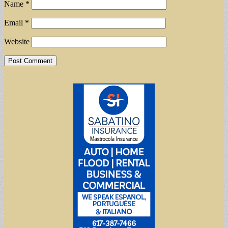
Name
*
Email
*
Website