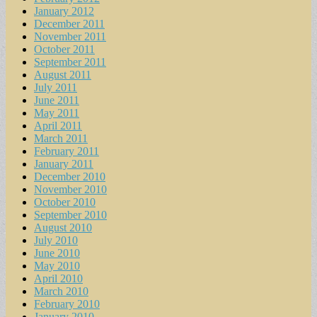
January 2012
December 2011
November 2011
October 2011
September 2011
August 2011
July 2011
June 2011
May 2011
April 2011
March 2011
February 2011
January 2011
December 2010
November 2010
October 2010
September 2010
August 2010
July 2010
June 2010
May 2010
April 2010
March 2010
February 2010
January 2010