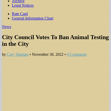
Archive
Legal Notices
Sub
Rate Card
General Information Chart
menu
News
City Council Votes To Ban Animal Testing
in the City
by
Cary Shuman
•
November 30, 2022
•
0 Comments