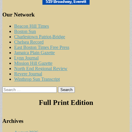
Our Network
Beacon Hill Times
Boston Sun
Charlestown Patriot-Bridge
Chelsea Record
East Boston Times Free Press
Jamaica Plain Gazette
Lynn Journal
Mission Hill Gazette
North End Regional Review
Revere Journal
Winthrop Sun Transcript
Search
for:
Full Print Edition
Archives