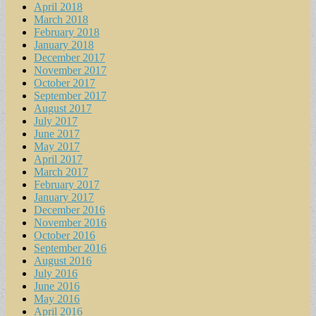
April 2018
March 2018
February 2018
January 2018
December 2017
November 2017
October 2017
September 2017
August 2017
July 2017
June 2017
May 2017
April 2017
March 2017
February 2017
January 2017
December 2016
November 2016
October 2016
September 2016
August 2016
July 2016
June 2016
May 2016
April 2016