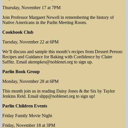
Thursday, November 17 at 7PM
Join Professor Margaret Newell in remembering the history of
Native Americans in the Parlin Meeting Room.
Cookbook Club
Tuesday, November 22 at 6PM
We’ll discuss and sample this month’s recipes from Dessert Person:
Recipes and Guidance for Baking with Confidence by Claire
Saffitz. Email
akempkes@noblenet.org
to sign up.
Parlin Book Group
Monday, November 28 at 6PM
This month join us in reading Daisy Jones & the Six by Taylor
Jenkins Reid. Email
slipp@noblenet.org
to sign up!
Parlin Children Events
Friday Family Movie Night
Friday, November 18 at 3PM