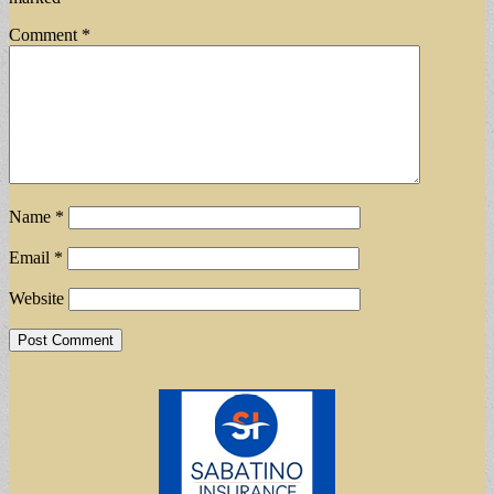
Comment
*
Name
*
Email
*
Website