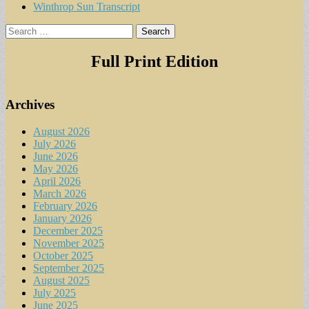
Winthrop Sun Transcript
Search
for:
Full Print Edition
Archives
August 2026
July 2026
June 2026
May 2026
April 2026
March 2026
February 2026
January 2026
December 2025
November 2025
October 2025
September 2025
August 2025
July 2025
June 2025