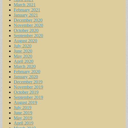
March 2021
February 2021
January 2021
December 2020
November 2020
October 2020
September 2020
August 2020
July 2020
June 2020
May 2020
April 2020
March 2020
February 2020
January 2020
December 2019
November 2019
October 2019
September 2019
August 2019
July 2019
June 2019
May 2019
April 2019