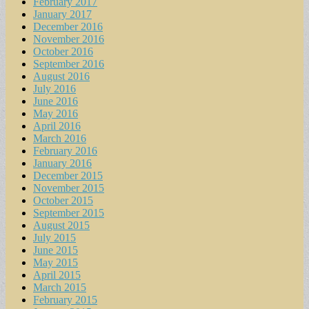
February 2017
January 2017
December 2016
November 2016
October 2016
September 2016
August 2016
July 2016
June 2016
May 2016
April 2016
March 2016
February 2016
January 2016
December 2015
November 2015
October 2015
September 2015
August 2015
July 2015
June 2015
May 2015
April 2015
March 2015
February 2015