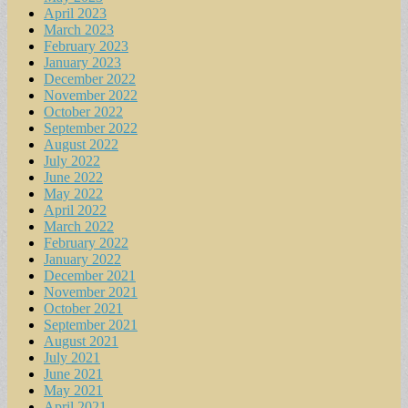
April 2023
March 2023
February 2023
January 2023
December 2022
November 2022
October 2022
September 2022
August 2022
July 2022
June 2022
May 2022
April 2022
March 2022
February 2022
January 2022
December 2021
November 2021
October 2021
September 2021
August 2021
July 2021
June 2021
May 2021
April 2021