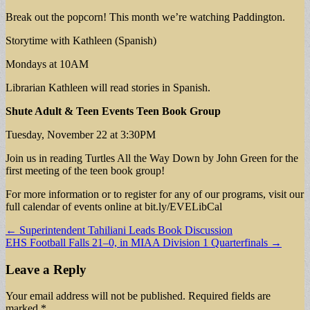
Break out the popcorn! This month we’re watching Paddington.
Storytime with Kathleen (Spanish)
Mondays at 10AM
Librarian Kathleen will read stories in Spanish.
Shute Adult & Teen Events
Teen Book Group
Tuesday, November 22 at 3:30PM
Join us in reading Turtles All the Way Down by John Green for the
first meeting of the teen book group!
For more information or to register for any of our programs, visit our
full calendar of events online at bit.ly/EVELibCal
Post
← Superintendent Tahiliani Leads Book Discussion
EHS Football Falls 21–0, in MIAA Division 1 Quarterfinals →
navigation
Leave a Reply
Your email address will not be published.
Required fields are
marked
*