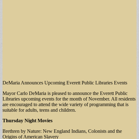
DeMaria Announces Upcoming Everett Public Libraries Events
Mayor Carlo DeMaria is pleased to announce the Everett Public
Libraries upcoming events for the month of November. All residents
are encouraged to attend the wide variety of programming that is
suitable for adults, teens and children.
Thursday Night Movies
Brethren by Nature: New England Indians, Colonists and the
Origins of American Slavery