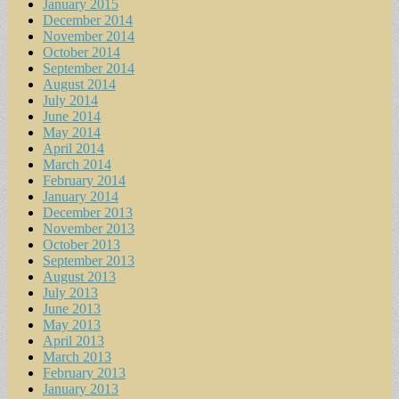
January 2015
December 2014
November 2014
October 2014
September 2014
August 2014
July 2014
June 2014
May 2014
April 2014
March 2014
February 2014
January 2014
December 2013
November 2013
October 2013
September 2013
August 2013
July 2013
June 2013
May 2013
April 2013
March 2013
February 2013
January 2013