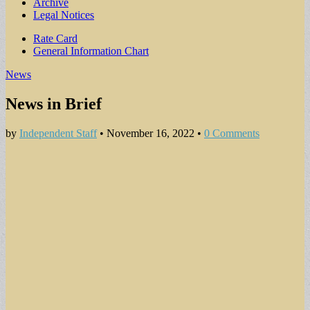
Archive
Legal Notices
Sub
Rate Card
General Information Chart
menu
News
News in Brief
by
Independent Staff
•
November 16, 2022
•
0 Comments