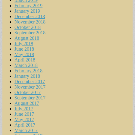
March 2019
February 2019
January 2019
December 2018
November 2018
October 2018
September 2018
August 2018
July 2018
June 2018
May 2018
April 2018
March 2018
February 2018
January 2018
December 2017
November 2017
October 2017
September 2017
August 2017
July 2017
June 2017
May 2017
April 2017
March 2017