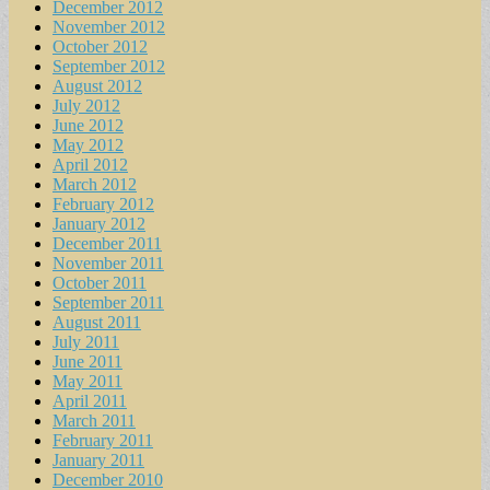
December 2012
November 2012
October 2012
September 2012
August 2012
July 2012
June 2012
May 2012
April 2012
March 2012
February 2012
January 2012
December 2011
November 2011
October 2011
September 2011
August 2011
July 2011
June 2011
May 2011
April 2011
March 2011
February 2011
January 2011
December 2010