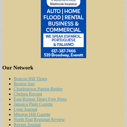
Our Network
Beacon Hill Times
Boston Sun
Charlestown Patriot-Bridge
Chelsea Record
East Boston Times Free Press
Jamaica Plain Gazette
Lynn Journal
Mission Hill Gazette
North End Regional Review
Revere Journal