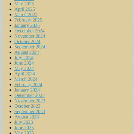
May 2025
April 2025
March 2025
February 2025
January 2025
December 2024
November 2024
October 2024
September 2024
August 2024
July 2024
June 2024
May 2024
April 2024
March 2024
February 2024
January 2024
December 2023
November 2023
October 2023
September 2023
August 2023
July 2023
June 2023
May 2023