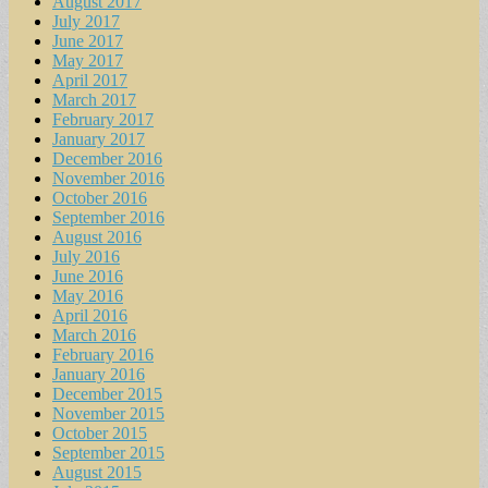
August 2017
July 2017
June 2017
May 2017
April 2017
March 2017
February 2017
January 2017
December 2016
November 2016
October 2016
September 2016
August 2016
July 2016
June 2016
May 2016
April 2016
March 2016
February 2016
January 2016
December 2015
November 2015
October 2015
September 2015
August 2015