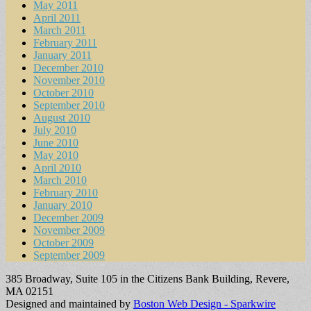
May 2011
April 2011
March 2011
February 2011
January 2011
December 2010
November 2010
October 2010
September 2010
August 2010
July 2010
June 2010
May 2010
April 2010
March 2010
February 2010
January 2010
December 2009
November 2009
October 2009
September 2009
385 Broadway, Suite 105 in the Citizens Bank Building, Revere,
MA 02151
Designed and maintained by
Boston Web Design - Sparkwire