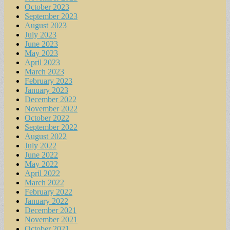
October 2023
September 2023
August 2023
July 2023
June 2023
May 2023
April 2023
March 2023
February 2023
January 2023
December 2022
November 2022
October 2022
September 2022
August 2022
July 2022
June 2022
May 2022
April 2022
March 2022
February 2022
January 2022
December 2021
November 2021
October 2021