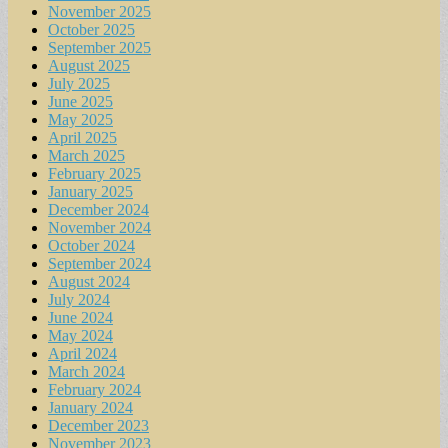
November 2025
October 2025
September 2025
August 2025
July 2025
June 2025
May 2025
April 2025
March 2025
February 2025
January 2025
December 2024
November 2024
October 2024
September 2024
August 2024
July 2024
June 2024
May 2024
April 2024
March 2024
February 2024
January 2024
December 2023
November 2023