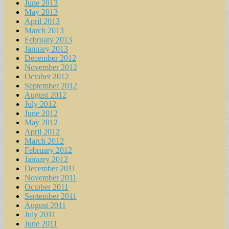
June 2013
May 2013
April 2013
March 2013
February 2013
January 2013
December 2012
November 2012
October 2012
September 2012
August 2012
July 2012
June 2012
May 2012
April 2012
March 2012
February 2012
January 2012
December 2011
November 2011
October 2011
September 2011
August 2011
July 2011
June 2011