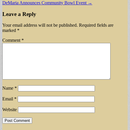
DeMaria Announces Community Bowl Event →
navigation
Leave a Reply
Your email address will not be published.
Required fields are
marked
*
Comment
*
Name
*
Email
*
Website