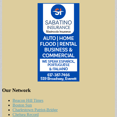
Our Network
Beacon Hill Times
Boston Sun
Charlestown Patriot-Bridge
Chelsea Record