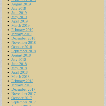
August 2019
July 2019
June 2019
May 2019
April 2019
March 2019
February 2019
January 2019
December 2018
November 2018
October 2018
September 2018
August 2018
July 2018
June 2018
May 2018
April 2018
March 2018
February 2018
January 2018
December 2017
November 2017
October 2017
September 2017