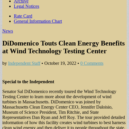
Archive
Legal Notices
Sub
Rate Card
General Information Chart
menu
News
DiDomenico Touts Clean Energy Benefits
at Wind Technology Testing Center
by
Independent Staff
•
October 19, 2022
•
0 Comments
Special to the Independent
Senator Sal DiDomenico recently toured the Wind Technology
Testing Center to learn more about the development of wind
turbines in Massachusetts. DiDomenico was joined by
Massachusetts Clean Energy Center CEO, Jennifer Daloisio,
Museum of Science President, Tim Ritchie, and State
Representatives Dan Ryan and Jeff Roy. The tour provided detailed
information of how this facility creates wind turbines to best harness
clean wind energy and then deliver it to people throughout the state.