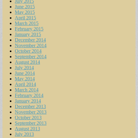
July 2015
June 2015
May 2015
April 2015
March 2015
February 2015
January 2015
December 2014
November 2014
October 2014
September 2014
August 2014
July 2014
June 2014
May 2014
April 2014
March 2014
February 2014
January 2014
December 2013
November 2013
October 2013
September 2013
August 2013
July 2013