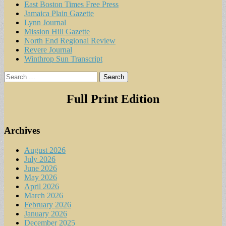
East Boston Times Free Press
Jamaica Plain Gazette
Lynn Journal
Mission Hill Gazette
North End Regional Review
Revere Journal
Winthrop Sun Transcript
Search
for:
Full Print Edition
Archives
August 2026
July 2026
June 2026
May 2026
April 2026
March 2026
February 2026
January 2026
December 2025