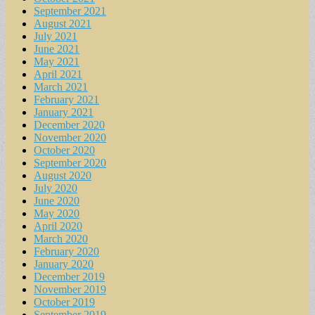
September 2021
August 2021
July 2021
June 2021
May 2021
April 2021
March 2021
February 2021
January 2021
December 2020
November 2020
October 2020
September 2020
August 2020
July 2020
June 2020
May 2020
April 2020
March 2020
February 2020
January 2020
December 2019
November 2019
October 2019
September 2019