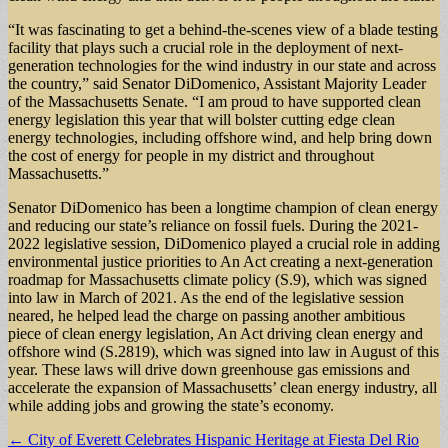
“It was fascinating to get a behind-the-scenes view of a blade testing
facility that plays such a crucial role in the deployment of next-
generation technologies for the wind industry in our state and across
the country,” said Senator DiDomenico, Assistant Majority Leader
of the Massachusetts Senate. “I am proud to have supported clean
energy legislation this year that will bolster cutting edge clean
energy technologies, including offshore wind, and help bring down
the cost of energy for people in my district and throughout
Massachusetts.”
Senator DiDomenico has been a longtime champion of clean energy
and reducing our state’s reliance on fossil fuels. During the 2021-
2022 legislative session, DiDomenico played a crucial role in adding
environmental justice priorities to An Act creating a next-generation
roadmap for Massachusetts climate policy (S.9), which was signed
into law in March of 2021. As the end of the legislative session
neared, he helped lead the charge on passing another ambitious
piece of clean energy legislation, An Act driving clean energy and
offshore wind (S.2819), which was signed into law in August of this
year. These laws will drive down greenhouse gas emissions and
accelerate the expansion of Massachusetts’ clean energy industry, all
while adding jobs and growing the state’s economy.
Post
← City of Everett Celebrates Hispanic Heritage at Fiesta Del Rio