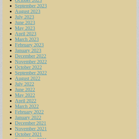
October 2023
September 2023
August 2023
July 2023
June 2023
May 2023
April 2023
March 2023
February 2023
January 2023
December 2022
November 2022
October 2022
September 2022
August 2022
July 2022
June 2022
May 2022
April 2022
March 2022
February 2022
January 2022
December 2021
November 2021
October 2021