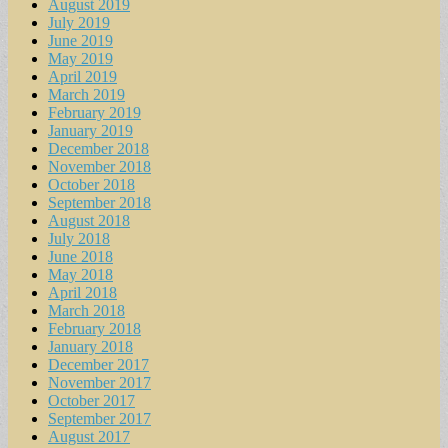
August 2019
July 2019
June 2019
May 2019
April 2019
March 2019
February 2019
January 2019
December 2018
November 2018
October 2018
September 2018
August 2018
July 2018
June 2018
May 2018
April 2018
March 2018
February 2018
January 2018
December 2017
November 2017
October 2017
September 2017
August 2017