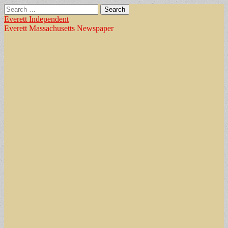
Search
for:
Everett Independent
Everett Massachusetts Newspaper