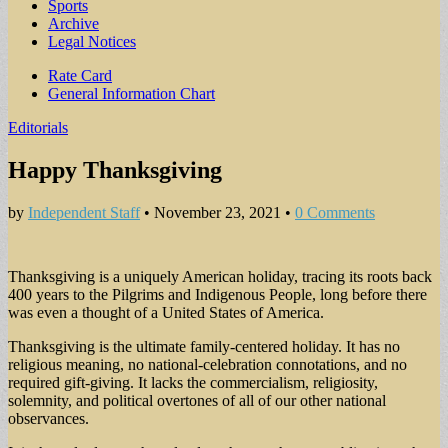
Sports
Archive
Legal Notices
Sub
Rate Card
General Information Chart
menu
Editorials
Happy Thanksgiving
by
Independent Staff
•
November 23, 2021
•
0 Comments
Thanksgiving is a uniquely American holiday, tracing its roots back
400 years to the Pilgrims and Indigenous People, long before there
was even a thought of a United States of America.
Thanksgiving is the ultimate family-centered holiday. It has no
religious meaning, no national-celebration connotations, and no
required gift-giving. It lacks the commercialism, religiosity,
solemnity, and political overtones of all of our other national
observances.