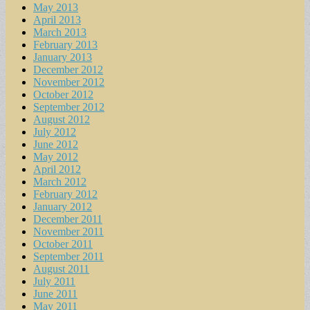
May 2013
April 2013
March 2013
February 2013
January 2013
December 2012
November 2012
October 2012
September 2012
August 2012
July 2012
June 2012
May 2012
April 2012
March 2012
February 2012
January 2012
December 2011
November 2011
October 2011
September 2011
August 2011
July 2011
June 2011
May 2011