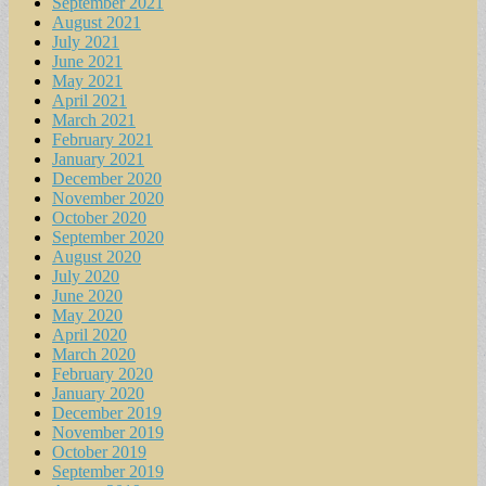
September 2021
August 2021
July 2021
June 2021
May 2021
April 2021
March 2021
February 2021
January 2021
December 2020
November 2020
October 2020
September 2020
August 2020
July 2020
June 2020
May 2020
April 2020
March 2020
February 2020
January 2020
December 2019
November 2019
October 2019
September 2019