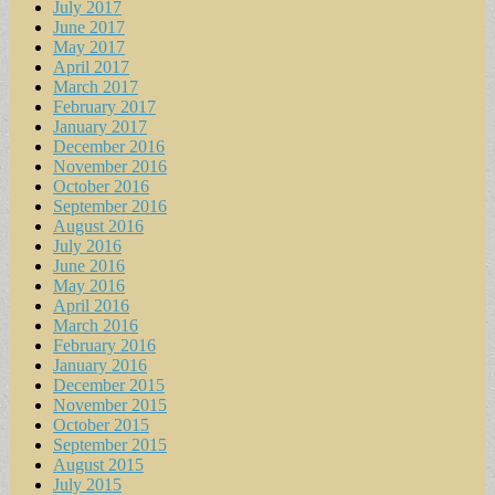
July 2017
June 2017
May 2017
April 2017
March 2017
February 2017
January 2017
December 2016
November 2016
October 2016
September 2016
August 2016
July 2016
June 2016
May 2016
April 2016
March 2016
February 2016
January 2016
December 2015
November 2015
October 2015
September 2015
August 2015
July 2015