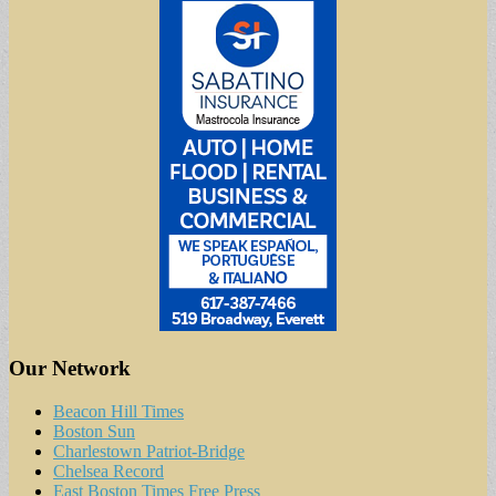
Our Network
Beacon Hill Times
Boston Sun
Charlestown Patriot-Bridge
Chelsea Record
East Boston Times Free Press