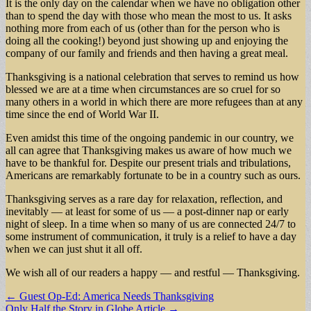
It is the only day on the calendar when we have no obligation other
than to spend the day with those who mean the most to us. It asks
nothing more from each of us (other than for the person who is
doing all the cooking!) beyond just showing up and enjoying the
company of our family and friends and then having a great meal.
Thanksgiving is a national celebration that serves to remind us how
blessed we are at a time when circumstances are so cruel for so
many others in a world in which there are more refugees than at any
time since the end of World War II.
Even amidst this time of the ongoing pandemic in our country, we
all can agree that Thanksgiving makes us aware of how much we
have to be thankful for. Despite our present trials and tribulations,
Americans are remarkably fortunate to be in a country such as ours.
Thanksgiving serves as a rare day for relaxation, reflection, and
inevitably — at least for some of us — a post-dinner nap or early
night of sleep. In a time when so many of us are connected 24/7 to
some instrument of communication, it truly is a relief to have a day
when we can just shut it all off.
We wish all of our readers a happy — and restful — Thanksgiving.
Post
← Guest Op-Ed: America Needs Thanksgiving
Only Half the Story in Globe Article →