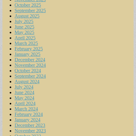
October 2025
September 2025
August 2025
July 2025
June 2025
May 2025
April 2025
March 2025
February 2025
January 2025
December 2024
November 2024
October 2024
September 2024
August 2024
July 2024
June 2024
May 2024
April 2024
March 2024
February 2024
January 2024
December 2023
November 2023