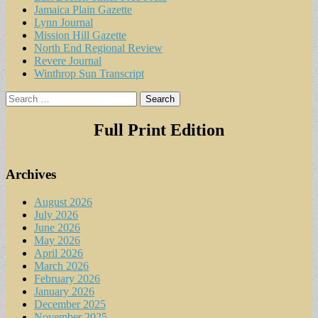
Jamaica Plain Gazette
Lynn Journal
Mission Hill Gazette
North End Regional Review
Revere Journal
Winthrop Sun Transcript
Search
for:
Full Print Edition
Archives
August 2026
July 2026
June 2026
May 2026
April 2026
March 2026
February 2026
January 2026
December 2025
November 2025