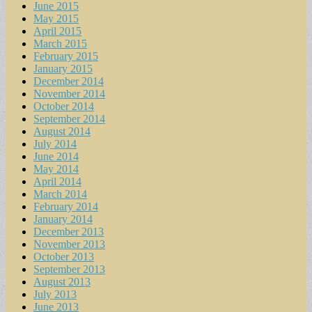
June 2015
May 2015
April 2015
March 2015
February 2015
January 2015
December 2014
November 2014
October 2014
September 2014
August 2014
July 2014
June 2014
May 2014
April 2014
March 2014
February 2014
January 2014
December 2013
November 2013
October 2013
September 2013
August 2013
July 2013
June 2013