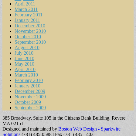
April 2011
March 2011
February 2011
January 2011
December 2010
November 2010
October 2010
September 2010
August 2010
July 2010
June 2010
May 2010
April 2010
March 2010
February 2010
January 2010
December 2009
November 2009
October 2009
September 2009
385 Broadway, Suite 105 in the Citizens Bank Building, Revere,
MA 02151
Designed and maintained by
Boston Web Design - Sparkwire
Solutions
(781) 485-0588 | Fax (781) 485-1403