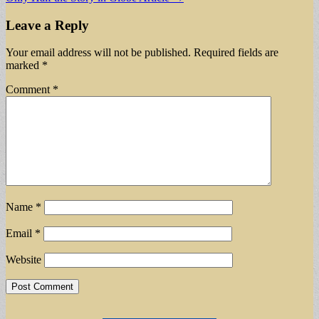
navigation
Leave a Reply
Your email address will not be published.
Required fields are
marked
*
Comment
*
Name
*
Email
*
Website