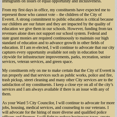
immigrants on issues of equal opportunity and inclusiveness.
From my first days in office, my constituents have expected me to
represent those who cannot vote – the children of the City of
Everett. A strong commitment to public education is critical because
our children are our future and they are impacted by the quality of
education we give them in our schools. However, funding from tax
revenues alone does not support our school system. Federal and
state grant monies are required continuously to maintain our high
standard of education and to advance growth in other fields of
education. If I am re-elected, I will continue to advocate that our city
captures every opportunity available not only in education but
citywide for infrastructure improvements, parks, recreation, senior
services, veteran services, and green space.
My constituents rely on me to make certain that the City of Everett is
run properly and that services such as public works, police and fire,
trash pickup, street cleaning and many other City services are to the
satisfaction of my constituents. I keep a close eye on all of the city’s
services and I am always available if there is an issue with any of
them.
As your Ward 5 City Councilor, I will continue to advocate for more
jobs, housing, medical services, and counseling to our veterans. I
will advocate for the hiring of more diverse and qualified police
officers and firemen. I will fight to reduce businesses taxes, create