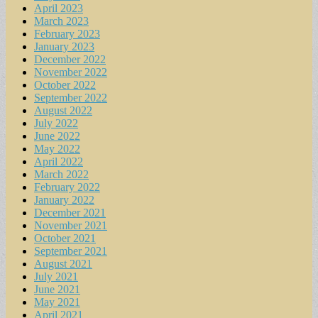
April 2023
March 2023
February 2023
January 2023
December 2022
November 2022
October 2022
September 2022
August 2022
July 2022
June 2022
May 2022
April 2022
March 2022
February 2022
January 2022
December 2021
November 2021
October 2021
September 2021
August 2021
July 2021
June 2021
May 2021
April 2021