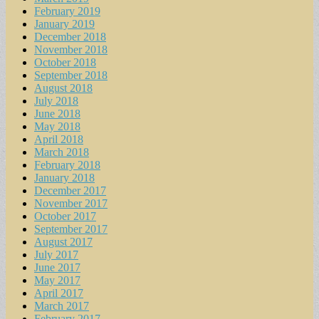
February 2019
January 2019
December 2018
November 2018
October 2018
September 2018
August 2018
July 2018
June 2018
May 2018
April 2018
March 2018
February 2018
January 2018
December 2017
November 2017
October 2017
September 2017
August 2017
July 2017
June 2017
May 2017
April 2017
March 2017
February 2017