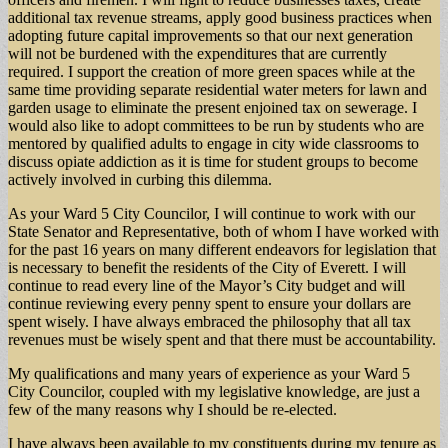
additional tax revenue streams, apply good business practices when
adopting future capital improvements so that our next generation
will not be burdened with the expenditures that are currently
required. I support the creation of more green spaces while at the
same time providing separate residential water meters for lawn and
garden usage to eliminate the present enjoined tax on sewerage. I
would also like to adopt committees to be run by students who are
mentored by qualified adults to engage in city wide classrooms to
discuss opiate addiction as it is time for student groups to become
actively involved in curbing this dilemma.
As your Ward 5 City Councilor, I will continue to work with our
State Senator and Representative, both of whom I have worked with
for the past 16 years on many different endeavors for legislation that
is necessary to benefit the residents of the City of Everett. I will
continue to read every line of the Mayor’s City budget and will
continue reviewing every penny spent to ensure your dollars are
spent wisely. I have always embraced the philosophy that all tax
revenues must be wisely spent and that there must be accountability.
My qualifications and many years of experience as your Ward 5
City Councilor, coupled with my legislative knowledge, are just a
few of the many reasons why I should be re-elected.
I have always been available to my constituents during my tenure as