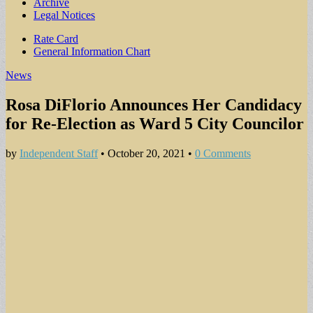
Archive
Legal Notices
Sub
Rate Card
General Information Chart
menu
News
Rosa DiFlorio Announces Her Candidacy
for Re-Election as Ward 5 City Councilor
by
Independent Staff
•
October 20, 2021
•
0 Comments