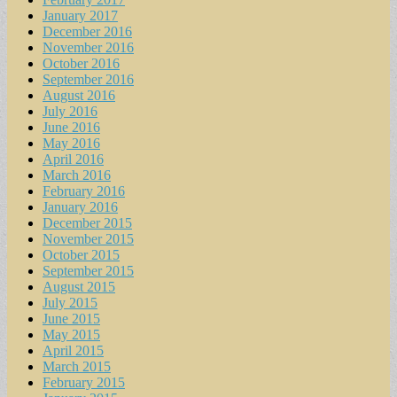
January 2017
December 2016
November 2016
October 2016
September 2016
August 2016
July 2016
June 2016
May 2016
April 2016
March 2016
February 2016
January 2016
December 2015
November 2015
October 2015
September 2015
August 2015
July 2015
June 2015
May 2015
April 2015
March 2015
February 2015