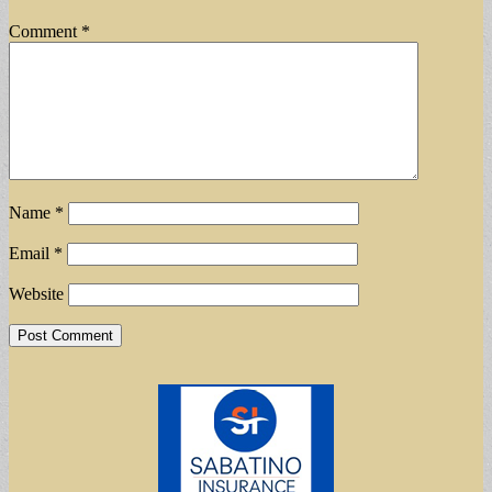
Comment
*
Name
*
Email
*
Website