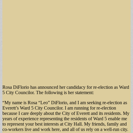
Rosa DiFlorio has announced her candidacy for re-election as Ward
5 City Councilor. The following is her statement:
“My name is Rosa “Leo” DiFlorio, and I am seeking re-election as
Everett’s Ward 5 City Councilor. I am running for re-election
because I care deeply about the City of Everett and its residents. My
years of experience representing the residents of Ward 5 enable me
to represent your best interests at City Hall. My friends, family and
co-workers live and work here, and all of us rely on a well-run city.