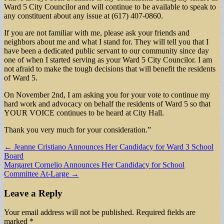
Ward 5 City Councilor and will continue to be available to speak to
any constituent about any issue at (617) 407-0860.
If you are not familiar with me, please ask your friends and
neighbors about me and what I stand for. They will tell you that I
have been a dedicated public servant to our community since day
one of when I started serving as your Ward 5 City Councilor. I am
not afraid to make the tough decisions that will benefit the residents
of Ward 5.
On November 2nd, I am asking you for your vote to continue my
hard work and advocacy on behalf the residents of Ward 5 so that
YOUR VOICE continues to be heard at City Hall.
Thank you very much for your consideration.”
Post
← Jeanne Cristiano Announces Her Candidacy for Ward 3 School
Board
navigation
Margaret Cornelio Announces Her Candidacy for School
Committee At-Large →
Leave a Reply
Your email address will not be published.
Required fields are
marked
*