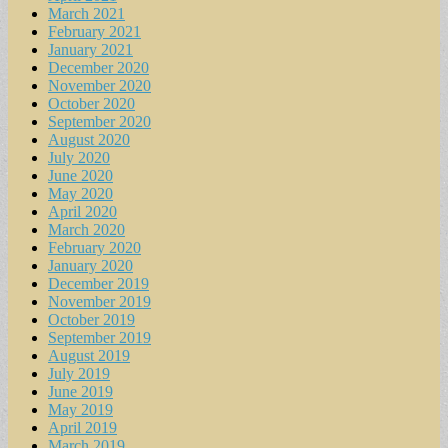
March 2021
February 2021
January 2021
December 2020
November 2020
October 2020
September 2020
August 2020
July 2020
June 2020
May 2020
April 2020
March 2020
February 2020
January 2020
December 2019
November 2019
October 2019
September 2019
August 2019
July 2019
June 2019
May 2019
April 2019
March 2019