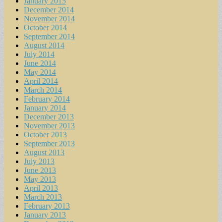
January 2015
December 2014
November 2014
October 2014
September 2014
August 2014
July 2014
June 2014
May 2014
April 2014
March 2014
February 2014
January 2014
December 2013
November 2013
October 2013
September 2013
August 2013
July 2013
June 2013
May 2013
April 2013
March 2013
February 2013
January 2013