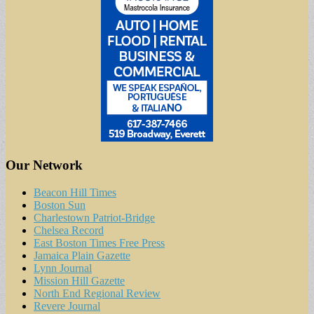
Our Network
Beacon Hill Times
Boston Sun
Charlestown Patriot-Bridge
Chelsea Record
East Boston Times Free Press
Jamaica Plain Gazette
Lynn Journal
Mission Hill Gazette
North End Regional Review
Revere Journal