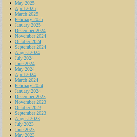
May 2025
April 2025
March 2025
February 2025
January 2025
December 2024
November 2024
October 2024
September 2024
August 2024
July 2024
June 2024
May 2024
April 2024
March 2024
February 2024
January 2024
December 2023
November 2023
October 2023
September 2023
August 2023
July 2023
June 2023
May 2023