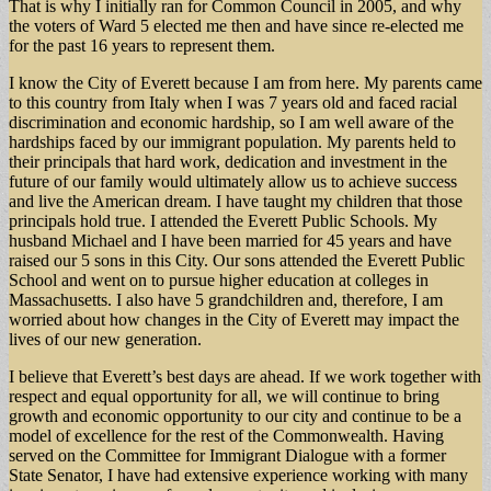
That is why I initially ran for Common Council in 2005, and why
the voters of Ward 5 elected me then and have since re-elected me
for the past 16 years to represent them.
I know the City of Everett because I am from here. My parents came
to this country from Italy when I was 7 years old and faced racial
discrimination and economic hardship, so I am well aware of the
hardships faced by our immigrant population. My parents held to
their principals that hard work, dedication and investment in the
future of our family would ultimately allow us to achieve success
and live the American dream. I have taught my children that those
principals hold true. I attended the Everett Public Schools. My
husband Michael and I have been married for 45 years and have
raised our 5 sons in this City. Our sons attended the Everett Public
School and went on to pursue higher education at colleges in
Massachusetts. I also have 5 grandchildren and, therefore, I am
worried about how changes in the City of Everett may impact the
lives of our new generation.
I believe that Everett’s best days are ahead. If we work together with
respect and equal opportunity for all, we will continue to bring
growth and economic opportunity to our city and continue to be a
model of excellence for the rest of the Commonwealth. Having
served on the Committee for Immigrant Dialogue with a former
State Senator, I have had extensive experience working with many