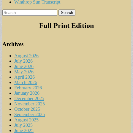
Winthrop Sun Transcript
Search
for:
Full Print Edition
Archives
August 2026
July 2026
June 2026
May 2026
April 2026
March 2026
February 2026
January 2026
December 2025
November 2025
October 2025
September 2025
August 2025
July 2025
June 2025