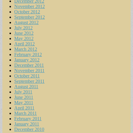
December 2012
November 2012
October 2012
September 2012
August 2012
July 2012
June 2012
May 2012
April 2012
March 2012
February 2012
January 2012
December 2011
November 2011
October 2011
September 2011
August 2011
July 2011
June 2011
May 2011
April 2011
March 2011
February 2011
January 2011
December 2010