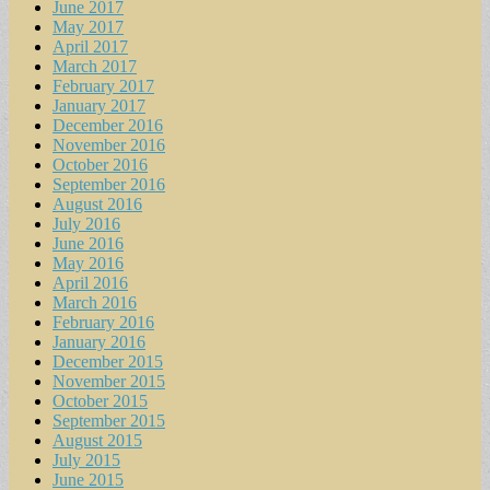
June 2017
May 2017
April 2017
March 2017
February 2017
January 2017
December 2016
November 2016
October 2016
September 2016
August 2016
July 2016
June 2016
May 2016
April 2016
March 2016
February 2016
January 2016
December 2015
November 2015
October 2015
September 2015
August 2015
July 2015
June 2015