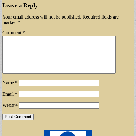
Leave a Reply
Your email address will not be published.
Required fields are
marked
*
Comment
*
Name
*
Email
*
Website