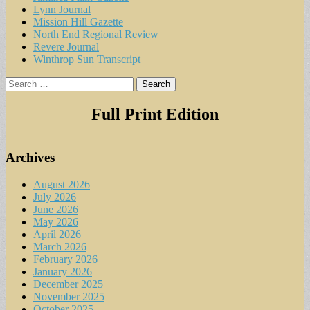
Lynn Journal
Mission Hill Gazette
North End Regional Review
Revere Journal
Winthrop Sun Transcript
Search
for:
Full Print Edition
Archives
August 2026
July 2026
June 2026
May 2026
April 2026
March 2026
February 2026
January 2026
December 2025
November 2025
October 2025