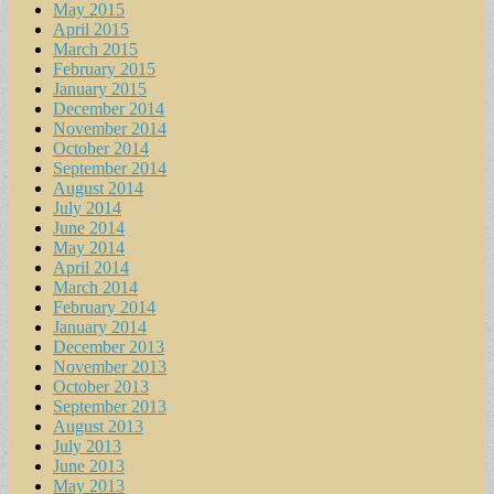
May 2015
April 2015
March 2015
February 2015
January 2015
December 2014
November 2014
October 2014
September 2014
August 2014
July 2014
June 2014
May 2014
April 2014
March 2014
February 2014
January 2014
December 2013
November 2013
October 2013
September 2013
August 2013
July 2013
June 2013
May 2013