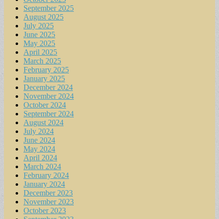
September 2025
August 2025
July 2025
June 2025
May 2025
April 2025
March 2025
February 2025
January 2025
December 2024
November 2024
October 2024
September 2024
August 2024
July 2024
June 2024
May 2024
April 2024
March 2024
February 2024
January 2024
December 2023
November 2023
October 2023