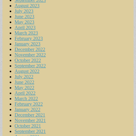
September 2023
August 2023
July 2023
June 2023
May 2023
April 2023
March 2023
February 2023
January 2023
December 2022
November 2022
October 2022
September 2022
August 2022
July 2022
June 2022
May 2022
April 2022
March 2022
February 2022
January 2022
December 2021
November 2021
October 2021
September 2021