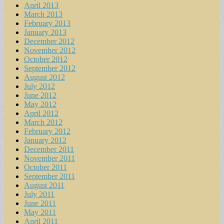
April 2013
March 2013
February 2013
January 2013
December 2012
November 2012
October 2012
September 2012
August 2012
July 2012
June 2012
May 2012
April 2012
March 2012
February 2012
January 2012
December 2011
November 2011
October 2011
September 2011
August 2011
July 2011
June 2011
May 2011
April 2011