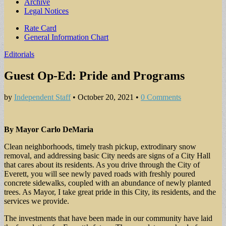
Archive
Legal Notices
Sub
Rate Card
General Information Chart
menu
Editorials
Guest Op-Ed: Pride and Programs
by
Independent Staff
•
October 20, 2021
•
0 Comments
By Mayor Carlo DeMaria
Clean neighborhoods, timely trash pickup, extrodinary snow
removal, and addressing basic City needs are signs of a City Hall
that cares about its residents. As you drive through the City of
Everett, you will see newly paved roads with freshly poured
concrete sidewalks, coupled with an abundance of newly planted
trees. As Mayor, I take great pride in this City, its residents, and the
services we provide.
The investments that have been made in our community have laid