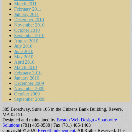
March 2011
February 2011
January 2011
December 2010
November 2010
October 2010
September 2010
August 2010
July 2010
June 2010
May 2010
April 2010
March 2010
February 2010
January 2010
December 2009
November 2009
October 2009
September 2009
385 Broadway, Suite 105 in the Citizens Bank Building, Revere,
MA 02151
Designed and maintained by
Boston Web Design - Sparkwire
Solutions
(781) 485-0588 | Fax (781) 485-1403
Copyright © 2026
Everett Independent
. All Rights Reserved.
The