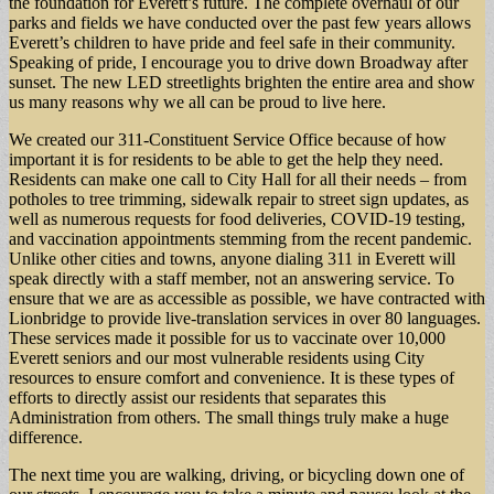
the foundation for Everett’s future. The complete overhaul of our
parks and fields we have conducted over the past few years allows
Everett’s children to have pride and feel safe in their community.
Speaking of pride, I encourage you to drive down Broadway after
sunset. The new LED streetlights brighten the entire area and show
us many reasons why we all can be proud to live here.
We created our 311-Constituent Service Office because of how
important it is for residents to be able to get the help they need.
Residents can make one call to City Hall for all their needs – from
potholes to tree trimming, sidewalk repair to street sign updates, as
well as numerous requests for food deliveries, COVID-19 testing,
and vaccination appointments stemming from the recent pandemic.
Unlike other cities and towns, anyone dialing 311 in Everett will
speak directly with a staff member, not an answering service. To
ensure that we are as accessible as possible, we have contracted with
Lionbridge to provide live-translation services in over 80 languages.
These services made it possible for us to vaccinate over 10,000
Everett seniors and our most vulnerable residents using City
resources to ensure comfort and convenience. It is these types of
efforts to directly assist our residents that separates this
Administration from others. The small things truly make a huge
difference.
The next time you are walking, driving, or bicycling down one of