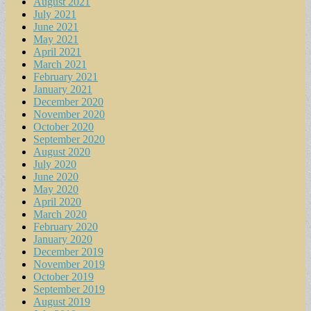
August 2021
July 2021
June 2021
May 2021
April 2021
March 2021
February 2021
January 2021
December 2020
November 2020
October 2020
September 2020
August 2020
July 2020
June 2020
May 2020
April 2020
March 2020
February 2020
January 2020
December 2019
November 2019
October 2019
September 2019
August 2019