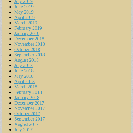
July 2019
June 2019
May 2019
April 2019
March 2019
February 2019
January 2019
December 2018
November 2018
October 2018
September 2018
August 2018
July 2018
June 2018
May 2018
April 2018
March 2018
February 2018
January 2018
December 2017
November 2017
October 2017
September 2017
August 2017
July 2017