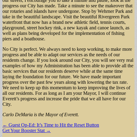
our streets, I encourage you to take a minute and pause; look at the
progress our City has made. Take a minute to see the makeover that
our rotaries and islands have undergone. Stop by Wehrner Park and
take in the beautiful landscape. Visit the beautiful Rivergreen Park
waterfront that now has a brand new athletic field, tennis courts,
playground, street hockey rink, a new kayak and canoe launch, as
well as plans being developed for the implementation of fishing
piers and a boathouse.
No City is perfect. We always need to keep working, to make more
progress and be able to adapt our services as the needs of our
residents change. If you look around our City, you will see very real
examples of how my Administration has been able to provide all the
basic services that our residents deserve while at the same time
laying the foundation for our future. We have made important
progress over the past few years along with lowering the tax rate.
We need to keep up this momentum to keep improving the lives of
all our residents. For as long as I am your Mayor, I will continue
Everett’s progress and increase the pride that we all have for our
City.
Carlo DeMaria is the Mayor of Everett.
Post
← Guest Op-Ed: It’s Time to Hit the Reset Button
Get Your Booster Stat →
navigation