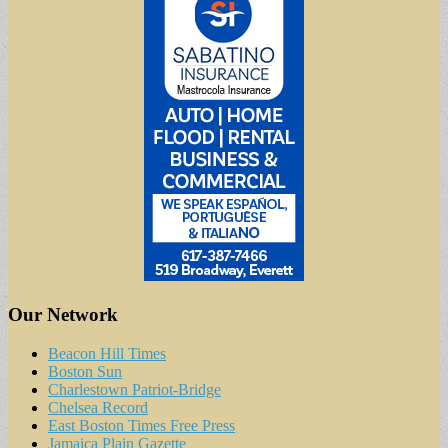
Our Network
Beacon Hill Times
Boston Sun
Charlestown Patriot-Bridge
Chelsea Record
East Boston Times Free Press
Jamaica Plain Gazette