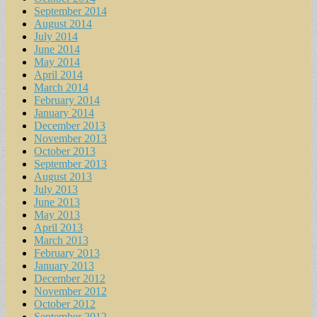
September 2014
August 2014
July 2014
June 2014
May 2014
April 2014
March 2014
February 2014
January 2014
December 2013
November 2013
October 2013
September 2013
August 2013
July 2013
June 2013
May 2013
April 2013
March 2013
February 2013
January 2013
December 2012
November 2012
October 2012
September 2012