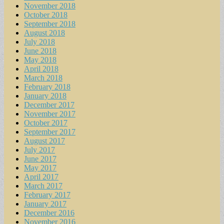
November 2018
October 2018
September 2018
August 2018
July 2018
June 2018
May 2018
April 2018
March 2018
February 2018
January 2018
December 2017
November 2017
October 2017
September 2017
August 2017
July 2017
June 2017
May 2017
April 2017
March 2017
February 2017
January 2017
December 2016
November 2016