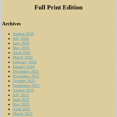
Full Print Edition
Archives
August 2026
July 2026
June 2026
May 2026
April 2026
March 2026
February 2026
January 2026
December 2025
November 2025
October 2025
September 2025
August 2025
July 2025
June 2025
May 2025
April 2025
March 2025