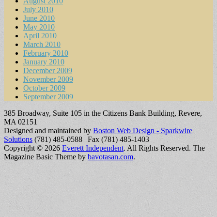
August 2010
July 2010
June 2010
May 2010
April 2010
March 2010
February 2010
January 2010
December 2009
November 2009
October 2009
September 2009
385 Broadway, Suite 105 in the Citizens Bank Building, Revere,
MA 02151
Designed and maintained by
Boston Web Design - Sparkwire
Solutions
(781) 485-0588 | Fax (781) 485-1403
Copyright © 2026
Everett Independent
. All Rights Reserved.
The
Magazine Basic Theme by
bavotasan.com
.