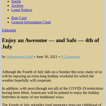
Sports
Archive
Legal Notices
Sub
Rate Card
General Information Chart
menu
Editorials
Enjoy an Awesome — and Safe — 4th of
July
by
Independent Staff
•
June 30, 2021
•
0 Comments
Although the Fourth of July falls on a Sunday this year, many of us
will be enjoying an extra-long holiday weekend for which the
weather hopefully will cooperate.
In addition, with most (though not all) of the COVID-19 restrictions
having been lifted, Americans will be primed to enjoy the holiday
festivities in many of our traditional ways.
The Fourth of July rekindles fond memories from our childhood of