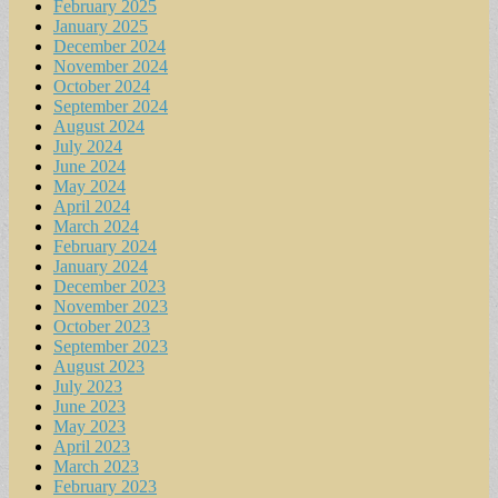
February 2025
January 2025
December 2024
November 2024
October 2024
September 2024
August 2024
July 2024
June 2024
May 2024
April 2024
March 2024
February 2024
January 2024
December 2023
November 2023
October 2023
September 2023
August 2023
July 2023
June 2023
May 2023
April 2023
March 2023
February 2023