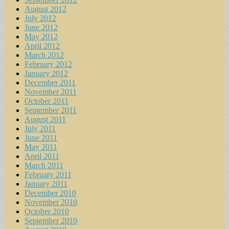
August 2012
July 2012
June 2012
May 2012
April 2012
March 2012
February 2012
January 2012
December 2011
November 2011
October 2011
September 2011
August 2011
July 2011
June 2011
May 2011
April 2011
March 2011
February 2011
January 2011
December 2010
November 2010
October 2010
September 2010