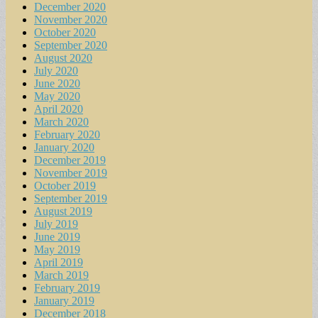
December 2020
November 2020
October 2020
September 2020
August 2020
July 2020
June 2020
May 2020
April 2020
March 2020
February 2020
January 2020
December 2019
November 2019
October 2019
September 2019
August 2019
July 2019
June 2019
May 2019
April 2019
March 2019
February 2019
January 2019
December 2018