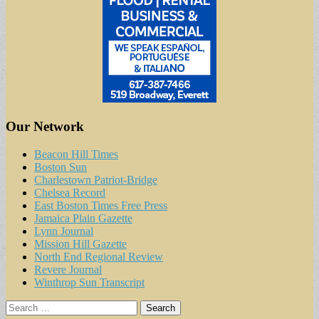
Our Network
Beacon Hill Times
Boston Sun
Charlestown Patriot-Bridge
Chelsea Record
East Boston Times Free Press
Jamaica Plain Gazette
Lynn Journal
Mission Hill Gazette
North End Regional Review
Revere Journal
Winthrop Sun Transcript
Search
for: