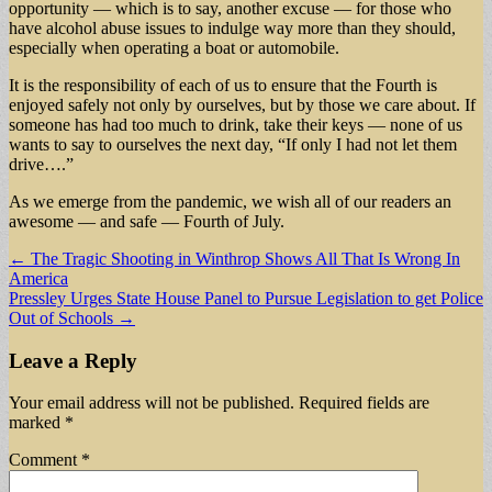
opportunity — which is to say, another excuse — for those who
have alcohol abuse issues to indulge way more than they should,
especially when operating a boat or automobile.
It is the responsibility of each of us to ensure that the Fourth is
enjoyed safely not only by ourselves, but by those we care about. If
someone has had too much to drink, take their keys — none of us
wants to say to ourselves the next day, “If only I had not let them
drive….”
As we emerge from the pandemic, we wish all of our readers an
awesome — and safe — Fourth of July.
Post
← The Tragic Shooting in Winthrop Shows All That Is Wrong In
America
navigation
Pressley Urges State House Panel to Pursue Legislation to get Police
Out of Schools →
Leave a Reply
Your email address will not be published.
Required fields are
marked
*
Comment
*