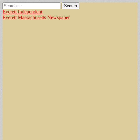
Search
for:
Everett Independent
Everett Massachusetts Newspaper