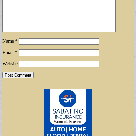
Name
*
Email
*
Website