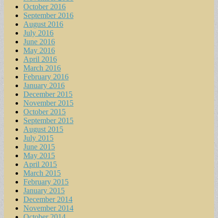
October 2016
September 2016
August 2016
July 2016
June 2016
May 2016
April 2016
March 2016
February 2016
January 2016
December 2015
November 2015
October 2015
September 2015
August 2015
July 2015
June 2015
May 2015
April 2015
March 2015
February 2015
January 2015
December 2014
November 2014
October 2014