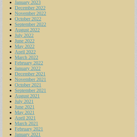
January 2023
December 2022
November 2022
October 2022
September 2022
August 2022
July 2022
June 2022
May 2022
April 2022
March 2022
February 2022
January 2022
December 2021
November 2021
October 2021
September 2021
August 2021
July 2021
June 2021
May 2021
April 2021
March 2021
February 2021
January 2021