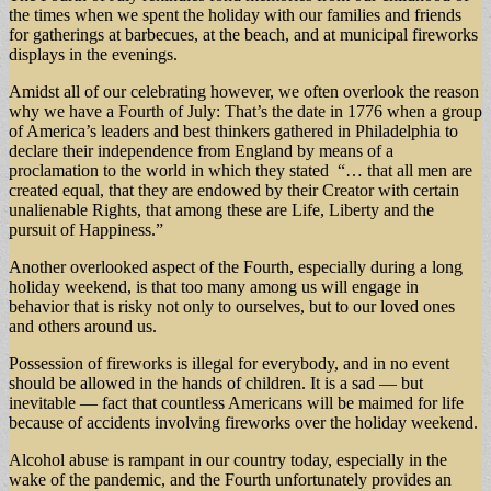
the times when we spent the holiday with our families and friends
for gatherings at barbecues, at the beach, and at municipal fireworks
displays in the evenings.
Amidst all of our celebrating however, we often overlook the reason
why we have a Fourth of July: That’s the date in 1776 when a group
of America’s leaders and best thinkers gathered in Philadelphia to
declare their independence from England by means of a
proclamation to the world in which they stated “… that all men are
created equal, that they are endowed by their Creator with certain
unalienable Rights, that among these are Life, Liberty and the
pursuit of Happiness.”
Another overlooked aspect of the Fourth, especially during a long
holiday weekend, is that too many among us will engage in
behavior that is risky not only to ourselves, but to our loved ones
and others around us.
Possession of fireworks is illegal for everybody, and in no event
should be allowed in the hands of children. It is a sad — but
inevitable — fact that countless Americans will be maimed for life
because of accidents involving fireworks over the holiday weekend.
Alcohol abuse is rampant in our country today, especially in the
wake of the pandemic, and the Fourth unfortunately provides an