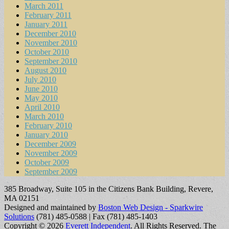
March 2011
February 2011
January 2011
December 2010
November 2010
October 2010
September 2010
August 2010
July 2010
June 2010
May 2010
April 2010
March 2010
February 2010
January 2010
December 2009
November 2009
October 2009
September 2009
385 Broadway, Suite 105 in the Citizens Bank Building, Revere,
MA 02151
Designed and maintained by
Boston Web Design - Sparkwire
Solutions
(781) 485-0588 | Fax (781) 485-1403
Copyright © 2026
Everett Independent
. All Rights Reserved.
The