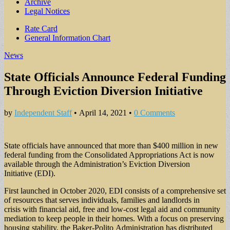
Archive
Legal Notices
Sub
Rate Card
General Information Chart
menu
News
State Officials Announce Federal Funding
Through Eviction Diversion Initiative
by
Independent Staff
•
April 14, 2021
•
0 Comments
State officials have announced that more than $400 million in new
federal funding from the Consolidated Appropriations Act is now
available through the Administration’s Eviction Diversion
Initiative (EDI).
First launched in October 2020, EDI consists of a comprehensive set
of resources that serves individuals, families and landlords in
crisis with financial aid, free and low-cost legal aid and community
mediation to keep people in their homes. With a focus on preserving
housing stability, the Baker-Polito Administration has distributed