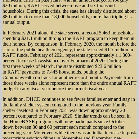
$20 million, RAFT served between five and six thousand
households. During this crisis, the state has already distributed about
$80 million to more than 18,000 households, more than tripling its
annual output.
In February 2021 alone, the state served a record 5,463 households,
spending $21.1 million through the RAFT program to keep them in
their homes. By comparison, in February 2020, the month before the
start of the public health emergency, the state issued $1.5 million in
RAFT funds. February of 2021 represents approximately a 1,300-
percent increase in assistance over February of 2020. During the
first three weeks of March, the state distributed $23.6 million
in RAFT payments to 7,445 households, putting the
Commonwealth on track for another record month. Payments from
those three weeks alone represent more than the entire annual RAFT
budget in any fiscal year before the current fiscal year.
In addition, DHCD continues to see fewer families enter and stay in
the family shelter system compared to the previous year. Family
shelter caseload in February 2021 was down approximately 20
percent compared to February 2020. Similar trends can be seen in
the HomeBASE program, with new participants since October
down between 30 and 60 percent each month compared to the
preceding year. Moreover, while there was an initial increase in post-
moratorium eviction filings in November and December, new