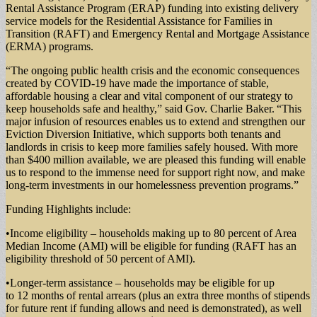
Rental Assistance Program (ERAP) funding into existing delivery
service models for the Residential Assistance for Families in
Transition (RAFT) and Emergency Rental and Mortgage Assistance
(ERMA) programs.
“The ongoing public health crisis and the economic consequences
created by COVID-19 have made the importance of stable,
affordable housing a clear and vital component of our strategy to
keep households safe and healthy,” said Gov. Charlie Baker. “This
major infusion of resources enables us to extend and strengthen our
Eviction Diversion Initiative, which supports both tenants and
landlords in crisis to keep more families safely housed. With more
than $400 million available, we are pleased this funding will enable
us to respond to the immense need for support right now, and make
long-term investments in our homelessness prevention programs.”
Funding Highlights include:
•Income eligibility – households making up to 80 percent of Area
Median Income (AMI) will be eligible for funding (RAFT has an
eligibility threshold of 50 percent of AMI).
•Longer-term assistance – households may be eligible for up
to 12 months of rental arrears (plus an extra three months of stipends
for future rent if funding allows and need is demonstrated), as well