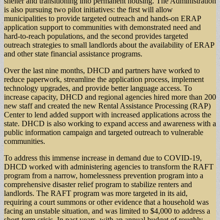
shelter and transitioning into permanent housing. The Administration
is also pursuing two pilot initiatives: the first will allow
municipalities to provide targeted outreach and hands-on ERAP
application support to communities with demonstrated need and
hard-to-reach populations, and the second provides targeted
outreach strategies to small landlords about the availability of ERAP
and other state financial assistance programs.
Over the last nine months, DHCD and partners have worked to
reduce paperwork, streamline the application process, implement
technology upgrades, and provide better language access. To
increase capacity, DHCD and regional agencies hired more than 200
new staff and created the new Rental Assistance Processing (RAP)
Center to lend added support with increased applications across the
state. DHCD is also working to expand access and awareness with a
public information campaign and targeted outreach to vulnerable
communities.
To address this immense increase in demand due to COVID-19,
DHCD worked with administering agencies to transform the RAFT
program from a narrow, homelessness prevention program into a
comprehensive disaster relief program to stabilize renters and
landlords. The RAFT program was more targeted in its aid,
requiring a court summons or other evidence that a household was
facing an unstable situation, and was limited to $4,000 to address a
short-term crisis. In past years, with an annual budget of roughly