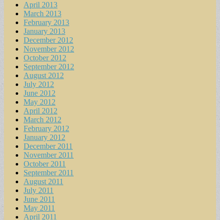
April 2013
March 2013
February 2013
January 2013
December 2012
November 2012
October 2012
September 2012
August 2012
July 2012
June 2012
May 2012
April 2012
March 2012
February 2012
January 2012
December 2011
November 2011
October 2011
September 2011
August 2011
July 2011
June 2011
May 2011
April 2011