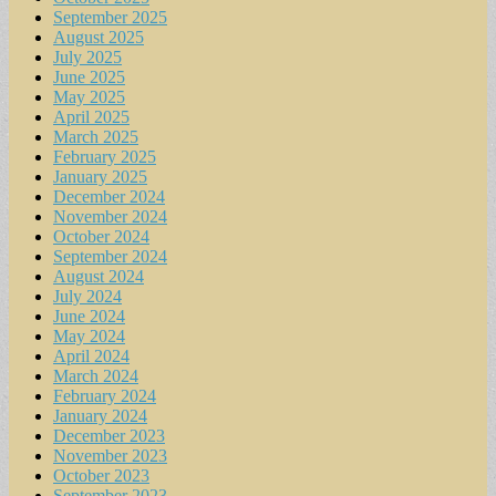
September 2025
August 2025
July 2025
June 2025
May 2025
April 2025
March 2025
February 2025
January 2025
December 2024
November 2024
October 2024
September 2024
August 2024
July 2024
June 2024
May 2024
April 2024
March 2024
February 2024
January 2024
December 2023
November 2023
October 2023
September 2023