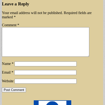
Leave a Reply
Your email address will not be published.
Required fields are
marked
*
Comment
*
Name
*
Email
*
Website