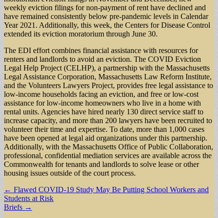
weekly eviction filings for non-payment of rent have declined and
have remained consistently below pre-pandemic levels in Calendar
Year 2021. Additionally, this week, the Centers for Disease Control
extended its eviction moratorium through June 30.
The EDI effort combines financial assistance with resources for
renters and landlords to avoid an eviction. The COVID Eviction
Legal Help Project (CELHP), a partnership with the Massachusetts
Legal Assistance Corporation, Massachusetts Law Reform Institute,
and the Volunteers Lawyers Project, provides free legal assistance to
low-income households facing an eviction, and free or low-cost
assistance for low-income homeowners who live in a home with
rental units. Agencies have hired nearly 130 direct service staff to
increase capacity, and more than 200 lawyers have been recruited to
volunteer their time and expertise. To date, more than 1,000 cases
have been opened at legal aid organizations under this partnership.
Additionally, with the Massachusetts Office of Public Collaboration,
professional, confidential mediation services are available across the
Commonwealth for tenants and landlords to solve lease or other
housing issues outside of the court process.
Post
← Flawed COVID-19 Study May Be Putting School Workers and
Students at Risk
navigation
Briefs →