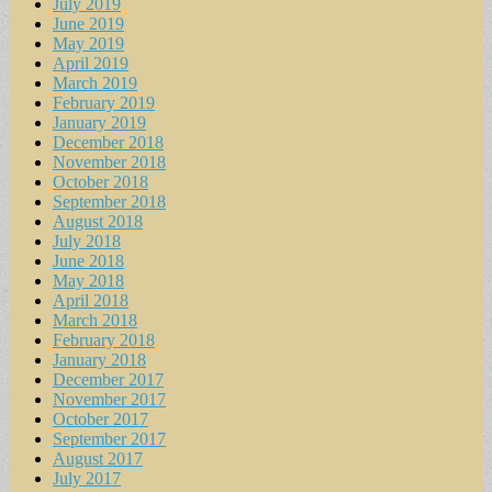
July 2019
June 2019
May 2019
April 2019
March 2019
February 2019
January 2019
December 2018
November 2018
October 2018
September 2018
August 2018
July 2018
June 2018
May 2018
April 2018
March 2018
February 2018
January 2018
December 2017
November 2017
October 2017
September 2017
August 2017
July 2017