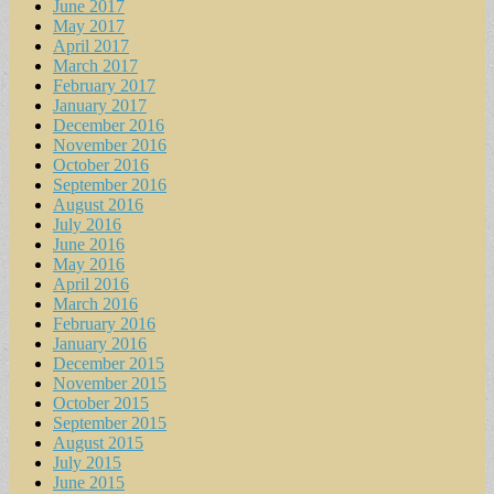
June 2017
May 2017
April 2017
March 2017
February 2017
January 2017
December 2016
November 2016
October 2016
September 2016
August 2016
July 2016
June 2016
May 2016
April 2016
March 2016
February 2016
January 2016
December 2015
November 2015
October 2015
September 2015
August 2015
July 2015
June 2015