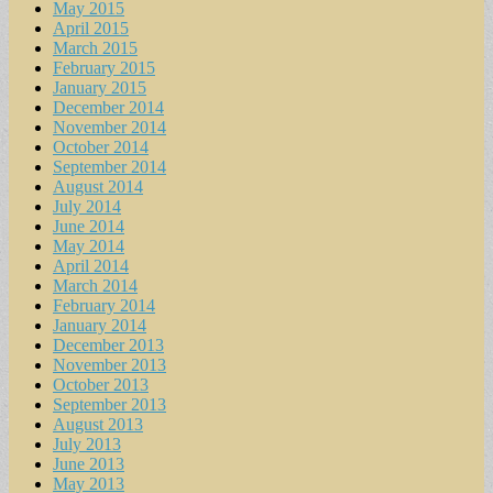
May 2015
April 2015
March 2015
February 2015
January 2015
December 2014
November 2014
October 2014
September 2014
August 2014
July 2014
June 2014
May 2014
April 2014
March 2014
February 2014
January 2014
December 2013
November 2013
October 2013
September 2013
August 2013
July 2013
June 2013
May 2013