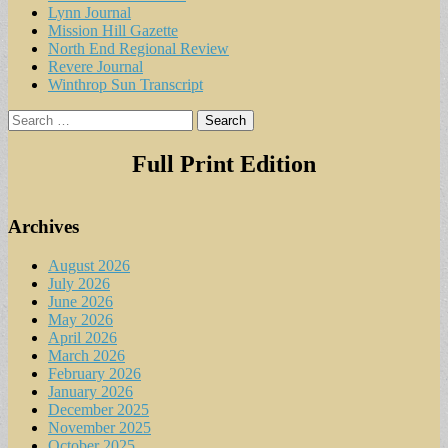
Lynn Journal
Mission Hill Gazette
North End Regional Review
Revere Journal
Winthrop Sun Transcript
Search
for:
Full Print Edition
Archives
August 2026
July 2026
June 2026
May 2026
April 2026
March 2026
February 2026
January 2026
December 2025
November 2025
October 2025