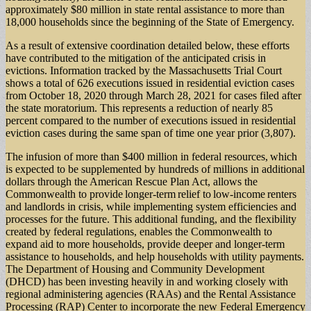
approximately $80 million in state rental assistance to more than
18,000 households since the beginning of the State of Emergency.
As a result of extensive coordination detailed below, these efforts
have contributed to the mitigation of the anticipated crisis in
evictions. Information tracked by the Massachusetts Trial Court
shows a total of 626 executions issued in residential eviction cases
from October 18, 2020 through March 28, 2021 for cases filed after
the state moratorium. This represents a reduction of nearly 85
percent compared to the number of executions issued in residential
eviction cases during the same span of time one year prior (3,807).
The infusion of more than $400 million in federal resources, which
is expected to be supplemented by hundreds of millions in additional
dollars through the American Rescue Plan Act, allows the
Commonwealth to provide longer-term relief to low-income renters
and landlords in crisis, while implementing system efficiencies and
processes for the future. This additional funding, and the flexibility
created by federal regulations, enables the Commonwealth to
expand aid to more households, provide deeper and longer-term
assistance to households, and help households with utility payments.
The Department of Housing and Community Development
(DHCD) has been investing heavily in and working closely with
regional administering agencies (RAAs) and the Rental Assistance
Processing (RAP) Center to incorporate the new Federal Emergency