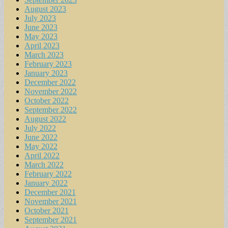
August 2023
July 2023
June 2023
May 2023
April 2023
March 2023
February 2023
January 2023
December 2022
November 2022
October 2022
September 2022
August 2022
July 2022
June 2022
May 2022
April 2022
March 2022
February 2022
January 2022
December 2021
November 2021
October 2021
September 2021