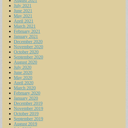
August 2021
July 2021
June 2021
May 2021
April 2021
March 2021
February 2021
January 2021
December 2020
November 2020
October 2020
September 2020
August 2020
July 2020
June 2020
May 2020
April 2020
March 2020
February 2020
January 2020
December 2019
November 2019
October 2019
September 2019
August 2019