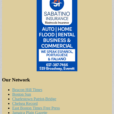
Our Network
Beacon Hill Times
Boston Sun
Charlestown Patriot-Bridge
Chelsea Record
East Boston Times Free Press
Jamaica Plain Gazette