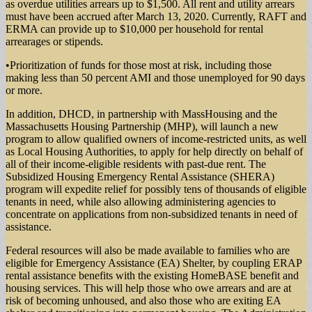
as overdue utilities arrears up to $1,500. All rent and utility arrears
must have been accrued after March 13, 2020. Currently, RAFT and
ERMA can provide up to $10,000 per household for rental
arrearages or stipends.
•Prioritization of funds for those most at risk, including those
making less than 50 percent AMI and those unemployed for 90 days
or more.
In addition, DHCD, in partnership with MassHousing and the
Massachusetts Housing Partnership (MHP), will launch a new
program to allow qualified owners of income-restricted units, as well
as Local Housing Authorities, to apply for help directly on behalf of
all of their income-eligible residents with past-due rent. The
Subsidized Housing Emergency Rental Assistance (SHERA)
program will expedite relief for possibly tens of thousands of eligible
tenants in need, while also allowing administering agencies to
concentrate on applications from non-subsidized tenants in need of
assistance.
Federal resources will also be made available to families who are
eligible for Emergency Assistance (EA) Shelter, by coupling ERAP
rental assistance benefits with the existing HomeBASE benefit and
housing services. This will help those who owe arrears and are at
risk of becoming unhoused, and also those who are exiting EA