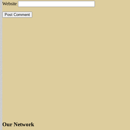
Website
Our Network