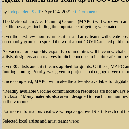
by
Independent Staff
•
April 14, 2021
•
0 Comments
The Metropolitan Area Planning Council (MAPC) will work with arti
health messages, including the importance of getting vaccinated.
Over the next few months, nine artists and artist teams will create pos
community groups to spread the word about COVID-related public h
As vaccination eligibility expands, communities will face new challen
artists, designers and creatives to pitch concepts to inspire safe and 
Over 30 artists and artist teams applied for grants. Of these, MAPC an
funding among. Priority was given to projects that engage diverse eth
Once completed, MAPC will make the artworks available for digital 
“Readily-available vaccine communication resources are not always r
Erickson. “Many materials also aren’t designed to reach communities s
to the vaccines.”
For more information, visit www.mapc.org/covid19-art. Reach out t
Selected local artists and artist teams were: