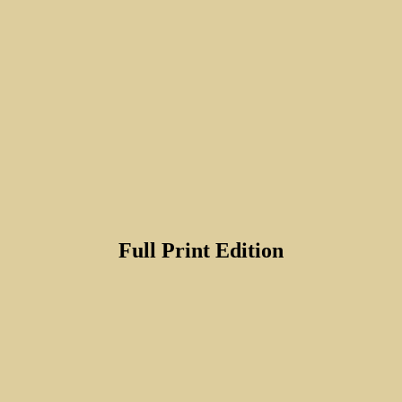
Full Print Edition