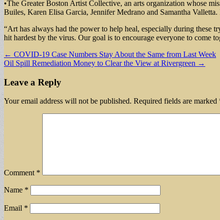
•The Greater Boston Artist Collective, an arts organization whose missio
Builes, Karen Elisa Garcia, Jennifer Medrano and Samantha Valletta
“Art has always had the power to help heal, especially during these t
hit hardest by the virus. Our goal is to encourage everyone to come tog
Post
← COVID-19 Case Numbers Stay About the Same from Last Week
Oil Spill Remediation Money to Clear the View at Rivergreen →
navigation
Leave a Reply
Your email address will not be published.
Required fields are marked
Comment
*
Name
*
Email
*