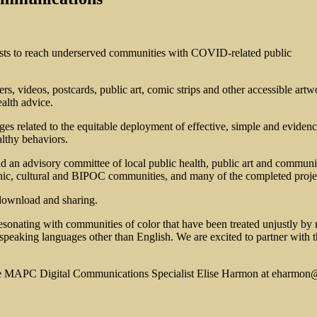
sts to reach underserved communities with COVID-related public
ters, videos, postcards, public art, comic strips and other accessible art
ealth advice.
ges related to the equitable deployment of effective, simple and evide
healthy behaviors.
d an advisory committee of local public health, public art and communit
nic, cultural and BIPOC communities, and many of the completed project
download and sharing.
esonating with communities of color that have been treated unjustly by
peaking languages other than English. We are excited to partner with th
he MAPC Digital Communications Specialist Elise Harmon at
eharmon