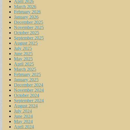
April 2026
March 2026
February 2026
January 2026
December 2025
November 2025
October 2025
September 2025
August 2025
July 2025
June 2025
May 2025
April 2025
March 2025
February 2025
January 2025
December 2024
November 2024
October 2024
September 2024
August 2024
July 2024
June 2024
May 2024
April 2024