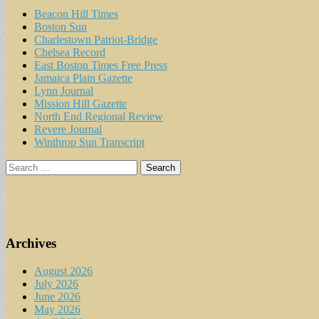
Beacon Hill Times
Boston Sun
Charlestown Patriot-Bridge
Chelsea Record
East Boston Times Free Press
Jamaica Plain Gazette
Lynn Journal
Mission Hill Gazette
North End Regional Review
Revere Journal
Winthrop Sun Transcript
Search
for:
Archives
August 2026
July 2026
June 2026
May 2026