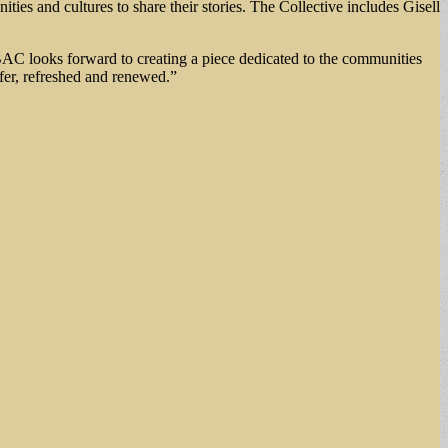
ities and cultures to share their stories. The Collective includes Gisell
GBAC looks forward to creating a piece dedicated to the communities
afer, refreshed and renewed.”