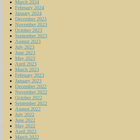
March 2024
February 2024
January 2024
December 2023
November 2023
October 2023
September 2023
August 2023
July 2023
June 2023
May 2023
April 2023
March 2023
February 2023
January 2023
December 2022
November 2022
October 2022
September 2022
August 2022
July 2022
June 2022
May 2022
April 2022
March 2022