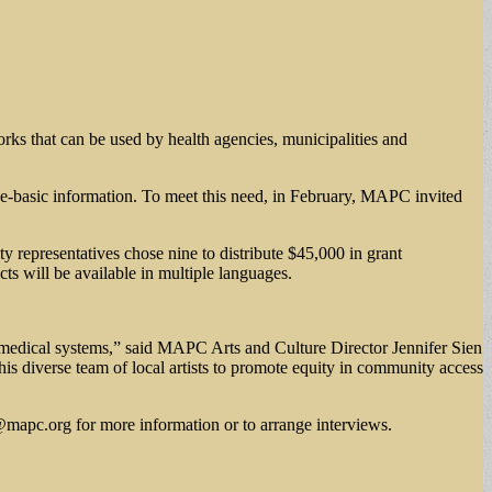
works that can be used by health agencies, municipalities and
nce-basic information. To meet this need, in February, MAPC invited
y representatives chose nine to distribute $45,000 in grant
s will be available in multiple languages.
 medical systems,” said MAPC Arts and Culture Director Jennifer Sien
is diverse team of local artists to promote equity in community access
@mapc.org
for more information or to arrange interviews.