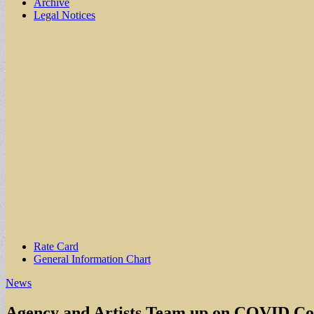
Archive
Legal Notices
Sub
Rate Card
General Information Chart
menu
News
Agency and Artists Team up on COVID C