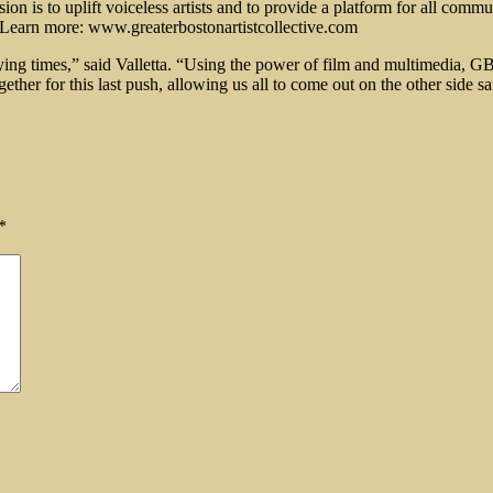
n is to uplift voiceless artists and to provide a platform for all commun
. Learn more: www.greaterbostonartistcollective.com
rying times,” said Valletta. “Using the power of film and multimedia, 
ether for this last push, allowing us all to come out on the other side s
*