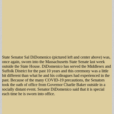
State Senator Sal DiDomenico (pictured left and center above) was,
once again, sworn into the Massachusetts State Senate last week
outside the State House. DiDomenico has served the Middlesex and
Suffolk District for the past 10 years and this ceremony was a little
bit different than what he and his colleagues had experienced in the
past. Because of the many COVID-19 precautions, the Senators
took the oath of office from Governor Charlie Baker outside in a
socially distant event. Senator DiDomenico said that it is special
each time he is sworn into office.