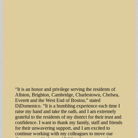
“It is an honor and privilege serving the residents of
Allston, Brighton, Cambridge, Charlestown, Chelsea,
Everett and the West End of Boston,” stated
DiDomenico. “It is a humbling experience each time I
raise my hand and take the oath, and I am extremely
grateful to the residents of my district for their trust and
confidence. I want to thank my family, staff and friends
for their unwavering support, and I am excited to
continue working with my colleagues to move our