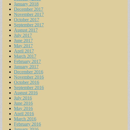
January 2018
December 2017
November 2017
October 2017
September 2017
August 2017
July 2017
June 2017
May 2017
April 2017
March 2017
February 2017
January 2017
December 2016
November 2016
October 2016
September 2016
August 2016
July 2016
June 2016
May 2016
April 2016
March 2016
February 2016
January 2016