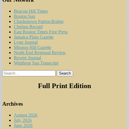
Beacon Hill Times
Boston Sun
Charlestown Patriot-Bridge
Chelsea Record
East Boston Times Free Press
Jamaica Plain Gazette
Lynn Journal
Mission Hill Gazette
North End Regional Review
Revere Journal
Winthrop Sun Transcript
Search
for:
Full Print Edition
Archives
August 2026
July 2026
June 2026