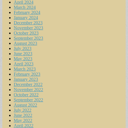
April 2024
March 2024
February 2024
January 2024
December 2023
November 2023
October 2023
September 2023
August 2023
July 2023
June 2023
May 2023
April 2023
March 2023
February 2023
January 2023
December 2022
November 2022
October 2022
September 2022
August 2022
July 2022
June 2022
May 2022
April 2022