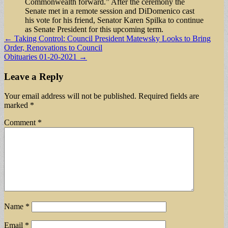
Commonwealth forward.” After the ceremony the
Senate met in a remote session and DiDomenico cast
his vote for his friend, Senator Karen Spilka to continue
as Senate President for this upcoming term.
Post
← Taking Control: Council President Matewsky Looks to Bring
Order, Renovations to Council
navigation
Obituaries 01-20-2021 →
Leave a Reply
Your email address will not be published.
Required fields are
marked
*
Comment
*
Name
*
Email
*