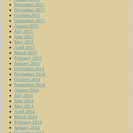
December 2015
November 2015
October 2015
September 2015
August 2015
July 2015
June 2015
May 2015
April 2015
March 2015
February 2015
January 2015
December 2014
November 2014
October 2014
September 2014
August 2014
July 2014
June 2014
May 2014
April 2014
March 2014
February 2014
January 2014
December 2013