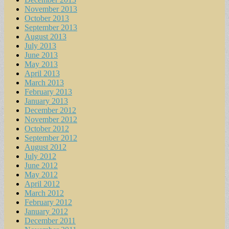
November 2013
October 2013
September 2013
August 2013
July 2013
June 2013
May 2013
April 2013
March 2013
February 2013
January 2013
December 2012
November 2012
October 2012
September 2012
August 2012
July 2012
June 2012
May 2012
April 2012
March 2012
February 2012
January 2012
December 2011