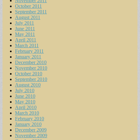
November 2011
October 2011
September 2011
August 2011
July 2011
June 2011
May 2011
April 2011
March 2011
February 2011
January 2011
December 2010
November 2010
October 2010
September 2010
August 2010
July 2010
June 2010
May 2010
April 2010
March 2010
February 2010
January 2010
December 2009
November 2009