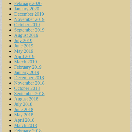
February 2020
January 2020
December 2019
November 2019
October 2019
September 2019
August 2019
July 2019
June 2019
May 2019
April 2019
March 2019
February 2019
January 2019
December 2018
November 2018
October 2018
September 2018
August 2018
July 2018
June 2018
May 2018
April 2018
March 2018
February 2018