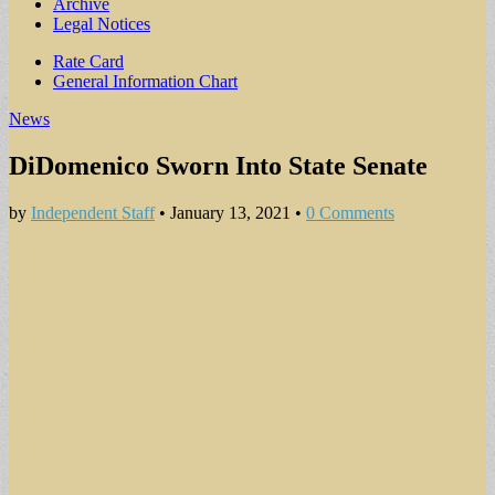
Archive
Legal Notices
Sub
Rate Card
General Information Chart
menu
News
DiDomenico Sworn Into State Senate
by
Independent Staff
•
January 13, 2021
•
0 Comments