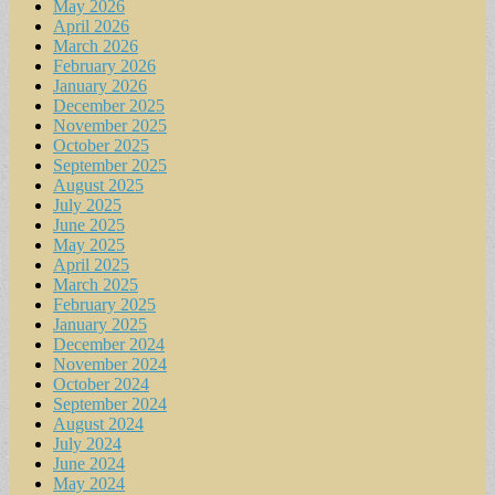
May 2026
April 2026
March 2026
February 2026
January 2026
December 2025
November 2025
October 2025
September 2025
August 2025
July 2025
June 2025
May 2025
April 2025
March 2025
February 2025
January 2025
December 2024
November 2024
October 2024
September 2024
August 2024
July 2024
June 2024
May 2024