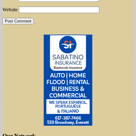
Website
Our Network