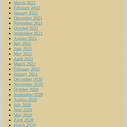
March 2022
February 2022
January 2022
December 2021
November 2021
October 2021
September 2021
August 2021
July 2021
June 2021
May 2021
April 2021
March 2021
February 2021
January 2021
December 2020
November 2020
October 2020
September 2020
August 2020
July 2020
June 2020
May 2020
April 2020
March 2020