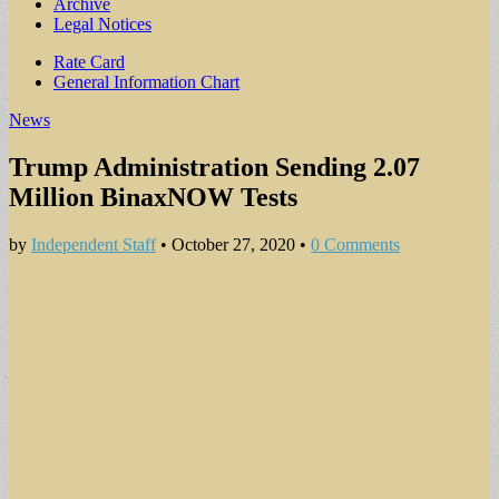
Archive
Legal Notices
Sub
Rate Card
General Information Chart
menu
News
Trump Administration Sending 2.07
Million BinaxNOW Tests
by
Independent Staff
•
October 27, 2020
•
0 Comments