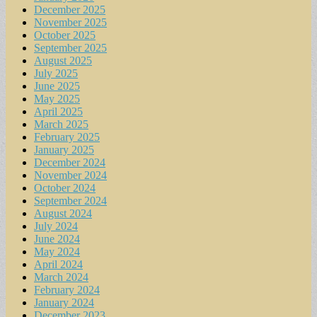
December 2025
November 2025
October 2025
September 2025
August 2025
July 2025
June 2025
May 2025
April 2025
March 2025
February 2025
January 2025
December 2024
November 2024
October 2024
September 2024
August 2024
July 2024
June 2024
May 2024
April 2024
March 2024
February 2024
January 2024
December 2023