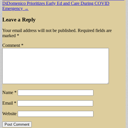
DiDomenico Prioritizes Early Ed and Care During COVID
navigation
Emergency →
Leave a Reply
Your email address will not be published.
Required fields are
marked
*
Comment
*
Name
*
Email
*
Website