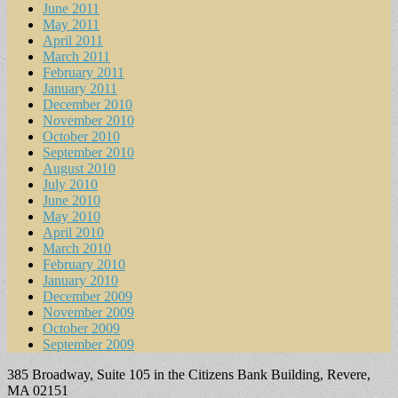
June 2011
May 2011
April 2011
March 2011
February 2011
January 2011
December 2010
November 2010
October 2010
September 2010
August 2010
July 2010
June 2010
May 2010
April 2010
March 2010
February 2010
January 2010
December 2009
November 2009
October 2009
September 2009
385 Broadway, Suite 105 in the Citizens Bank Building, Revere,
MA 02151