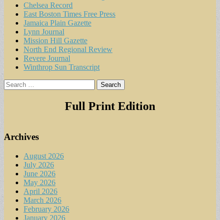
Chelsea Record
East Boston Times Free Press
Jamaica Plain Gazette
Lynn Journal
Mission Hill Gazette
North End Regional Review
Revere Journal
Winthrop Sun Transcript
Search
for:
Full Print Edition
Archives
August 2026
July 2026
June 2026
May 2026
April 2026
March 2026
February 2026
January 2026