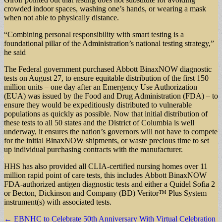
crowded indoor spaces, washing one’s hands, or wearing a mask
when not able to physically distance.
“Combining personal responsibility with smart testing is a
foundational pillar of the Administration’s national testing strategy,”
he said
The Federal government purchased Abbott BinaxNOW diagnostic
tests on August 27, to ensure equitable distribution of the first 150
million units – one day after an Emergency Use Authorization
(EUA) was issued by the Food and Drug Administration (FDA) – to
ensure they would be expeditiously distributed to vulnerable
populations as quickly as possible. Now that initial distribution of
these tests to all 50 states and the District of Columbia is well
underway, it ensures the nation’s governors will not have to compete
for the initial BinaxNOW shipments, or waste precious time to set
up individual purchasing contracts with the manufacturer.
HHS has also provided all CLIA-certified nursing homes over 11
million rapid point of care tests, this includes Abbott BinaxNOW
FDA-authorized antigen diagnostic tests and either a Quidel Sofia 2
or Becton, Dickinson and Company (BD) Veritor™ Plus System
instrument(s) with associated tests.
Post
← EBNHC to Celebrate 50th Anniversary With Virtual Celebration