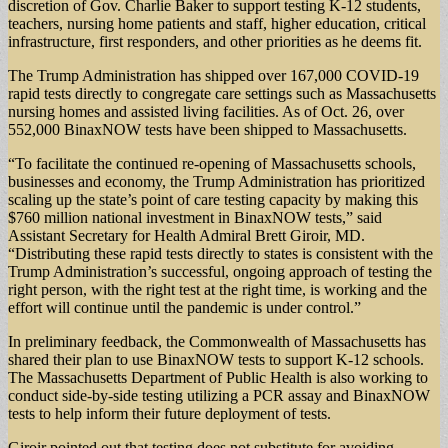
discretion of Gov. Charlie Baker to support testing K-12 students,
teachers, nursing home patients and staff, higher education, critical
infrastructure, first responders, and other priorities as he deems fit.
The Trump Administration has shipped over 167,000 COVID-19
rapid tests directly to congregate care settings such as Massachusetts
nursing homes and assisted living facilities. As of Oct. 26, over
552,000 BinaxNOW tests have been shipped to Massachusetts.
“To facilitate the continued re-opening of Massachusetts schools,
businesses and economy, the Trump Administration has prioritized
scaling up the state’s point of care testing capacity by making this
$760 million national investment in BinaxNOW tests,” said
Assistant Secretary for Health Admiral Brett Giroir, MD.
“Distributing these rapid tests directly to states is consistent with the
Trump Administration’s successful, ongoing approach of testing the
right person, with the right test at the right time, is working and the
effort will continue until the pandemic is under control.”
In preliminary feedback, the Commonwealth of Massachusetts has
shared their plan to use BinaxNOW tests to support K-12 schools.
The Massachusetts Department of Public Health is also working to
conduct side-by-side testing utilizing a PCR assay and BinaxNOW
tests to help inform their future deployment of tests.
Giroir pointed out that testing does not substitute for avoiding