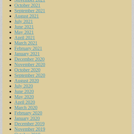
October 2021
September 2021
August 2021
July 2021
June 2021
May 2021
April 2021
March 2021
February 2021
January 2021
December 2020
November 2020
October 2020
September 2020
August 2020
July 2020
June 2020
May 2020
April 2020
March 2020
February 2020
January 2020
December 2019
November 2019