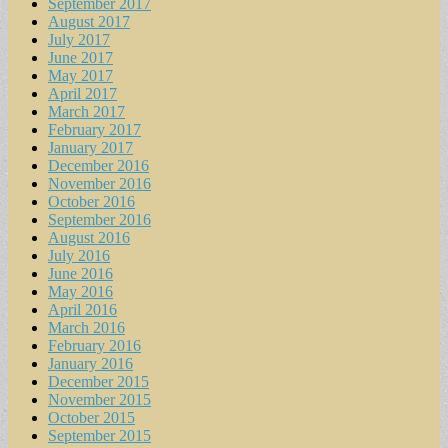
September 2017
August 2017
July 2017
June 2017
May 2017
April 2017
March 2017
February 2017
January 2017
December 2016
November 2016
October 2016
September 2016
August 2016
July 2016
June 2016
May 2016
April 2016
March 2016
February 2016
January 2016
December 2015
November 2015
October 2015
September 2015