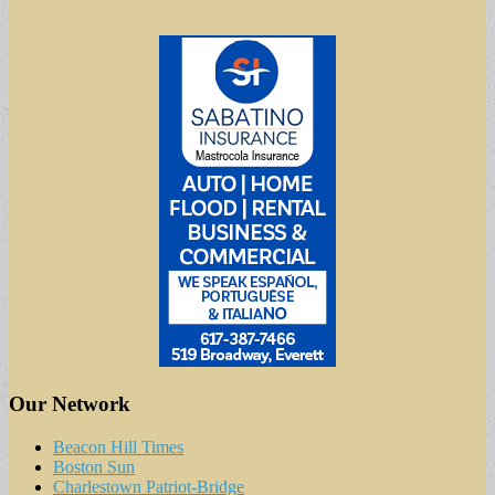
Our Network
Beacon Hill Times
Boston Sun
Charlestown Patriot-Bridge