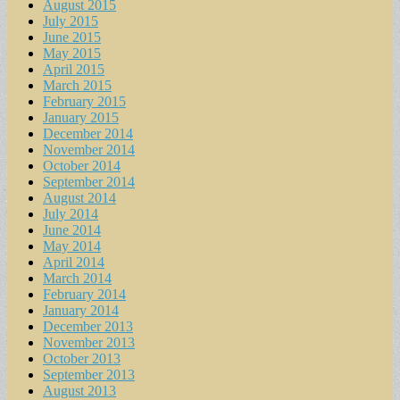
August 2015
July 2015
June 2015
May 2015
April 2015
March 2015
February 2015
January 2015
December 2014
November 2014
October 2014
September 2014
August 2014
July 2014
June 2014
May 2014
April 2014
March 2014
February 2014
January 2014
December 2013
November 2013
October 2013
September 2013
August 2013