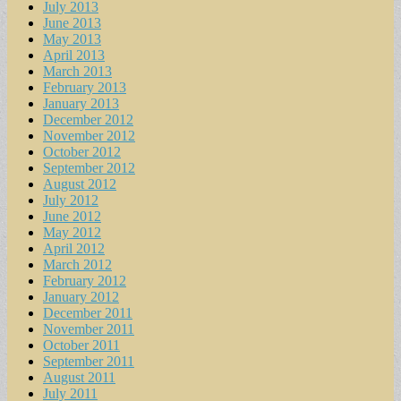
July 2013
June 2013
May 2013
April 2013
March 2013
February 2013
January 2013
December 2012
November 2012
October 2012
September 2012
August 2012
July 2012
June 2012
May 2012
April 2012
March 2012
February 2012
January 2012
December 2011
November 2011
October 2011
September 2011
August 2011
July 2011