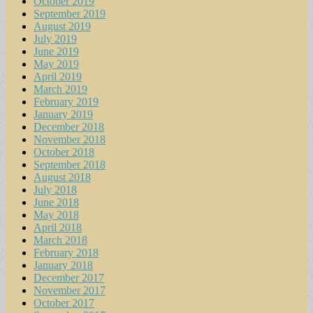
October 2019
September 2019
August 2019
July 2019
June 2019
May 2019
April 2019
March 2019
February 2019
January 2019
December 2018
November 2018
October 2018
September 2018
August 2018
July 2018
June 2018
May 2018
April 2018
March 2018
February 2018
January 2018
December 2017
November 2017
October 2017