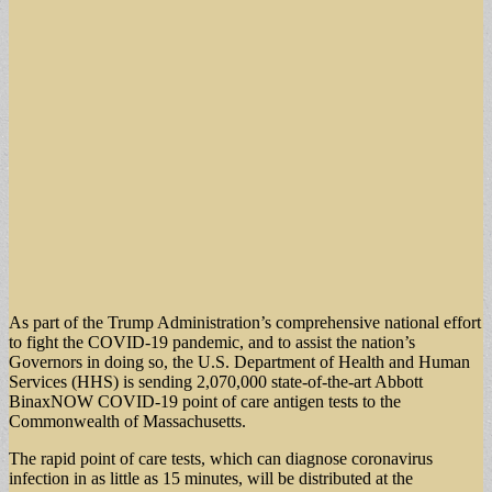
As part of the Trump Administration’s comprehensive national effort
to fight the COVID-19 pandemic, and to assist the nation’s
Governors in doing so, the U.S. Department of Health and Human
Services (HHS) is sending 2,070,000 state-of-the-art Abbott
BinaxNOW COVID-19 point of care antigen tests to the
Commonwealth of Massachusetts.
The rapid point of care tests, which can diagnose coronavirus
infection in as little as 15 minutes, will be distributed at the