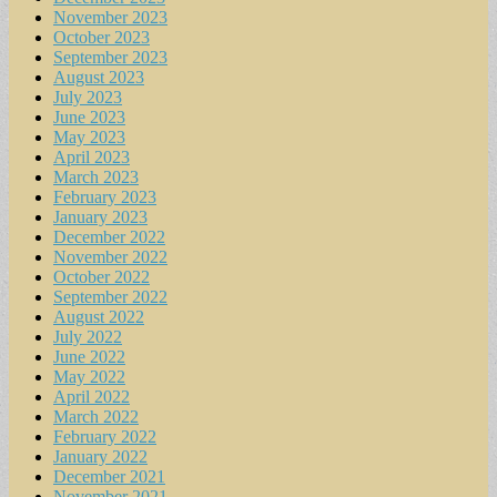
November 2023
October 2023
September 2023
August 2023
July 2023
June 2023
May 2023
April 2023
March 2023
February 2023
January 2023
December 2022
November 2022
October 2022
September 2022
August 2022
July 2022
June 2022
May 2022
April 2022
March 2022
February 2022
January 2022
December 2021
November 2021