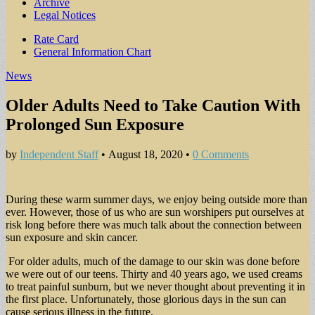
Archive
Legal Notices
Sub
Rate Card
General Information Chart
menu
News
Older Adults Need to Take Caution With
Prolonged Sun Exposure
by
Independent Staff
•
August 18, 2020
•
0 Comments
During these warm summer days, we enjoy being outside more than
ever. However, those of us who are sun worshipers put ourselves at
risk long before there was much talk about the connection between
sun exposure and skin cancer.
For older adults, much of the damage to our skin was done before
we were out of our teens. Thirty and 40 years ago, we used creams
to treat painful sunburn, but we never thought about preventing it in
the first place. Unfortunately, those glorious days in the sun can
cause serious illness in the future.