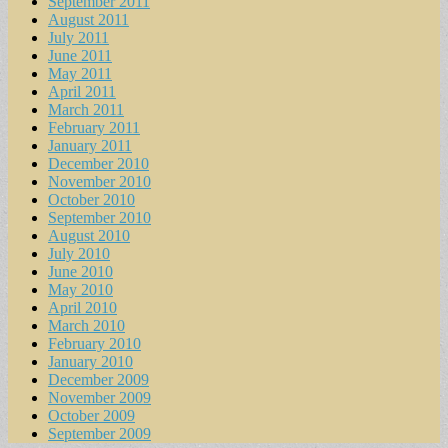
September 2011
August 2011
July 2011
June 2011
May 2011
April 2011
March 2011
February 2011
January 2011
December 2010
November 2010
October 2010
September 2010
August 2010
July 2010
June 2010
May 2010
April 2010
March 2010
February 2010
January 2010
December 2009
November 2009
October 2009
September 2009