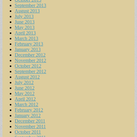
September 2013
August 2013
July 2013
June 2013
May 2013
April 2013
March 2013
February 2013
January 2013
December 2012
November 2012
October 2012
September 2012
August 2012
July 2012
June 2012
May 2012
April 2012
March 2012
February 2012
January 2012
December 2011
November 2011
October 2011