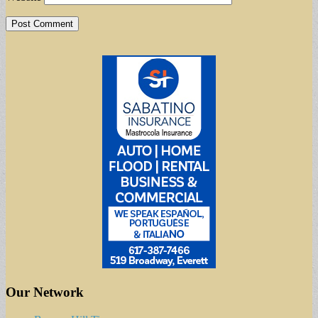
Our Network