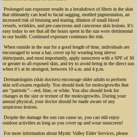
Prolonged sun exposure results in a breakdown of fibers in the skin
that ultimately can lead to facial sagging, mottled pigmentation, an
increased risk of bruising and tearing, dilation of small blood
vessels, wrinkles, and pre-cancerous and cancerous skin lesions. It’s
easy today to see that all the hours spent in the sun were detrimental
to our health. Continued exposure continues the risk.
When outside in the sun for a good length of time, individuals are
encouraged to wear a hat, cover up by wearing long sleeve
shirts/pants, and most importantly, apply sunscreen with a SPF of 30
or greater to all exposed skin, and try to avoid being in the direct sun
when it’s at its strongest, between 10 a.m. and 4 p.m.
Dermatologists (skin doctors) encourage older adults to perform
skin self-exams regularly. You should look for moles/growths that
are “patriotic”—red, blue, or white. You also should look for
changes in the size or texture of the moles/growths. During your
annual physical, your doctor should be made aware of any
suspicious lesions.
Despite the damage the sun can cause us, you can still enjoy
outdoor activities as long as you cover up and wear sunscreen!
For more information about Mystic Valley Elder Services, please