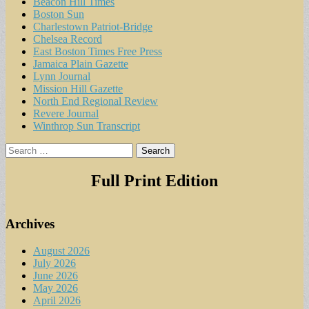
Beacon Hill Times
Boston Sun
Charlestown Patriot-Bridge
Chelsea Record
East Boston Times Free Press
Jamaica Plain Gazette
Lynn Journal
Mission Hill Gazette
North End Regional Review
Revere Journal
Winthrop Sun Transcript
Search
for:
Full Print Edition
Archives
August 2026
July 2026
June 2026
May 2026
April 2026