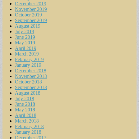
December 2019
November 2019
October 2019
September 2019
August 2019
July 2019
June 2019
May 2019
April 2019
March 2019
February 2019
January 2019
December 2018
November 2018
October 2018
September 2018
August 2018
July 2018
June 2018
May 2018
April 2018
March 2018
February 2018
January 2018
December 2017