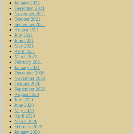
January 2022
December 2021
November 2021
October 2021
September 2021
August 2021
July 2021
June 2021
May 2021
April 2021
March 2021
February 2021
January 2021
December 2020
November 2020
October 2020
September 2020
August 2020
July 2020
June 2020
May 2020
April 2020
March 2020
February 2020
January 2020