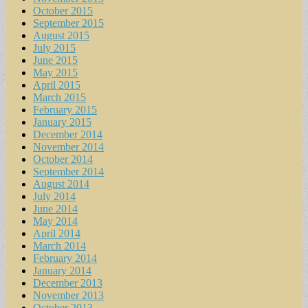
October 2015
September 2015
August 2015
July 2015
June 2015
May 2015
April 2015
March 2015
February 2015
January 2015
December 2014
November 2014
October 2014
September 2014
August 2014
July 2014
June 2014
May 2014
April 2014
March 2014
February 2014
January 2014
December 2013
November 2013
October 2013