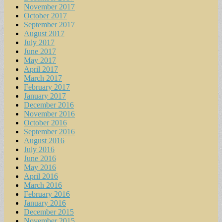
November 2017
October 2017
September 2017
August 2017
July 2017
June 2017
May 2017
April 2017
March 2017
February 2017
January 2017
December 2016
November 2016
October 2016
September 2016
August 2016
July 2016
June 2016
May 2016
April 2016
March 2016
February 2016
January 2016
December 2015
November 2015