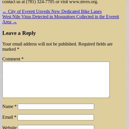
contact us at (781) 324-7705 or visit www.mves.org.
Post
← City of Everett Unveils New Dedicated Bike Lanes
West Nile Virus Detected in Mosquitoes Collected in the Everett
navigation
Area →
Leave a Reply
Your email address will not be published.
Required fields are
marked
*
Comment
*
Name
*
Email
*
Website