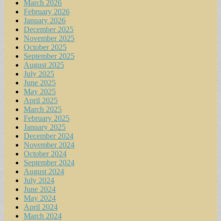
March 2026
February 2026
January 2026
December 2025
November 2025
October 2025
September 2025
August 2025
July 2025
June 2025
May 2025
April 2025
March 2025
February 2025
January 2025
December 2024
November 2024
October 2024
September 2024
August 2024
July 2024
June 2024
May 2024
April 2024
March 2024