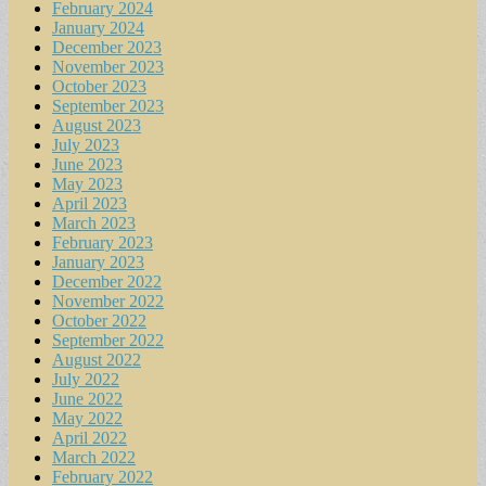
February 2024
January 2024
December 2023
November 2023
October 2023
September 2023
August 2023
July 2023
June 2023
May 2023
April 2023
March 2023
February 2023
January 2023
December 2022
November 2022
October 2022
September 2022
August 2022
July 2022
June 2022
May 2022
April 2022
March 2022
February 2022