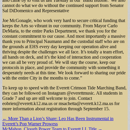
also came by to visit us last Tuesday in our ‘Band Bubble.’ We also
cannot do what we do without the continued support from Senator
Sal DiDomenico and Representative
Joe McGonagle, who work very hard to secure critical funding that
keeps the Arts so vibrant in our community. From Mayor Carlo
DeMaria, to the entire Parks Department, we thank you for the
constant commitment to our cause. And most importantly a massive
thank you to Principal Naumann and the custodial staff who are on
the grounds at EHS every day keeping our operation alive and
thriving despite the challenges we all face. It’s totally a team effort,
all hands on deck, and it’s the kind of interaction and cooperation
we can all be very proud of. We will stay the course, keep our
protocols in place, and provide the community with something it
desperately needs at this time. We look forward to sharing our pride
with the entire City in the months to come.”
To keep up to speed with the Everett Crimson Tide Marching Band,
they can be followed on Instagram @everettmusic. All students in
Grade 7 and up are still welcome to join. Contact
eobrien@everett.k12.ma.us
or
msachetta@everett.k12.ma.us
for
more information about registration through September 15.
Post
← More Than a Lion’s Share: Leo Has Been Instrumental in
Everett’s Pop Warner Prowess
navigation
McMahon, Clough Power Team to Everett LL Title →