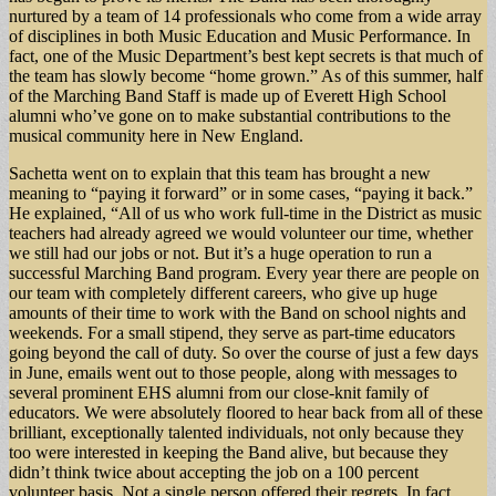
nurtured by a team of 14 professionals who come from a wide array
of disciplines in both Music Education and Music Performance. In
fact, one of the Music Department’s best kept secrets is that much of
the team has slowly become “home grown.” As of this summer, half
of the Marching Band Staff is made up of Everett High School
alumni who’ve gone on to make substantial contributions to the
musical community here in New England.
Sachetta went on to explain that this team has brought a new
meaning to “paying it forward” or in some cases, “paying it back.”
He explained, “All of us who work full-time in the District as music
teachers had already agreed we would volunteer our time, whether
we still had our jobs or not. But it’s a huge operation to run a
successful Marching Band program. Every year there are people on
our team with completely different careers, who give up huge
amounts of their time to work with the Band on school nights and
weekends. For a small stipend, they serve as part-time educators
going beyond the call of duty. So over the course of just a few days
in June, emails went out to those people, along with messages to
several prominent EHS alumni from our close-knit family of
educators. We were absolutely floored to hear back from all of these
brilliant, exceptionally talented individuals, not only because they
too were interested in keeping the Band alive, but because they
didn’t think twice about accepting the job on a 100 percent
volunteer basis. Not a single person offered their regrets. In fact,