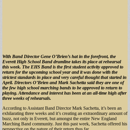
With Band Director Gene O’Brien’s hat in the forefront, the
Everett High School Band drumline takes its place at rehearsal
this week. The EHS Band is the first student activity approved to
return for the upcoming school year and it was done with the
strictest standards in place and very careful thought that started in
April. Directors O’Brien and Mark Sachetta said they are one of
the few high school marching bands to be approved to return to
playing. Attendance and interest has been at an all-time high after
three weeks of rehearsals.
According to Assistant Band Director Mark Sachetta, it’s been an
exhilarating three weeks and it’s creating an extraordinary amount of
buzz, not only in Everett, but amongst the entire New England
Marching Band community. Just this past week, Sachetta offered his
perspective on the nature of their return thus far.