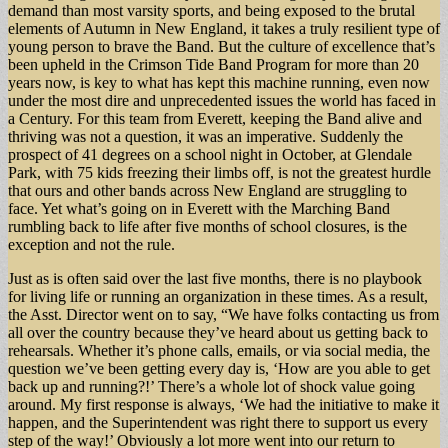
demand than most varsity sports, and being exposed to the brutal
elements of Autumn in New England, it takes a truly resilient type of
young person to brave the Band. But the culture of excellence that’s
been upheld in the Crimson Tide Band Program for more than 20
years now, is key to what has kept this machine running, even now
under the most dire and unprecedented issues the world has faced in
a Century. For this team from Everett, keeping the Band alive and
thriving was not a question, it was an imperative. Suddenly the
prospect of 41 degrees on a school night in October, at Glendale
Park, with 75 kids freezing their limbs off, is not the greatest hurdle
that ours and other bands across New England are struggling to
face. Yet what’s going on in Everett with the Marching Band
rumbling back to life after five months of school closures, is the
exception and not the rule.
Just as is often said over the last five months, there is no playbook
for living life or running an organization in these times. As a result,
the Asst. Director went on to say, “We have folks contacting us from
all over the country because they’ve heard about us getting back to
rehearsals. Whether it’s phone calls, emails, or via social media, the
question we’ve been getting every day is, ‘How are you able to get
back up and running?!’ There’s a whole lot of shock value going
around. My first response is always, ‘We had the initiative to make it
happen, and the Superintendent was right there to support us every
step of the way!’ Obviously a lot more went into our return to