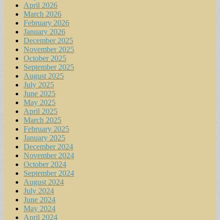
April 2026
March 2026
February 2026
January 2026
December 2025
November 2025
October 2025
September 2025
August 2025
July 2025
June 2025
May 2025
April 2025
March 2025
February 2025
January 2025
December 2024
November 2024
October 2024
September 2024
August 2024
July 2024
June 2024
May 2024
April 2024