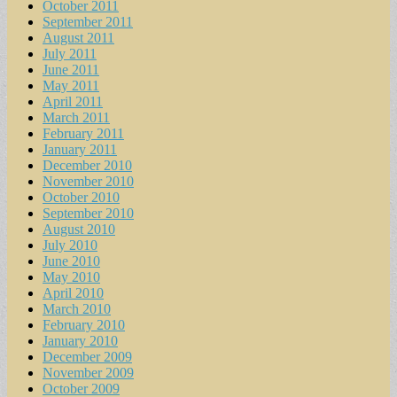
October 2011
September 2011
August 2011
July 2011
June 2011
May 2011
April 2011
March 2011
February 2011
January 2011
December 2010
November 2010
October 2010
September 2010
August 2010
July 2010
June 2010
May 2010
April 2010
March 2010
February 2010
January 2010
December 2009
November 2009
October 2009