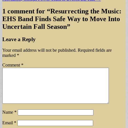
1 comment for “
Resurrecting the Music:
EHS Band Finds Safe Way to Move Into
Uncertain Fall Season
”
Leave a Reply
Your email address will not be published.
Required fields are
marked
*
Comment
*
Name
*
Email
*