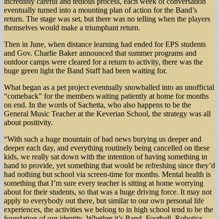
incredibly careful and tedious process, each week of conversation
eventually turned into a mounting plan of action for the Band’s
return. The stage was set, but there was no telling when the players
themselves would make a triumphant return.
Then in June, when distance learning had ended for EPS students
and Gov. Charlie Baker announced that summer programs and
outdoor camps were cleared for a return to activity, there was the
huge green light the Band Staff had been waiting for.
What began as a pet project eventually snowballed into an unofficial
“comeback” for the members waiting patiently at home for months
on end. In the words of Sachetta, who also happens to be the
General Music Teacher at the Keverian School, the strategy was all
about positivity.
“With such a huge mountain of bad news burying us deeper and
deeper each day, and everything routinely being cancelled on these
kids, we really sat down with the intention of having something in
hand to provide, yet something that would be refreshing since they’d
had nothing but school via screen-time for months. Mental health is
something that I’m sure every teacher is sitting at home worrying
about for their students, so that was a huge driving force. It may not
apply to everybody out there, but similar to our own personal life
experiences, the activities we belong to in high school tend to be the
foundation of our identity. Whether it’s Band, Football, Robotics,