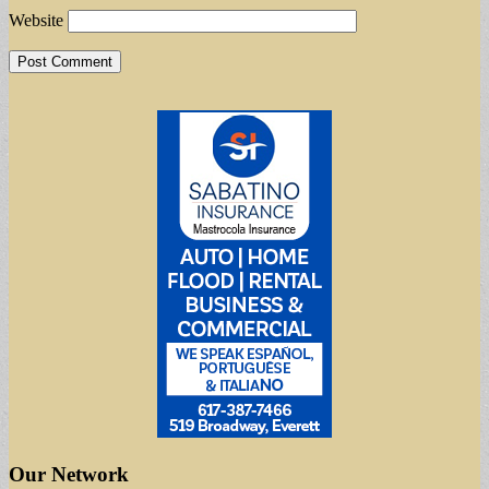
Website
Our Network