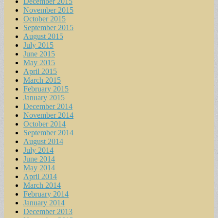
December 2015
November 2015
October 2015
September 2015
August 2015
July 2015
June 2015
May 2015
April 2015
March 2015
February 2015
January 2015
December 2014
November 2014
October 2014
September 2014
August 2014
July 2014
June 2014
May 2014
April 2014
March 2014
February 2014
January 2014
December 2013