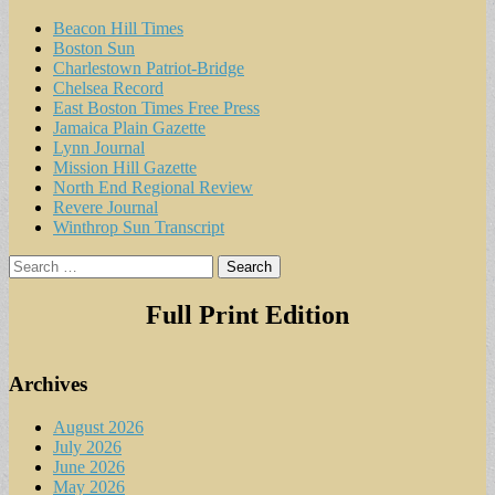
Beacon Hill Times
Boston Sun
Charlestown Patriot-Bridge
Chelsea Record
East Boston Times Free Press
Jamaica Plain Gazette
Lynn Journal
Mission Hill Gazette
North End Regional Review
Revere Journal
Winthrop Sun Transcript
Search
for:
Full Print Edition
Archives
August 2026
July 2026
June 2026
May 2026