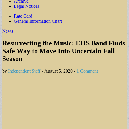
Archive
Legal Notices
Sub
Rate Card
General Information Chart
menu
News
Resurrecting the Music: EHS Band Finds
Safe Way to Move Into Uncertain Fall
Season
by
Independent Staff
•
August 5, 2020
•
1 Comment