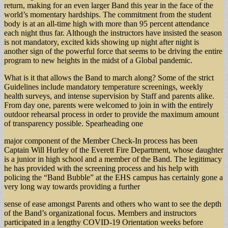
return, making for an even larger Band this year in the face of the
world’s momentary hardships. The commitment from the student
body is at an all-time high with more than 95 percent attendance
each night thus far. Although the instructors have insisted the season
is not mandatory, excited kids showing up night after night is
another sign of the powerful force that seems to be driving the entire
program to new heights in the midst of a Global pandemic.
What is it that allows the Band to march along? Some of the strict
Guidelines include mandatory temperature screenings, weekly
health surveys, and intense supervision by Staff and parents alike.
From day one, parents were welcomed to join in with the entirely
outdoor rehearsal process in order to provide the maximum amount
of transparency possible. Spearheading one
major component of the Member Check-In process has been
Captain Will Hurley of the Everett Fire Department, whose daughter
is a junior in high school and a member of the Band. The legitimacy
he has provided with the screening process and his help with
policing the “Band Bubble” at the EHS campus has certainly gone a
very long way towards providing a further
sense of ease amongst Parents and others who want to see the depth
of the Band’s organizational focus. Members and instructors
participated in a lengthy COVID-19 Orientation weeks before