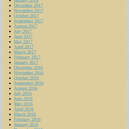
January 2018
December 2017
November 2017
October 2017
September 2017
August 2017
July 2017
June 2017
May 2017
April 2017
March 2017
February 2017
January 2017
December 2016
November 2016
October 2016
September 2016
August 2016
July 2016
June 2016
May 2016
April 2016
March 2016
February 2016
January 2016