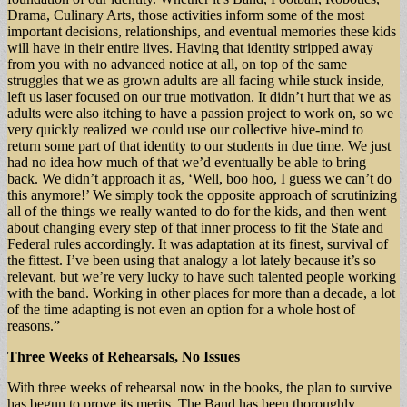
Drama, Culinary Arts, those activities inform some of the most
important decisions, relationships, and eventual memories these kids
will have in their entire lives. Having that identity stripped away
from you with no advanced notice at all, on top of the same
struggles that we as grown adults are all facing while stuck inside,
left us laser focused on our true motivation. It didn’t hurt that we as
adults were also itching to have a passion project to work on, so we
very quickly realized we could use our collective hive-mind to
return some part of that identity to our students in due time. We just
had no idea how much of that we’d eventually be able to bring
back. We didn’t approach it as, ‘Well, boo hoo, I guess we can’t do
this anymore!’ We simply took the opposite approach of scrutinizing
all of the things we really wanted to do for the kids, and then went
about changing every step of that inner process to fit the State and
Federal rules accordingly. It was adaptation at its finest, survival of
the fittest. I’ve been using that analogy a lot lately because it’s so
relevant, but we’re very lucky to have such talented people working
with the band. Working in other places for more than a decade, a lot
of the time adapting is not even an option for a whole host of
reasons.”
Three Weeks of Rehearsals, No Issues
With three weeks of rehearsal now in the books, the plan to survive
has begun to prove its merits. The Band has been thoroughly