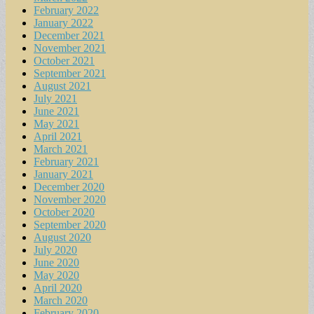
February 2022
January 2022
December 2021
November 2021
October 2021
September 2021
August 2021
July 2021
June 2021
May 2021
April 2021
March 2021
February 2021
January 2021
December 2020
November 2020
October 2020
September 2020
August 2020
July 2020
June 2020
May 2020
April 2020
March 2020
February 2020