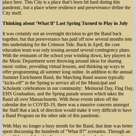
place here. This City is a place that’s been hit hard during this
pandemic, but a place where resilience and perseverance define the
City itself.
Thinking about ‘What If’ Last Spring Turned to Play in July
It was certainly not an overnight decision to get the Band back
together, but that perseverance has paid off now several months into
this undertaking for the Crimson Tide. Back in April, the core
education team was only tossing around several contingency plans.
With the remnants of the school year winding down, key players in
the Music Department were throwing around ideas for sharing
music online, providing virtual lessons, and thinking up ways to
offer programming all summer long online. In addition to the annual
Summer Enrichment Band, the Marching Band season typically
“kicks-off” in the Spring to service all of the Municipal and
Scholastic celebrations in our community: Memorial Day, Flag Day,
EHS Graduation, and the Spring parade season which takes the
Band all over Massachusetts. With those events taken off the
calendar due to COVID-19, there was a massive concern amongst
the Staff that a lack of direction would make it very difficult to have
a Band Program on the other side of this pandemic.
With May no longer a busy month for the Band, that time was better
spent discussing the hundreds of “What If?” scenarios. Through an