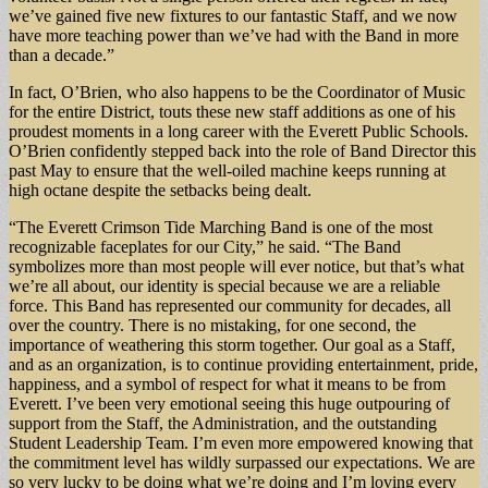
we’ve gained five new fixtures to our fantastic Staff, and we now
have more teaching power than we’ve had with the Band in more
than a decade.”
In fact, O’Brien, who also happens to be the Coordinator of Music
for the entire District, touts these new staff additions as one of his
proudest moments in a long career with the Everett Public Schools.
O’Brien confidently stepped back into the role of Band Director this
past May to ensure that the well-oiled machine keeps running at
high octane despite the setbacks being dealt.
“The Everett Crimson Tide Marching Band is one of the most
recognizable faceplates for our City,” he said. “The Band
symbolizes more than most people will ever notice, but that’s what
we’re all about, our identity is special because we are a reliable
force. This Band has represented our community for decades, all
over the country. There is no mistaking, for one second, the
importance of weathering this storm together. Our goal as a Staff,
and as an organization, is to continue providing entertainment, pride,
happiness, and a symbol of respect for what it means to be from
Everett. I’ve been very emotional seeing this huge outpouring of
support from the Staff, the Administration, and the outstanding
Student Leadership Team. I’m even more empowered knowing that
the commitment level has wildly surpassed our expectations. We are
so very lucky to be doing what we’re doing and I’m loving every