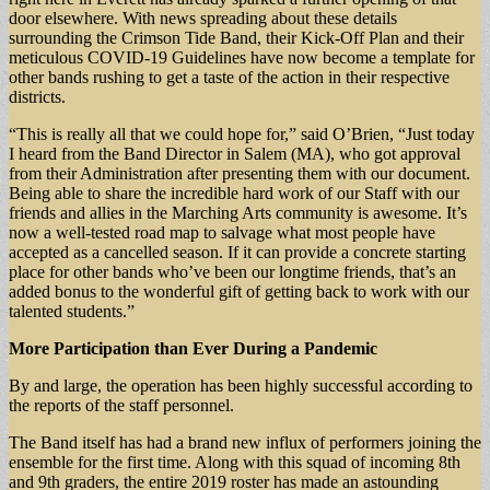
door elsewhere. With news spreading about these details
surrounding the Crimson Tide Band, their Kick-Off Plan and their
meticulous COVID-19 Guidelines have now become a template for
other bands rushing to get a taste of the action in their respective
districts.
“This is really all that we could hope for,” said O’Brien, “Just today
I heard from the Band Director in Salem (MA), who got approval
from their Administration after presenting them with our document.
Being able to share the incredible hard work of our Staff with our
friends and allies in the Marching Arts community is awesome. It’s
now a well-tested road map to salvage what most people have
accepted as a cancelled season. If it can provide a concrete starting
place for other bands who’ve been our longtime friends, that’s an
added bonus to the wonderful gift of getting back to work with our
talented students.”
More Participation than Ever During a Pandemic
By and large, the operation has been highly successful according to
the reports of the staff personnel.
The Band itself has had a brand new influx of performers joining the
ensemble for the first time. Along with this squad of incoming 8th
and 9th graders, the entire 2019 roster has made an astounding