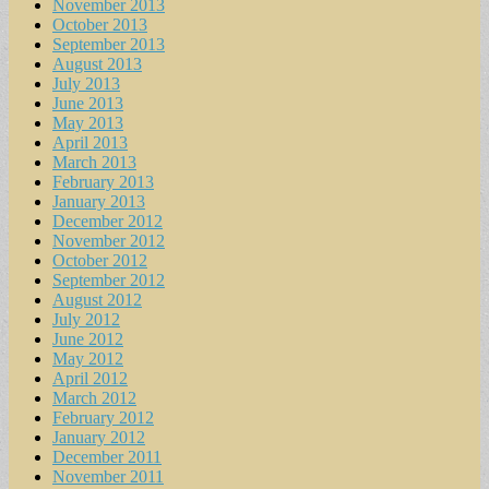
November 2013
October 2013
September 2013
August 2013
July 2013
June 2013
May 2013
April 2013
March 2013
February 2013
January 2013
December 2012
November 2012
October 2012
September 2012
August 2012
July 2012
June 2012
May 2012
April 2012
March 2012
February 2012
January 2012
December 2011
November 2011