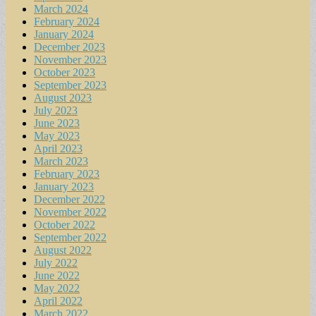
March 2024
February 2024
January 2024
December 2023
November 2023
October 2023
September 2023
August 2023
July 2023
June 2023
May 2023
April 2023
March 2023
February 2023
January 2023
December 2022
November 2022
October 2022
September 2022
August 2022
July 2022
June 2022
May 2022
April 2022
March 2022