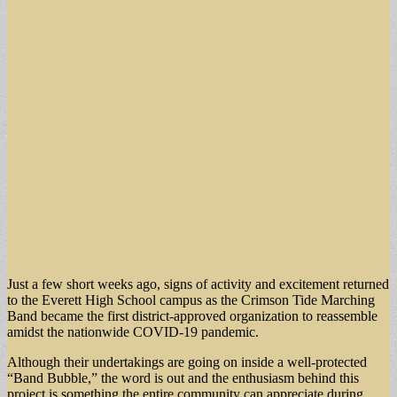
Just a few short weeks ago, signs of activity and excitement returned
to the Everett High School campus as the Crimson Tide Marching
Band became the first district-approved organization to reassemble
amidst the nationwide COVID-19 pandemic.
Although their undertakings are going on inside a well-protected
“Band Bubble,” the word is out and the enthusiasm behind this
project is something the entire community can appreciate during