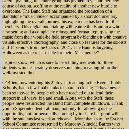
careful planning, the entire group has pivoted to yet another new
course of action, scoffing at the reality of another new hurdle to
overcome. The Band Staff has organized the production of a
standalone “music video” accompanied by a short documentary
highlighting the overall journey this experience has been for the
members. This digital undertaking will feature the Band in a whole
new setting and a completely reimagined format, repurposing the
music from their would-be field program by blending it with creative
visuals, effective choreography, and close-up features for the soloists
and 14 seniors from the Class of 2021. The Band is targeting
Halloween as the release date for their “Masquerade”
inspired show, which is sure to be a fitting memento for these
students who desperately deserve something meaningful for their
well-invested time.
O’Brien, now entering his 25th year teaching in the Everett Public
Schools, had a few final thanks to share in closing. “I have never
been so moved by people who have reached out to lend their
support in all ways, big and small. Along with the Staff, these
people have resurrected the Band from complete shutdown. Thank
you to Superintendent Tahiliani, not only for allowing us the
opportunity, but for personally coming by to share her good will
with the students last week at rehearsal. More thanks to the Everett
School Committee represented by Marcony Almeida Barros who