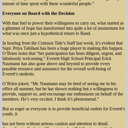
minute of time spent with these wonderful people.”
Everyone on Board with the Decision
With that fuel to power their willingness to carry on, what started as
a glimmer of hope has transformed into quite a lot of momentum for
what was once just a hypothetical return to Band.
In hearing from the Crimson Tide’s Staff last week, it’s evident that
Supt. Priya Tahiliani has been a huge player in making this happen.
O’Brien notes that “her participation has been diligent, urgent, and
fabulously welcoming.” Everett High School Principal Erick
Naumann has also gone above and beyond to provide every
possible resource and assurance for the overall well-being of
Everett’s students.
O’Brien joked, “Mr. Naumann may be tired of seeing me in his
office all summer, but he has shown nothing but a willingness to
provide, support us, and encourage our enthusiasm on behalf of the
members. He’s very excited. I think it’s phenomenal.”
But as eager as everyone is to provide beneficial outlets for Everett’s
youth, it
has not been without serious caution and attention to detail.