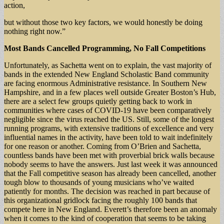
action,
but without those two key factors, we would honestly be doing
nothing right now.”
Most Bands Cancelled Programming, No Fall Competitions
Unfortunately, as Sachetta went on to explain, the vast majority of
bands in the extended New England Scholastic Band community
are facing enormous Administrative resistance. In Southern New
Hampshire, and in a few places well outside Greater Boston’s Hub,
there are a select few groups quietly getting back to work in
communities where cases of COVID-19 have been comparatively
negligible since the virus reached the US. Still, some of the longest
running programs, with extensive traditions of excellence and very
influential names in the activity, have been told to wait indefinitely
for one reason or another. Coming from O’Brien and Sachetta,
countless bands have been met with proverbial brick walls because
nobody seems to have the answers. Just last week it was announced
that the Fall competitive season has already been cancelled, another
tough blow to thousands of young musicians who’ve waited
patiently for months. The decision was reached in part because of
this organizational gridlock facing the roughly 100 bands that
compete here in New England. Everett’s therefore been an anomaly
when it comes to the kind of cooperation that seems to be taking