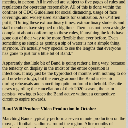
meeting in person. All involved are subject to five pages of rules and
regulations for operating responsibly. All of this is done within the
confines of CDC Guidelines for social distancing, usage of face
coverings, and widely used standards for sanitization. As O’Brien
put it, “During these extraordinary times, extraordinary students and
staff members have stepped up big time. There has not been a single
complaint about conforming to these rules, if anything the kids have
gone out of their way to be more flexible than ever before. Even
something as simple as getting a sip of water is not a simple thing
anymore. It’s actually very special to see the lengths that everyone
has gone to just for a little bit of Band.”
Apparently that little bit of Band is going rather a long way, because
the tenacity on display in the midst of the entire operation is
infectious. It may just be the byproduct of months with nothing to do
and nowhere to go, but the energy around the Band is electric
during rehearsals and something quite profound to behold. Despite
news regarding the cancellation of their 2020 season, the team
persists, vowing to keep the Band active without a competitive
circuit to aspire towards.
Band Will Produce Video Production in October
Marching Bands typically perform a seven minute production on the
move, at football stadiums around the region. After months of