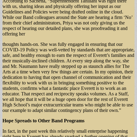
According to Sachetta, “Superintendent Tahiliani was right there
with us, sharing ideas and physically offering her input as our
Guidelines and Policies were being drafted online in the cloud.
While our Band colleagues around the State are hearing a firm ‘No’
from their chief administrators, Priya was not only giving us the
respect of hearing our detailed plans, she was proofreading it and
offering her
thoughts hands-on. She was fully engaged in ensuring that our
COVID-19 Policy was well-vetted by standards that are appropriate,
safe, and healthy enough to earn the respect of Everett’s families and
their musically-inclined children. At every step along the way, she
and Mr. Naumann have really stepped up as staunch allies for The
Arts at a time when very few things are certain. In my opinion, their
dedication to having that open channel of communication and their
flexibility to work with us in bringing something positive to the
students, confirms what a fantastic place Everett is to work as an
educator. That respect and reciprocity speaks volumes. As a Staff,
we all hope that it will be a huge open door for the rest of Everett
High School’s major extracurricular teams who might be able to use
our example to adapt similar contingency plans of their own.”
Hope Spreads to Other Band Programs
In fact, in the past week this relatively small enterprise happening
right here in Everett has already sparked a further opening of that