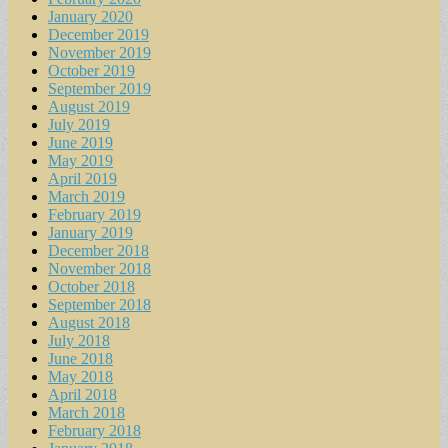
January 2020
December 2019
November 2019
October 2019
September 2019
August 2019
July 2019
June 2019
May 2019
April 2019
March 2019
February 2019
January 2019
December 2018
November 2018
October 2018
September 2018
August 2018
July 2018
June 2018
May 2018
April 2018
March 2018
February 2018