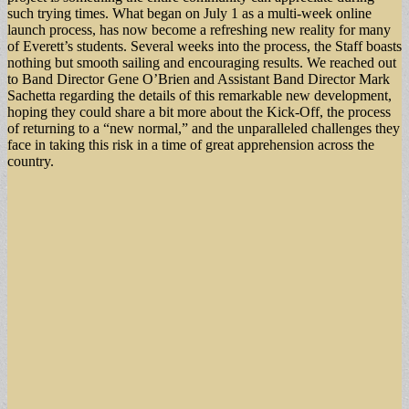
such trying times. What began on July 1 as a multi-week online
launch process, has now become a refreshing new reality for many
of Everett’s students. Several weeks into the process, the Staff boasts
nothing but smooth sailing and encouraging results. We reached out
to Band Director Gene O’Brien and Assistant Band Director Mark
Sachetta regarding the details of this remarkable new development,
hoping they could share a bit more about the Kick-Off, the process
of returning to a “new normal,” and the unparalleled challenges they
face in taking this risk in a time of great apprehension across the
country.