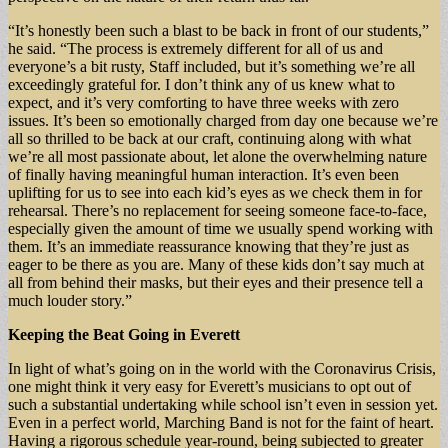
“It’s honestly been such a blast to be back in front of our students,”
he said. “The process is extremely different for all of us and
everyone’s a bit rusty, Staff included, but it’s something we’re all
exceedingly grateful for. I don’t think any of us knew what to
expect, and it’s very comforting to have three weeks with zero
issues. It’s been so emotionally charged from day one because we’re
all so thrilled to be back at our craft, continuing along with what
we’re all most passionate about, let alone the overwhelming nature
of finally having meaningful human interaction. It’s even been
uplifting for us to see into each kid’s eyes as we check them in for
rehearsal. There’s no replacement for seeing someone face-to-face,
especially given the amount of time we usually spend working with
them. It’s an immediate reassurance knowing that they’re just as
eager to be there as you are. Many of these kids don’t say much at
all from behind their masks, but their eyes and their presence tell a
much louder story.”
Keeping the Beat Going in Everett
In light of what’s going on in the world with the Coronavirus Crisis,
one might think it very easy for Everett’s musicians to opt out of
such a substantial undertaking while school isn’t even in session yet.
Even in a perfect world, Marching Band is not for the faint of heart.
Having a rigorous schedule year-round, being subjected to greater