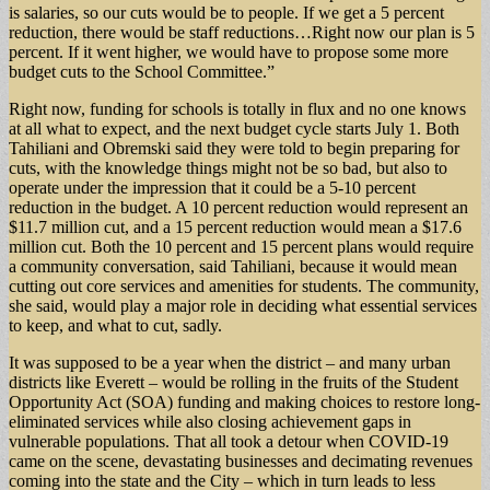
is salaries, so our cuts would be to people. If we get a 5 percent
reduction, there would be staff reductions…Right now our plan is 5
percent. If it went higher, we would have to propose some more
budget cuts to the School Committee.”
Right now, funding for schools is totally in flux and no one knows
at all what to expect, and the next budget cycle starts July 1. Both
Tahiliani and Obremski said they were told to begin preparing for
cuts, with the knowledge things might not be so bad, but also to
operate under the impression that it could be a 5-10 percent
reduction in the budget. A 10 percent reduction would represent an
$11.7 million cut, and a 15 percent reduction would mean a $17.6
million cut. Both the 10 percent and 15 percent plans would require
a community conversation, said Tahiliani, because it would mean
cutting out core services and amenities for students. The community,
she said, would play a major role in deciding what essential services
to keep, and what to cut, sadly.
It was supposed to be a year when the district – and many urban
districts like Everett – would be rolling in the fruits of the Student
Opportunity Act (SOA) funding and making choices to restore long-
eliminated services while also closing achievement gaps in
vulnerable populations. That all took a detour when COVID-19
came on the scene, devastating businesses and decimating revenues
coming into the state and the City – which in turn leads to less