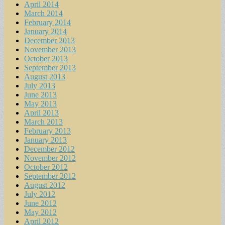
April 2014
March 2014
February 2014
January 2014
December 2013
November 2013
October 2013
September 2013
August 2013
July 2013
June 2013
May 2013
April 2013
March 2013
February 2013
January 2013
December 2012
November 2012
October 2012
September 2012
August 2012
July 2012
June 2012
May 2012
April 2012