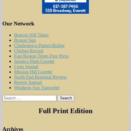
Our Network
Beacon Hill Times
Boston Sun
Charlestown Patriot-Bridge
Chelsea Record
East Boston Times Free Press
Jamaica Plain Gazette
Lynn Journal
Mission Hill Gazette
North End Regional Review
Revere Journal
Winthrop Sun Transcript
Search
for:
Full Print Edition
Archives