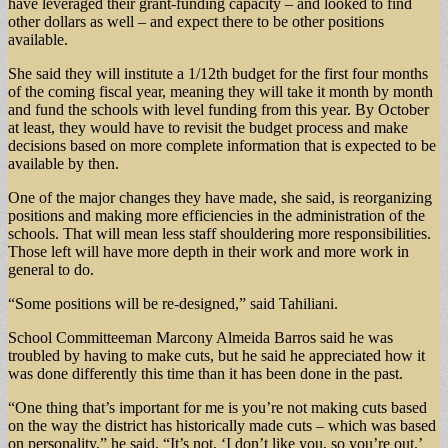
have leveraged their grant-funding capacity – and looked to find
other dollars as well – and expect there to be other positions
available.
She said they will institute a 1/12th budget for the first four months
of the coming fiscal year, meaning they will take it month by month
and fund the schools with level funding from this year. By October
at least, they would have to revisit the budget process and make
decisions based on more complete information that is expected to be
available by then.
One of the major changes they have made, she said, is reorganizing
positions and making more efficiencies in the administration of the
schools. That will mean less staff shouldering more responsibilities.
Those left will have more depth in their work and more work in
general to do.
“Some positions will be re-designed,” said Tahiliani.
School Committeeman Marcony Almeida Barros said he was
troubled by having to make cuts, but he said he appreciated how it
was done differently this time than it has been done in the past.
“One thing that’s important for me is you’re not making cuts based
on the way the district has historically made cuts – which was based
on personality,” he said. “It’s not, ‘I don’t like you, so you’re out.’