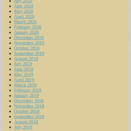
July 2020
June 2020
May 2020
April 2020
March 2020
February 2020
January 2020
December 2019
November 2019
October 2019
September 2019
August 2019
July 2019
June 2019
May 2019
April 2019
March 2019
February 2019
January 2019
December 2018
November 2018
October 2018
September 2018
August 2018
July 2018