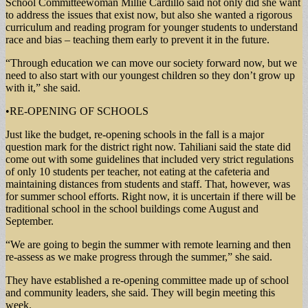
School Committeewoman Millie Cardillo said not only did she want
to address the issues that exist now, but also she wanted a rigorous
curriculum and reading program for younger students to understand
race and bias – teaching them early to prevent it in the future.
“Through education we can move our society forward now, but we
need to also start with our youngest children so they don’t grow up
with it,” she said.
•RE-OPENING OF SCHOOLS
Just like the budget, re-opening schools in the fall is a major
question mark for the district right now. Tahiliani said the state did
come out with some guidelines that included very strict regulations
of only 10 students per teacher, not eating at the cafeteria and
maintaining distances from students and staff. That, however, was
for summer school efforts. Right now, it is uncertain if there will be
traditional school in the school buildings come August and
September.
“We are going to begin the summer with remote learning and then
re-assess as we make progress through the summer,” she said.
They have established a re-opening committee made up of school
and community leaders, she said. They will begin meeting this
week.