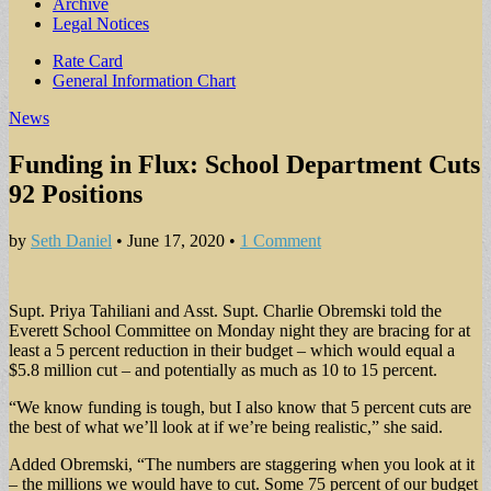
Archive
Legal Notices
Sub
Rate Card
General Information Chart
menu
News
Funding in Flux: School Department Cuts
92 Positions
by
Seth Daniel
•
June 17, 2020
•
1 Comment
Supt. Priya Tahiliani and Asst. Supt. Charlie Obremski told the
Everett School Committee on Monday night they are bracing for at
least a 5 percent reduction in their budget – which would equal a
$5.8 million cut – and potentially as much as 10 to 15 percent.
“We know funding is tough, but I also know that 5 percent cuts are
the best of what we’ll look at if we’re being realistic,” she said.
Added Obremski, “The numbers are staggering when you look at it
– the millions we would have to cut. Some 75 percent of our budget