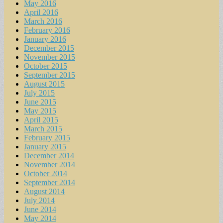
May 2016
April 2016
March 2016
February 2016
January 2016
December 2015
November 2015
October 2015
September 2015
August 2015
July 2015
June 2015
May 2015
April 2015
March 2015
February 2015
January 2015
December 2014
November 2014
October 2014
September 2014
August 2014
July 2014
June 2014
May 2014