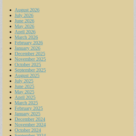
August 2026
July 2026
June 2026
May 2026
April 2026
March 2026
February 2026
January 2026
December 2025
November 2025
October 2025
September 2025
August 2025
July 2025
June 2025
May 2025
April 2025
March 2025
February 2025
January 2025
December 2024
November 2024
October 2024
September 2024