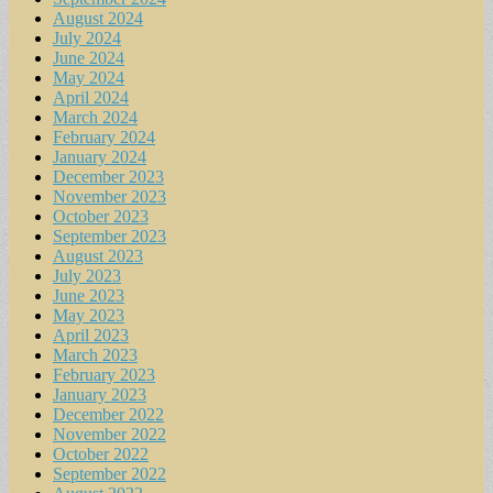
August 2024
July 2024
June 2024
May 2024
April 2024
March 2024
February 2024
January 2024
December 2023
November 2023
October 2023
September 2023
August 2023
July 2023
June 2023
May 2023
April 2023
March 2023
February 2023
January 2023
December 2022
November 2022
October 2022
September 2022