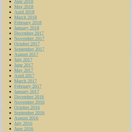
June 2018
May 2018
April 2018
March 2018
February 2018
January 2018
December 2017
November 2017
October 2017
September 2017
August 2017
July 2017
June 2017
May 2017
April 2017
March 2017
February 2017
January 2017
December 2016
November 2016
October 2016
September 2016
August 2016
July 2016
June 2016