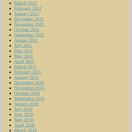
March 2012
February 2012
January 2012
December 2011
November 2011
October 2011
September 2011
August 2011
July 2011
June 2011
May 2011
April 2011
March 2011
February 2011
January 2011
December 2010
November 2010
October 2010
September 2010
August 2010
July 2010
June 2010
May 2010
April 2010
March 2010