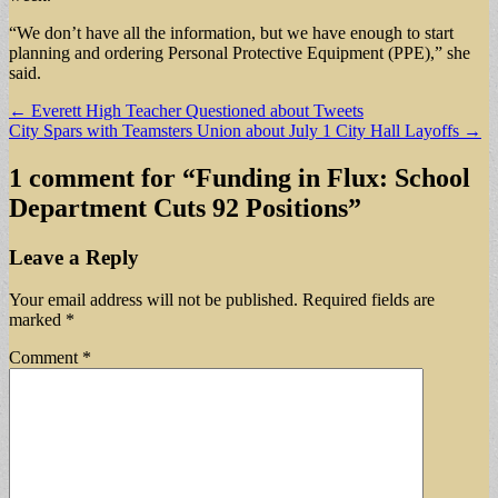
“We don’t have all the information, but we have enough to start
planning and ordering Personal Protective Equipment (PPE),” she
said.
Post
← Everett High Teacher Questioned about Tweets
City Spars with Teamsters Union about July 1 City Hall Layoffs →
navigation
1 comment for “
Funding in Flux: School
Department Cuts 92 Positions
”
Leave a Reply
Your email address will not be published.
Required fields are
marked
*
Comment
*