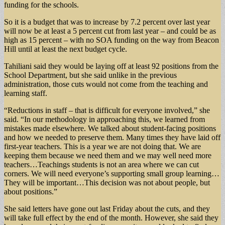
funding for the schools.
So it is a budget that was to increase by 7.2 percent over last year
will now be at least a 5 percent cut from last year – and could be as
high as 15 percent – with no SOA funding on the way from Beacon
Hill until at least the next budget cycle.
Tahiliani said they would be laying off at least 92 positions from the
School Department, but she said unlike in the previous
administration, those cuts would not come from the teaching and
learning staff.
“Reductions in staff – that is difficult for everyone involved,” she
said. “In our methodology in approaching this, we learned from
mistakes made elsewhere. We talked about student-facing positions
and how we needed to preserve them. Many times they have laid off
first-year teachers. This is a year we are not doing that. We are
keeping them because we need them and we may well need more
teachers…Teachings students is not an area where we can cut
corners. We will need everyone’s supporting small group learning…
They will be important…This decision was not about people, but
about positions.”
She said letters have gone out last Friday about the cuts, and they
will take full effect by the end of the month. However, she said they