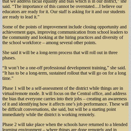
that we address racial equality and bias which is in our district,” she
said. “The importance of this cannot be overstated…I believe our
educators are ready for it. Our staff is asking for it and our students
are ready to lead it.”
Some of the points of improvement include closing opportunity and
achievement gaps, improving communication from school leaders to
the community and looking at the hiring practices and diversity of
the school workforce – among several other points.
She said it will be a long-term process that will roll out in three
phases.
“It won’t be a one-off professional development training,” she said.
“It has to be a long-term, sustained rollout that will go on for a long
time.”
Phase 1 will be a self-assessment of the district while things are in
virtual/remote mode. It will focus on the Central office, and address
the bias that everyone carries into their jobs – creating an awareness
of it and identifying how it affects one’s job performance. These will
be difficult conversations, she said, but will be a starting point
immediately while the district is working remotely.
Phase 2 will take place when the schools have returned to a blended
learning environment – where things are done remotely and in