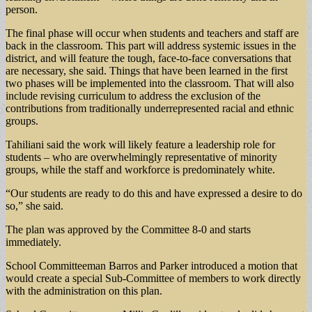
person.
The final phase will occur when students and teachers and staff are
back in the classroom. This part will address systemic issues in the
district, and will feature the tough, face-to-face conversations that
are necessary, she said. Things that have been learned in the first
two phases will be implemented into the classroom. That will also
include revising curriculum to address the exclusion of the
contributions from traditionally underrepresented racial and ethnic
groups.
Tahiliani said the work will likely feature a leadership role for
students – who are overwhelmingly representative of minority
groups, while the staff and workforce is predominately white.
“Our students are ready to do this and have expressed a desire to do
so,” she said.
The plan was approved by the Committee 8-0 and starts
immediately.
School Committeeman Barros and Parker introduced a motion that
would create a special Sub-Committee of members to work directly
with the administration on this plan.