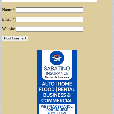
Name
*
Email
*
Website