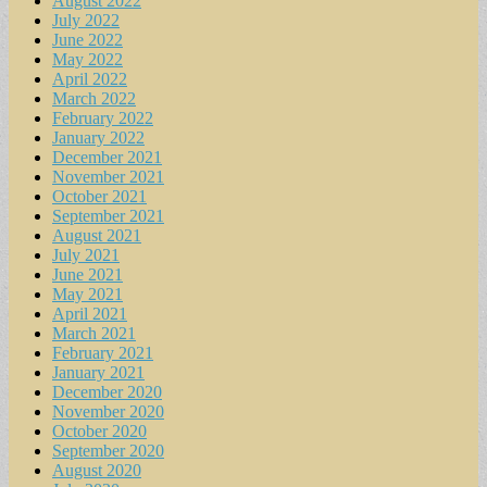
August 2022
July 2022
June 2022
May 2022
April 2022
March 2022
February 2022
January 2022
December 2021
November 2021
October 2021
September 2021
August 2021
July 2021
June 2021
May 2021
April 2021
March 2021
February 2021
January 2021
December 2020
November 2020
October 2020
September 2020
August 2020