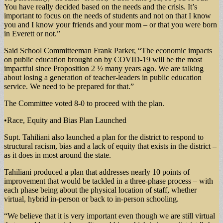
You have really decided based on the needs and the crisis. It’s
important to focus on the needs of students and not on that I know
you and I know your friends and your mom – or that you were born
in Everett or not.”
Said School Committeeman Frank Parker, “The economic impacts
on public education brought on by COVID-19 will be the most
impactful since Proposition 2 ½ many years ago. We are talking
about losing a generation of teacher-leaders in public education
service. We need to be prepared for that.”
The Committee voted 8-0 to proceed with the plan.
•Race, Equity and Bias Plan Launched
Supt. Tahiliani also launched a plan for the district to respond to
structural racism, bias and a lack of equity that exists in the district –
as it does in most around the state.
Tahiliani produced a plan that addresses nearly 10 points of
improvement that would be tackled in a three-phase process – with
each phase being about the physical location of staff, whether
virtual, hybrid in-person or back to in-person schooling.
“We believe that it is very important even though we are still virtual