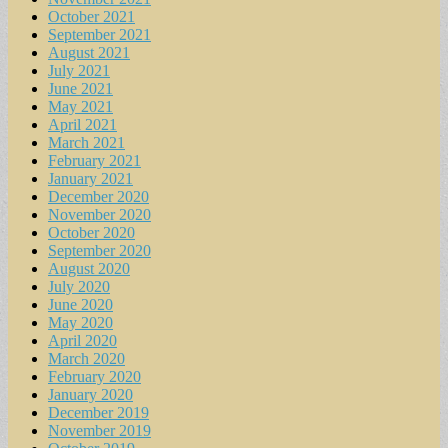
October 2021
September 2021
August 2021
July 2021
June 2021
May 2021
April 2021
March 2021
February 2021
January 2021
December 2020
November 2020
October 2020
September 2020
August 2020
July 2020
June 2020
May 2020
April 2020
March 2020
February 2020
January 2020
December 2019
November 2019