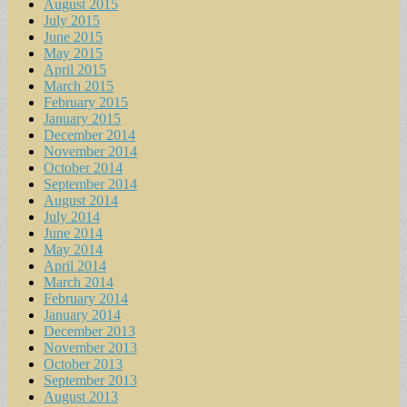
August 2015
July 2015
June 2015
May 2015
April 2015
March 2015
February 2015
January 2015
December 2014
November 2014
October 2014
September 2014
August 2014
July 2014
June 2014
May 2014
April 2014
March 2014
February 2014
January 2014
December 2013
November 2013
October 2013
September 2013
August 2013