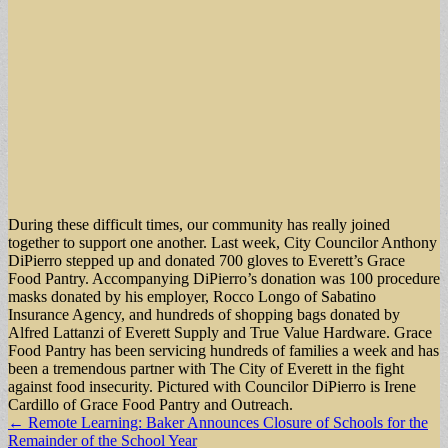
During these difficult times, our community has really joined
together to support one another. Last week, City Councilor Anthony
DiPierro stepped up and donated 700 gloves to Everett’s Grace
Food Pantry. Accompanying DiPierro’s donation was 100 procedure
masks donated by his employer, Rocco Longo of Sabatino
Insurance Agency, and hundreds of shopping bags donated by
Alfred Lattanzi of Everett Supply and True Value Hardware. Grace
Food Pantry has been servicing hundreds of families a week and has
been a tremendous partner with The City of Everett in the fight
against food insecurity. Pictured with Councilor DiPierro is Irene
Cardillo of Grace Food Pantry and Outreach.
Post
← Remote Learning: Baker Announces Closure of Schools for the
Remainder of the School Year
navigation