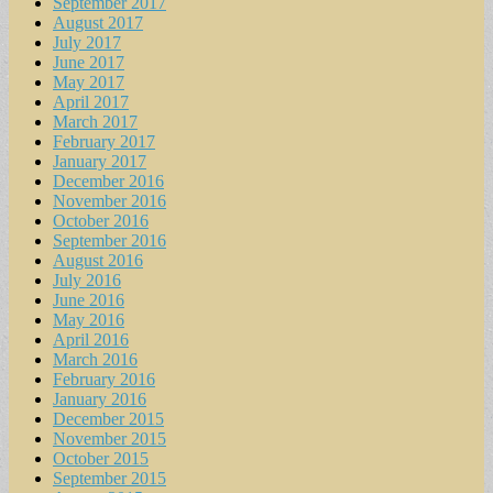
September 2017
August 2017
July 2017
June 2017
May 2017
April 2017
March 2017
February 2017
January 2017
December 2016
November 2016
October 2016
September 2016
August 2016
July 2016
June 2016
May 2016
April 2016
March 2016
February 2016
January 2016
December 2015
November 2015
October 2015
September 2015