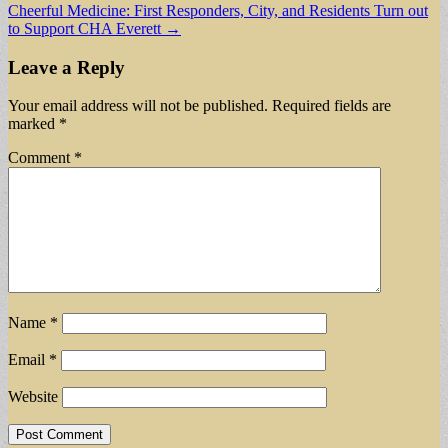
Cheerful Medicine: First Responders, City, and Residents Turn out
to Support CHA Everett →
Leave a Reply
Your email address will not be published.
Required fields are
marked
*
Comment
*
Name
*
Email
*
Website