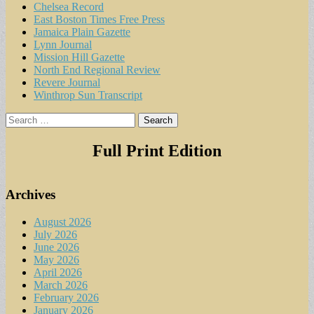
Chelsea Record
East Boston Times Free Press
Jamaica Plain Gazette
Lynn Journal
Mission Hill Gazette
North End Regional Review
Revere Journal
Winthrop Sun Transcript
Search
for:
Full Print Edition
Archives
August 2026
July 2026
June 2026
May 2026
April 2026
March 2026
February 2026
January 2026