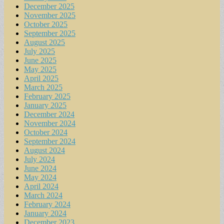
December 2025
November 2025
October 2025
September 2025
August 2025
July 2025
June 2025
May 2025
April 2025
March 2025
February 2025
January 2025
December 2024
November 2024
October 2024
September 2024
August 2024
July 2024
June 2024
May 2024
April 2024
March 2024
February 2024
January 2024
December 2023