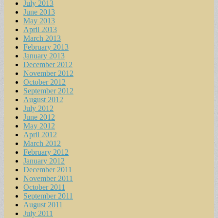
July 2013
June 2013
May 2013
April 2013
March 2013
February 2013
January 2013
December 2012
November 2012
October 2012
September 2012
August 2012
July 2012
June 2012
May 2012
April 2012
March 2012
February 2012
January 2012
December 2011
November 2011
October 2011
September 2011
August 2011
July 2011