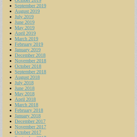
October 2019
September 2019
August 2019
July 2019
June 2019
May 2019
April 2019
March 2019
February 2019
January 2019
December 2018
November 2018
October 2018
September 2018
August 2018
July 2018
June 2018
May 2018
April 2018
March 2018
February 2018
January 2018
December 2017
November 2017
October 2017