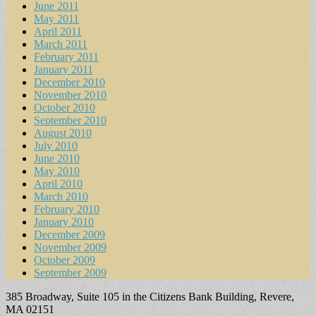
June 2011
May 2011
April 2011
March 2011
February 2011
January 2011
December 2010
November 2010
October 2010
September 2010
August 2010
July 2010
June 2010
May 2010
April 2010
March 2010
February 2010
January 2010
December 2009
November 2009
October 2009
September 2009
385 Broadway, Suite 105 in the Citizens Bank Building, Revere,
MA 02151