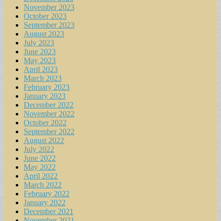
November 2023
October 2023
September 2023
August 2023
July 2023
June 2023
May 2023
April 2023
March 2023
February 2023
January 2023
December 2022
November 2022
October 2022
September 2022
August 2022
July 2022
June 2022
May 2022
April 2022
March 2022
February 2022
January 2022
December 2021
November 2021