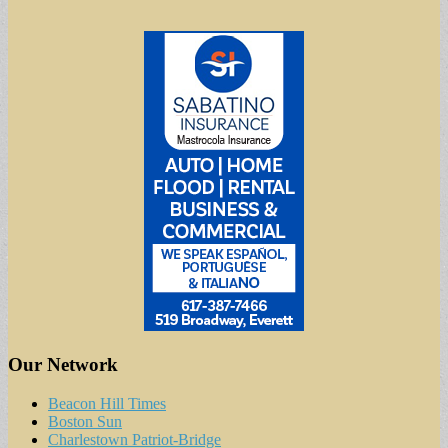
Our Network
Beacon Hill Times
Boston Sun
Charlestown Patriot-Bridge