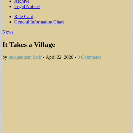
Archive
Legal Notices
Sub
Rate Card
General Information Chart
menu
News
It Takes a Village
by
Independent Staff
•
April 22, 2020
•
0 Comments