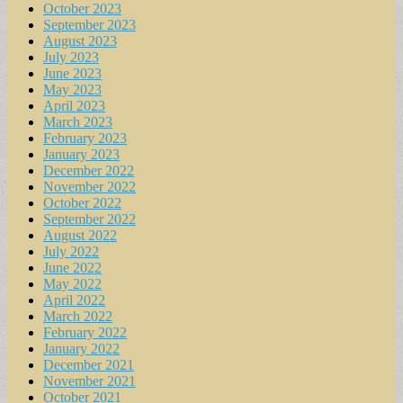
October 2023
September 2023
August 2023
July 2023
June 2023
May 2023
April 2023
March 2023
February 2023
January 2023
December 2022
November 2022
October 2022
September 2022
August 2022
July 2022
June 2022
May 2022
April 2022
March 2022
February 2022
January 2022
December 2021
November 2021
October 2021