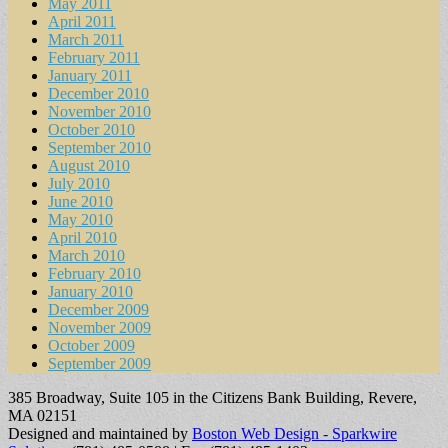
May 2011
April 2011
March 2011
February 2011
January 2011
December 2010
November 2010
October 2010
September 2010
August 2010
July 2010
June 2010
May 2010
April 2010
March 2010
February 2010
January 2010
December 2009
November 2009
October 2009
September 2009
385 Broadway, Suite 105 in the Citizens Bank Building, Revere,
MA 02151
Designed and maintained by
Boston Web Design - Sparkwire