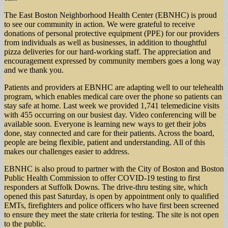
The East Boston Neighborhood Health Center (EBNHC) is proud
to see our community in action. We were grateful to receive
donations of personal protective equipment (PPE) for our providers
from individuals as well as businesses, in addition to thoughtful
pizza deliveries for our hard-working staff. The appreciation and
encouragement expressed by community members goes a long way
and we thank you.
Patients and providers at EBNHC are adapting well to our telehealth
program, which enables medical care over the phone so patients can
stay safe at home. Last week we provided 1,741 telemedicine visits
with 455 occurring on our busiest day. Video conferencing will be
available soon. Everyone is learning new ways to get their jobs
done, stay connected and care for their patients. Across the board,
people are being flexible, patient and understanding. All of this
makes our challenges easier to address.
EBNHC is also proud to partner with the City of Boston and Boston
Public Health Commission to offer COVID-19 testing to first
responders at Suffolk Downs. The drive-thru testing site, which
opened this past Saturday, is open by appointment only to qualified
EMTs, firefighters and police officers who have first been screened
to ensure they meet the state criteria for testing. The site is not open
to the public.