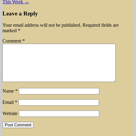
This Week →
Leave a Reply
Your email address will not be published.
Required fields are
marked
*
Comment
*
Name
*
Email
*
Website