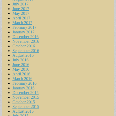
July 2017
June 2017
May 2017
April 2017
March 2017
February 2017
January 2017
December 2016
November 2016
October 2016
September 2016
August 2016
July 2016
June 2016
May 2016
April 2016
March 2016
February 2016
January 2016
December 2015
November 2015
October 2015
September 2015
August 2015
July 2015