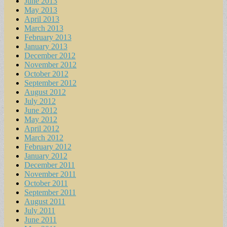
June 2013
May 2013
April 2013
March 2013
February 2013
January 2013
December 2012
November 2012
October 2012
September 2012
August 2012
July 2012
June 2012
May 2012
April 2012
March 2012
February 2012
January 2012
December 2011
November 2011
October 2011
September 2011
August 2011
July 2011
June 2011