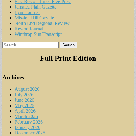
East Boston Times Free Press
Jamaica Plain Gazette
Lynn Journal
Mission Hill Gazette
North End Regional Review
Revere Journal
Winthrop Sun Transcript
Search
for:
Full Print Edition
Archives
August 2026
July 2026
June 2026
May 2026
April 2026
March 2026
February 2026
January 2026
December 2025