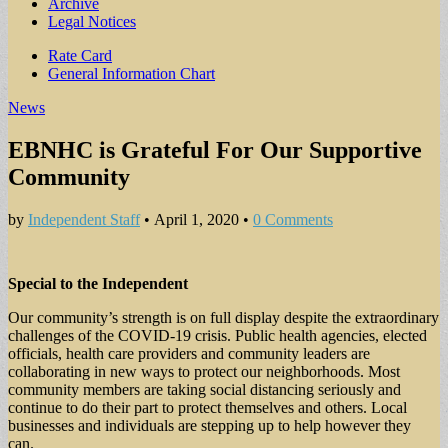
Archive
Legal Notices
Sub
Rate Card
General Information Chart
menu
News
EBNHC is Grateful For Our Supportive
Community
by
Independent Staff
•
April 1, 2020
•
0 Comments
Special to the Independent
Our community’s strength is on full display despite the extraordinary
challenges of the COVID-19 crisis. Public health agencies, elected
officials, health care providers and community leaders are
collaborating in new ways to protect our neighborhoods. Most
community members are taking social distancing seriously and
continue to do their part to protect themselves and others. Local
businesses and individuals are stepping up to help however they
can.