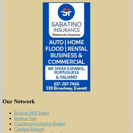
Our Network
Beacon Hill Times
Boston Sun
Charlestown Patriot-Bridge
Chelsea Record