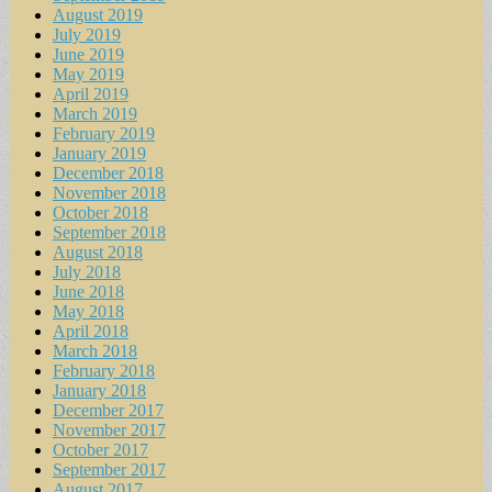
August 2019
July 2019
June 2019
May 2019
April 2019
March 2019
February 2019
January 2019
December 2018
November 2018
October 2018
September 2018
August 2018
July 2018
June 2018
May 2018
April 2018
March 2018
February 2018
January 2018
December 2017
November 2017
October 2017
September 2017
August 2017