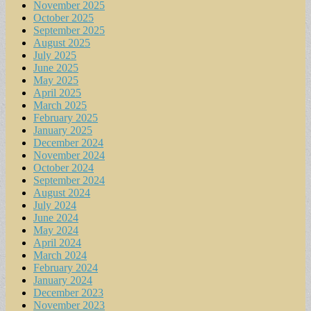
November 2025
October 2025
September 2025
August 2025
July 2025
June 2025
May 2025
April 2025
March 2025
February 2025
January 2025
December 2024
November 2024
October 2024
September 2024
August 2024
July 2024
June 2024
May 2024
April 2024
March 2024
February 2024
January 2024
December 2023
November 2023