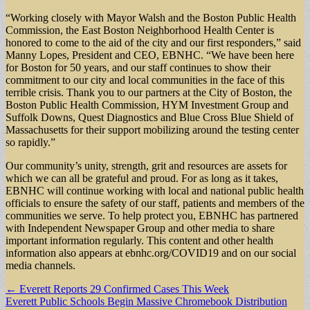
“Working closely with Mayor Walsh and the Boston Public Health
Commission, the East Boston Neighborhood Health Center is
honored to come to the aid of the city and our first responders,” said
Manny Lopes, President and CEO, EBNHC. “We have been here
for Boston for 50 years, and our staff continues to show their
commitment to our city and local communities in the face of this
terrible crisis. Thank you to our partners at the City of Boston, the
Boston Public Health Commission, HYM Investment Group and
Suffolk Downs, Quest Diagnostics and Blue Cross Blue Shield of
Massachusetts for their support mobilizing around the testing center
so rapidly.”
Our community’s unity, strength, grit and resources are assets for
which we can all be grateful and proud. For as long as it takes,
EBNHC will continue working with local and national public health
officials to ensure the safety of our staff, patients and members of the
communities we serve. To help protect you, EBNHC has partnered
with Independent Newspaper Group and other media to share
important information regularly. This content and other health
information also appears at ebnhc.org/COVID19 and on our social
media channels.
Post
← Everett Reports 29 Confirmed Cases This Week
Everett Public Schools Begin Massive Chromebook Distribution
navigation