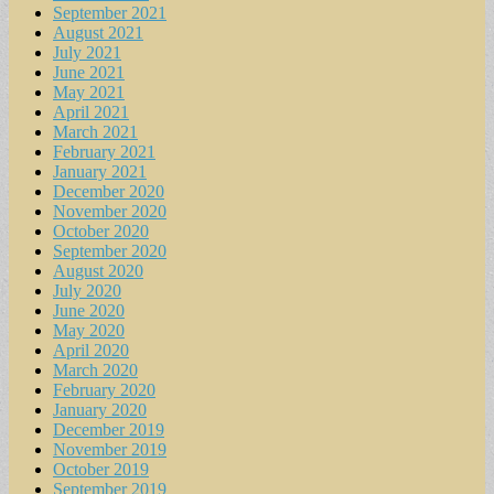
September 2021
August 2021
July 2021
June 2021
May 2021
April 2021
March 2021
February 2021
January 2021
December 2020
November 2020
October 2020
September 2020
August 2020
July 2020
June 2020
May 2020
April 2020
March 2020
February 2020
January 2020
December 2019
November 2019
October 2019
September 2019