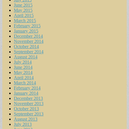
June 2015
May 2015
April 2015
March 2015
February 2015
January 2015
December 2014
November 2014
October 2014
September 2014
August 2014
July 2014
June 2014
May 2014
April 2014
March 2014
February 2014
January 2014
December 2013
November 2013
October 2013
September 2013
August 2013
July 2013