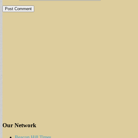
Our Network
Beacon Hill Times