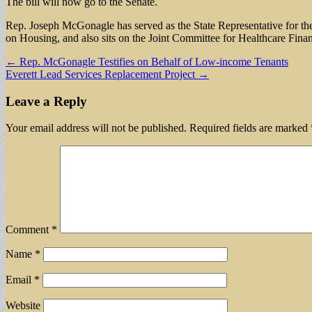
The bill will now go to the Senate.
Rep. Joseph McGonagle has served as the State Representative for the
on Housing, and also sits on the Joint Committee for Healthcare Fina
Post
← Rep. McGonagle Testifies on Behalf of Low-income Tenants
Everett Lead Services Replacement Project →
navigation
Leave a Reply
Your email address will not be published.
Required fields are marked
Comment
*
Name
*
Email
*
Website