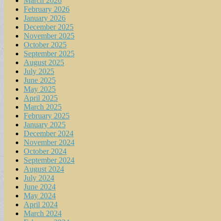
March 2026
February 2026
January 2026
December 2025
November 2025
October 2025
September 2025
August 2025
July 2025
June 2025
May 2025
April 2025
March 2025
February 2025
January 2025
December 2024
November 2024
October 2024
September 2024
August 2024
July 2024
June 2024
May 2024
April 2024
March 2024