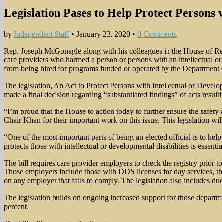
Legislation Pases to Help Protect Persons 
by
Independent Staff
•
January 23, 2020
•
0 Comments
Rep. Joseph McGonagle along with his colleagues in the House of Repr
care providers who harmed a person or persons with an intellectual or 
from being hired for programs funded or operated by the Department
The legislation, An Act to Protect Persons with Intellectual or Deve
made a final decision regarding “substantiated findings” of acts resulti
“I’m proud that the House to action today to further ensure the safet
Chair Khan for their important work on this issue. This legislation will
“One of the most important parts of being an elected official is to h
protects those with intellectual or developmental disabilities is essentia
The bill requires care provider employers to check the registry prior 
Those employers include those with DDS licenses for day services, t
on any employer that fails to comply. The legislation also includes due
The legislation builds on ongoing increased support for those departm
percent.