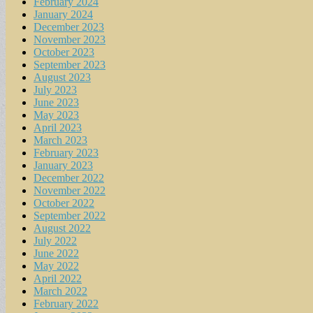
February 2024
January 2024
December 2023
November 2023
October 2023
September 2023
August 2023
July 2023
June 2023
May 2023
April 2023
March 2023
February 2023
January 2023
December 2022
November 2022
October 2022
September 2022
August 2022
July 2022
June 2022
May 2022
April 2022
March 2022
February 2022