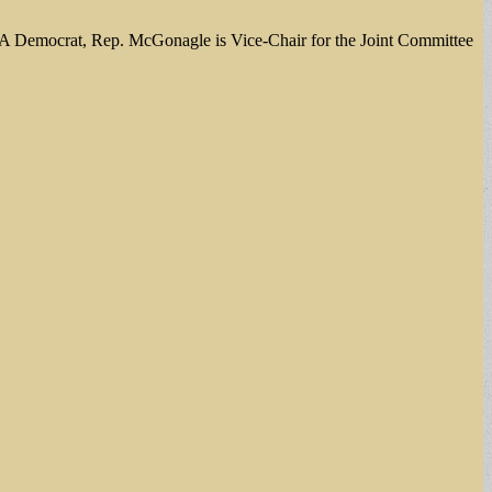
5. A Democrat, Rep. McGonagle is Vice-Chair for the Joint Committee