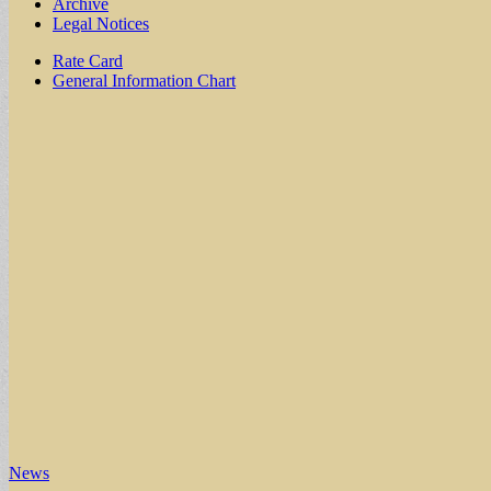
Archive
Legal Notices
Sub
Rate Card
General Information Chart
menu
News