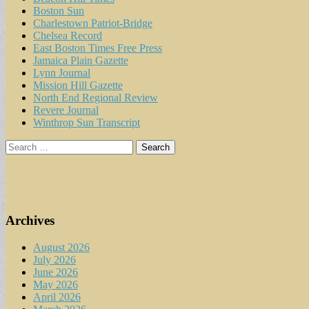
Boston Sun
Charlestown Patriot-Bridge
Chelsea Record
East Boston Times Free Press
Jamaica Plain Gazette
Lynn Journal
Mission Hill Gazette
North End Regional Review
Revere Journal
Winthrop Sun Transcript
Search
for:
Archives
August 2026
July 2026
June 2026
May 2026
April 2026