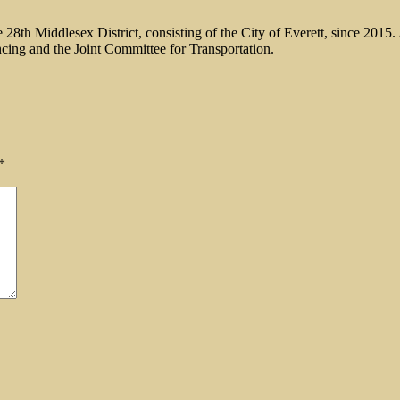
 28th Middlesex District, consisting of the City of Everett, since 201
ncing and the Joint Committee for Transportation.
*