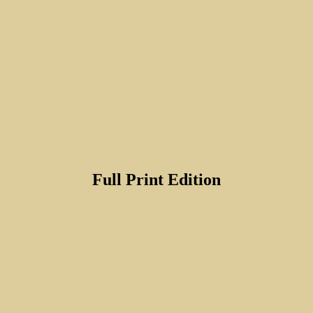
Full Print Edition