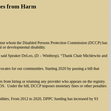
ties from Harm
s against whom the Disabled Persons Protection Commission (DCCP) has
al or developmental disability.
ies,” said Speaker DeLeo, (D – Winthrop). “Thank Chair Michlewitz and
ocates for our communities. Starting 2020 by passing a bill that
ers from hiring or retaining any provider who appears on the registry.
DS. Under the bill, DCCP imposes monetary fines or other penalties
sabilities. From 2012 to 2020, DPPC funding has increased by 93