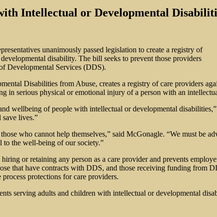
with Intellectual or Developmental Disabili
esentatives unanimously passed legislation to create a registry of
developmental disability. The bill seeks to prevent those providers
 of Developmental Services (DDS).
lopmental Disabilities from Abuse, creates a registry of care provider
ng in serious physical or emotional injury of a person with an intellectu
y and wellbeing of people with intellectual or developmental disabilit
 save lives.”
elp those who cannot help themselves,” said McGonagle. “We must be adv
l to the well-being of our society.”
to hiring or retaining any person as a care provider and prevents employ
hose that have contracts with DDS, and those receiving funding from D
 process protections for care providers.
ents serving adults and children with intellectual or developmental di