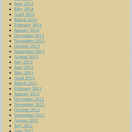
June 2014
May 2014
April 2014
March 2014
February 2014
January 2014
December 2013
November 2013
October 2013
September 2013
August 2013
July 2013
June 2013
May 2013
April 2013
March 2013
February 2013
January 2013
December 2012
November 2012
October 2012
September 2012
August 2012
July 2012
June 2012