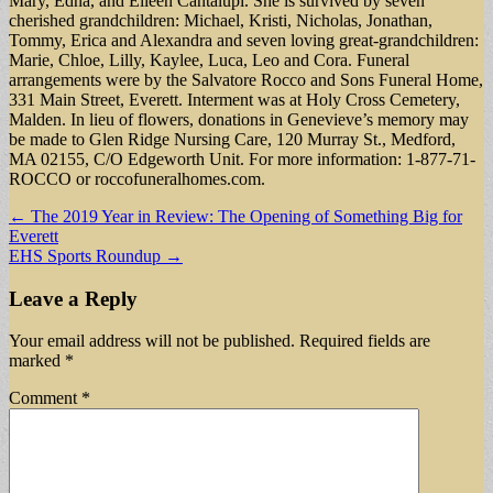
Mary, Edna, and Eileen Cantalupi. She is survived by seven
cherished grandchildren: Michael, Kristi, Nicholas, Jonathan,
Tommy, Erica and Alexandra and seven loving great-grandchildren:
Marie, Chloe, Lilly, Kaylee, Luca, Leo and Cora. Funeral
arrangements were by the Salvatore Rocco and Sons Funeral Home,
331 Main Street, Everett. Interment was at Holy Cross Cemetery,
Malden. In lieu of flowers, donations in Genevieve’s memory may
be made to Glen Ridge Nursing Care, 120 Murray St., Medford,
MA 02155, C/O Edgeworth Unit. For more information: 1-877-71-
ROCCO or roccofuneralhomes.com.
Post
← The 2019 Year in Review: The Opening of Something Big for
Everett
navigation
EHS Sports Roundup →
Leave a Reply
Your email address will not be published.
Required fields are
marked
*
Comment
*