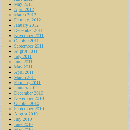
May 2012
April 2012
March 2012
February 2012
January 2012
December 2011
November 2011
October 2011
September 2011
August 2011
July 2011
June 2011
May 2011
April 2011
March 2011
February 2011
January 2011
December 2010
November 2010
October 2010
September 2010
August 2010
July 2010
June 2010
May 2010