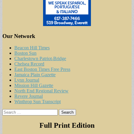
Our Network
Beacon Hill Times
Boston Sun
Charlestown Patriot-Bridge
Chelsea Record
East Boston Times Free Press
Jamaica Plain Gazette
Lynn Journal
Mission Hill Gazette
North End Regional Review
Revere Journal
Winthrop Sun Transcript
Search
for:
Full Print Edition