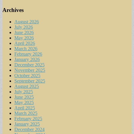
Archives
August 2026
July 2026
June 2026
May 2026
April 2026
March 2026
February 2026
January 2026
December 2025
November 2025
October 2025
September 2025
August 2025
July 2025
June 2025
May 2025
April 2025
March 2025
February 2025
January 2025
December 2024