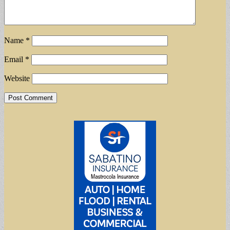
Name
*
Email
*
Website