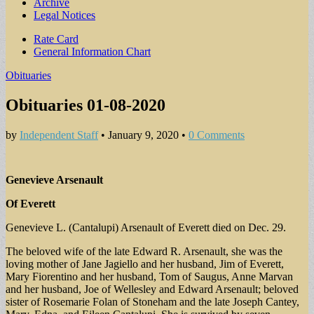
Archive
Legal Notices
Sub
Rate Card
General Information Chart
menu
Obituaries
Obituaries 01-08-2020
by
Independent Staff
•
January 9, 2020
•
0 Comments
Genevieve Arsenault
Of Everett
Genevieve L. (Cantalupi) Arsenault of Everett died on Dec. 29.
The beloved wife of the late Edward R. Arsenault, she was the
loving mother of Jane Jagiello and her husband, Jim of Everett,
Mary Fiorentino and her husband, Tom of Saugus, Anne Marvan
and her husband, Joe of Wellesley and Edward Arsenault; beloved
sister of Rosemarie Folan of Stoneham and the late Joseph Cantey,