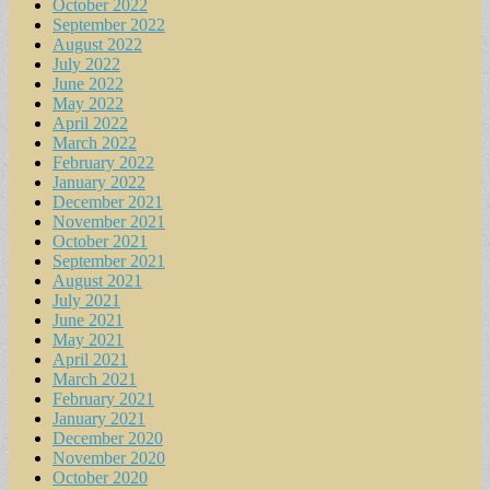
October 2022
September 2022
August 2022
July 2022
June 2022
May 2022
April 2022
March 2022
February 2022
January 2022
December 2021
November 2021
October 2021
September 2021
August 2021
July 2021
June 2021
May 2021
April 2021
March 2021
February 2021
January 2021
December 2020
November 2020
October 2020