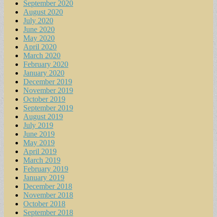
September 2020
August 2020
July 2020
June 2020
May 2020
April 2020
March 2020
February 2020
January 2020
December 2019
November 2019
October 2019
September 2019
August 2019
July 2019
June 2019
May 2019
April 2019
March 2019
February 2019
January 2019
December 2018
November 2018
October 2018
September 2018