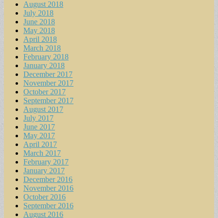
August 2018
July 2018
June 2018
May 2018
April 2018
March 2018
February 2018
January 2018
December 2017
November 2017
October 2017
September 2017
August 2017
July 2017
June 2017
May 2017
April 2017
March 2017
February 2017
January 2017
December 2016
November 2016
October 2016
September 2016
August 2016