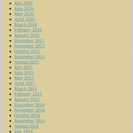
July 2016
June 2016
May 2016
April 2016
March 2016
February 2016
January 2016
December 2015
November 2015
October 2015
September 2015
August 2015
July 2015
June 2015
May 2015
April 2015
March 2015
February 2015
January 2015
December 2014
November 2014
October 2014
September 2014
August 2014
July 2014