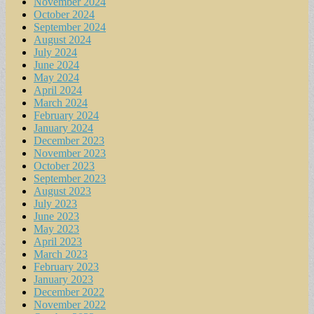
November 2024
October 2024
September 2024
August 2024
July 2024
June 2024
May 2024
April 2024
March 2024
February 2024
January 2024
December 2023
November 2023
October 2023
September 2023
August 2023
July 2023
June 2023
May 2023
April 2023
March 2023
February 2023
January 2023
December 2022
November 2022