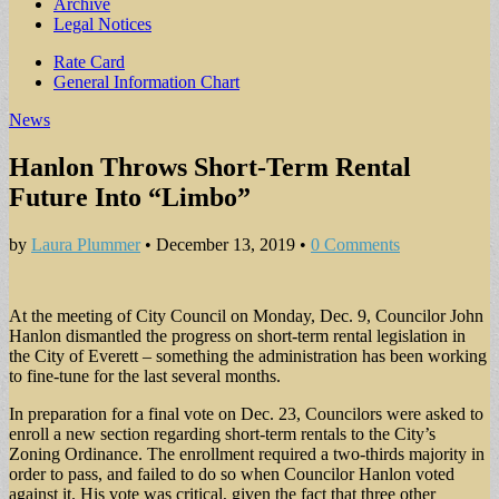
Archive
Legal Notices
Sub
Rate Card
General Information Chart
menu
News
Hanlon Throws Short-Term Rental
Future Into “Limbo”
by
Laura Plummer
•
December 13, 2019
•
0 Comments
At the meeting of City Council on Monday, Dec. 9, Councilor John
Hanlon dismantled the progress on short-term rental legislation in
the City of Everett – something the administration has been working
to fine-tune for the last several months.
In preparation for a final vote on Dec. 23, Councilors were asked to
enroll a new section regarding short-term rentals to the City’s
Zoning Ordinance. The enrollment required a two-thirds majority in
order to pass, and failed to do so when Councilor Hanlon voted
against it. His vote was critical, given the fact that three other