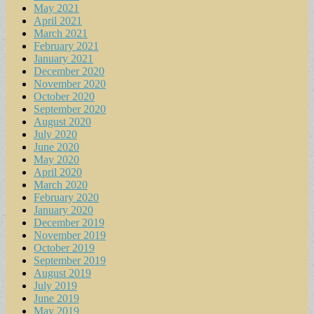
May 2021
April 2021
March 2021
February 2021
January 2021
December 2020
November 2020
October 2020
September 2020
August 2020
July 2020
June 2020
May 2020
April 2020
March 2020
February 2020
January 2020
December 2019
November 2019
October 2019
September 2019
August 2019
July 2019
June 2019
May 2019