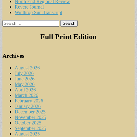
North End Regional Review
Revere Journal
Winthrop Sun Transcript
Search
for:
Full Print Edition
Archives
August 2026
July 2026
June 2026
May 2026
April 2026
March 2026
February 2026
January 2026
December 2025
November 2025
October 2025
September 2025
August 2025