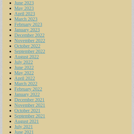
June 2023
May 2023
April 2023
March 2023
February 2023
January 2023
December 2022
November 2022
October 2022
September 2022
August 2022
July 2022
June 2022
May 2022
April 2022
March 2022
February 2022
January 2022
December 2021
November 2021
October 2021
September 2021
August 2021
July 2021
June 2021