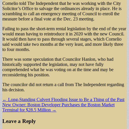
Cornelio told The Independent that he was working with the City
Solicitor’s Office to salvage the ordinances already in place. He is
scrambling to call an emergency meeting of Council to enroll the
measure before a final vote at the Dec. 23 meeting.
Failing to pass the short-term rental legislation by the end of the year
would mean having to reintroduce it in 2020 with the new Council.
It would then have to pass through several stages, which Cornelio
said would take two months at the very least, and more likely three
to four months.
There was some speculation that Councilor Hanlon, who had
historically supported the legislation, may not have fully
comprehended what he was voting on at the time and may be
reconsidering his position.
The councilor did not return a call from The Independent regarding
his decision.
Post
← Long-Standing Culvert Flooding Issue to Be a Thing of the Past
New Owner: Boston Developer Purchases the Boston Market
navigation
Terminal for $28.5 Million →
Leave a Reply