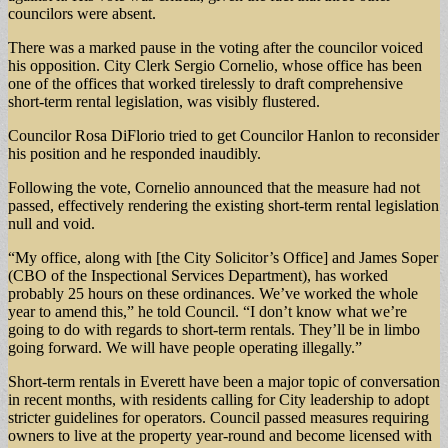
councilors were absent.
There was a marked pause in the voting after the councilor voiced
his opposition. City Clerk Sergio Cornelio, whose office has been
one of the offices that worked tirelessly to draft comprehensive
short-term rental legislation, was visibly flustered.
Councilor Rosa DiFlorio tried to get Councilor Hanlon to reconsider
his position and he responded inaudibly.
Following the vote, Cornelio announced that the measure had not
passed, effectively rendering the existing short-term rental legislation
null and void.
“My office, along with [the City Solicitor’s Office] and James Soper
(CBO of the Inspectional Services Department), has worked
probably 25 hours on these ordinances. We’ve worked the whole
year to amend this,” he told Council. “I don’t know what we’re
going to do with regards to short-term rentals. They’ll be in limbo
going forward. We will have people operating illegally.”
Short-term rentals in Everett have been a major topic of conversation
in recent months, with residents calling for City leadership to adopt
stricter guidelines for operators. Council passed measures requiring
owners to live at the property year-round and become licensed with