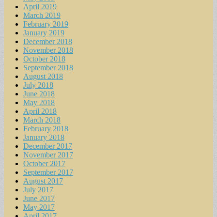
April 2019
March 2019
February 2019
January 2019
December 2018
November 2018
October 2018
September 2018
August 2018
July 2018
June 2018
May 2018
April 2018
March 2018
February 2018
January 2018
December 2017
November 2017
October 2017
September 2017
August 2017
July 2017
June 2017
May 2017
April 2017