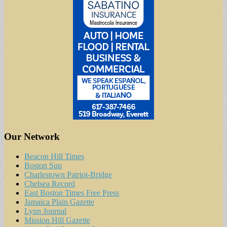
Our Network
Beacon Hill Times
Boston Sun
Charlestown Patriot-Bridge
Chelsea Record
East Boston Times Free Press
Jamaica Plain Gazette
Lynn Journal
Mission Hill Gazette