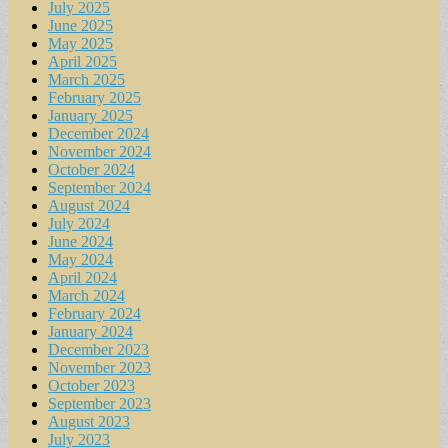
July 2025
June 2025
May 2025
April 2025
March 2025
February 2025
January 2025
December 2024
November 2024
October 2024
September 2024
August 2024
July 2024
June 2024
May 2024
April 2024
March 2024
February 2024
January 2024
December 2023
November 2023
October 2023
September 2023
August 2023
July 2023