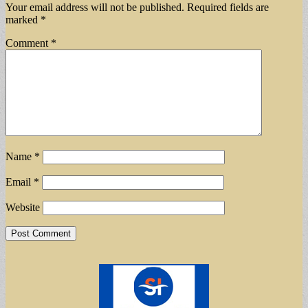
Your email address will not be published.
Required fields are
marked
*
Comment
*
Name
*
Email
*
Website