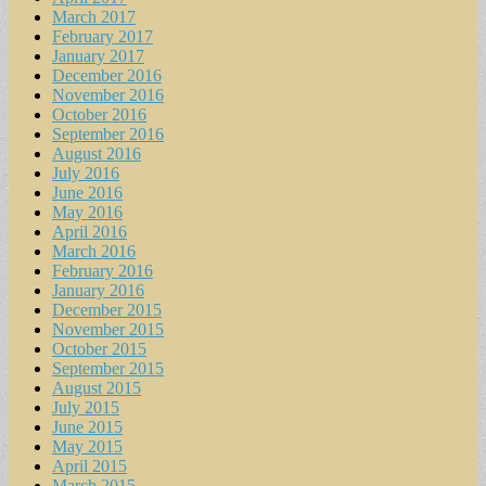
March 2017
February 2017
January 2017
December 2016
November 2016
October 2016
September 2016
August 2016
July 2016
June 2016
May 2016
April 2016
March 2016
February 2016
January 2016
December 2015
November 2015
October 2015
September 2015
August 2015
July 2015
June 2015
May 2015
April 2015
March 2015