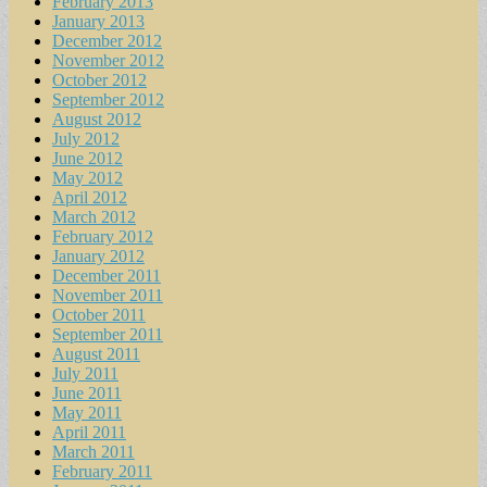
February 2013
January 2013
December 2012
November 2012
October 2012
September 2012
August 2012
July 2012
June 2012
May 2012
April 2012
March 2012
February 2012
January 2012
December 2011
November 2011
October 2011
September 2011
August 2011
July 2011
June 2011
May 2011
April 2011
March 2011
February 2011