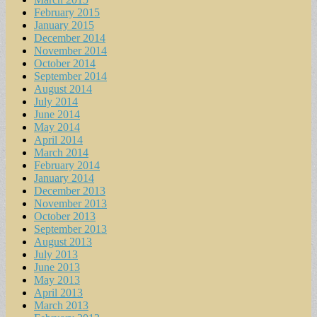
February 2015
January 2015
December 2014
November 2014
October 2014
September 2014
August 2014
July 2014
June 2014
May 2014
April 2014
March 2014
February 2014
January 2014
December 2013
November 2013
October 2013
September 2013
August 2013
July 2013
June 2013
May 2013
April 2013
March 2013