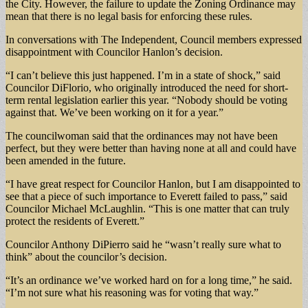
the City. However, the failure to update the Zoning Ordinance may
mean that there is no legal basis for enforcing these rules.
In conversations with The Independent, Council members expressed
disappointment with Councilor Hanlon’s decision.
“I can’t believe this just happened. I’m in a state of shock,” said
Councilor DiFlorio, who originally introduced the need for short-
term rental legislation earlier this year. “Nobody should be voting
against that. We’ve been working on it for a year.”
The councilwoman said that the ordinances may not have been
perfect, but they were better than having none at all and could have
been amended in the future.
“I have great respect for Councilor Hanlon, but I am disappointed to
see that a piece of such importance to Everett failed to pass,” said
Councilor Michael McLaughlin. “This is one matter that can truly
protect the residents of Everett.”
Councilor Anthony DiPierro said he “wasn’t really sure what to
think” about the councilor’s decision.
“It’s an ordinance we’ve worked hard on for a long time,” he said.
“I’m not sure what his reasoning was for voting that way.”