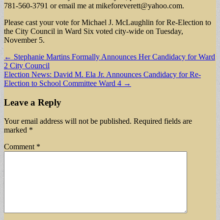
781-560-3791 or email me at
mikeforeverett@yahoo.com
.
Please cast your vote for Michael J. McLaughlin for Re-Election to
the City Council in Ward Six voted city-wide on Tuesday,
November 5.
Post
← Stephanie Martins Formally Announces Her Candidacy for Ward
2 City Council
navigation
Election News: David M. Ela Jr. Announces Candidacy for Re-
Election to School Committee Ward 4 →
Leave a Reply
Your email address will not be published.
Required fields are
marked
*
Comment
*