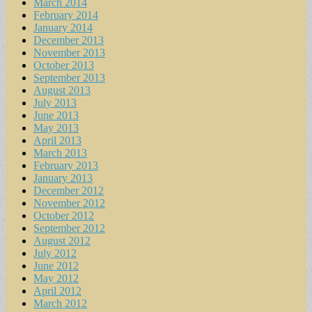
March 2014
February 2014
January 2014
December 2013
November 2013
October 2013
September 2013
August 2013
July 2013
June 2013
May 2013
April 2013
March 2013
February 2013
January 2013
December 2012
November 2012
October 2012
September 2012
August 2012
July 2012
June 2012
May 2012
April 2012
March 2012