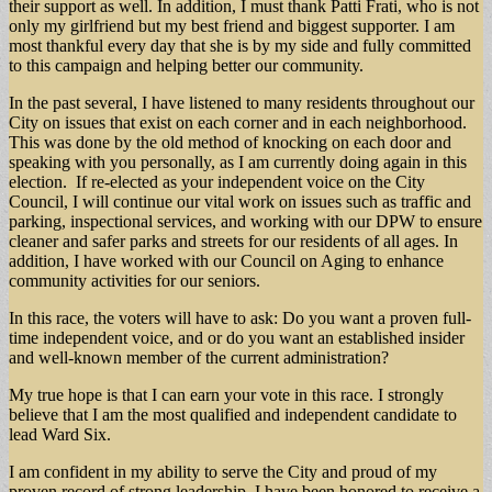
their support as well. In addition, I must thank Patti Frati, who is not
only my girlfriend but my best friend and biggest supporter. I am
most thankful every day that she is by my side and fully committed
to this campaign and helping better our community.
In the past several, I have listened to many residents throughout our
City on issues that exist on each corner and in each neighborhood.
This was done by the old method of knocking on each door and
speaking with you personally, as I am currently doing again in this
election. If re-elected as your independent voice on the City
Council, I will continue our vital work on issues such as traffic and
parking, inspectional services, and working with our DPW to ensure
cleaner and safer parks and streets for our residents of all ages. In
addition, I have worked with our Council on Aging to enhance
community activities for our seniors.
In this race, the voters will have to ask: Do you want a proven full-
time independent voice, and or do you want an established insider
and well-known member of the current administration?
My true hope is that I can earn your vote in this race. I strongly
believe that I am the most qualified and independent candidate to
lead Ward Six.
I am confident in my ability to serve the City and proud of my
proven record of strong leadership. I have been honored to receive a