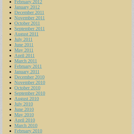
February 2012
January 2012
December 2011
November 2011
October 2011
September 2011
August 2011
July 2011
June 2011
May 2011
April 2011
March 2011
February 2011
January 2011
December 2010
November 2010
October 2010
September 2010
August 2010
July 2010
June 2010
May 2010
April 2010
March 2010
February 2010