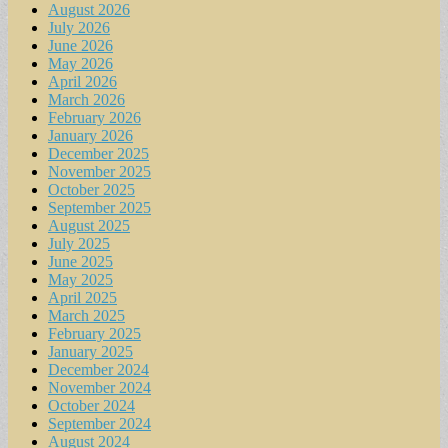
August 2026
July 2026
June 2026
May 2026
April 2026
March 2026
February 2026
January 2026
December 2025
November 2025
October 2025
September 2025
August 2025
July 2025
June 2025
May 2025
April 2025
March 2025
February 2025
January 2025
December 2024
November 2024
October 2024
September 2024
August 2024