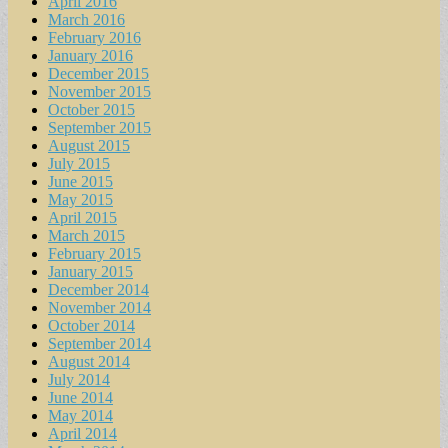
April 2016
March 2016
February 2016
January 2016
December 2015
November 2015
October 2015
September 2015
August 2015
July 2015
June 2015
May 2015
April 2015
March 2015
February 2015
January 2015
December 2014
November 2014
October 2014
September 2014
August 2014
July 2014
June 2014
May 2014
April 2014