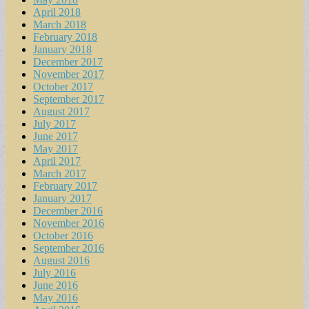
April 2018
March 2018
February 2018
January 2018
December 2017
November 2017
October 2017
September 2017
August 2017
July 2017
June 2017
May 2017
April 2017
March 2017
February 2017
January 2017
December 2016
November 2016
October 2016
September 2016
August 2016
July 2016
June 2016
May 2016