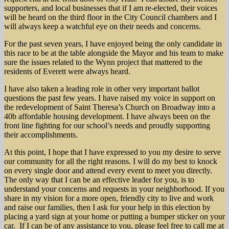
supporters, and local businesses that if I am re-elected, their voices
will be heard on the third floor in the City Council chambers and I
will always keep a watchful eye on their needs and concerns.
For the past seven years, I have enjoyed being the only candidate in
this race to be at the table alongside the Mayor and his team to make
sure the issues related to the Wynn project that mattered to the
residents of Everett were always heard.
I have also taken a leading role in other very important ballot
questions the past few years. I have raised my voice in support on
the redevelopment of Saint Theresa’s Church on Broadway into a
40b affordable housing development. I have always been on the
front line fighting for our school’s needs and proudly supporting
their accomplishments.
At this point, I hope that I have expressed to you my desire to serve
our community for all the right reasons. I will do my best to knock
on every single door and attend every event to meet you directly.
The only way that I can be an effective leader for you, is to
understand your concerns and requests in your neighborhood. If you
share in my vision for a more open, friendly city to live and work
and raise our families, then I ask for your help in this election by
placing a yard sign at your home or putting a bumper sticker on your
car. If I can be of any assistance to you, please feel free to call me at