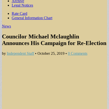
Archive
Legal Notices
Sub
Rate Card
General Information Chart
menu
News
Councilor Michael Mclaughlin
Announces His Campaign for Re-Election
by
Independent Staff
•
October 25, 2019
•
0 Comments