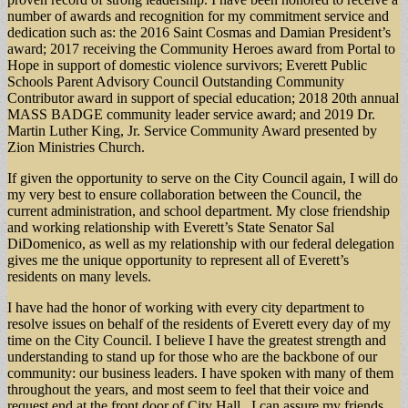
number of awards and recognition for my commitment service and
dedication such as: the 2016 Saint Cosmas and Damian President’s
award; 2017 receiving the Community Heroes award from Portal to
Hope in support of domestic violence survivors; Everett Public
Schools Parent Advisory Council Outstanding Community
Contributor award in support of special education; 2018 20th annual
MASS BADGE community leader service award; and 2019 Dr.
Martin Luther King, Jr. Service Community Award presented by
Zion Ministries Church.
If given the opportunity to serve on the City Council again, I will do
my very best to ensure collaboration between the Council, the
current administration, and school department. My close friendship
and working relationship with Everett’s State Senator Sal
DiDomenico, as well as my relationship with our federal delegation
gives me the unique opportunity to represent all of Everett’s
residents on many levels.
I have had the honor of working with every city department to
resolve issues on behalf of the residents of Everett every day of my
time on the City Council. I believe I have the greatest strength and
understanding to stand up for those who are the backbone of our
community: our business leaders. I have spoken with many of them
throughout the years, and most seem to feel that their voice and
request end at the front door of City Hall. I can assure my friends,