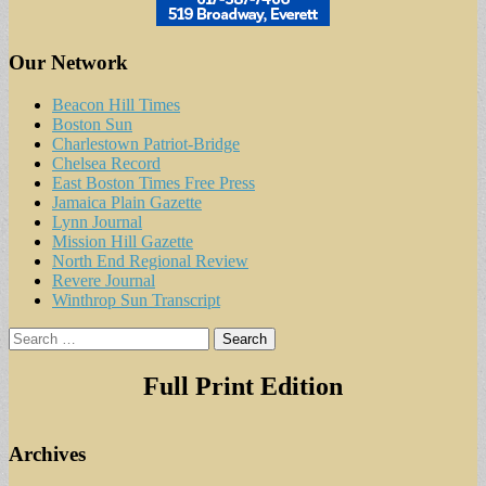
Our Network
Beacon Hill Times
Boston Sun
Charlestown Patriot-Bridge
Chelsea Record
East Boston Times Free Press
Jamaica Plain Gazette
Lynn Journal
Mission Hill Gazette
North End Regional Review
Revere Journal
Winthrop Sun Transcript
Search
for:
Full Print Edition
Archives