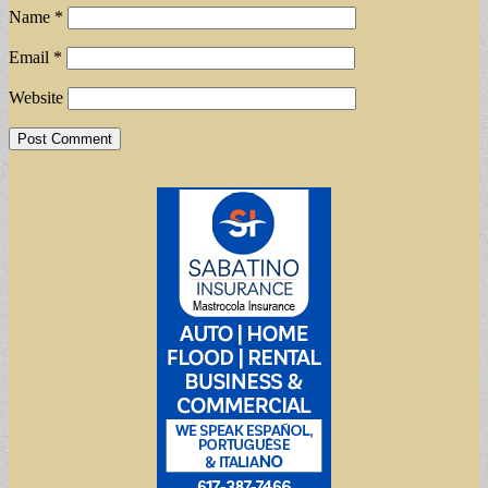
Name
*
Email
*
Website