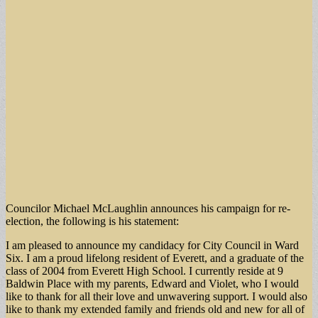
Councilor Michael McLaughlin announces his campaign for re-
election, the following is his statement:
I am pleased to announce my candidacy for City Council in Ward
Six. I am a proud lifelong resident of Everett, and a graduate of the
class of 2004 from Everett High School. I currently reside at 9
Baldwin Place with my parents, Edward and Violet, who I would
like to thank for all their love and unwavering support. I would also
like to thank my extended family and friends old and new for all of