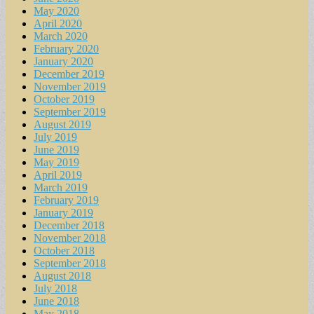
May 2020
April 2020
March 2020
February 2020
January 2020
December 2019
November 2019
October 2019
September 2019
August 2019
July 2019
June 2019
May 2019
April 2019
March 2019
February 2019
January 2019
December 2018
November 2018
October 2018
September 2018
August 2018
July 2018
June 2018
May 2018