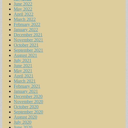
June 2022
May 2022
April 2022
March 2022
February 2022
January 2022
December 2021
November 2021
October 2021
September 2021
August 2021
July 2021
June 2021
May 2021
April 2021
March 2021
February 2021
January 2021
December 2020
November 2020
October 2020
September 2020
August 2020
July 2020
June 2020