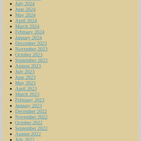
July 2024
June 2024
May 2024
April 2024
March 2024
February 2024
January 2024
December 2023
November 2023
October 2023
September 2023
August 2023
July 2023
June 2023
May 2023
April 2023
March 2023
February 2023
January 2023
December 2022
November 2022
October 2022
September 2022
August 2022
July 2022