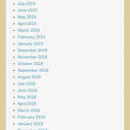
July 2019
June 2019
May 2019
April 2019
March 2019
February 2019
January 2019
December 2018
November 2018
October 2018
September 2018
August 2018
July 2018
June 2018
May 2018
April 2018
March 2018
February 2018
January 2018