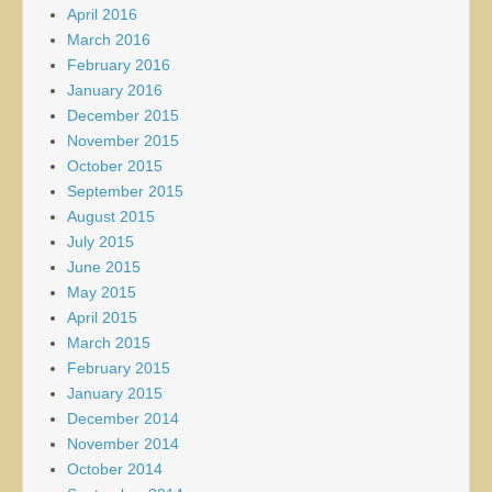
April 2016
March 2016
February 2016
January 2016
December 2015
November 2015
October 2015
September 2015
August 2015
July 2015
June 2015
May 2015
April 2015
March 2015
February 2015
January 2015
December 2014
November 2014
October 2014