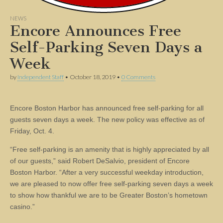
NEWS
Encore Announces Free
Self-Parking Seven Days a
Week
by
Independent Staff
•
October 18, 2019
•
0 Comments
Encore Boston Harbor has announced free self-parking for all
guests seven days a week. The new policy was effective as of
Friday, Oct. 4.
“Free self-parking is an amenity that is highly appreciated by all
of our guests,” said Robert DeSalvio, president of Encore
Boston Harbor. “After a very successful weekday introduction,
we are pleased to now offer free self-parking seven days a week
to show how thankful we are to be Greater Boston’s hometown
casino.”