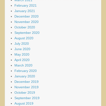
February 2021
January 2021
December 2020
November 2020
October 2020
September 2020
August 2020
July 2020
June 2020
May 2020
April 2020
March 2020
February 2020
January 2020
December 2019
November 2019
October 2019
September 2019
August 2019