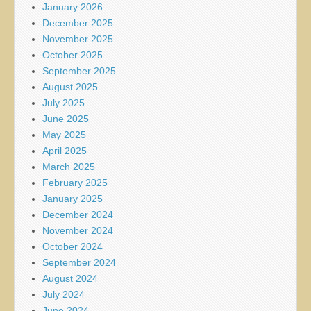
January 2026
December 2025
November 2025
October 2025
September 2025
August 2025
July 2025
June 2025
May 2025
April 2025
March 2025
February 2025
January 2025
December 2024
November 2024
October 2024
September 2024
August 2024
July 2024
June 2024