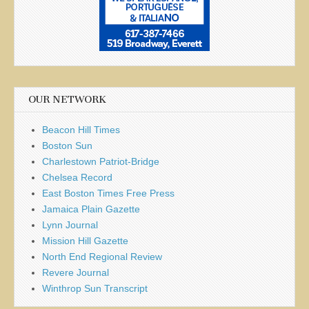
OUR NETWORK
Beacon Hill Times
Boston Sun
Charlestown Patriot-Bridge
Chelsea Record
East Boston Times Free Press
Jamaica Plain Gazette
Lynn Journal
Mission Hill Gazette
North End Regional Review
Revere Journal
Winthrop Sun Transcript