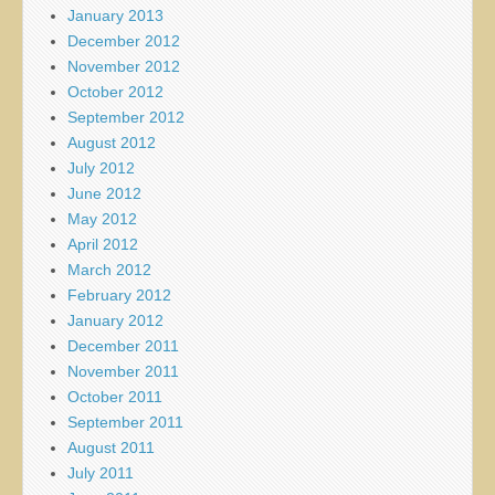
January 2013
December 2012
November 2012
October 2012
September 2012
August 2012
July 2012
June 2012
May 2012
April 2012
March 2012
February 2012
January 2012
December 2011
November 2011
October 2011
September 2011
August 2011
July 2011