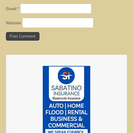
Email
*
Website