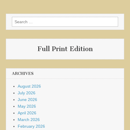
Search
for:
Full Print Edition
ARCHIVES
August 2026
July 2026
June 2026
May 2026
April 2026
March 2026
February 2026