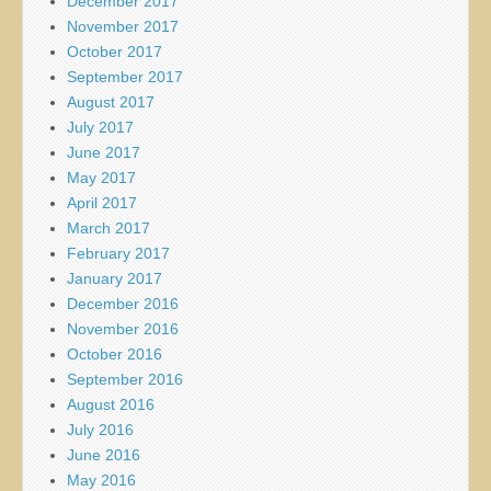
December 2017
November 2017
October 2017
September 2017
August 2017
July 2017
June 2017
May 2017
April 2017
March 2017
February 2017
January 2017
December 2016
November 2016
October 2016
September 2016
August 2016
July 2016
June 2016
May 2016