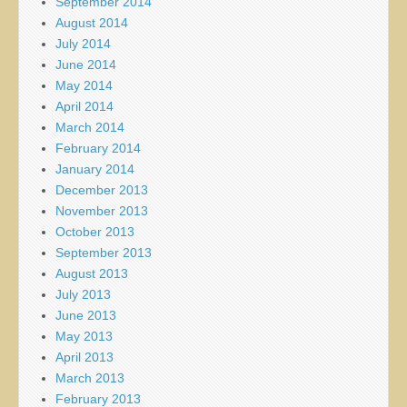
September 2014
August 2014
July 2014
June 2014
May 2014
April 2014
March 2014
February 2014
January 2014
December 2013
November 2013
October 2013
September 2013
August 2013
July 2013
June 2013
May 2013
April 2013
March 2013
February 2013