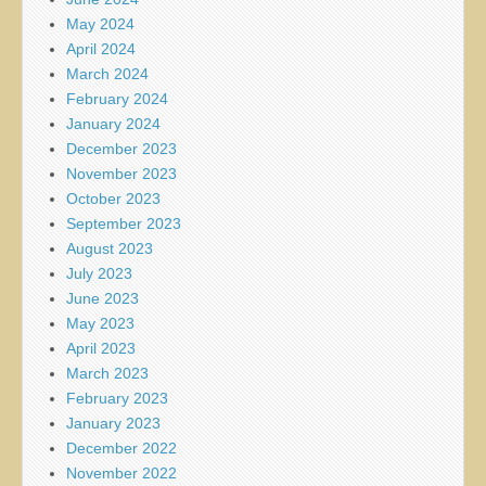
May 2024
April 2024
March 2024
February 2024
January 2024
December 2023
November 2023
October 2023
September 2023
August 2023
July 2023
June 2023
May 2023
April 2023
March 2023
February 2023
January 2023
December 2022
November 2022