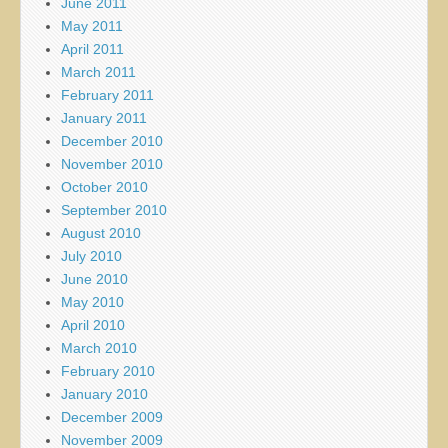
June 2011
May 2011
April 2011
March 2011
February 2011
January 2011
December 2010
November 2010
October 2010
September 2010
August 2010
July 2010
June 2010
May 2010
April 2010
March 2010
February 2010
January 2010
December 2009
November 2009