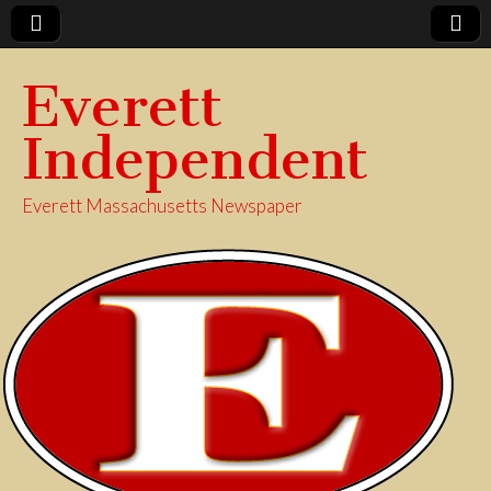
Everett
Independent
Everett Massachusetts Newspaper