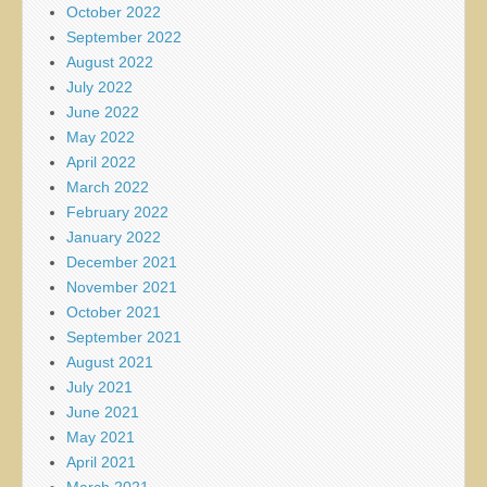
October 2022
September 2022
August 2022
July 2022
June 2022
May 2022
April 2022
March 2022
February 2022
January 2022
December 2021
November 2021
October 2021
September 2021
August 2021
July 2021
June 2021
May 2021
April 2021
March 2021