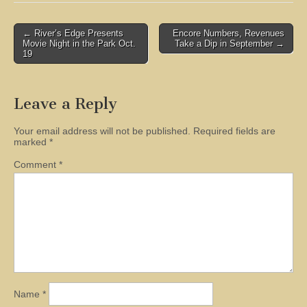
Post
← River’s Edge Presents
Encore Numbers, Revenues
Movie Night in the Park Oct.
Take a Dip in September →
navigation
19
Leave a Reply
Your email address will not be published.
Required fields are
marked
*
Comment
*
Name
*