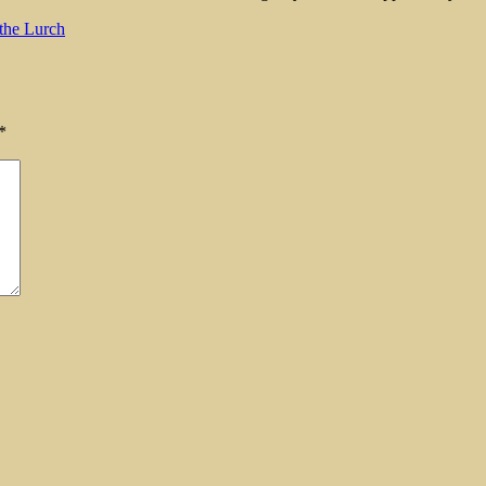
the Lurch
*