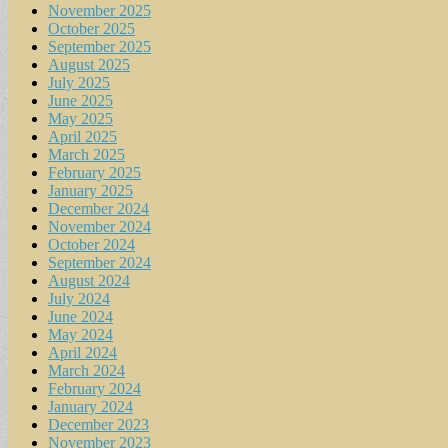
November 2025
October 2025
September 2025
August 2025
July 2025
June 2025
May 2025
April 2025
March 2025
February 2025
January 2025
December 2024
November 2024
October 2024
September 2024
August 2024
July 2024
June 2024
May 2024
April 2024
March 2024
February 2024
January 2024
December 2023
November 2023