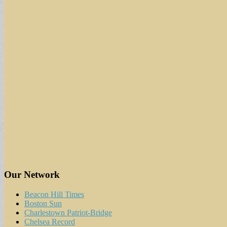
Our Network
Beacon Hill Times
Boston Sun
Charlestown Patriot-Bridge
Chelsea Record