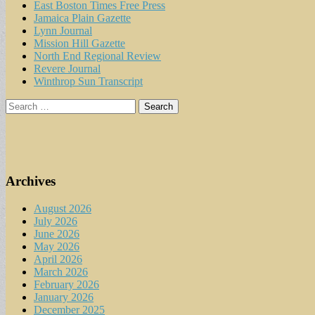
East Boston Times Free Press
Jamaica Plain Gazette
Lynn Journal
Mission Hill Gazette
North End Regional Review
Revere Journal
Winthrop Sun Transcript
Search
for:
Archives
August 2026
July 2026
June 2026
May 2026
April 2026
March 2026
February 2026
January 2026
December 2025