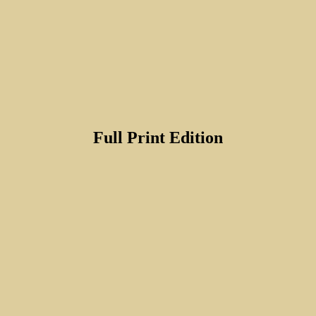
Full Print Edition