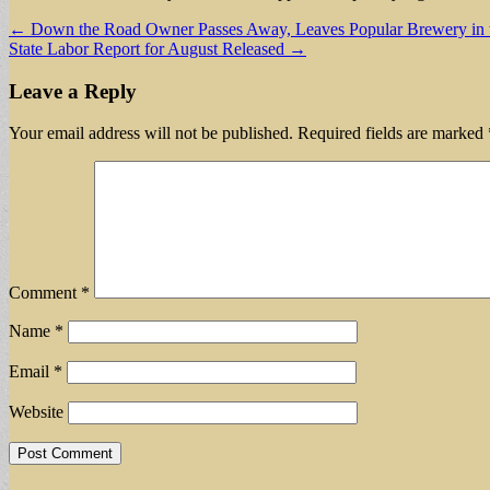
Post
← Down the Road Owner Passes Away, Leaves Popular Brewery in 
State Labor Report for August Released →
navigation
Leave a Reply
Your email address will not be published.
Required fields are marked
Comment
*
Name
*
Email
*
Website