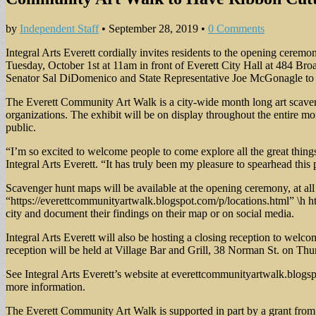
by
Independent Staff
•
September 28, 2019
•
0 Comments
Integral Arts Everett cordially invites residents to the opening cere
Tuesday, October 1st at 11am in front of Everett City Hall at 484 Br
Senator Sal DiDomenico and State Representative Joe McGonagle to wel
The Everett Community Art Walk is a city-wide month long art scaveng
organizations. The exhibit will be on display throughout the entire mon
public.
“I’m so excited to welcome people to come explore all the great thing
Integral Arts Everett. “It has truly been my pleasure to spearhead this
Scavenger hunt maps will be available at the opening ceremony, at 
“https://everettcommunityartwalk.blogspot.com/p/locations.html” \h ht
city and document their findings on their map or on social media.
Integral Arts Everett will also be hosting a closing reception to welco
reception will be held at Village Bar and Grill, 38 Norman St. on Th
See Integral Arts Everett’s website at everettcommunityartwalk.blogs
more information.
The Everett Community Art Walk is supported in part by a grant from 