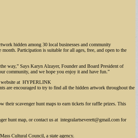
d artwork hidden among 30 local businesses and community
onth. Participation is suitable for all ages, free, and open to the
ong the way,” Says Karyn Alzayer, Founder and Board President of
hen our community, and we hope you enjoy it and have fun.”
 Walk website at HYPERLINK
ts are encouraged to try to find all the hidden artwork throughout the
w their scavenger hunt maps to earn tickets for raffle prizes. This
nger hunt map, or contact us at
integralartseverett@gmail.com
for
Mass Cultural Council, a state agency.