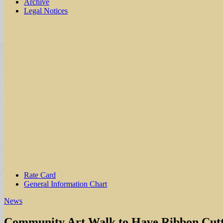
Archive
Legal Notices
Sub
Rate Card
General Information Chart
menu
News
Community Art Walk to Have Ribbon Cutti