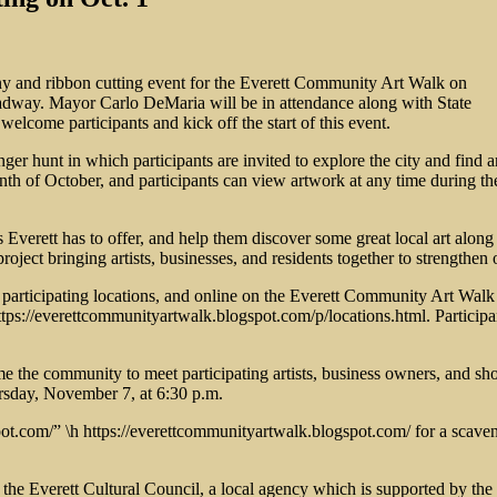
mony and ribbon cutting event for the Everett Community Art Walk on
oadway. Mayor Carlo DeMaria will be in attendance along with State
come participants and kick off the start of this event.
er hunt in which participants are invited to explore the city and fin
th of October, and participants can view artwork at any time during the m
s Everett has to offer, and help them discover some great local art al
 project bringing artists, businesses, and residents together to strengt
all participating locations, and online on the Everett Community Art
tps://everettcommunityartwalk.blogspot.com/p/locations.html. Participan
me the community to meet participating artists, business owners, and sho
ursday, November 7, at 6:30 p.m.
pot.com/” \h https://everettcommunityartwalk.blogspot.com/ for a scave
the Everett Cultural Council, a local agency which is supported by the 