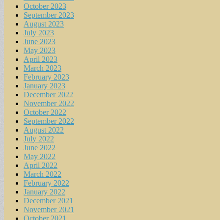
October 2023
September 2023
August 2023
July 2023
June 2023
May 2023
April 2023
March 2023
February 2023
January 2023
December 2022
November 2022
October 2022
September 2022
August 2022
July 2022
June 2022
May 2022
April 2022
March 2022
February 2022
January 2022
December 2021
November 2021
October 2021