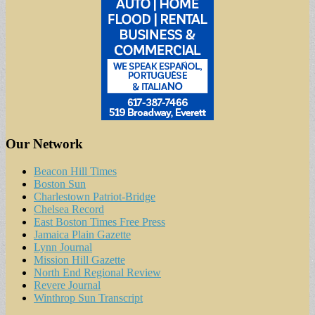
Our Network
Beacon Hill Times
Boston Sun
Charlestown Patriot-Bridge
Chelsea Record
East Boston Times Free Press
Jamaica Plain Gazette
Lynn Journal
Mission Hill Gazette
North End Regional Review
Revere Journal
Winthrop Sun Transcript