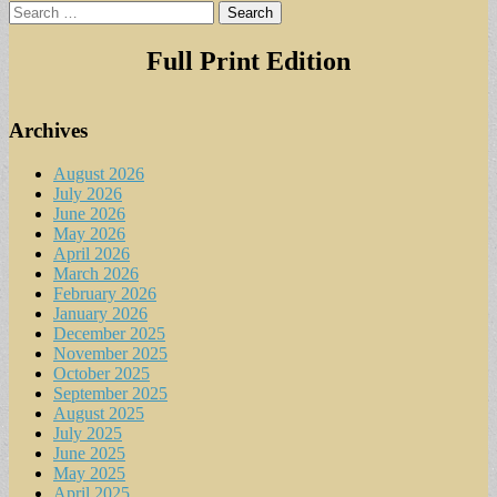
Search
for:
Full Print Edition
Archives
August 2026
July 2026
June 2026
May 2026
April 2026
March 2026
February 2026
January 2026
December 2025
November 2025
October 2025
September 2025
August 2025
July 2025
June 2025
May 2025
April 2025