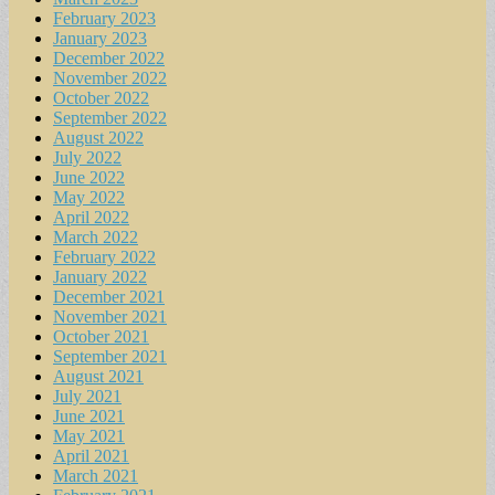
February 2023
January 2023
December 2022
November 2022
October 2022
September 2022
August 2022
July 2022
June 2022
May 2022
April 2022
March 2022
February 2022
January 2022
December 2021
November 2021
October 2021
September 2021
August 2021
July 2021
June 2021
May 2021
April 2021
March 2021