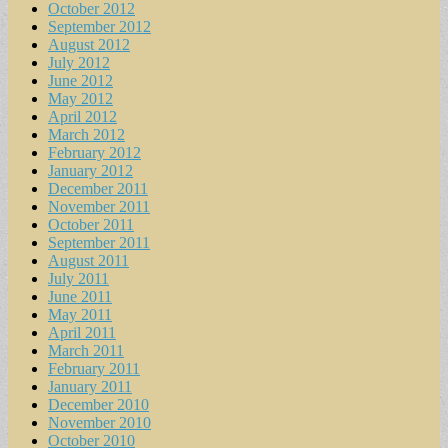
October 2012
September 2012
August 2012
July 2012
June 2012
May 2012
April 2012
March 2012
February 2012
January 2012
December 2011
November 2011
October 2011
September 2011
August 2011
July 2011
June 2011
May 2011
April 2011
March 2011
February 2011
January 2011
December 2010
November 2010
October 2010