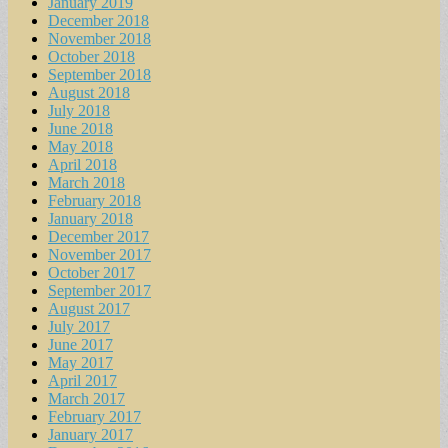
January 2019
December 2018
November 2018
October 2018
September 2018
August 2018
July 2018
June 2018
May 2018
April 2018
March 2018
February 2018
January 2018
December 2017
November 2017
October 2017
September 2017
August 2017
July 2017
June 2017
May 2017
April 2017
March 2017
February 2017
January 2017