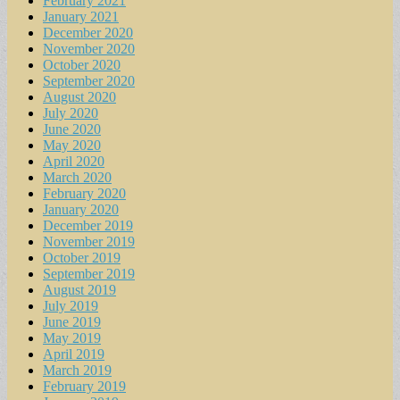
February 2021
January 2021
December 2020
November 2020
October 2020
September 2020
August 2020
July 2020
June 2020
May 2020
April 2020
March 2020
February 2020
January 2020
December 2019
November 2019
October 2019
September 2019
August 2019
July 2019
June 2019
May 2019
April 2019
March 2019
February 2019