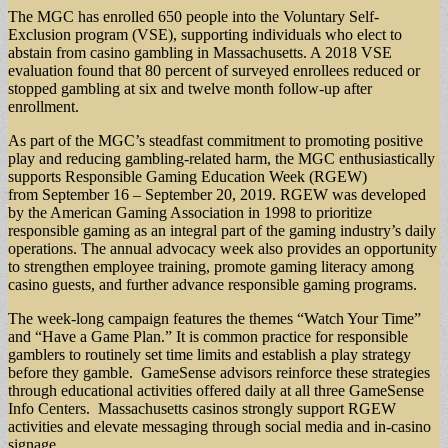
The MGC has enrolled 650 people into the Voluntary Self-
Exclusion program (VSE), supporting individuals who elect to
abstain from casino gambling in Massachusetts. A 2018 VSE
evaluation found that 80 percent of surveyed enrollees reduced or
stopped gambling at six and twelve month follow-up after
enrollment.
As part of the MGC’s steadfast commitment to promoting positive
play and reducing gambling-related harm, the MGC enthusiastically
supports Responsible Gaming Education Week (RGEW)
from September 16 – September 20, 2019. RGEW was developed
by the American Gaming Association in 1998 to prioritize
responsible gaming as an integral part of the gaming industry’s daily
operations. The annual advocacy week also provides an opportunity
to strengthen employee training, promote gaming literacy among
casino guests, and further advance responsible gaming programs.
The week-long campaign features the themes “Watch Your Time”
and “Have a Game Plan.” It is common practice for responsible
gamblers to routinely set time limits and establish a play strategy
before they gamble. GameSense advisors reinforce these strategies
through educational activities offered daily at all three GameSense
Info Centers. Massachusetts casinos strongly support RGEW
activities and elevate messaging through social media and in-casino
signage.