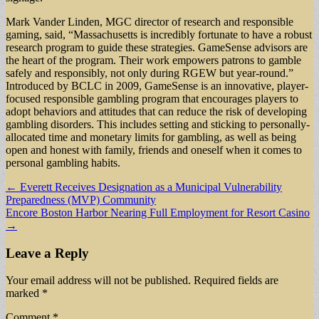
Mark Vander Linden, MGC director of research and responsible
gaming, said, “Massachusetts is incredibly fortunate to have a robust
research program to guide these strategies. GameSense advisors are
the heart of the program. Their work empowers patrons to gamble
safely and responsibly, not only during RGEW but year-round.”
Introduced by BCLC in 2009, GameSense is an innovative, player-
focused responsible gambling program that encourages players to
adopt behaviors and attitudes that can reduce the risk of developing
gambling disorders. This includes setting and sticking to personally-
allocated time and monetary limits for gambling, as well as being
open and honest with family, friends and oneself when it comes to
personal gambling habits.
Post
← Everett Receives Designation as a Municipal Vulnerability
Preparedness (MVP) Community
navigation
Encore Boston Harbor Nearing Full Employment for Resort Casino
→
Leave a Reply
Your email address will not be published.
Required fields are
marked
*
Comment
*