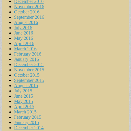
December 2016
November 2016
October 2016
September 2016
August 2016
July 2016
June 2016
May 2016
April 2016
March 2016
February 2016
January 2016
December 2015
November 2015
October 2015
September 2015
August 2015
July 2015
June 2015
May 2015
April 2015
March 2015
February 2015
January 2015
December 2014