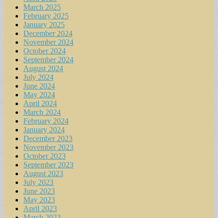
March 2025
February 2025
January 2025
December 2024
November 2024
October 2024
September 2024
August 2024
July 2024
June 2024
May 2024
April 2024
March 2024
February 2024
January 2024
December 2023
November 2023
October 2023
September 2023
August 2023
July 2023
June 2023
May 2023
April 2023
March 2023