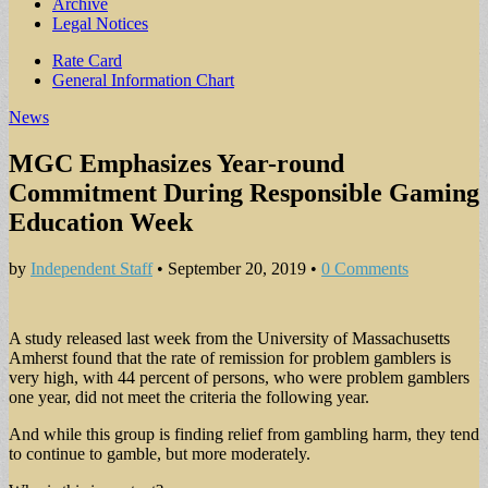
Archive
Legal Notices
Sub
Rate Card
General Information Chart
menu
News
MGC Emphasizes Year-round
Commitment During Responsible Gaming
Education Week
by
Independent Staff
•
September 20, 2019
•
0 Comments
A study released last week from the University of Massachusetts
Amherst found that the rate of remission for problem gamblers is
very high, with 44 percent of persons, who were problem gamblers
one year, did not meet the criteria the following year.
And while this group is finding relief from gambling harm, they tend
to continue to gamble, but more moderately.