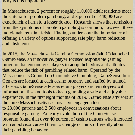
Why is this important?
In Massachusetts, 2 percent or roughly 110,000 adult residents meet
the criteria for problem gambling, and 8 percent or 440,000 are
experiencing harm to a lesser degree. Research shows that remission
from the symptoms of problem gambling is common; however, these
individuals remain at-risk. Findings underscore the importance of
offering a variety of options supporting safe play, harm reduction,
and abstinence.
In 2015, the Massachusetts Gaming Commission (MGC) launched
GameSense, an innovative, player-focused responsible gaming
program that encourages players to adopt behaviors and attitudes
that reduce the risk of gambling-related harm. Operated by the
Massachusetts Council on Compulsive Gambling, GameSense Info
Centers are located at each casino property and staffed by trained
advisors. GameSense advisors equip players and employees with
information, tips and tools to keep gambling a safe and enjoyable
experience. In the first eight months of 2019, GameSense advisors at
the three Massachusetts casinos have engaged close
to 23,000 patrons and 2,500 employees in conversations about
responsible gaming. An early evaluation of the GameSense
program found that over 40 percent of casino patrons who interacted
with an advisor caused them to change or think differently about
their gambling behavior.