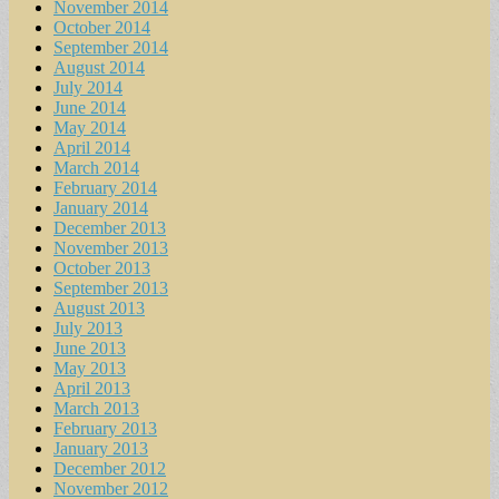
November 2014
October 2014
September 2014
August 2014
July 2014
June 2014
May 2014
April 2014
March 2014
February 2014
January 2014
December 2013
November 2013
October 2013
September 2013
August 2013
July 2013
June 2013
May 2013
April 2013
March 2013
February 2013
January 2013
December 2012
November 2012