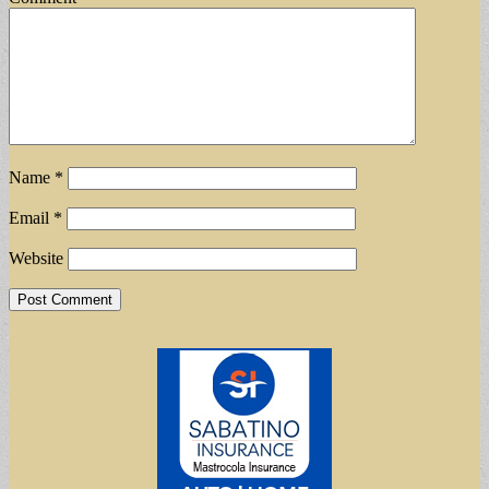
Name
*
Email
*
Website