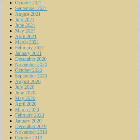
October 2021
September 2021
August 2021
July 2021
June 2021
May 2021
April 2021
March 2021
February 2021
January 2021
December 2020
November 2020
October 2020
September 2020
August 2020
July 2020
June 2020
May 2020
April 2020
March 2020
February 2020
January 2020
December 2019
November 2019
October 2019