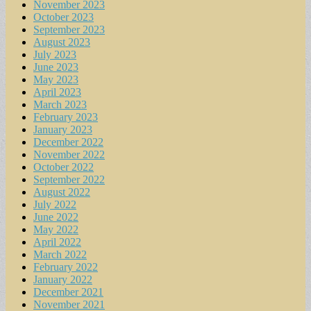
November 2023
October 2023
September 2023
August 2023
July 2023
June 2023
May 2023
April 2023
March 2023
February 2023
January 2023
December 2022
November 2022
October 2022
September 2022
August 2022
July 2022
June 2022
May 2022
April 2022
March 2022
February 2022
January 2022
December 2021
November 2021