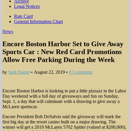
Archive
Legal Notices
Sub
Rate Card
General Information Chart
menu
News
Encore Boston Harbor Set to Give Away
Sports Car : New Red Card Promotions
Allow Free Parking During the Week
by
Seth Daniel
•
August 22, 2019
•
0 Comments
Encore Boston Harbor is looking to put a little pizzazz in the Labor
Day weekend with a full day of giveaways and fun on Sunday,
Sept. 1, a day that will culminate with a drawing to give away a
McLaren sportscar.
Encore President Bob DeSalvio said the giveaway will mark the
first big day at the resort casino built on a major drawing. The
winner will get a 2019 McLaren 5702 Spider (valued at $200,000),