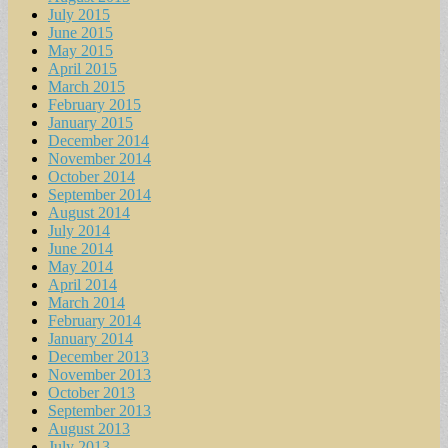
July 2015
June 2015
May 2015
April 2015
March 2015
February 2015
January 2015
December 2014
November 2014
October 2014
September 2014
August 2014
July 2014
June 2014
May 2014
April 2014
March 2014
February 2014
January 2014
December 2013
November 2013
October 2013
September 2013
August 2013
July 2013