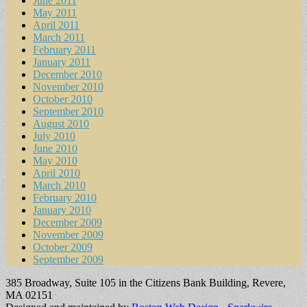
June 2011
May 2011
April 2011
March 2011
February 2011
January 2011
December 2010
November 2010
October 2010
September 2010
August 2010
July 2010
June 2010
May 2010
April 2010
March 2010
February 2010
January 2010
December 2009
November 2009
October 2009
September 2009
385 Broadway, Suite 105 in the Citizens Bank Building, Revere,
MA 02151