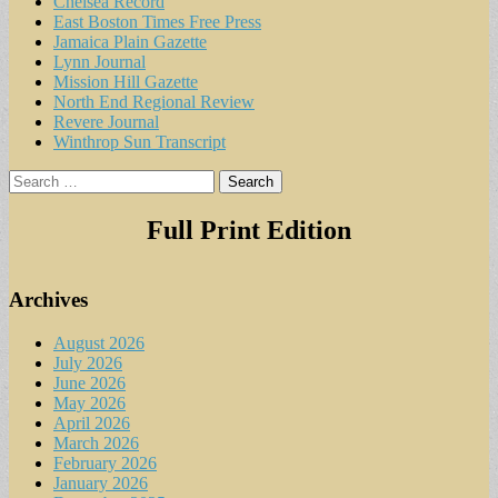
Chelsea Record
East Boston Times Free Press
Jamaica Plain Gazette
Lynn Journal
Mission Hill Gazette
North End Regional Review
Revere Journal
Winthrop Sun Transcript
Search
for:
Full Print Edition
Archives
August 2026
July 2026
June 2026
May 2026
April 2026
March 2026
February 2026
January 2026