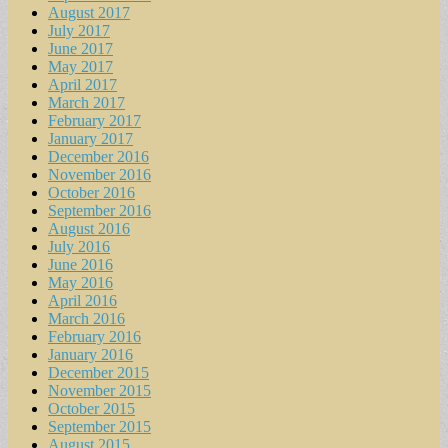
August 2017
July 2017
June 2017
May 2017
April 2017
March 2017
February 2017
January 2017
December 2016
November 2016
October 2016
September 2016
August 2016
July 2016
June 2016
May 2016
April 2016
March 2016
February 2016
January 2016
December 2015
November 2015
October 2015
September 2015
August 2015