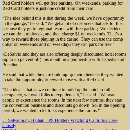
Red Card holders will get free parking. On weekends, parking for
Red Card holders is just one credit from their card.
“The idea behind this is that during the week, we have opportunity
in the garage,” he said. “We get a lot of customers that ask for this
because they go to regional resorts with free parking. We decided
we can do it midweek, and then charge $1 on weekends. That’s a
way to reward those playing in the casino. They can use the comp
dollar on weekends and on weekdays they can park for free.”
•DeSalvio said they are also offering deeply discounted hotel rooms
(up to 35 percent off) this month in a partnership with Expedia and
Priceline.
He said that while they are building up their clientele, they wanted
to take the opportunity to reward those with a Red Card.
“The idea is that as we continue to build up the hotel to full
occupancy, we want folks to experience it,” he said. “We want
people to experience the rooms. In the next few months, they start
the convention business and discounts go down. So, in the opening
period, we wanted to let folks experience the rooms.”
Post
← Salvadoran, Haitian TPS Holders Watching California Case
Closely
navigation