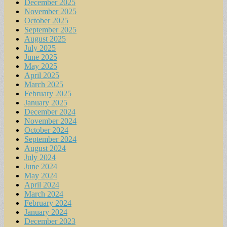
December 2025
November 2025
October 2025
September 2025
August 2025
July 2025
June 2025
May 2025
April 2025
March 2025
February 2025
January 2025
December 2024
November 2024
October 2024
September 2024
August 2024
July 2024
June 2024
May 2024
April 2024
March 2024
February 2024
January 2024
December 2023