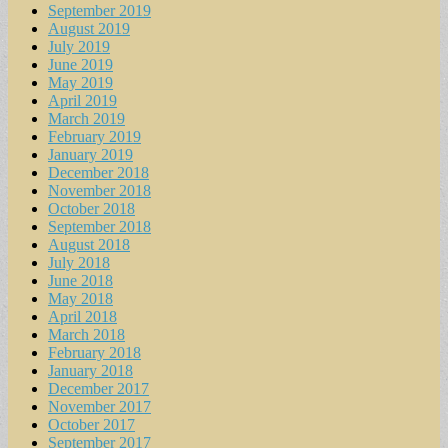
September 2019
August 2019
July 2019
June 2019
May 2019
April 2019
March 2019
February 2019
January 2019
December 2018
November 2018
October 2018
September 2018
August 2018
July 2018
June 2018
May 2018
April 2018
March 2018
February 2018
January 2018
December 2017
November 2017
October 2017
September 2017