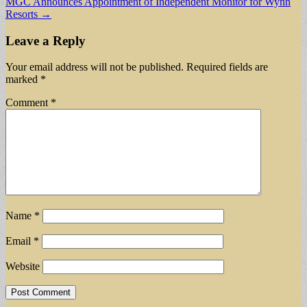
MGC Announces Appointment of Independent Monitor for Wynn
Resorts →
Leave a Reply
Your email address will not be published.
Required fields are
marked
*
Comment
*
Name
*
Email
*
Website