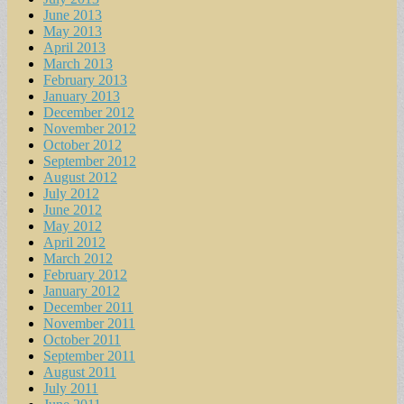
June 2013
May 2013
April 2013
March 2013
February 2013
January 2013
December 2012
November 2012
October 2012
September 2012
August 2012
July 2012
June 2012
May 2012
April 2012
March 2012
February 2012
January 2012
December 2011
November 2011
October 2011
September 2011
August 2011
July 2011