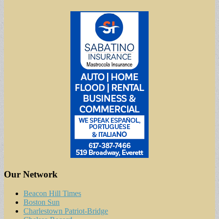
Our Network
Beacon Hill Times
Boston Sun
Charlestown Patriot-Bridge