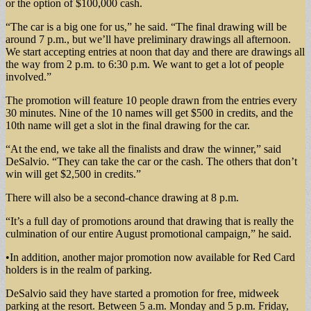
or the option of $100,000 cash.
“The car is a big one for us,” he said. “The final drawing will be
around 7 p.m., but we’ll have preliminary drawings all afternoon.
We start accepting entries at noon that day and there are drawings all
the way from 2 p.m. to 6:30 p.m. We want to get a lot of people
involved.”
The promotion will feature 10 people drawn from the entries every
30 minutes. Nine of the 10 names will get $500 in credits, and the
10th name will get a slot in the final drawing for the car.
“At the end, we take all the finalists and draw the winner,” said
DeSalvio. “They can take the car or the cash. The others that don’t
win will get $2,500 in credits.”
There will also be a second-chance drawing at 8 p.m.
“It’s a full day of promotions around that drawing that is really the
culmination of our entire August promotional campaign,” he said.
•In addition, another major promotion now available for Red Card
holders is in the realm of parking.
DeSalvio said they have started a promotion for free, midweek
parking at the resort. Between 5 a.m. Monday and 5 p.m. Friday,