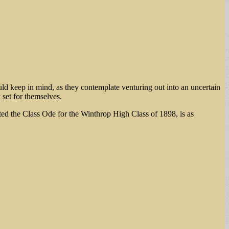
uld keep in mind, as they contemplate venturing out into an uncertain
 set for themselves.
ted the Class Ode for the Winthrop High Class of 1898, is as