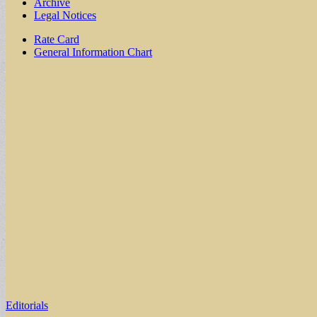
Archive
Legal Notices
Sub
Rate Card
General Information Chart
menu
Editorials