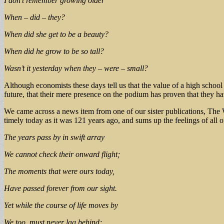
I don’t remember growing older
When – did – they?
When did she get to be a beauty?
When did he grow to be so tall?
Wasn’t it yesterday when they – were – small?
Although economists these days tell us that the value of a high school
future, that their mere presence on the podium has proven that they ha
We came across a news item from one of our sister publications, The 
timely today as it was 121 years ago, and sums up the feelings of all
The years pass by in swift array
We cannot check their onward flight;
The moments that were ours today,
Have passed forever from our sight.
Yet while the course of life moves by
We too, must never lag behind;