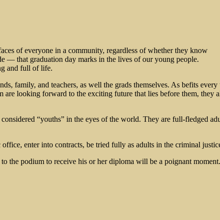
e faces of everyone in a community, regardless of whether they know
ide — that graduation day marks in the lives of our young people.
 and full of life.
, family, and teachers, as well the grads themselves. As befits every tu
 are looking forward to the exciting future that lies before them, they a
nsidered “youths” in the eyes of the world. They are full-fledged ad
ice, enter into contracts, be tried fully as adults in the criminal justic
eed to the podium to receive his or her diploma will be a poignant momen