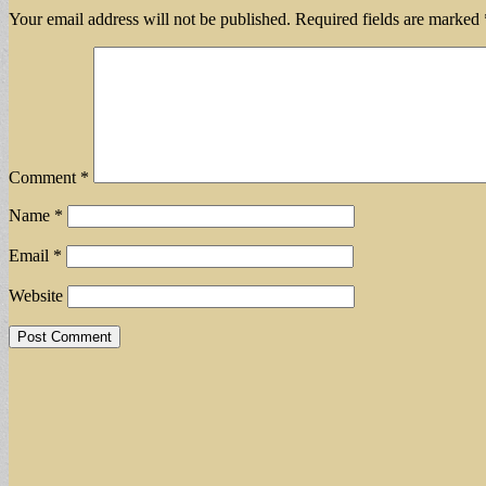
Your email address will not be published.
Required fields are marked
Comment
*
Name
*
Email
*
Website