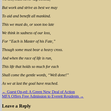
But work and strive as best we may
To aid and benefit all mankind.
This we must do, or soon too late
We think in sadness of our loss,
For “Each is Master of his Fate,”
Though some must bear a heavy cross.
And when the race of life is run,
This life that holds so much for each
Shall come the gentle words, “Well done!”
As we at last the goal have reached.
Post
← Guest Op-ed: A Green New Deal of Action
MFA Offers Free Admission to Everett Residents →
navigation
Leave a Reply