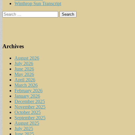
Winthrop Sun Transcript
Search
for:
Archives
August 2026
July 2026
June 2026
May 2026
April 2026
March 2026
February 2026
January 2026
December 2025
November 2025
October 2025
September 2025
August 2025
July 2025
June 2025