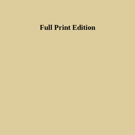
Full Print Edition