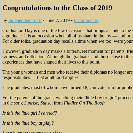
Congratulations to the Class of 2019
by
Independent Staff
•
June 7, 2019
•
0 Comments
Graduation Day is one of the few occasions that brings a smile to th
a graduate. It is an occasion when all of us share in the joy — and pr
For older folks, graduation day recalls a time when we too, were young
However, graduation day marks a bittersweet moment for parents, friends
sadness, and reflection. Although the graduates and those close to them
experiences that have shaped their lives to this point.
The young women and men who receive their diplomas no longer are co
responsibilities — that adulthood implies.
The graduates, most of whom have turned 18, can vote, run for public off
For the parents of the grads, watching their “little boy or girl” proc
in the song
Sunrise, Sunset
from
Fiddler On The Roof:
Is this the little girl I carried?
Is this the little boy at play?