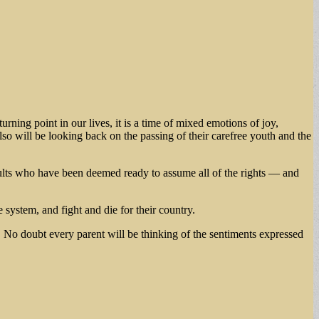
rning point in our lives, it is a time of mixed emotions of joy,
lso will be looking back on the passing of their carefree youth and the
ults who have been deemed ready to assume all of the rights — and
e system, and fight and die for their country.
t. No doubt every parent will be thinking of the sentiments expressed