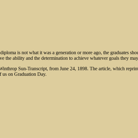
 diploma is not what it was a generation or more ago, the graduates sho
ve the ability and the determination to achieve whatever goals they may
Winthrop Sun-Transcript, from June 24, 1898. The article, which reprin
 of us on Graduation Day.