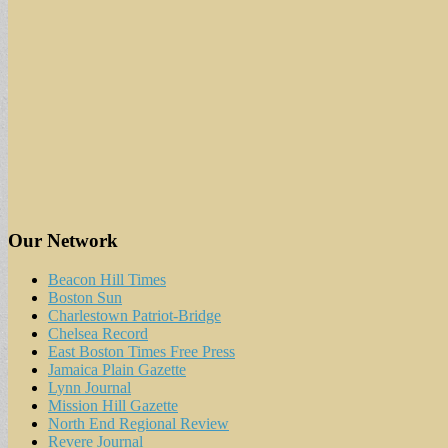
Our Network
Beacon Hill Times
Boston Sun
Charlestown Patriot-Bridge
Chelsea Record
East Boston Times Free Press
Jamaica Plain Gazette
Lynn Journal
Mission Hill Gazette
North End Regional Review
Revere Journal